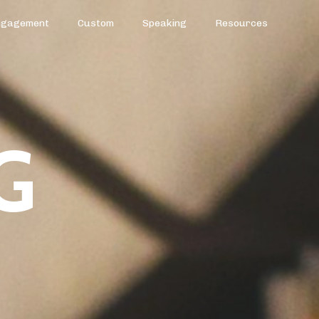
ngagement
Custom
Speaking
Resources
G