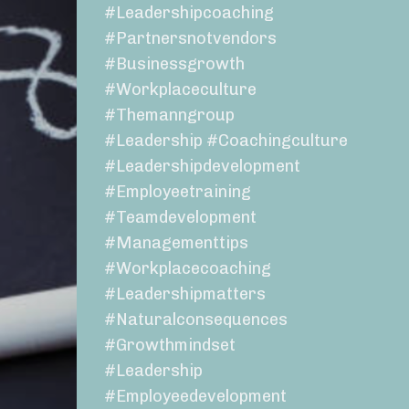
#leadershipcoaching
#partnersnotvendors
#businessgrowth
#workplaceculture
#themanngroup
#leadership #coachingculture
#leadershipdevelopment
#employeetraining
#teamdevelopment
#managementtips
#workplacecoaching
#leadershipmatters
#naturalconsequences
#growthmindset
#leadership
#employeedevelopment