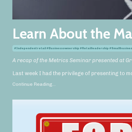
Learn About the Ma
#independentretail #businessownership #retailleadership #smallbusin
A recap of the Metrics Seminar presented at G
Last week I had the privilege of presenting to m
Continue Reading...