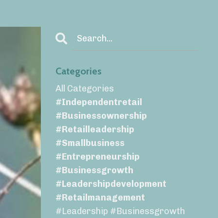
Categories
All Categories
#independentretail
#businessownership
#retailleadership
#smallbusiness
#entrepreneurship
#businessgrowth
#leadershipdevelopment
#retailmanagement
#leadership #businessgrowth