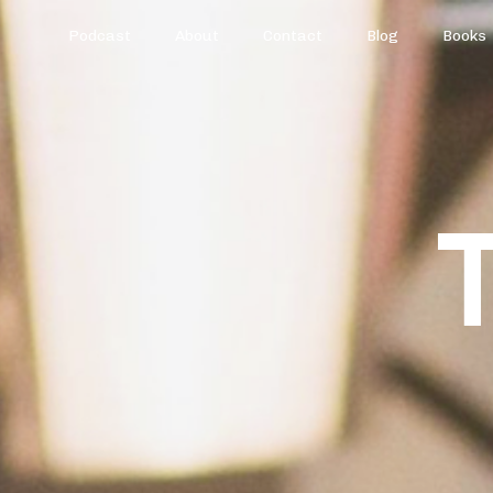
Podcast
About
Contact
Blog
Books