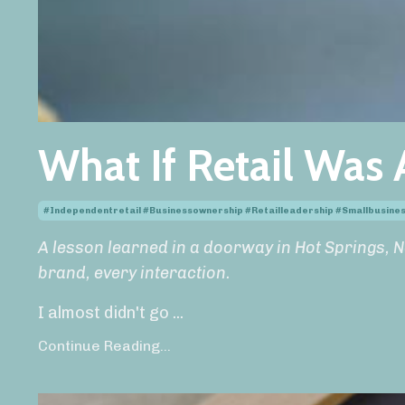
What If Retail Was 
#independentretail #businessownership #retailleadership #smallbusin
A lesson learned in a doorway in Hot Springs, N
brand, every interaction.
I almost didn't go
...
Continue Reading...