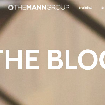
Training
E
THE BLO