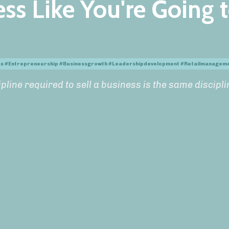
ss Like You're Going 
ess #entrepreneurship #businessgrowth #leadershipdevelopment #retailmanagem
pline required to sell a business is the same discipli