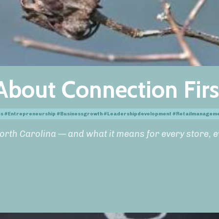
About Connection Firs
ess #entrepreneurship #businessgrowth #leadershipdevelopment #retailmanagem
orth Carolina — and what it means for every store, 