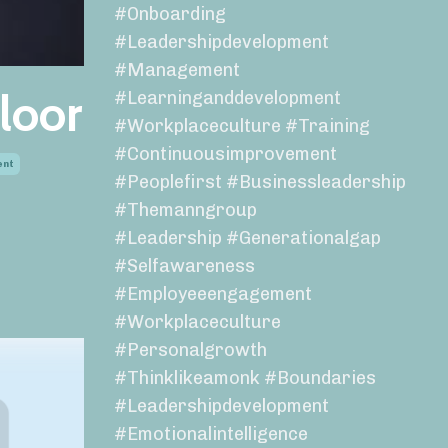
#onboarding
#leadershipdevelopment
#management
loor
#learninganddevelopment
#workplaceculture #training
#continuousimprovement
ent
#peoplefirst #businessleadership
#themanngroup
#leadership #generationalgap
#selfawareness
#employeeengagement
#workplaceculture
#personalgrowth
#thinklikeamonk #boundaries
#leadershipdevelopment
#emotionalintelligence