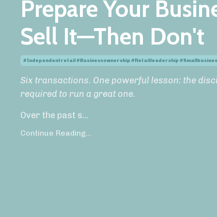
Prepare Your Busine
Sell It—Then Don't
#independentretail #businessownership #retailleadership #smallbusin
Six transactions. One powerful lesson: the disci
required to run a great one.
Over the past s
...
Continue Reading...