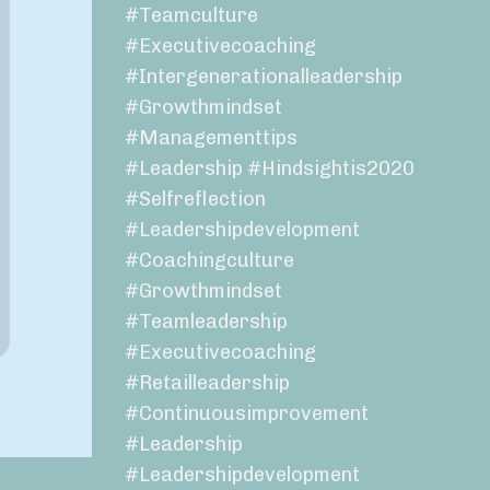
#teamculture
#executivecoaching
#intergenerationalleadership
#growthmindset
#managementtips
#leadership #hindsightis2020
#selfreflection
#leadershipdevelopment
#coachingculture
#growthmindset
#teamleadership
#executivecoaching
#retailleadership
#continuousimprovement
#leadership
#leadershipdevelopment