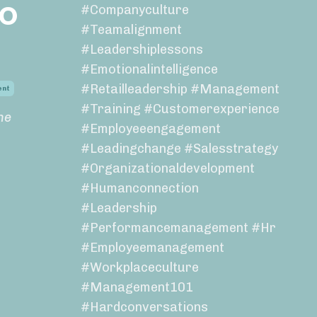
to
#companyculture
#teamalignment
#leadershiplessons
#emotionalintelligence
#retailleadership #management
ent
#training #customerexperience
ne
#employeeengagement
#leadingchange #salesstrategy
#organizationaldevelopment
#humanconnection
#leadership
#performancemanagement #hr
#employeemanagement
#workplaceculture
#management101
#hardconversations