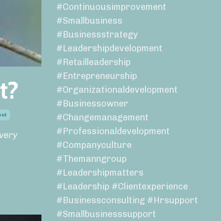
#continuousimprovement
#smallbusiness
#businessstrategy
#leadershipdevelopment
#retailleadership
#entrepreneurship
t?
#organizationaldevelopment
#businessowner
ent
#changemanagement
#professionaldevelopment
every
#companyculture
#themanngroup
#leadershipmatters
#leadership #clientexperience
#businessconsulting #hrsupport
#smallbusinesssupport