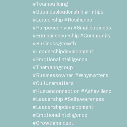
#teambuilding
#businessleadership #hrtips
#leadership #resilience
#purposedriven #smallbusiness
#entrepreneurship #community
#businessgrowth
#leadershipdevelopment
#emotionalintelligence
#themanngroup
#businessowner #whymatters
#culturematters
#humanconnection #ashevillenc
#leadership #selfawareness
#leadershipdevelopment
#emotionalintelligence
#growthmindset