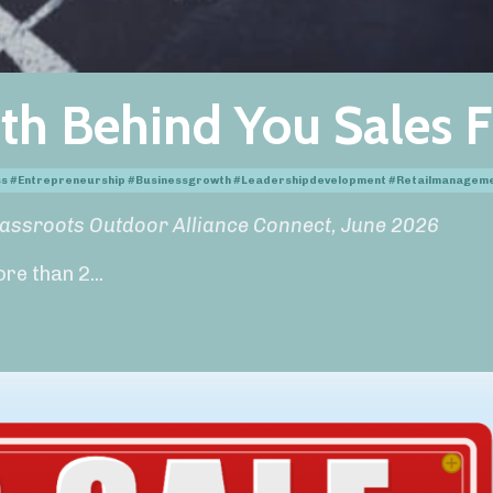
th Behind You Sales F
ess #entrepreneurship #businessgrowth #leadershipdevelopment #retailmanagem
rassroots Outdoor Alliance Connect, June 2026
ore than 2
...