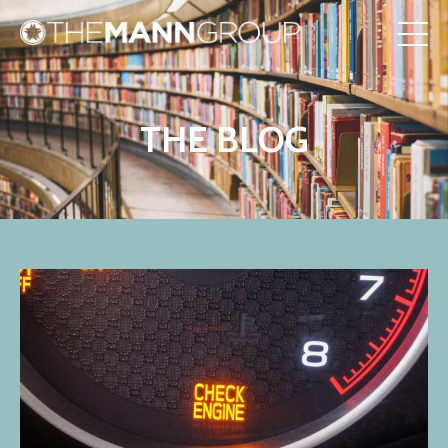
THE BLOG