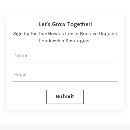
Let's Grow Together!
Sign Up for Our Newsletter to Receive Ongoing
Leadership Strategies.
Submit