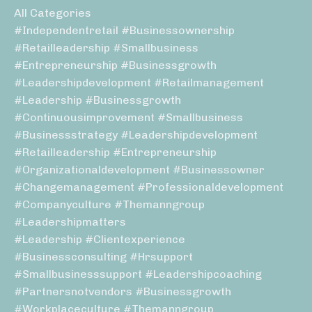
All Categories
#independentretail #businessownership
#retailleadership #smallbusiness
#entrepreneurship #businessgrowth
#leadershipdevelopment #retailmanagement
#leadership #businessgrowth
#continuousimprovement #smallbusiness
#businessstrategy #leadershipdevelopment
#retailleadership #entrepreneurship
#organizationaldevelopment #businessowner
#changemanagement #professionaldevelopment
#companyculture #themanngroup
#leadershipmatters
#leadership #clientexperience
#businessconsulting #hrsupport
#smallbusinesssupport #leadershipcoaching
#partnersnotvendors #businessgrowth
#workplaceculture #themanngroup