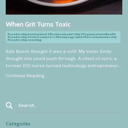
When Grit Turns Toxic
#leadershipdevelopment #businessleadership #organizationalhealth
#leadership #culturematters #businessgrowth #executiveleadership
#leadershipcoaching
Kyle Busch thought it was a cold. My sister Emily
thought she could push through. A client of ours, a
former ICU nurse turned technology entrepreneur,
...
Continue Reading...
Categories