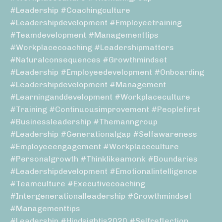
#leadership #coachingculture
#leadershipdevelopment #employeetraining
#teamdevelopment #managementtips
#workplacecoaching #leadershipmatters
#naturalconsequences #growthmindset
#leadership #employeedevelopment #onboarding
#leadershipdevelopment #management
#learninganddevelopment #workplaceculture
#training #continuousimprovement #peoplefirst
#businessleadership #themanngroup
#leadership #generationalgap #selfawareness
#employeeengagement #workplaceculture
#personalgrowth #thinklikeamonk #boundaries
#leadershipdevelopment #emotionalintelligence
#teamculture #executivecoaching
#intergenerationalleadership #growthmindset
#managementtips
#leadership #hindsightis2020 #selfreflection