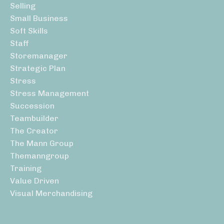
Selling
Small Business
Soft Skills
Staff
Storemanager
Strategic Plan
Stress
Stress Management
Succession
Teambuilder
The Creator
The Mann Group
Themanngroup
Training
Value Driven
Visual Merchandising