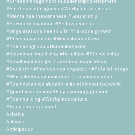
#stressmanagement #leadershipdevelopment
#emotionalintelligence #workplacewellness
#mentalhealthawareness #leadership
#burnoutprevention #selfawareness
#organizationalhealth #tti #personalgrowth
#stressawareness #workplaceculture
#themanngroup #humanbehavior
#visualmerchandising #retailtips #storedisplay
#smallbusinesstips #customerexperience
#declutter #professionalorganizer #retailstrategy
#workplacecommunication #discassessment
#teamdynamics #leadership #introvertsatwork
#quietbysusancain #employeeengagement
#teambuilding #workplaceculture
#peoplemanagement
Acheiver
Achiever
Anticipation