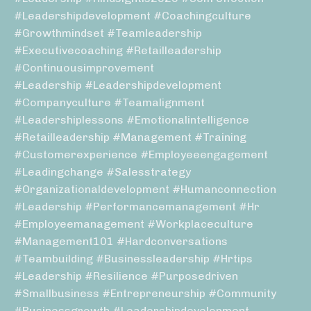
#leadershipdevelopment #coachingculture
#growthmindset #teamleadership
#executivecoaching #retailleadership
#continuousimprovement
#leadership #leadershipdevelopment
#companyculture #teamalignment
#leadershiplessons #emotionalintelligence
#retailleadership #management #training
#customerexperience #employeeengagement
#leadingchange #salesstrategy
#organizationaldevelopment #humanconnection
#leadership #performancemanagement #hr
#employeemanagement #workplaceculture
#management101 #hardconversations
#teambuilding #businessleadership #hrtips
#leadership #resilience #purposedriven
#smallbusiness #entrepreneurship #community
#businessgrowth #leadershipdevelopment