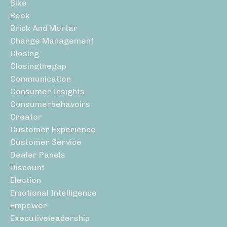
Bike
Book
Brick And Mortar
Change Management
Closing
Closingthegap
Communication
Consumer Insights
Consumerbehavoirs
Creator
Customer Experience
Customer Service
Dealer Panels
Discount
Election
Emotional Intelligence
Empower
Executiveleadership