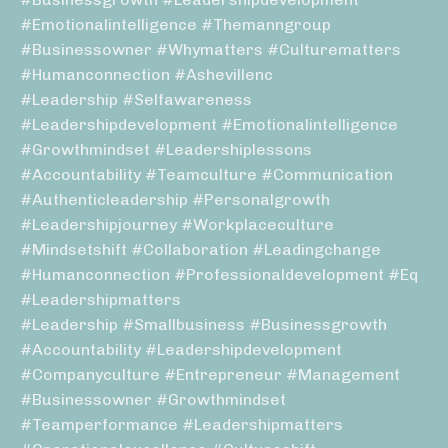
#emotionalintelligence #themanngroup
#businessowner #whymatters #culturematters
#humanconnection #ashevillenc
#leadership #selfawareness
#leadershipdevelopment #emotionalintelligence
#growthmindset #leadershiplessons
#accountability #teamculture #communication
#authenticleadership #personalgrowth
#leadershipjourney #workplaceculture
#mindsetshift #collaboration #leadingchange
#humanconnection #professionaldevelopment #eq
#leadershipmatters
#leadership #smallbusiness #businessgrowth
#accountability #leadershipdevelopment
#companyculture #entrepreneur #management
#businessowner #growthmindset
#teamperformance #leadershipmatters