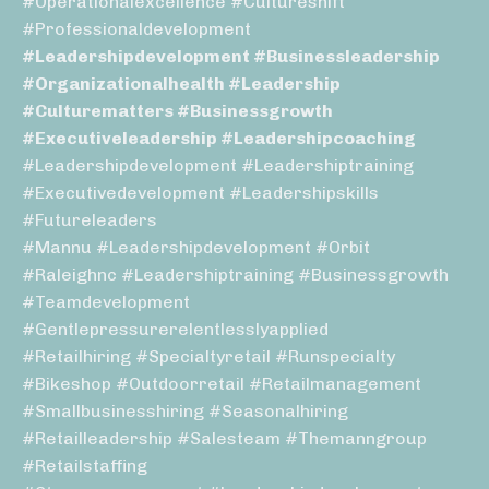
#operationalexcellence #cultureshift
#professionaldevelopment
#leadershipdevelopment #businessleadership
#organizationalhealth #leadership
#culturematters #businessgrowth
#executiveleadership #leadershipcoaching
#leadershipdevelopment #leadershiptraining
#executivedevelopment #leadershipskills
#futureleaders
#mannu #leadershipdevelopment #orbit
#raleighnc #leadershiptraining #businessgrowth
#teamdevelopment
#gentlepressurerelentlesslyapplied
#retailhiring #specialtyretail #runspecialty
#bikeshop #outdoorretail #retailmanagement
#smallbusinesshiring #seasonalhiring
#retailleadership #salesteam #themanngroup
#retailstaffing