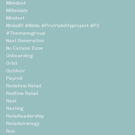
Miindset
Millenials
Mindset
Nbda80 #nbda #profitabilityproject #p2
#themanngroup
Next Generation
No Excuse Zone
Onboarding
Orbit
Outdoor
Payroll
Redefine Retail
Redfine Retail
Rest
Resting
Retailleadership
Retailstrategy
Run