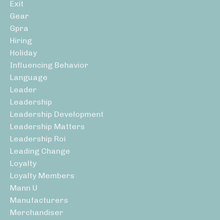
Exit
Gear
Gpra
Hiring
Holiday
Influencing Behavior
Language
Leader
Leadership
Leadership Development
Leadership Matters
Leadership Roi
Leading Change
Loyalty
Loyalty Members
Mann U
Manufacturers
Merchandiser