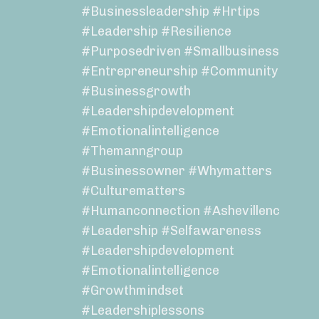
#businessleadership #hrtips
#leadership #resilience
#purposedriven #smallbusiness
#entrepreneurship #community
#businessgrowth
#leadershipdevelopment
#emotionalintelligence
#themanngroup
#businessowner #whymatters
#culturematters
#humanconnection #ashevillenc
#leadership #selfawareness
#leadershipdevelopment
#emotionalintelligence
#growthmindset
#leadershiplessons