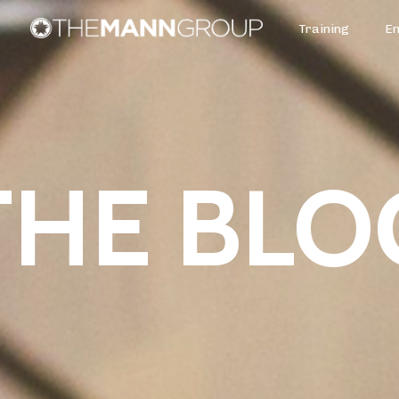
Training
E
THE BLO