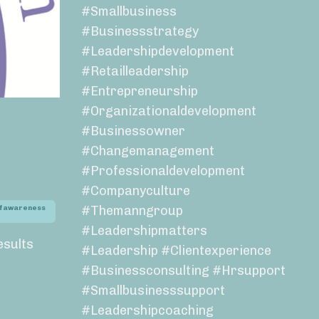
#smallbusiness
#businessstrategy
#leadershipdevelopment
#retailleadership
#entrepreneurship
#organizationaldevelopment
#businessowner
#changemanagement
#professionaldevelopment
#companyculture
#themanngroup
lfawareness
#leadershipmatters
esults
#leadership #clientexperience
#businessconsulting #hrsupport
#smallbusinesssupport
#leadershipcoaching