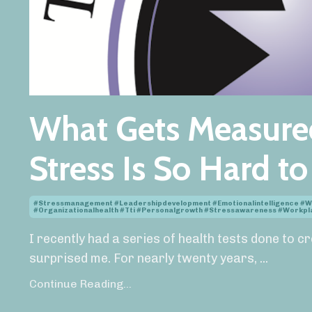
What Gets Measure
Stress Is So Hard t
#stressmanagement #leadershipdevelopment #emotionalintelligence #w
#organizationalhealth #tti #personalgrowth #stressawareness #work
I recently had a series of health tests done to c
surprised me. For nearly twenty years,
...
Continue Reading...