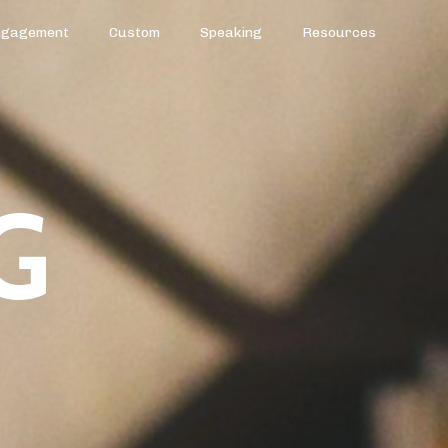
ngagement
Custom
Speaking
Resources
G