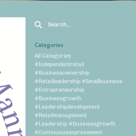
Categories
All Categories
#independentretail
#businessownership
#retailleadership #smallbusiness
#entrepreneurship
#businessgrowth
#leadershipdevelopment
#retailmanagement
#leadership #businessgrowth
#continuousimprovement