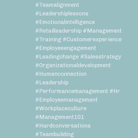
#teamalignment
#leadershiplessons
#emotionalintelligence
#retailleadership #management
#training #customerexperience
#employeeengagement
#leadingchange #salesstrategy
#organizationaldevelopment
#humanconnection
#leadership
#performancemanagement #hr
#employeemanagement
#workplaceculture
#management101
#hardconversations
#teambuilding