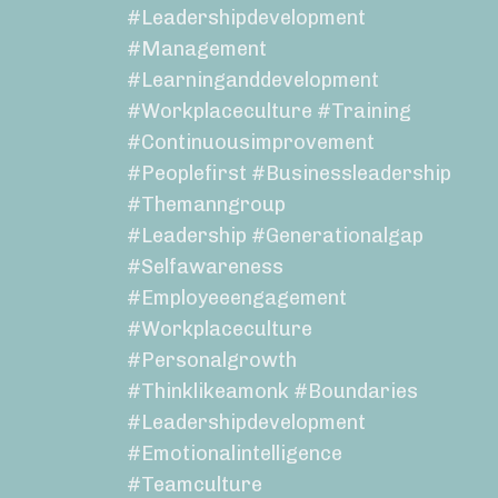
#leadershipdevelopment
#management
#learninganddevelopment
#workplaceculture #training
#continuousimprovement
#peoplefirst #businessleadership
#themanngroup
#leadership #generationalgap
#selfawareness
#employeeengagement
#workplaceculture
#personalgrowth
#thinklikeamonk #boundaries
#leadershipdevelopment
#emotionalintelligence
#teamculture