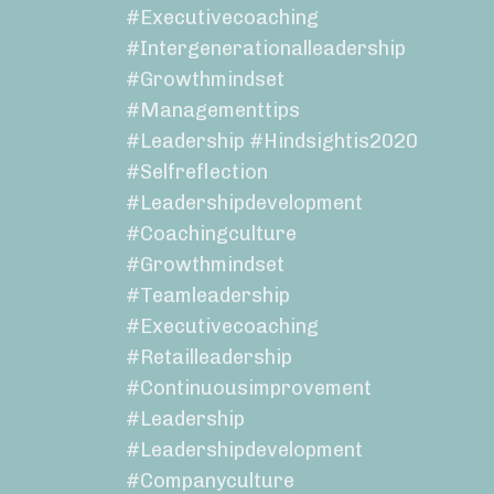
#executivecoaching
#intergenerationalleadership
#growthmindset
#managementtips
#leadership #hindsightis2020
#selfreflection
#leadershipdevelopment
#coachingculture
#growthmindset
#teamleadership
#executivecoaching
#retailleadership
#continuousimprovement
#leadership
#leadershipdevelopment
#companyculture