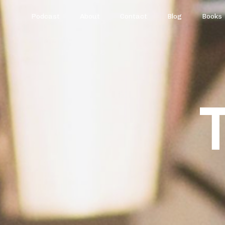
Podcast
About
Contact
Blog
Books