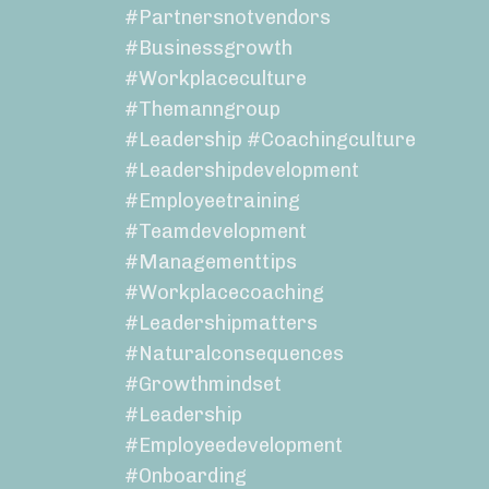
#partnersnotvendors
#businessgrowth
#workplaceculture
#themanngroup
#leadership #coachingculture
#leadershipdevelopment
#employeetraining
#teamdevelopment
#managementtips
#workplacecoaching
#leadershipmatters
#naturalconsequences
#growthmindset
#leadership
#employeedevelopment
#onboarding