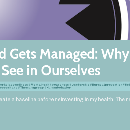
d Gets Managed: Why
o See in Ourselves
orkplacewellness #mentalhealthawareness #leadership #burnoutprevention #se
placeculture #themanngroup #humanbehavior
reate a baseline before reinvesting in my health. The r