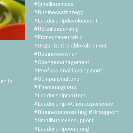
#smallbusiness
#businessstrategy
#leadershipdevelopment
#retailleadership
#entrepreneurship
#organizationaldevelopment
#businessowner
#changemanagement
#professionaldevelopment
#companyculture
er to
#themanngroup
#leadershipmatters
#leadership #clientexperience
#businessconsulting #hrsupport
#smallbusinesssupport
#leadershipcoaching