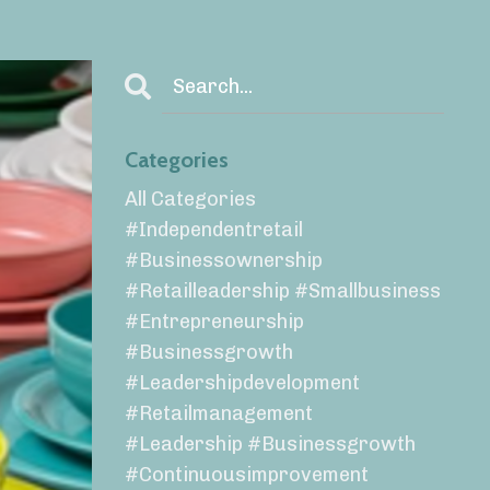
Categories
All Categories
#independentretail
#businessownership
#retailleadership #smallbusiness
#entrepreneurship
#businessgrowth
#leadershipdevelopment
#retailmanagement
#leadership #businessgrowth
#continuousimprovement