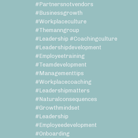
#partnersnotvendors
#businessgrowth
#workplaceculture
#themanngroup
#leadership #coachingculture
#leadershipdevelopment
#employeetraining
#teamdevelopment
#managementtips
#workplacecoaching
#leadershipmatters
#naturalconsequences
#growthmindset
#leadership
#employeedevelopment
#onboarding