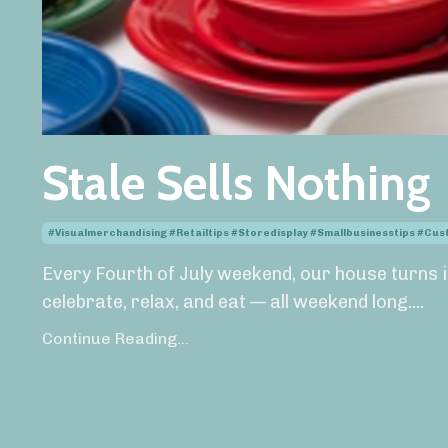
Stale Sells Nothing
#visualmerchandising #retailtips #storedisplay #smallbusinesstips #cu
Every Fourth of July weekend, our house turns i
celebrate, relax, and eat — all weekend long.
...
Continue Reading...