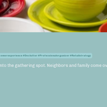
stomerexperience #declutter #professionalorganizer #retailstrategy
nto the gathering spot. Neighbors and family come ov