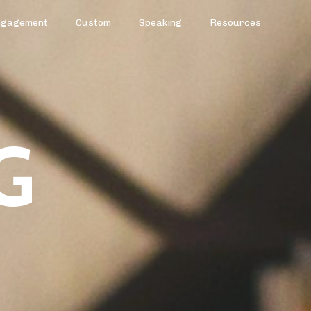
ngagement
Custom
Speaking
Resources
G