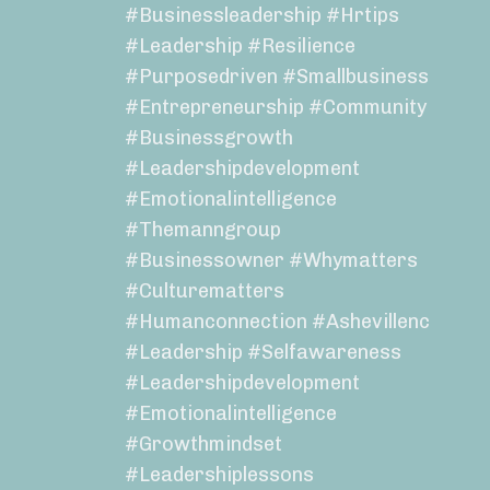
#businessleadership #hrtips
#leadership #resilience
#purposedriven #smallbusiness
#entrepreneurship #community
#businessgrowth
#leadershipdevelopment
#emotionalintelligence
#themanngroup
#businessowner #whymatters
#culturematters
#humanconnection #ashevillenc
#leadership #selfawareness
#leadershipdevelopment
#emotionalintelligence
#growthmindset
#leadershiplessons