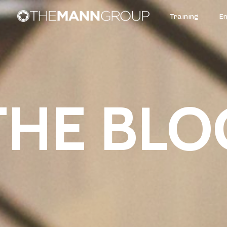
Training
E
THE BLO