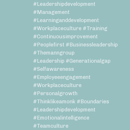
#leadershipdevelopment
#management
#learninganddevelopment
#workplaceculture #training
#continuousimprovement
#peoplefirst #businessleadership
#themanngroup
#leadership #generationalgap
#selfawareness
#employeeengagement
#workplaceculture
#personalgrowth
#thinklikeamonk #boundaries
#leadershipdevelopment
#emotionalintelligence
#teamculture