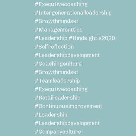
#executivecoaching
#intergenerationalleadership
#growthmindset
#managementtips
#leadership #hindsightis2020
#selfreflection
#leadershipdevelopment
#coachingculture
#growthmindset
#teamleadership
#executivecoaching
#retailleadership
#continuousimprovement
#leadership
#leadershipdevelopment
#companyculture