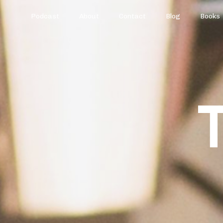
Podcast
About
Contact
Blog
Books