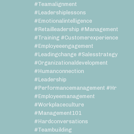
#teamalignment
#leadershiplessons
#emotionalintelligence
#retailleadership #management
#training #customerexperience
#employeeengagement
#leadingchange #salesstrategy
#organizationaldevelopment
#humanconnection
#leadership
#performancemanagement #hr
#employeemanagement
#workplaceculture
#management101
#hardconversations
#teambuilding