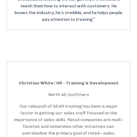
teach them how to interact with customers. He
knows the industry, he’s credible, and he helps people
pay attention to training.”
Christian White | HR - Training & Development
North 40 Outfitters
Our relaunch of GEAR training has been a major
factor in getting our sales staff focused on the
importance of sales skills. Retail companies are multi-
faceted, and sometimes other initiatives can
overshadow the primary goal of retail—sales.