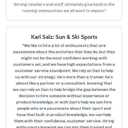
Strong retailers and staff ultimately give back to the
running communities we all want to impact."
Karl Salz: Sun & Ski Sports
"We like to hire a lot of enthusiasts that are
passionate about the activities that they do, but they
might not be the most confident working with
customers yet, and we have high expectations from a
customer service standpoint. We rely on Dan to help
us with our strategy. He’s more than a trainer, he’s
almost like a partner or a consultant. knowing that
we can rely on Dan to help bridge the gap between the
decision to hire someone without experience or
product knowledge, or with Dan’s help we can hire
people who are passionate about their sport and
have that built-in product knowledge, we can help
them with their confidence, customer service. Hiring
enthusiasts knowing we can get them trained and