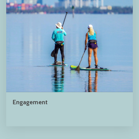
Engagement