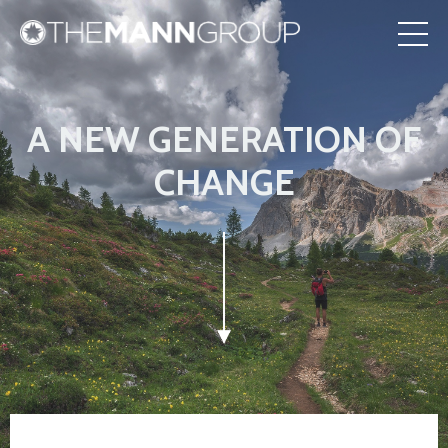
A NEW GENERATION OF
CHANGE