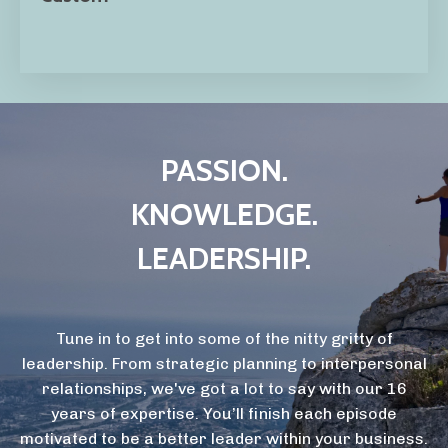
PASSION.
KNOWLEDGE.
LEADERSHIP.
Tune in to get into some of the nitty gritty of
leadership. From strategic planning to interpersonal
relationships, we've got a lot to say with our 16
years of expertise. You’ll finish each episode
motivated to be a better leader within your business.