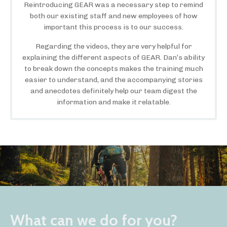
Reintroducing GEAR was a necessary step to remind
both our existing staff and new employees of how
important this process is to our success.
Regarding the videos, they are very helpful for
explaining the different aspects of GEAR. Dan’s ability
to break down the concepts makes the training much
easier to understand, and the accompanying stories
and anecdotes definitely help our team digest the
information and make it relatable.
What can we do for you?