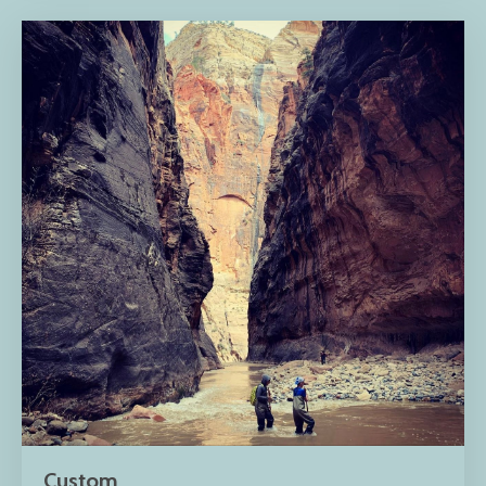
Custom