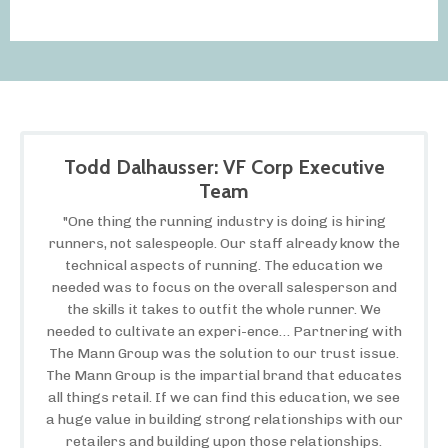
Todd Dalhausser: VF Corp Executive
Team
"One thing the running industry is doing is hiring
runners, not salespeople. Our staff already know the
technical aspects of running. The education we
needed was to focus on the overall salesperson and
the skills it takes to outfit the whole runner. We
needed to cultivate an experi-ence… Partnering with
The Mann Group was the solution to our trust issue.
The Mann Group is the impartial brand that educates
all things retail. If we can find this education, we see
a huge value in building strong relationships with our
retailers and building upon those relationships.