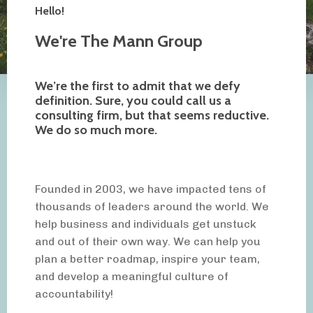
Hello!
We're The Mann Group
We’re the first to admit that we defy
definition. Sure, you could call us a
consulting firm, but that seems reductive.
We do so much more.
Founded in 2003, we have impacted tens of
thousands of leaders around the world. We
help business and individuals get unstuck
and out of their own way. We can help you
plan a better roadmap, inspire your team,
and develop a meaningful culture of
accountability!