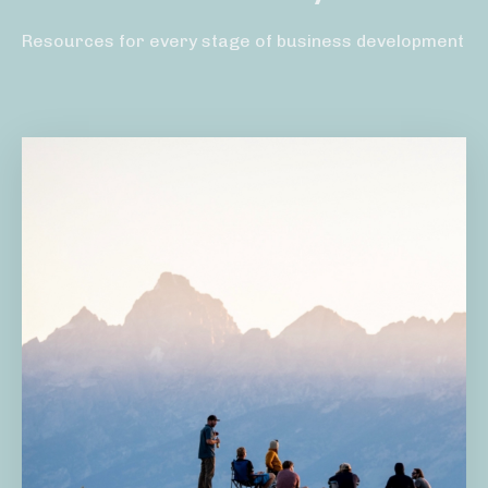
Resources for every stage of business development