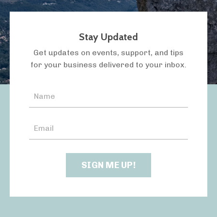
Stay Updated
LISTEN TO THE PODCAST
Get updates on events, support, and tips
for your business delivered to your inbox.
SIGN ME UP!