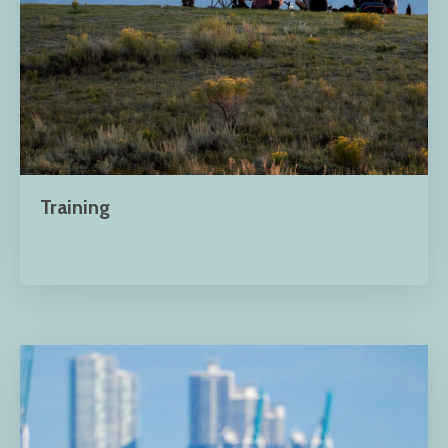
Training