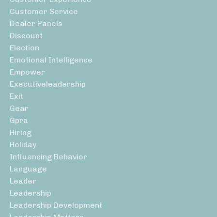
Customer Service
Dealer Panels
Discount
Election
Emotional Intelligence
Empower
Executiveleadership
Exit
Gear
Gpra
Hiring
Holiday
Influencing Behavior
Language
Leader
Leadership
Leadership Development