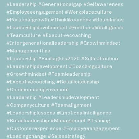
#leadership #generationalgap #selfawareness
#employeeengagement #workplaceculture
#personalgrowth #thinklikeamonk #boundaries
#leadershipdevelopment #emotionalintelligence
#teamculture #executivecoaching
#intergenerationalleadership #growthmindset
#managementtips
#leadership #hindsightis2020 #selfreflection
#leadershipdevelopment #coachingculture
#growthmindset #teamleadership
#executivecoaching #retailleadership
#continuousimprovement
#leadership #leadershipdevelopment
#companyculture #teamalignment
#leadershiplessons #emotionalintelligence
#retailleadership #management #training
#customerexperience #employeeengagement
#leadingchange #salesstrategy