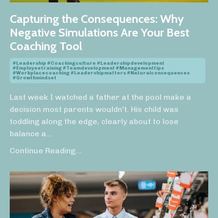
Capturing the Consequences: Why
Negative Simulations Are Your Best
Coaching Tool
#leadership #coachingculture #leadershipdevelopment
#employeetraining #teamdevelopment #managementtips
#workplacecoaching #leadershipmatters #naturalconsequences
#growthmindset
Last week I watched a father at the pool make a
decision most parents wouldn't. His child was
toddling along the edge, clearly about to lose
balance a
...
Continue Reading...