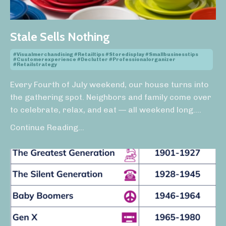
Stale Sells Nothing
#visualmerchandising #retailtips #storedisplay #smallbusinesstips
#customerexperience #declutter #professionalorganizer
#retailstrategy
Every Fourth of July weekend, our house turns into
the gathering spot. Neighbors and family come over
to celebrate, relax, and eat — all weekend long.
...
Continue Reading...