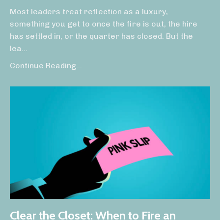
Most leaders treat reflection as a luxury,
something you get to once the fire is out, the hire
has settled in, or the quarter has closed. But the
lea
...
Continue Reading...
Clear the Closet: When to Fire an