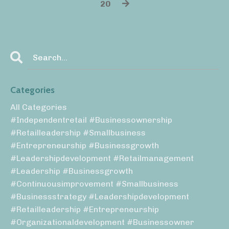
20
Categories
All Categories
#independentretail #businessownership
#retailleadership #smallbusiness
#entrepreneurship #businessgrowth
#leadershipdevelopment #retailmanagement
#leadership #businessgrowth
#continuousimprovement #smallbusiness
#businessstrategy #leadershipdevelopment
#retailleadership #entrepreneurship
#organizationaldevelopment #businessowner