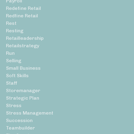
Payroll
Redefine Retail
Redfine Retail
Rest
Resting
Retailleadership
Retailstrategy
Run
Selling
Small Business
Soft Skills
Staff
Storemanager
Strategic Plan
Stress
Stress Management
Succession
Teambuilder