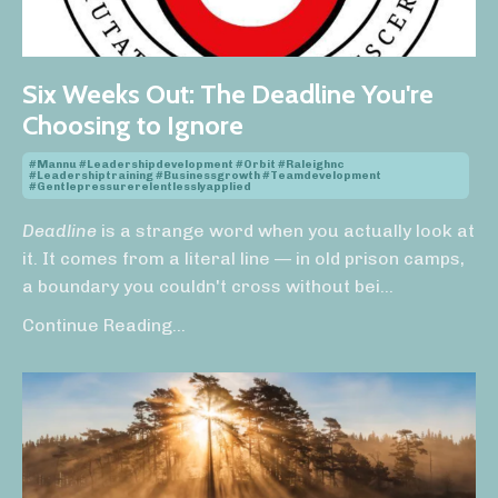
Six Weeks Out: The Deadline You're
Choosing to Ignore
#mannu #leadershipdevelopment #orbit #raleighnc
#leadershiptraining #businessgrowth #teamdevelopment
#gentlepressurerelentlesslyapplied
Deadline
is a strange word when you actually look at
it. It comes from a literal line — in old prison camps,
a boundary you couldn't cross without bei
...
Continue Reading...