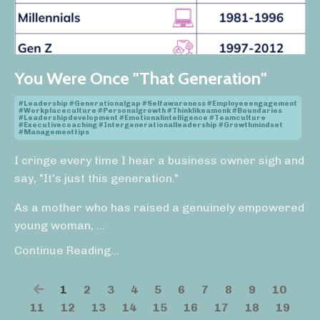
You Were Once "That Generation"
#leadership #generationalgap #selfawareness #employeeengagement
#workplaceculture #personalgrowth #thinklikeamonk #boundaries
#leadershipdevelopment #emotionalintelligence #teamculture
#executivecoaching #intergenerationalleadership #growthmindset
#managementtips
I cringe every time I hear a business owner sigh and
say, "It's just this generation."
As a mother who has raised a genuinely empowered
young woman,
...
Continue Reading...
1
2
3
4
5
6
7
8
9
10
11
12
13
14
15
16
17
18
19