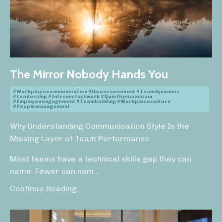
The Mirror Nobody Hands You
#workplacecommunication #discassessment #teamdynamics
#leadership #introvertsatwork #quietbysusancain
#employeeengagement #teambuilding #workplaceculture
#peoplemanagement
Why Understanding Communication Style Is the
Missing Layer of Team Performance.
Most teams have a technical skills gap they can
name. Fewer can nam
...
Continue Reading...