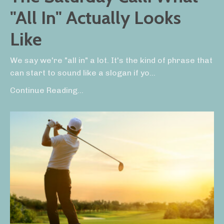
"All In" Actually Looks
Like
We say we're "all in" a lot. It's the kind of phrase that
can start to sound like a slogan if yo...
Continue Reading...