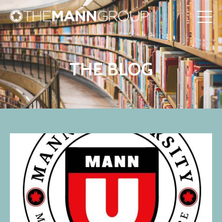
THE BLOG