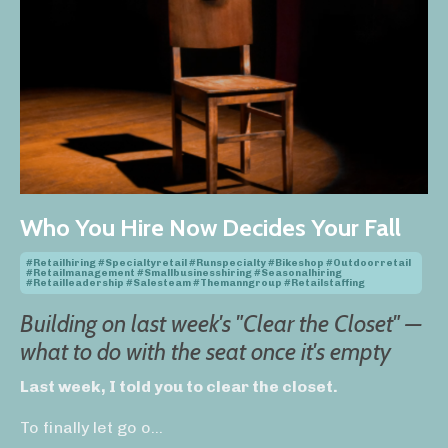
Who You Hire Now Decides Your Fall
#retailhiring #specialtyretail #runspecialty #bikeshop #outdoorretail
#retailmanagement #smallbusinesshiring #seasonalhiring
#retailleadership #salesteam #themanngroup #retailstaffing
Building on last week's "Clear the Closet" —
what to do with the seat once it's empty
Last week, I told you to clear the closet.
To finally let go o
...