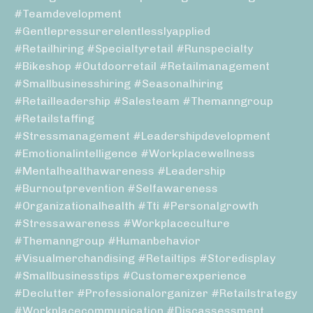
#teamdevelopment
#gentlepressurerelentlesslyapplied
#retailhiring #specialtyretail #runspecialty
#bikeshop #outdoorretail #retailmanagement
#smallbusinesshiring #seasonalhiring
#retailleadership #salesteam #themanngroup
#retailstaffing
#stressmanagement #leadershipdevelopment
#emotionalintelligence #workplacewellness
#mentalhealthawareness #leadership
#burnoutprevention #selfawareness
#organizationalhealth #tti #personalgrowth
#stressawareness #workplaceculture
#themanngroup #humanbehavior
#visualmerchandising #retailtips #storedisplay
#smallbusinesstips #customerexperience
#declutter #professionalorganizer #retailstrategy
#workplacecommunication #discassessment