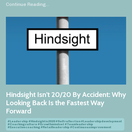
Continue Reading...
Hindsight Isn't 20/20 By Accident: Why
Looking Back Is the Fastest Way
Forward
#leadership #hindsightis2020 #selfreflection #leadershipdevelopment
#coachingculture #growthmindset #teamleadership
#executivecoaching #retailleadership #continuousimprovement