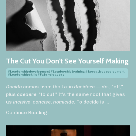
The Cut You Don't See Yourself Making
#leadershipdevelopment #leadershiptraining #executivedevelopment
#leadershipskills #futureleaders
Decide
comes from the Latin
decidere
—
de-
, "off,"
plus
caedere
, "to cut." It's the same root that gives
us
incisive
,
concise
,
homicide
. To decide is
...
Continue Reading...