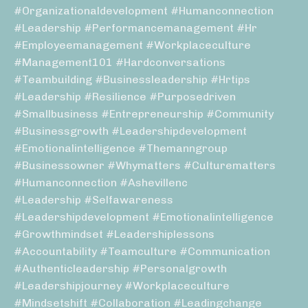
#organizationaldevelopment #humanconnection
#leadership #performancemanagement #hr
#employeemanagement #workplaceculture
#management101 #hardconversations
#teambuilding #businessleadership #hrtips
#leadership #resilience #purposedriven
#smallbusiness #entrepreneurship #community
#businessgrowth #leadershipdevelopment
#emotionalintelligence #themanngroup
#businessowner #whymatters #culturematters
#humanconnection #ashevillenc
#leadership #selfawareness
#leadershipdevelopment #emotionalintelligence
#growthmindset #leadershiplessons
#accountability #teamculture #communication
#authenticleadership #personalgrowth
#leadershipjourney #workplaceculture
#mindsetshift #collaboration #leadingchange