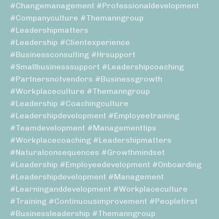
#changemanagement #professionaldevelopment
#companyculture #themanngroup
#leadershipmatters
#leadership #clientexperience
#businessconsulting #hrsupport
#smallbusinesssupport #leadershipcoaching
#partnersnotvendors #businessgrowth
#workplaceculture #themanngroup
#leadership #coachingculture
#leadershipdevelopment #employeetraining
#teamdevelopment #managementtips
#workplacecoaching #leadershipmatters
#naturalconsequences #growthmindset
#leadership #employeedevelopment #onboarding
#leadershipdevelopment #management
#learninganddevelopment #workplaceculture
#training #continuousimprovement #peoplefirst
#businessleadership #themanngroup