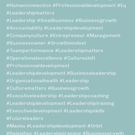
#humanconnection #professionaldevelopment #eq
#leadershipmatters
#leadership #smallbusiness #businessgrowth
#accountability #leadershipdevelopment
#companyculture #entrepreneur #management
#businessowner #growthmindset
#teamperformance #leadershipmatters
#operationalexcellence #cultureshift
#professionaldevelopment
#leadershipdevelopment #businessleadership
#organizationalhealth #leadership
#culturematters #businessgrowth
#executiveleadership #leadershipcoaching
#leadershipdevelopment #leadershiptraining
#executivedevelopment #leadershipskills
#futureleaders
#mannu #leadershipdevelopment #orbit
#raleighnc #leadershiptraining #businessgrowth