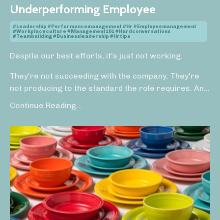
Underperforming Employee
#leadership #performancemanagement #hr #employeemanagement
#workplaceculture #management101 #hardconversations
#teambuilding #businessleadership #hrtips
Despite our best efforts, it's just not working.
They're not succeeding with the company. They're
not producing to the standard the role requires. An
...
Continue Reading...