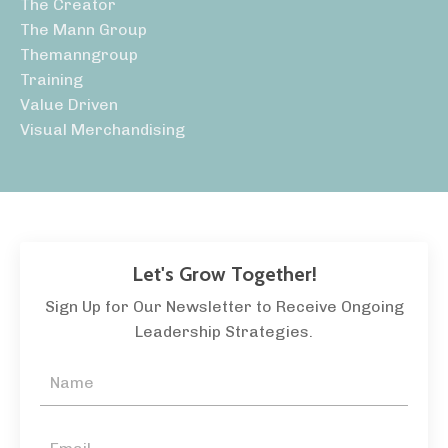
The Creator
The Mann Group
Themanngroup
Training
Value Driven
Visual Merchandising
Let's Grow Together!
Sign Up for Our Newsletter to Receive Ongoing
Leadership Strategies.