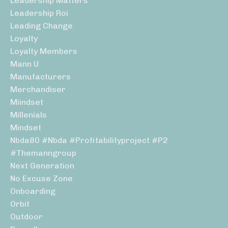
Leadership Matters
Leadership Roi
Leading Change
Loyalty
Loyalty Members
Mann U
Manufacturers
Merchandiser
Miindset
Millenials
Mindset
Nbda80 #nbda #profitabilityproject #p2
#themanngroup
Next Generation
No Excuse Zone
Onboarding
Orbit
Outdoor