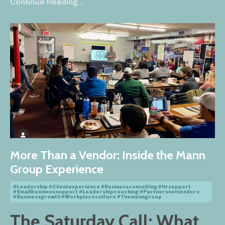
Continue Reading...
More Than a Vendor: Inside the Mann
Group Experience
#leadership #clientexperience #businessconsulting #hrsupport
#smallbusinesssupport #leadershipcoaching #partnersnotvendors
#businessgrowth #workplaceculture #themanngroup
The Saturday Call: What