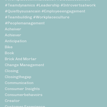
#teamdynamics #leadership #introvertsatwork
#quietbysusancain #employeeengagement
#teambuilding #workplaceculture
#peoplemanagement
Acheiver
Achiever
Anticipation
Bike
Book
Brick And Mortar
Change Management
Closing
Closingthegap
Communication
Consumer Insights
Consumerbehavoirs
Creator
Customer Experience