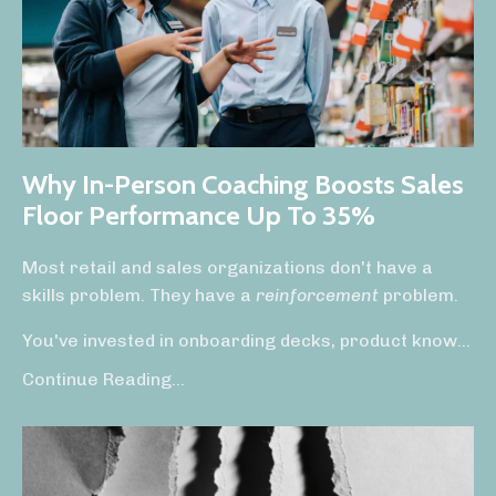
Why In-Person Coaching Boosts Sales
Floor Performance Up To 35%
Most retail and sales organizations don't have a
skills problem. They have a
reinforcement
problem.
You've invested in onboarding decks, product know
...
Continue Reading...