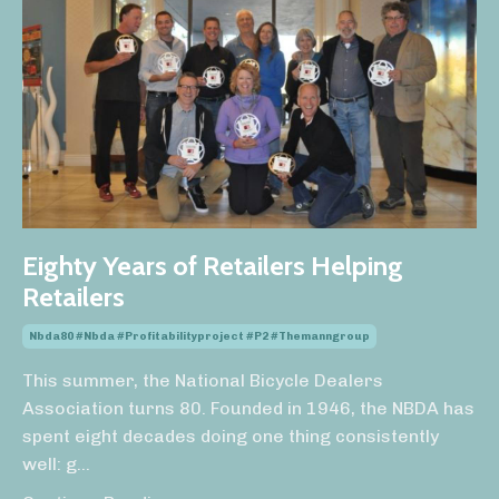
Eighty Years of Retailers Helping
Retailers
Nbda80 #nbda #profitabilityproject #p2 #themanngroup
This summer, the National Bicycle Dealers
Association turns 80. Founded in 1946, the NBDA has
spent eight decades doing one thing consistently
well: g
...