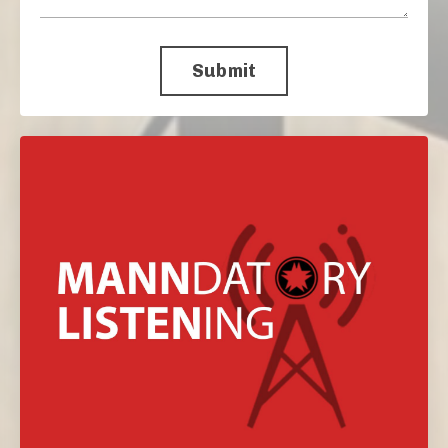
Submit