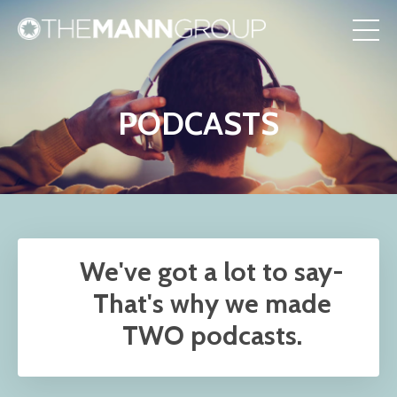
PODCASTS
We've got a lot to say-
That's why we made
TWO podcasts.