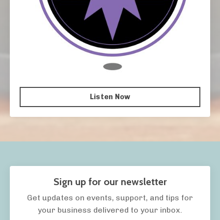
Listen Now
Sign up for our newsletter
Get updates on events, support, and tips for
your business delivered to your inbox.