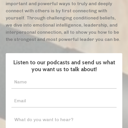
important and powerful ways to truly and deeply
connect with others is by first connecting with
yourself. Through challenging conditioned beliefs,
we dive into emotional intelligence, leadership, and
interpersonal connection, all to show you how to be
the strongest and most powerful leader you can be.
Listen to our podcasts and send us what
you want us to talk about!