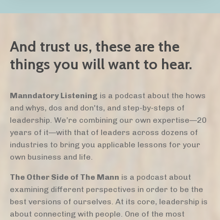
And trust us, these are the
things you will want to hear.
Manndatory Listening
is a podcast about the hows
and whys, dos and don'ts, and step-by-steps of
leadership. We’re combining our own expertise—20
years of it—with that of leaders across dozens of
industries to bring you applicable lessons for your
own business and life.
The Other Side of The Mann
is a podcast about
examining different perspectives in order to be the
best versions of ourselves. At its core, leadership is
about connecting with people. One of the most