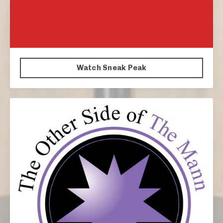
Watch Sneak Peak