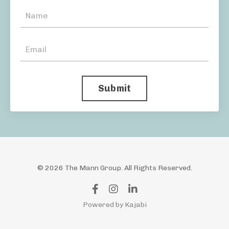
Submit
© 2026 The Mann Group. All Rights Reserved.
Powered by Kajabi