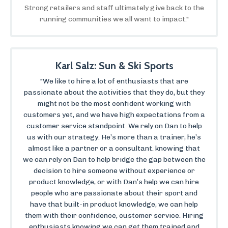
Strong retailers and staff ultimately give back to the
running communities we all want to impact."
Karl Salz: Sun & Ski Sports
"We like to hire a lot of enthusiasts that are
passionate about the activities that they do, but they
might not be the most confident working with
customers yet, and we have high expectations from a
customer service standpoint. We rely on Dan to help
us with our strategy. He’s more than a trainer, he’s
almost like a partner or a consultant. knowing that
we can rely on Dan to help bridge the gap between the
decision to hire someone without experience or
product knowledge, or with Dan’s help we can hire
people who are passionate about their sport and
have that built-in product knowledge, we can help
them with their confidence, customer service. Hiring
enthusiasts knowing we can get them trained and