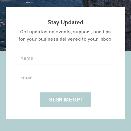
Stay Updated
LISTEN TO THE PODCAST
Get updates on events, support, and tips
for your business delivered to your inbox.
SIGN ME UP!