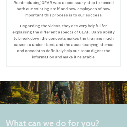
Reintroducing GEAR was a necessary step to remind
both our existing staff and new employees of how
important this process is to our success.
Regarding the videos, they are very helpful for
explaining the different aspects of GEAR. Dan’s ability
to break down the concepts makes the training much
easier to understand, and the accompanying stories
and anecdotes definitely help our team digest the
information and make it relatable.
What can we do for you?