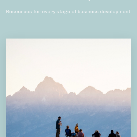
Resources for every stage of business development