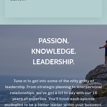
PASSION.
KNOWLEDGE.
LEADERSHIP.
Tune in to get into some of the nitty gritty of
leadership. From strategic planning to interpersonal
relationships, we've got a lot to say with our 16
years of expertise. You’ll finish each episode
motivated to be a better leader within your business.