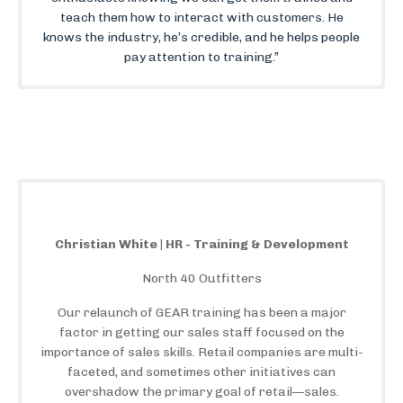
teach them how to interact with customers. He
knows the industry, he’s credible, and he helps people
pay attention to training.”
Christian White | HR - Training & Development
North 40 Outfitters
Our relaunch of GEAR training has been a major
factor in getting our sales staff focused on the
importance of sales skills. Retail companies are multi-
faceted, and sometimes other initiatives can
overshadow the primary goal of retail—sales.