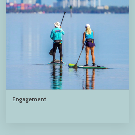
Engagement