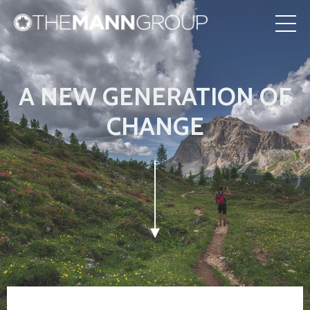
A NEW GENERATION OF
CHANGE