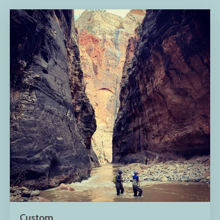
Custom