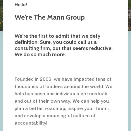
Hello!
We're The Mann Group
We’re the first to admit that we defy
definition. Sure, you could call us a
consulting firm, but that seems reductive.
We do so much more.
Founded in 2003, we have impacted tens of
thousands of leaders around the world. We
help business and individuals get unstuck
and out of their own way. We can help you
plan a better roadmap, inspire your team,
and develop a meaningful culture of
accountability!