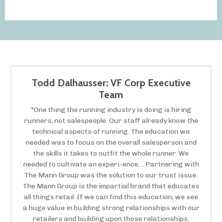
Todd Dalhausser: VF Corp Executive
Team
"One thing the running industry is doing is hiring
runners, not salespeople. Our staff already know the
technical aspects of running. The education we
needed was to focus on the overall salesperson and
the skills it takes to outfit the whole runner. We
needed to cultivate an experi-ence… Partnering with
The Mann Group was the solution to our trust issue.
The Mann Group is the impartial brand that educates
all things retail. If we can find this education, we see
a huge value in building strong relationships with our
retailers and building upon those relationships.