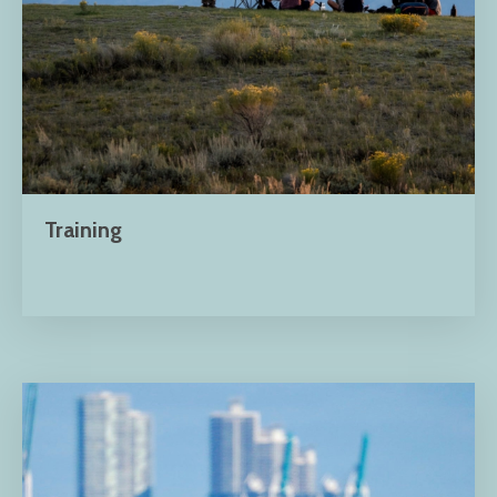
Training