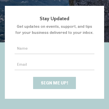
Stay Updated
LISTEN TO THE PODCAST
Get updates on events, support, and tips
for your business delivered to your inbox.
SIGN ME UP!