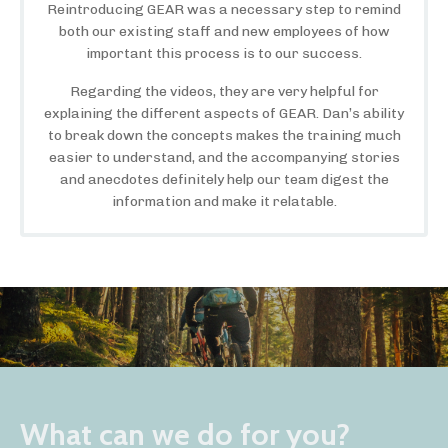
Reintroducing GEAR was a necessary step to remind
both our existing staff and new employees of how
important this process is to our success.
Regarding the videos, they are very helpful for
explaining the different aspects of GEAR. Dan’s ability
to break down the concepts makes the training much
easier to understand, and the accompanying stories
and anecdotes definitely help our team digest the
information and make it relatable.
What can we do for you?