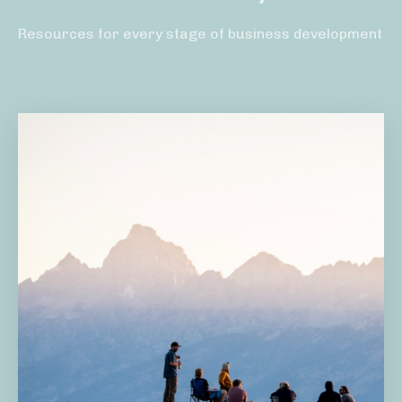
Resources for every stage of business development