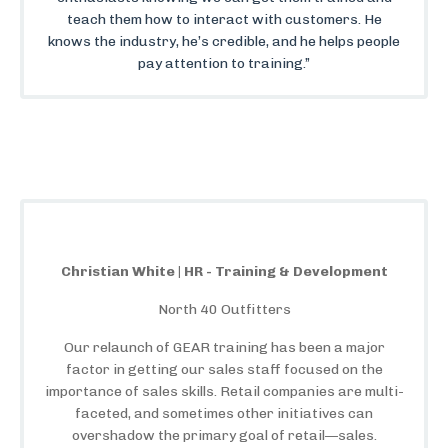
teach them how to interact with customers. He
knows the industry, he’s credible, and he helps people
pay attention to training.”
Christian White | HR - Training & Development
North 40 Outfitters
Our relaunch of GEAR training has been a major
factor in getting our sales staff focused on the
importance of sales skills. Retail companies are multi-
faceted, and sometimes other initiatives can
overshadow the primary goal of retail—sales.