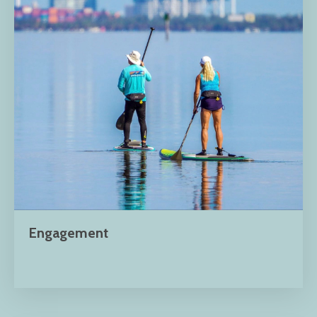
Engagement