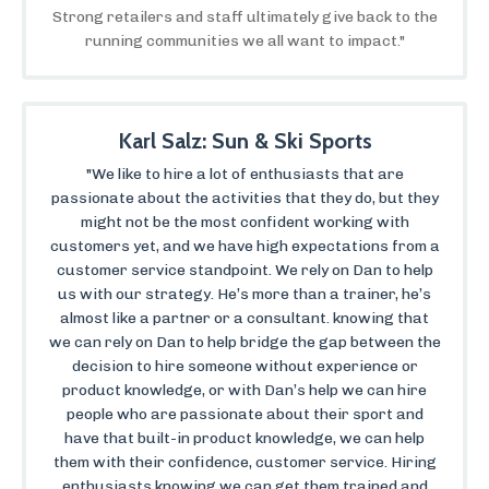
Strong retailers and staff ultimately give back to the
running communities we all want to impact."
Karl Salz: Sun & Ski Sports
"We like to hire a lot of enthusiasts that are
passionate about the activities that they do, but they
might not be the most confident working with
customers yet, and we have high expectations from a
customer service standpoint. We rely on Dan to help
us with our strategy. He’s more than a trainer, he’s
almost like a partner or a consultant. knowing that
we can rely on Dan to help bridge the gap between the
decision to hire someone without experience or
product knowledge, or with Dan’s help we can hire
people who are passionate about their sport and
have that built-in product knowledge, we can help
them with their confidence, customer service. Hiring
enthusiasts knowing we can get them trained and