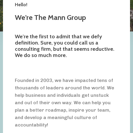
Hello!
We're The Mann Group
We’re the first to admit that we defy
definition. Sure, you could call us a
consulting firm, but that seems reductive.
We do so much more.
Founded in 2003, we have impacted tens of
thousands of leaders around the world. We
help business and individuals get unstuck
and out of their own way. We can help you
plan a better roadmap, inspire your team,
and develop a meaningful culture of
accountability!