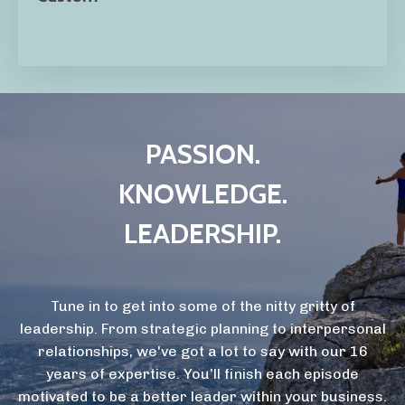
PASSION.
KNOWLEDGE.
LEADERSHIP.
Tune in to get into some of the nitty gritty of
leadership. From strategic planning to interpersonal
relationships, we've got a lot to say with our 16
years of expertise. You’ll finish each episode
motivated to be a better leader within your business.