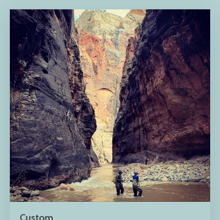
Custom