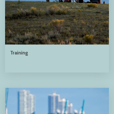
Training