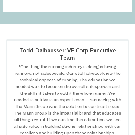
Todd Dalhausser: VF Corp Executive
Team
"One thing the running industry is doing is hiring
runners, not salespeople. Our staff already know the
technical aspects of running. The education we
needed was to focus on the overall salesperson and
the skills it takes to outfit the whole runner. We
needed to cultivate an experi-ence… Partnering with
The Mann Group was the solution to our trust issue.
The Mann Group is the impartial brand that educates
all things retail. If we can find this education, we see
a huge value in building strong relationships with our
retailers and building upon those relationships.