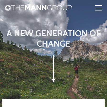
A NEW GENERATION OF
CHANGE