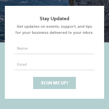
Stay Updated
LISTEN TO THE PODCAST
Get updates on events, support, and tips
for your business delivered to your inbox.
SIGN ME UP!