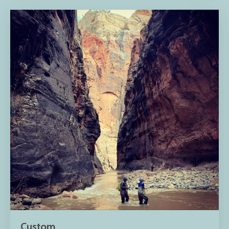
Custom