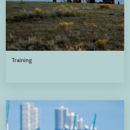
Training