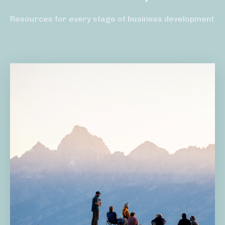
Resources for every stage of business development