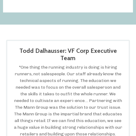
Todd Dalhausser: VF Corp Executive
Team
"One thing the running industry is doing is hiring
runners, not salespeople. Our staff already know the
technical aspects of running. The education we
needed was to focus on the overall salesperson and
the skills it takes to outfit the whole runner. We
needed to cultivate an experi-ence… Partnering with
The Mann Group was the solution to our trust issue.
The Mann Group is the impartial brand that educates
all things retail. If we can find this education, we see
a huge value in building strong relationships with our
retailers and building upon those relationships.