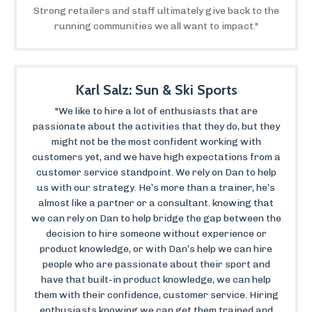
Strong retailers and staff ultimately give back to the
running communities we all want to impact."
Karl Salz: Sun & Ski Sports
"We like to hire a lot of enthusiasts that are
passionate about the activities that they do, but they
might not be the most confident working with
customers yet, and we have high expectations from a
customer service standpoint. We rely on Dan to help
us with our strategy. He’s more than a trainer, he’s
almost like a partner or a consultant. knowing that
we can rely on Dan to help bridge the gap between the
decision to hire someone without experience or
product knowledge, or with Dan’s help we can hire
people who are passionate about their sport and
have that built-in product knowledge, we can help
them with their confidence, customer service. Hiring
enthusiasts knowing we can get them trained and