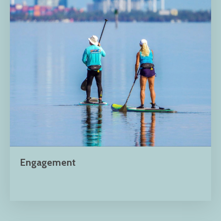
Engagement