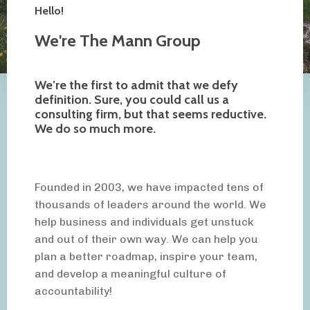
Hello!
We're The Mann Group
We’re the first to admit that we defy
definition. Sure, you could call us a
consulting firm, but that seems reductive.
We do so much more.
Founded in 2003, we have impacted tens of
thousands of leaders around the world. We
help business and individuals get unstuck
and out of their own way. We can help you
plan a better roadmap, inspire your team,
and develop a meaningful culture of
accountability!