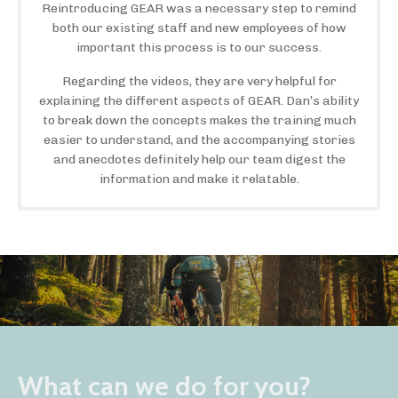
Reintroducing GEAR was a necessary step to remind
both our existing staff and new employees of how
important this process is to our success.
Regarding the videos, they are very helpful for
explaining the different aspects of GEAR. Dan’s ability
to break down the concepts makes the training much
easier to understand, and the accompanying stories
and anecdotes definitely help our team digest the
information and make it relatable.
What can we do for you?