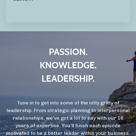
PASSION.
KNOWLEDGE.
LEADERSHIP.
Tune in to get into some of the nitty gritty of
leadership. From strategic planning to interpersonal
relationships, we've got a lot to say with our 16
years of expertise. You’ll finish each episode
motivated to be a better leader within your business.