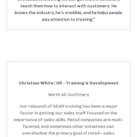
teach them how to interact with customers. He
knows the industry, he’s credible, and he helps people
pay attention to training.”
Christian White | HR - Training & Development
North 40 Outfitters
Our relaunch of GEAR training has been a major
factor in getting our sales staff focused on the
importance of sales skills. Retail companies are multi-
faceted, and sometimes other initiatives can
overshadow the primary goal of retail—sales.