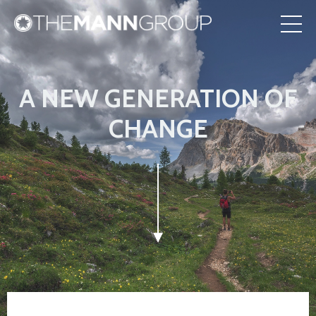
A NEW GENERATION OF
CHANGE