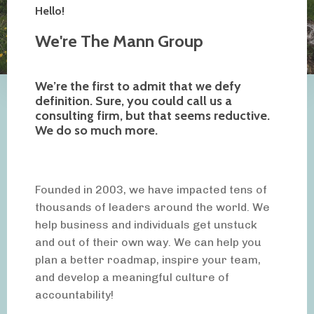
Hello!
We're The Mann Group
We’re the first to admit that we defy
definition. Sure, you could call us a
consulting firm, but that seems reductive.
We do so much more.
Founded in 2003, we have impacted tens of
thousands of leaders around the world. We
help business and individuals get unstuck
and out of their own way. We can help you
plan a better roadmap, inspire your team,
and develop a meaningful culture of
accountability!