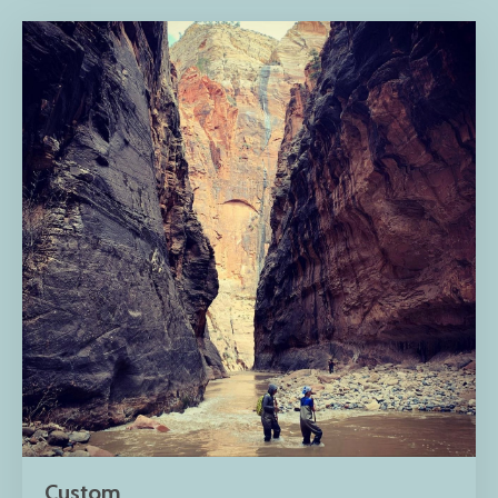
Custom