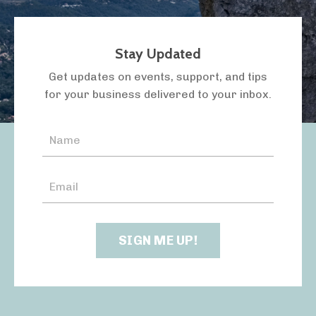
Stay Updated
LISTEN TO THE PODCAST
Get updates on events, support, and tips
for your business delivered to your inbox.
SIGN ME UP!