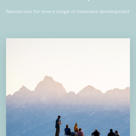
Resources for every stage of business development