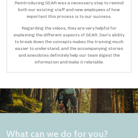
Reintroducing GEAR was a necessary step to remind
both our existing staff and new employees of how
important this process is to our success.
Regarding the videos, they are very helpful for
explaining the different aspects of GEAR. Dan’s ability
to break down the concepts makes the training much
easier to understand, and the accompanying stories
and anecdotes definitely help our team digest the
information and make it relatable.
What can we do for you?