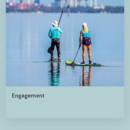
Engagement