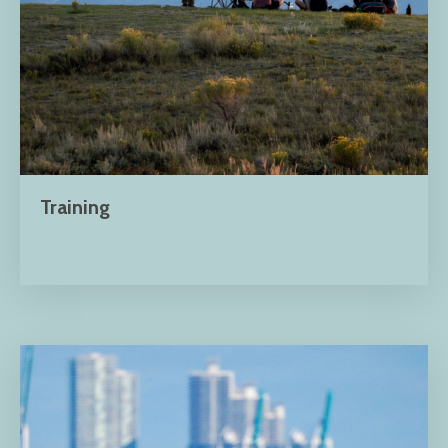
Training