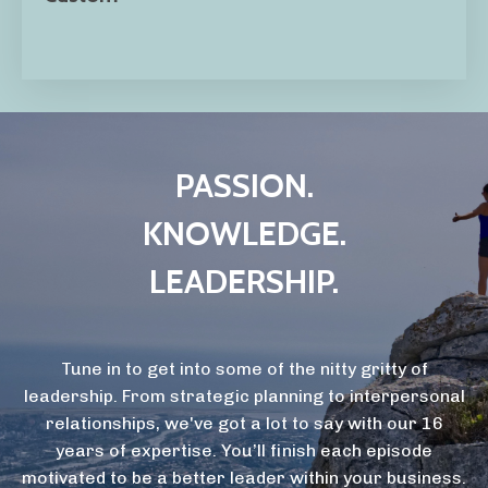
PASSION.
KNOWLEDGE.
LEADERSHIP.
Tune in to get into some of the nitty gritty of
leadership. From strategic planning to interpersonal
relationships, we've got a lot to say with our 16
years of expertise. You’ll finish each episode
motivated to be a better leader within your business.