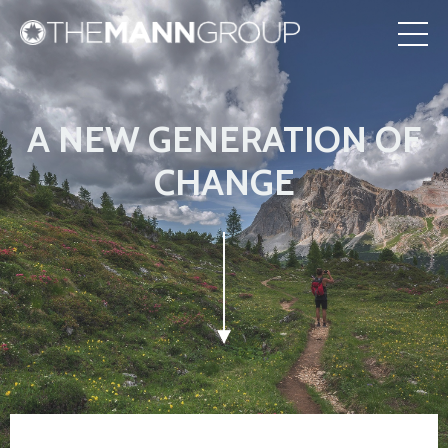
A NEW GENERATION OF
CHANGE