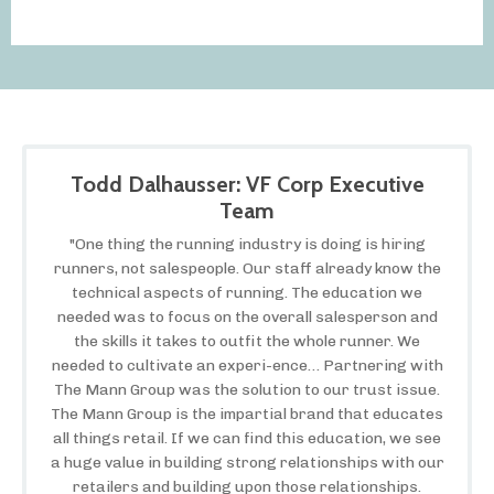
Todd Dalhausser: VF Corp Executive
Team
"One thing the running industry is doing is hiring
runners, not salespeople. Our staff already know the
technical aspects of running. The education we
needed was to focus on the overall salesperson and
the skills it takes to outfit the whole runner. We
needed to cultivate an experi-ence… Partnering with
The Mann Group was the solution to our trust issue.
The Mann Group is the impartial brand that educates
all things retail. If we can find this education, we see
a huge value in building strong relationships with our
retailers and building upon those relationships.