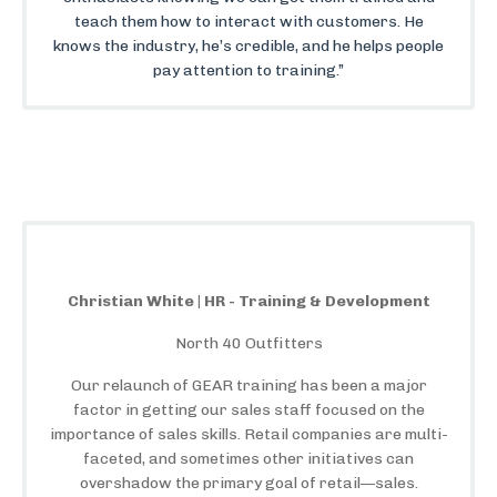
teach them how to interact with customers. He
knows the industry, he’s credible, and he helps people
pay attention to training.”
Christian White | HR - Training & Development
North 40 Outfitters
Our relaunch of GEAR training has been a major
factor in getting our sales staff focused on the
importance of sales skills. Retail companies are multi-
faceted, and sometimes other initiatives can
overshadow the primary goal of retail—sales.