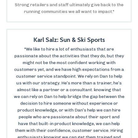
Strong retailers and staff ultimately give back to the
running communities we all want to impact."
Karl Salz: Sun & Ski Sports
"We like to hire a lot of enthusiasts that are
passionate about the activities that they do, but they
might not be the most confident working with
customers yet, and we have high expectations from a
customer service standpoint. We rely on Dan to help
us with our strategy. He’s more than a trainer, he’s
almost like a partner or a consultant. knowing that
we can rely on Dan to help bridge the gap between the
decision to hire someone without experience or
product knowledge, or with Dan’s help we can hire
people who are passionate about their sport and
have that built-in product knowledge, we can help
them with their confidence, customer service. Hiring
enthusiasts knowing we can get them trained and