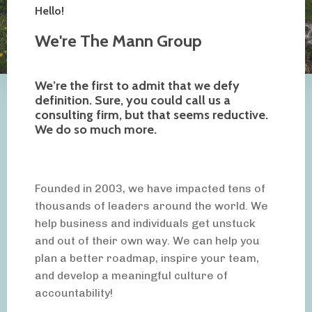
Hello!
We're The Mann Group
We’re the first to admit that we defy
definition. Sure, you could call us a
consulting firm, but that seems reductive.
We do so much more.
Founded in 2003, we have impacted tens of
thousands of leaders around the world. We
help business and individuals get unstuck
and out of their own way. We can help you
plan a better roadmap, inspire your team,
and develop a meaningful culture of
accountability!