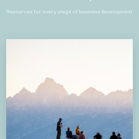
Resources for every stage of business development