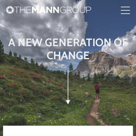
A NEW GENERATION OF
CHANGE