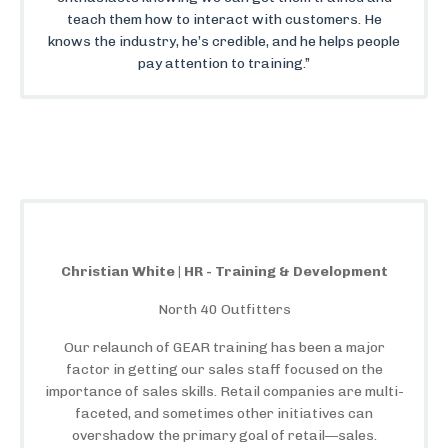
teach them how to interact with customers. He
knows the industry, he’s credible, and he helps people
pay attention to training.”
Christian White | HR - Training & Development
North 40 Outfitters
Our relaunch of GEAR training has been a major
factor in getting our sales staff focused on the
importance of sales skills. Retail companies are multi-
faceted, and sometimes other initiatives can
overshadow the primary goal of retail—sales.