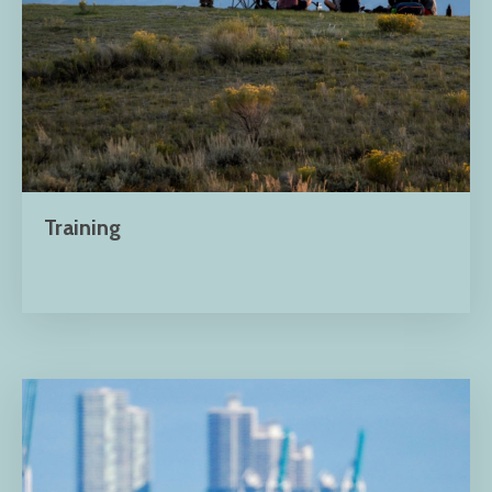
Training