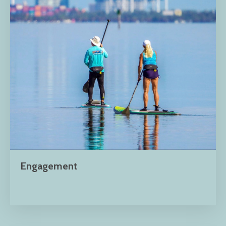
Engagement