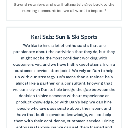
Strong retailers and staff ultimately give back to the
running communities we all want to impact."
Karl Salz: Sun & Ski Sports
"We like to hire a lot of enthusiasts that are
passionate about the activities that they do, but they
might not be the most confident working with
customers yet, and we have high expectations from a
customer service standpoint. We rely on Dan to help
us with our strategy. He’s more than a trainer, he’s
almost like a partner or a consultant. knowing that
we can rely on Dan to help bridge the gap between the
decision to hire someone without experience or
product knowledge, or with Dan’s help we can hire
people who are passionate about their sport and
have that built-in product knowledge, we can help
them with their confidence, customer service. Hiring
enthusiasts knowing we can get them trained and