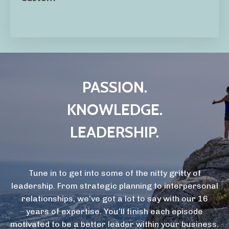
PASSION.
KNOWLEDGE.
LEADERSHIP.
Tune in to get into some of the nitty gritty of
leadership. From strategic planning to interpersonal
relationships, we've got a lot to say with our 16
years of expertise. You’ll finish each episode
motivated to be a better leader within your business.