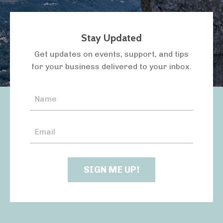
Stay Updated
LISTEN TO THE PODCAST
Get updates on events, support, and tips
for your business delivered to your inbox.
SIGN ME UP!