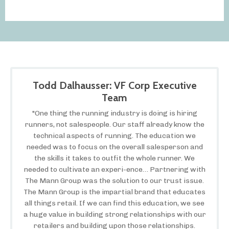
Todd Dalhausser: VF Corp Executive
Team
"One thing the running industry is doing is hiring
runners, not salespeople. Our staff already know the
technical aspects of running. The education we
needed was to focus on the overall salesperson and
the skills it takes to outfit the whole runner. We
needed to cultivate an experi-ence… Partnering with
The Mann Group was the solution to our trust issue.
The Mann Group is the impartial brand that educates
all things retail. If we can find this education, we see
a huge value in building strong relationships with our
retailers and building upon those relationships.