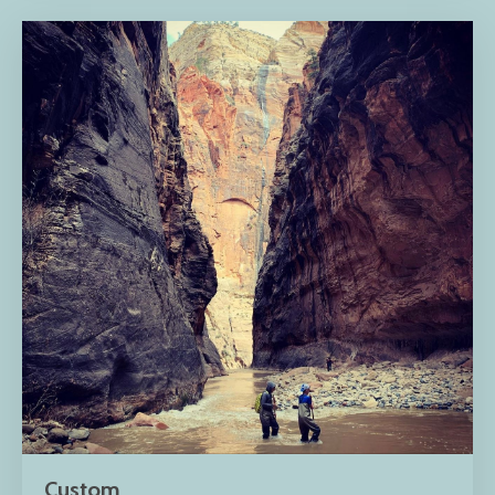
Custom