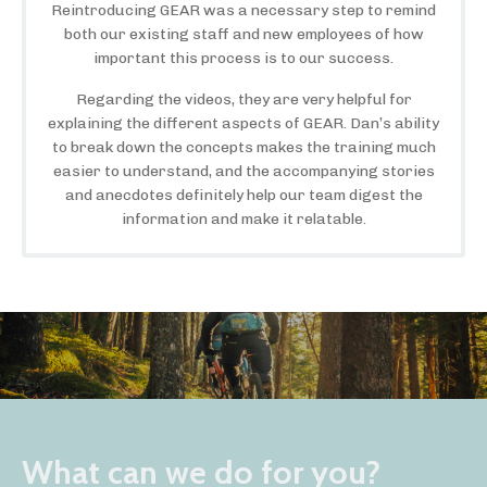
Reintroducing GEAR was a necessary step to remind
both our existing staff and new employees of how
important this process is to our success.
Regarding the videos, they are very helpful for
explaining the different aspects of GEAR. Dan’s ability
to break down the concepts makes the training much
easier to understand, and the accompanying stories
and anecdotes definitely help our team digest the
information and make it relatable.
What can we do for you?