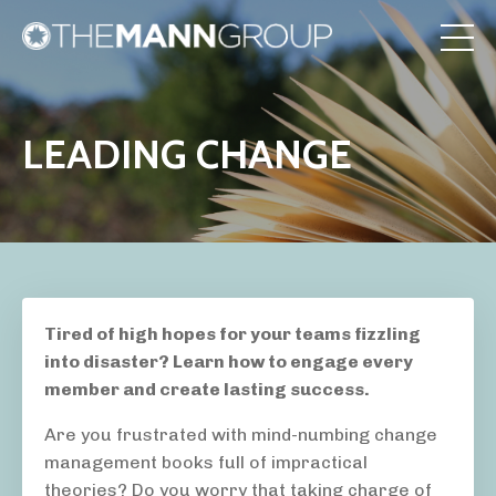
LEADING CHANGE
Tired of high hopes for your teams fizzling
into disaster? Learn how to engage every
member and create lasting success.
Are you frustrated with mind-numbing change
management books full of impractical
theories? Do you worry that taking charge of