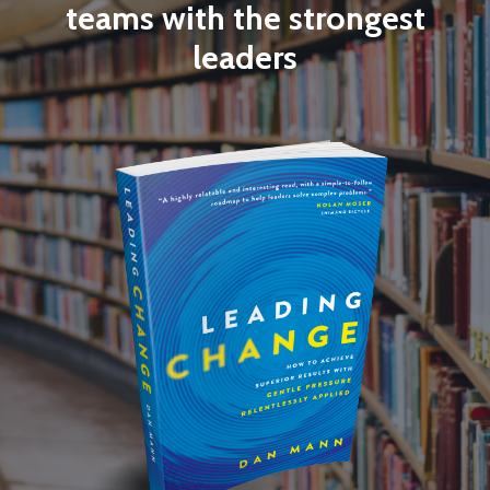
teams with the strongest
leaders