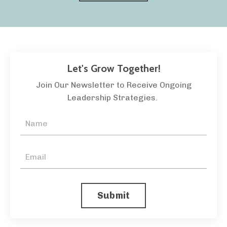
Let's Grow Together!
Join Our Newsletter to Receive Ongoing
Leadership Strategies.
Submit