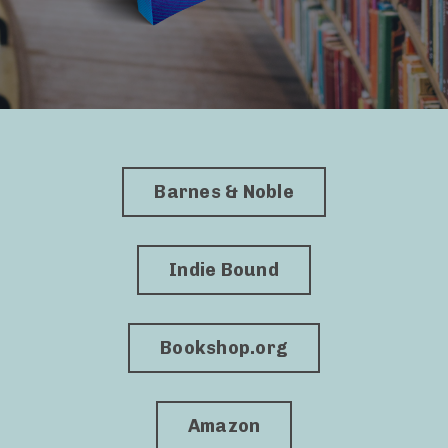
Barnes & Noble
Indie Bound
Bookshop.org
Amazon