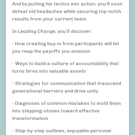
And by putting his tactics into action, you’ll soon
defeat old headaches while securing top-notch
results from your current team.
In
Leading Change
, you’ll discover:
- How creating buy-in from participants will let
you reap the payoffs you envision
- Ways to build a culture of accountability that
turns hires into valuable assets
- Strategies for communication that transcend
generational barriers and drive unity
- Diagnoses of common mistakes to mold them
into stepping-stones toward effective
transformation
- Step-by-step outlines, enjoyable personal