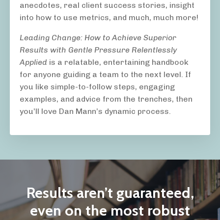
anecdotes, real client success stories, insight
into how to use metrics, and much, much more!
Leading Change: How to Achieve Superior
Results with Gentle Pressure Relentlessly
Applied
is a relatable, entertaining handbook
for anyone guiding a team to the next level. If
you like simple-to-follow steps, engaging
examples, and advice from the trenches, then
you’ll love Dan Mann’s dynamic process.
Results aren’t guaranteed,
even on the most robust