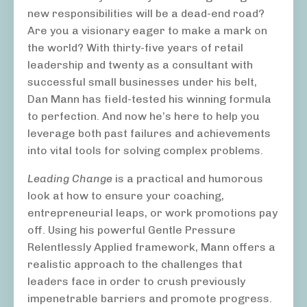
new responsibilities will be a dead-end road?
Are you a visionary eager to make a mark on
the world? With thirty-five years of retail
leadership and twenty as a consultant with
successful small businesses under his belt,
Dan Mann has field-tested his winning formula
to perfection. And now he’s here to help you
leverage both past failures and achievements
into vital tools for solving complex problems.
Leading Change
is a practical and humorous
look at how to ensure your coaching,
entrepreneurial leaps, or work promotions pay
off. Using his powerful Gentle Pressure
Relentlessly Applied framework, Mann offers a
realistic approach to the challenges that
leaders face in order to crush previously
impenetrable barriers and promote progress.