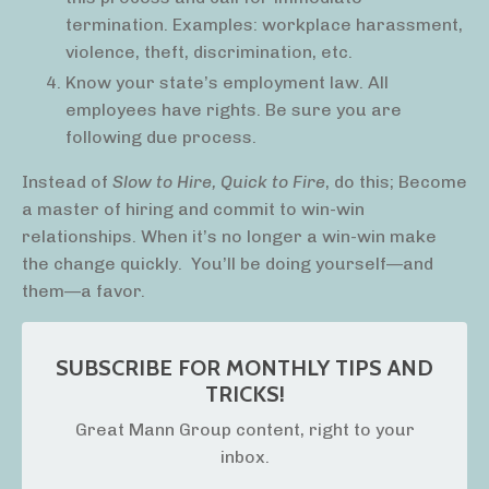
termination. Examples: workplace harassment,
violence, theft, discrimination, etc.
Know your state’s employment law. All
employees have rights. Be sure you are
following due process.
Instead of
Slow to Hire, Quick to Fire
, do this; Become
a master of hiring and commit to win-win
relationships. When it’s no longer a win-win make
the change quickly.
You’ll be doing yourself—and
them—a favor.
SUBSCRIBE FOR MONTHLY TIPS AND
TRICKS!
Great Mann Group content, right to your
inbox.