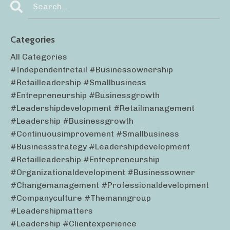
Categories
All Categories
#independentretail #businessownership
#retailleadership #smallbusiness
#entrepreneurship #businessgrowth
#leadershipdevelopment #retailmanagement
#leadership #businessgrowth
#continuousimprovement #smallbusiness
#businessstrategy #leadershipdevelopment
#retailleadership #entrepreneurship
#organizationaldevelopment #businessowner
#changemanagement #professionaldevelopment
#companyculture #themanngroup
#leadershipmatters
#leadership #clientexperience