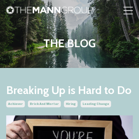
THE BLOG
Breaking Up is Hard to Do
Achiever
Brick And Mortar
Hiring
Leading Change