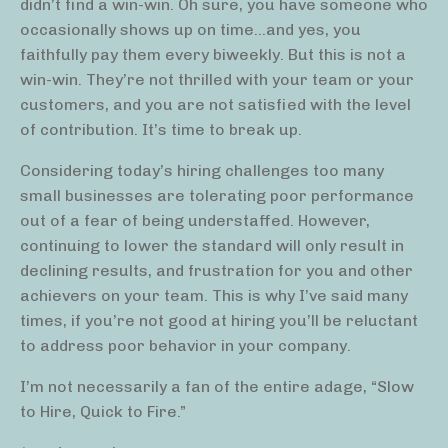
didn’t find a win-win. Oh sure, you have someone who
occasionally shows up on time…and yes, you
faithfully pay them every biweekly. But this is not a
win-win. They’re not thrilled with your team or your
customers, and you are not satisfied with the level
of contribution. It’s time to break up.
Considering today’s hiring challenges too many
small businesses are tolerating poor performance
out of a fear of being understaffed. However,
continuing to lower the standard will only result in
declining results, and frustration for you and other
achievers on your team. This is why I’ve said many
times, if you’re not good at hiring you’ll be reluctant
to address poor behavior in your company.
I’m not necessarily a fan of the entire adage, “Slow
to Hire, Quick to Fire.”