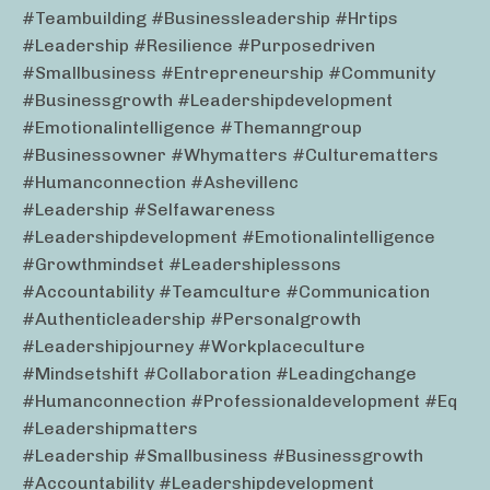
#teambuilding #businessleadership #hrtips
#leadership #resilience #purposedriven
#smallbusiness #entrepreneurship #community
#businessgrowth #leadershipdevelopment
#emotionalintelligence #themanngroup
#businessowner #whymatters #culturematters
#humanconnection #ashevillenc
#leadership #selfawareness
#leadershipdevelopment #emotionalintelligence
#growthmindset #leadershiplessons
#accountability #teamculture #communication
#authenticleadership #personalgrowth
#leadershipjourney #workplaceculture
#mindsetshift #collaboration #leadingchange
#humanconnection #professionaldevelopment #eq
#leadershipmatters
#leadership #smallbusiness #businessgrowth
#accountability #leadershipdevelopment