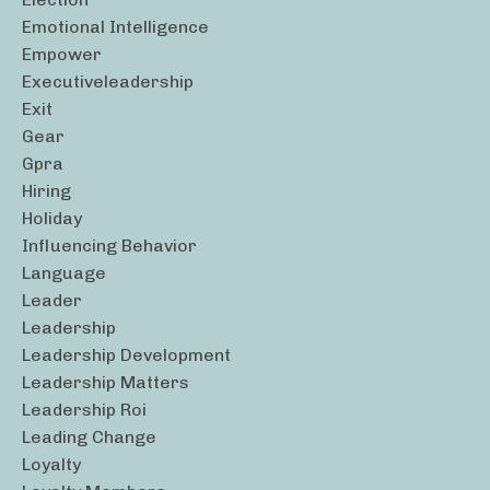
Emotional Intelligence
Empower
Executiveleadership
Exit
Gear
Gpra
Hiring
Holiday
Influencing Behavior
Language
Leader
Leadership
Leadership Development
Leadership Matters
Leadership Roi
Leading Change
Loyalty