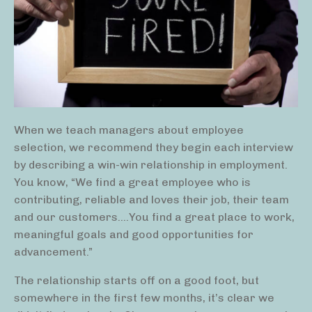
When we teach managers about employee
selection, we recommend they begin each interview
by describing a win-win relationship in employment.
You know, “We find a great employee who is
contributing, reliable and loves their job, their team
and our customers….You find a great place to work,
meaningful goals and good opportunities for
advancement.”
The relationship starts off on a good foot, but
somewhere in the first few months, it’s clear we