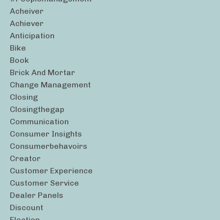
Acheiver
Achiever
Anticipation
Bike
Book
Brick And Mortar
Change Management
Closing
Closingthegap
Communication
Consumer Insights
Consumerbehavoirs
Creator
Customer Experience
Customer Service
Dealer Panels
Discount
Election