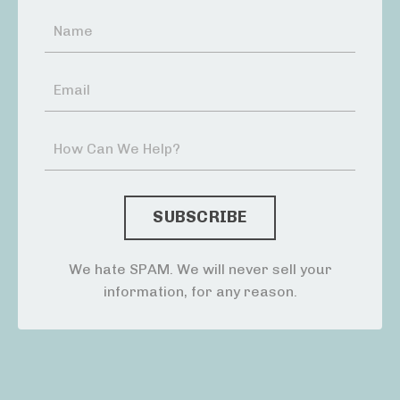
We hate SPAM. We will never sell your
information, for any reason.