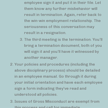
employee sign it and put it in their file. Let
them know any further misbehavior will
result in termination. Again, refer back to
the win-win employment relationship. The
seriousness of this conversation may
result in a resignation.
The third meeting is the termination. You’ll
bring a termination document, both of you
will sign it and you’ll have it witnessed by
another manager.
Your policies and procedures (including the
above disciplinary process) should be detailed
in an employee manual. Go through it during
your initial orientation and have each employee
sign a form indicating they’ve read and
understood all policies.
Issues of Gross Misconduct are exempt from
this process and call for immediate