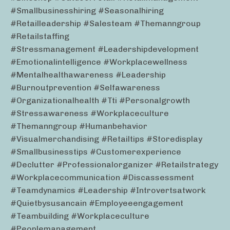
#smallbusinesshiring #seasonalhiring
#retailleadership #salesteam #themanngroup
#retailstaffing
#stressmanagement #leadershipdevelopment
#emotionalintelligence #workplacewellness
#mentalhealthawareness #leadership
#burnoutprevention #selfawareness
#organizationalhealth #tti #personalgrowth
#stressawareness #workplaceculture
#themanngroup #humanbehavior
#visualmerchandising #retailtips #storedisplay
#smallbusinesstips #customerexperience
#declutter #professionalorganizer #retailstrategy
#workplacecommunication #discassessment
#teamdynamics #leadership #introvertsatwork
#quietbysusancain #employeeengagement
#teambuilding #workplaceculture
#peoplemanagement