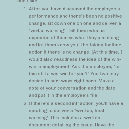
one I like:
After you have discussed the employee’s
performance and there’s been no positive
change, sit down one on one and deliver a
“verbal warning”. Tell them what is
expected of them vs what they are doing
and let them know you’ll be taking further
action if there is no change. (At this time, I
would also readdress the idea of the win-
win in employment. Ask the employee, “Is
this still a win-win for you?” You two may
decide to part ways right here. Make a
note of your conversation and the date
and put it in the employee’s file.
If there’s a second infraction, you’ll have a
meeting to deliver a “written, final
warning’. This includes a written
document detailing the issue. Have the