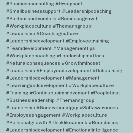
#businessconsulting #hrsupport
#smallbusinesssupport #leadershipcoaching
#partnersnotvendors #businessgrowth
#workplaceculture #themanngroup
#leadership #coachingculture
#leadershipdevelopment #employeetraining
#teamdevelopment #managementtips
#workplacecoaching #leadershipmatters
#naturalconsequences #growthmindset
#leadership #employeedevelopment #onboarding
#leadershipdevelopment #management
#learninganddevelopment #workplaceculture
#training #continuousimprovement #peoplefirst
#businessleadership #themanngroup
#leadership #generationalgap #selfawareness
#employeeengagement #workplaceculture
#personalgrowth #thinklikeamonk #boundaries
#leadershipdevelopment #emotionalintelligence