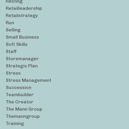
Resting
Retailleadership
Retailstrategy
Run
Selling
Small Business
Soft Skills
Staff
Storemanager
Strategic Plan
Stress
Stress Management
Succession
Teambuilder
The Creator
The Mann Group
Themanngroup
Training