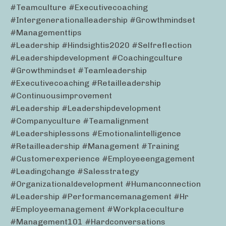
#teamculture #executivecoaching
#intergenerationalleadership #growthmindset
#managementtips
#leadership #hindsightis2020 #selfreflection
#leadershipdevelopment #coachingculture
#growthmindset #teamleadership
#executivecoaching #retailleadership
#continuousimprovement
#leadership #leadershipdevelopment
#companyculture #teamalignment
#leadershiplessons #emotionalintelligence
#retailleadership #management #training
#customerexperience #employeeengagement
#leadingchange #salesstrategy
#organizationaldevelopment #humanconnection
#leadership #performancemanagement #hr
#employeemanagement #workplaceculture
#management101 #hardconversations