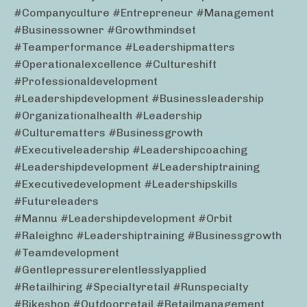
#companyculture #entrepreneur #management
#businessowner #growthmindset
#teamperformance #leadershipmatters
#operationalexcellence #cultureshift
#professionaldevelopment
#leadershipdevelopment #businessleadership
#organizationalhealth #leadership
#culturematters #businessgrowth
#executiveleadership #leadershipcoaching
#leadershipdevelopment #leadershiptraining
#executivedevelopment #leadershipskills
#futureleaders
#mannu #leadershipdevelopment #orbit
#raleighnc #leadershiptraining #businessgrowth
#teamdevelopment
#gentlepressurerelentlesslyapplied
#retailhiring #specialtyretail #runspecialty
#bikeshop #outdoorretail #retailmanagement