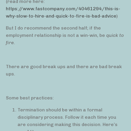
(read more here:
https://www.fastcompany.com/40461294/this-is-
why-slow-to-hire-and-quick-to-fire-is-bad-advice
)
But I do recommend the second half; if the
employment relationship is not a win-win, be
quick to
fire.
There are good break ups and there are bad break
ups.
Some best practices:
Termination should be within a formal
disciplinary process. Follow it each time you
are considering making this decision. Here’s