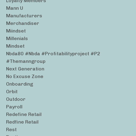
Loyalty Members
Mann U
Manufacturers
Merchandiser
Miindset
Millenials
Mindset
Nbda80 #nbda #profitabilityproject #p2
#themanngroup
Next Generation
No Excuse Zone
Onboarding
Orbit
Outdoor
Payroll
Redefine Retail
Redfine Retail
Rest