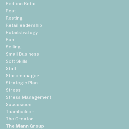
Redfine Retail
Rest
Resting
Retailleadership
Retailstrategy
Run
Selling
Small Business
Soft Skills
Staff
Storemanager
Strategic Plan
Stress
Stress Management
Succession
Teambuilder
The Creator
The Mann Group