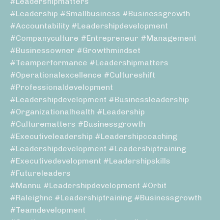
#leadershipmatters
#leadership #smallbusiness #businessgrowth
#accountability #leadershipdevelopment
#companyculture #entrepreneur #management
#businessowner #growthmindset
#teamperformance #leadershipmatters
#operationalexcellence #cultureshift
#professionaldevelopment
#leadershipdevelopment #businessleadership
#organizationalhealth #leadership
#culturematters #businessgrowth
#executiveleadership #leadershipcoaching
#leadershipdevelopment #leadershiptraining
#executivedevelopment #leadershipskills
#futureleaders
#mannu #leadershipdevelopment #orbit
#raleighnc #leadershiptraining #businessgrowth
#teamdevelopment