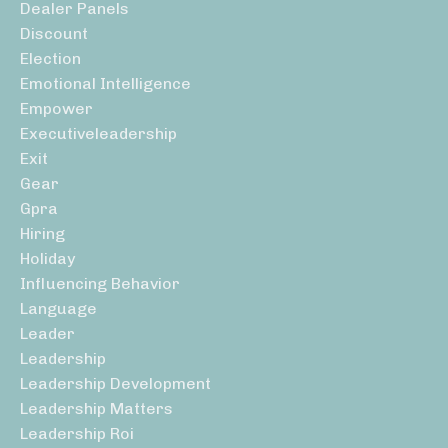
Dealer Panels
Discount
Election
Emotional Intelligence
Empower
Executiveleadership
Exit
Gear
Gpra
Hiring
Holiday
Influencing Behavior
Language
Leader
Leadership
Leadership Development
Leadership Matters
Leadership Roi