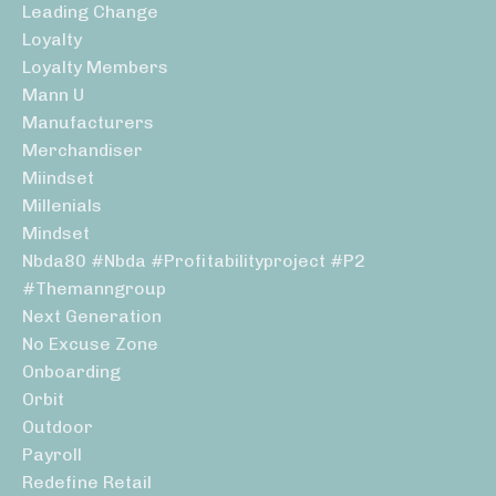
Leading Change
Loyalty
Loyalty Members
Mann U
Manufacturers
Merchandiser
Miindset
Millenials
Mindset
Nbda80 #nbda #profitabilityproject #p2
#themanngroup
Next Generation
No Excuse Zone
Onboarding
Orbit
Outdoor
Payroll
Redefine Retail