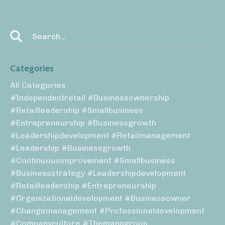
Categories
All Categories
#independentretail #businessownership
#retailleadership #smallbusiness
#entrepreneurship #businessgrowth
#leadershipdevelopment #retailmanagement
#leadership #businessgrowth
#continuousimprovement #smallbusiness
#businessstrategy #leadershipdevelopment
#retailleadership #entrepreneurship
#organizationaldevelopment #businessowner
#changemanagement #professionaldevelopment
#companyculture #themanngroup