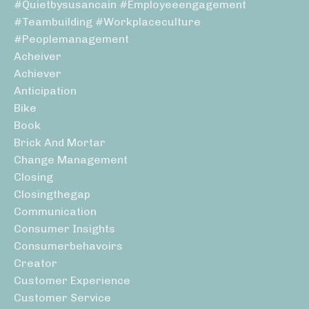
#quietbysusancain #employeeengagement
#teambuilding #workplaceculture
#peoplemanagement
Acheiver
Achiever
Anticipation
Bike
Book
Brick And Mortar
Change Management
Closing
Closingthegap
Communication
Consumer Insights
Consumerbehavoirs
Creator
Customer Experience
Customer Service