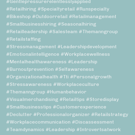
#gentlepressurerelentlesslyapplied
#retailhiring #specialtyretail #runspecialty
#bikeshop #outdoorretail #retailmanagement
#smallbusinesshiring #seasonalhiring
#retailleadership #salesteam #themanngroup
#retailstaffing
#stressmanagement #leadershipdevelopment
#emotionalintelligence #workplacewellness
#mentalhealthawareness #leadership
#burnoutprevention #selfawareness
#organizationalhealth #tti #personalgrowth
#stressawareness #workplaceculture
#themanngroup #humanbehavior
#visualmerchandising #retailtips #storedisplay
#smallbusinesstips #customerexperience
#declutter #professionalorganizer #retailstrategy
#workplacecommunication #discassessment
#teamdynamics #leadership #introvertsatwork