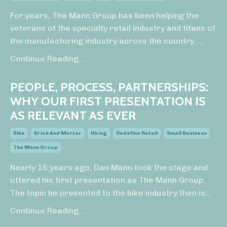
For years, The Mann Group has been helping the
veterans of the specialty retail industry and titans of
the manufacturing industry across the country.
...
Continue Reading...
PEOPLE, PROCESS, PARTNERSHIPS:
WHY OUR FIRST PRESENTATION IS
AS RELEVANT AS EVER
Bike
Brick And Mortar
Hiring
Redefine Retail
Small Business
The Mann Group
Nearly 15 years ago, Dan Mann took the stage and
uttered his first presentation as The Mann Group.
The topic he presented to the bike industry then is
...
Continue Reading...