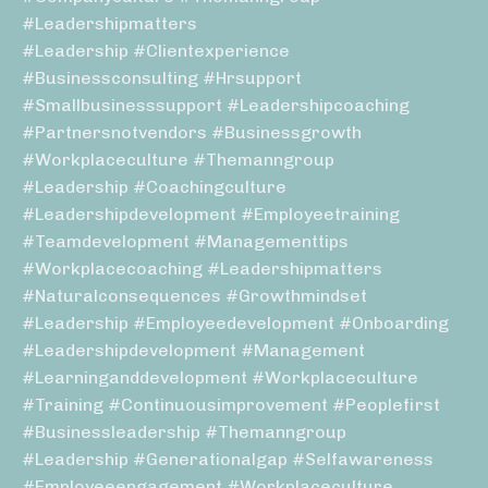
#leadershipmatters
#leadership #clientexperience
#businessconsulting #hrsupport
#smallbusinesssupport #leadershipcoaching
#partnersnotvendors #businessgrowth
#workplaceculture #themanngroup
#leadership #coachingculture
#leadershipdevelopment #employeetraining
#teamdevelopment #managementtips
#workplacecoaching #leadershipmatters
#naturalconsequences #growthmindset
#leadership #employeedevelopment #onboarding
#leadershipdevelopment #management
#learninganddevelopment #workplaceculture
#training #continuousimprovement #peoplefirst
#businessleadership #themanngroup
#leadership #generationalgap #selfawareness
#employeeengagement #workplaceculture