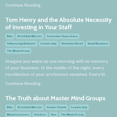
Continue Reading...
Tom Henry and the Absolute Necessity
of Investing in Your Staff
Bike
Brick And Mortar
Customer Experience
Influencing Behavior
Leadership
Redefine Retail
Small Business
The Mann Group
Imagine you wake up one morning with no memory
of your business. In the middle of the night, every
recollection of your profession vanished. Every lit
...
Continue Reading...
The Truth about Master Mind Groups
Bike
Brick And Mortar
Dealer Panels
Leadership
Manufacturers
Outdoor
Run
The Mann Group