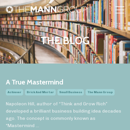
THE BLOG
A True Mastermind
Achiever
Brick And Mortar
Small Business
The Mann Group
Napoleon Hill, author of “Think and Grow Rich”
developed a brilliant business building idea decades
ago. The concept is commonly known as
“Mastermind
...