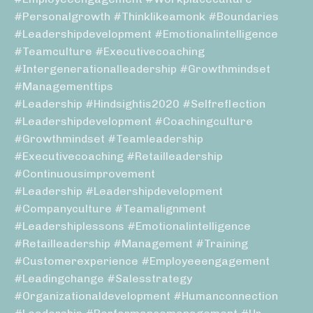
#personalgrowth #thinklikeamonk #boundaries
#leadershipdevelopment #emotionalintelligence
#teamculture #executivecoaching
#intergenerationalleadership #growthmindset
#managementtips
#leadership #hindsightis2020 #selfreflection
#leadershipdevelopment #coachingculture
#growthmindset #teamleadership
#executivecoaching #retailleadership
#continuousimprovement
#leadership #leadershipdevelopment
#companyculture #teamalignment
#leadershiplessons #emotionalintelligence
#retailleadership #management #training
#customerexperience #employeeengagement
#leadingchange #salesstrategy
#organizationaldevelopment #humanconnection