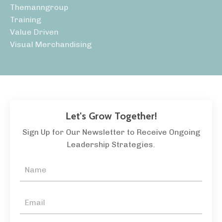
Themanngroup
Training
Value Driven
Visual Merchandising
Let's Grow Together!
Sign Up for Our Newsletter to Receive Ongoing
Leadership Strategies.