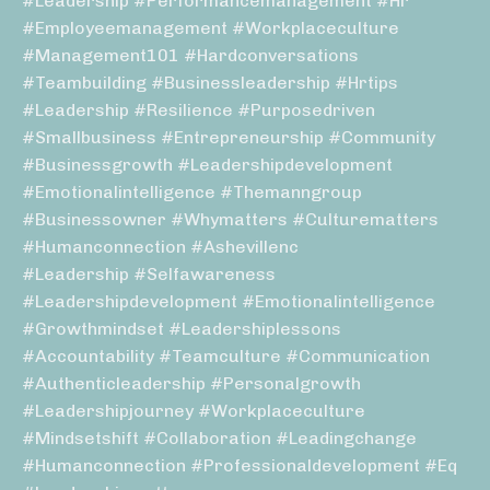
#leadership #performancemanagement #hr
#employeemanagement #workplaceculture
#management101 #hardconversations
#teambuilding #businessleadership #hrtips
#leadership #resilience #purposedriven
#smallbusiness #entrepreneurship #community
#businessgrowth #leadershipdevelopment
#emotionalintelligence #themanngroup
#businessowner #whymatters #culturematters
#humanconnection #ashevillenc
#leadership #selfawareness
#leadershipdevelopment #emotionalintelligence
#growthmindset #leadershiplessons
#accountability #teamculture #communication
#authenticleadership #personalgrowth
#leadershipjourney #workplaceculture
#mindsetshift #collaboration #leadingchange
#humanconnection #professionaldevelopment #eq