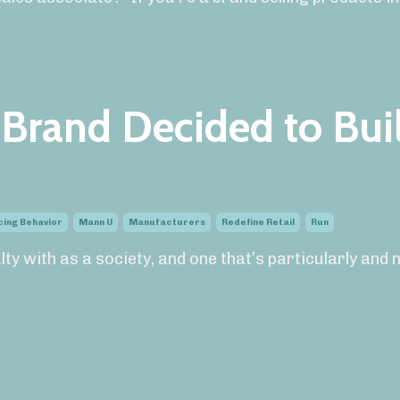
Brand Decided to Bui
cing Behavior
Mann U
Manufacturers
Redefine Retail
Run
ulty with as a society, and one that’s particularly and 