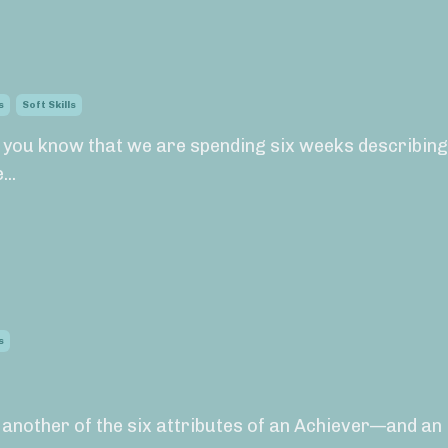
s
Soft Skills
, you know that we are spending six weeks describing
..
s
s another of the six attributes of an Achiever—and an