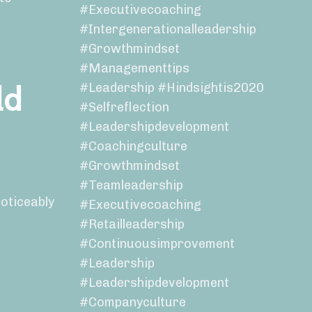
#executivecoaching
#intergenerationalleadership
#growthmindset
#managementtips
ld
#leadership #hindsightis2020
#selfreflection
#leadershipdevelopment
#coachingculture
#growthmindset
#teamleadership
noticeably
#executivecoaching
#retailleadership
#continuousimprovement
#leadership
#leadershipdevelopment
#companyculture