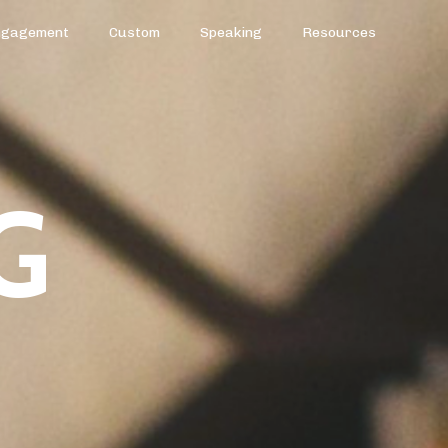
ngagement
Custom
Speaking
Resources
G