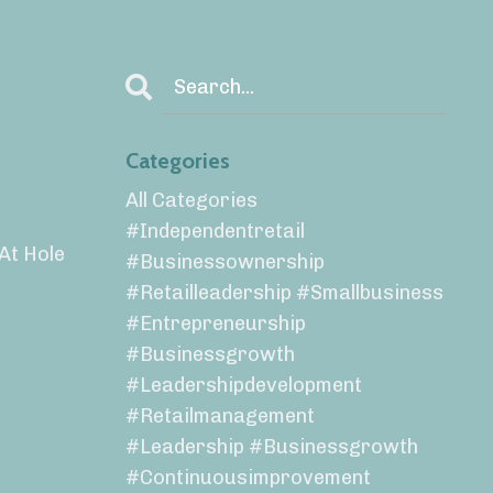
Categories
All Categories
#independentretail
 At Hole
#businessownership
#retailleadership #smallbusiness
#entrepreneurship
#businessgrowth
#leadershipdevelopment
#retailmanagement
#leadership #businessgrowth
#continuousimprovement