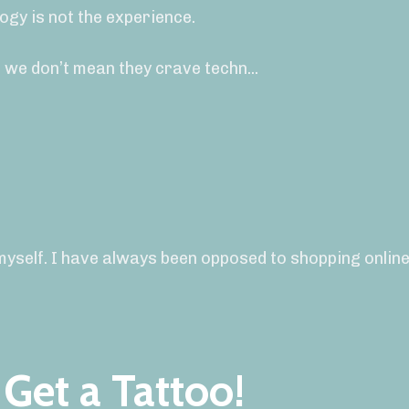
ogy is not the experience.
 we don’t mean they crave techn
...
myself. I have always been opposed to shopping online,
Get a Tattoo!