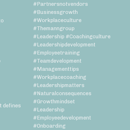
#partnersnotvendors
#businessgrowth
#workplaceculture
to
#themanngroup
#leadership #coachingculture
#leadershipdevelopment
#employeetraining
r
#teamdevelopment
#managementtips
#workplacecoaching
#leadershipmatters
#naturalconsequences
#growthmindset
t defines
#leadership
#employeedevelopment
#onboarding