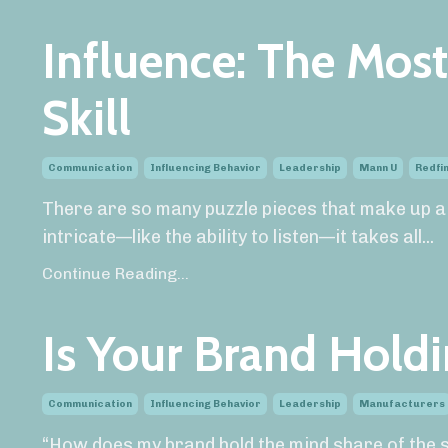
Influence: The Most
Skill
Communication
Influencing Behavior
Leadership
Mann U
Redfin
There are so many puzzle pieces that make up a
intricate—like the ability to listen—it takes all
...
Continue Reading...
Is Your Brand Hold
Communication
Influencing Behavior
Leadership
Manufacturers
“How does my brand hold the mind share of the sa