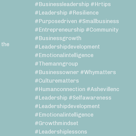
#businessleadership #hrtips
#leadership #resilience
#purposedriven #smallbusiness
#entrepreneurship #community
#businessgrowth
 the
#leadershipdevelopment
#emotionalintelligence
#themanngroup
#businessowner #whymatters
#culturematters
#humanconnection #ashevillenc
#leadership #selfawareness
#leadershipdevelopment
#emotionalintelligence
#growthmindset
#leadershiplessons