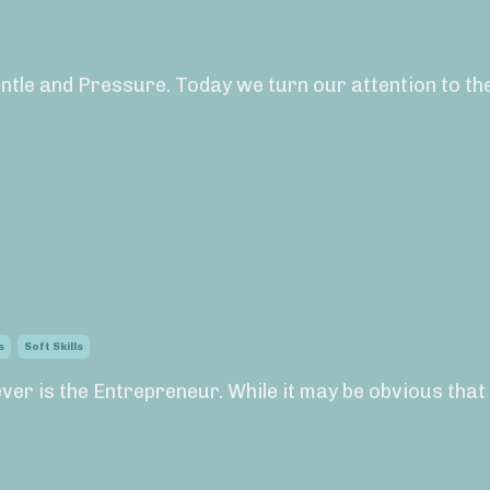
ntle and Pressure. Today we turn our attention to the
s
Soft Skills
ever is the Entrepreneur. While it may be obvious that