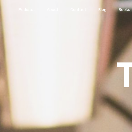
Podcast
About
Contact
Blog
Books