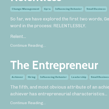
Change Management
Gpra
Influencing Behavior
Small Business
So far, we have explored the first two words, Ge
word in the process: RELENTLESSLY.
Relent...
Continue Reading...
The Entrepreneur
Achiever
Hiring
Influencing Behavior
Leadership
Small Busines
The fifth, and most obvious attribute of an achi
achiever has entrepreneurial characteristics...
Continue Reading...