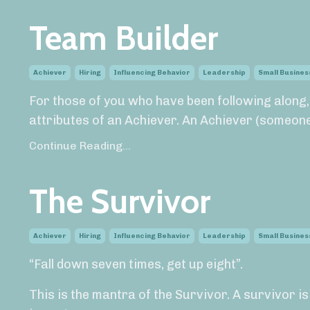
Team Builder
Achiever
Hiring
Influencing Behavior
Leadership
Small Busines
For those of you who have been following along
attributes of an Achiever. An Achiever (someone.
Continue Reading...
The Survivor
Achiever
Hiring
Influencing Behavior
Leadership
Small Busines
“Fall down seven times, get up eight”.
This is the mantra of the Survivor. A survivor i