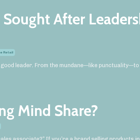
 Sought After Leaders
e Retail
 good leader. From the mundane—like punctuality—to
ing Mind Share?
les associate?” If you’re a brand selling products i