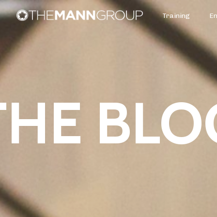
Training
E
THE BLO