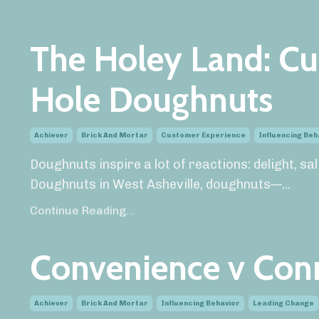
The Holey Land: Cu
Hole Doughnuts
Achiever
Brick And Mortar
Customer Experience
Influencing Beh
Doughnuts inspire a lot of reactions: delight, s
Doughnuts in West Asheville, doughnuts—
...
Continue Reading...
Convenience v Con
Achiever
Brick And Mortar
Influencing Behavior
Leading Change