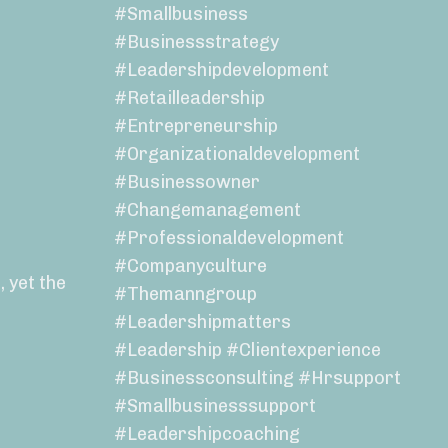
#smallbusiness
#businessstrategy
#leadershipdevelopment
#retailleadership
#entrepreneurship
#organizationaldevelopment
#businessowner
#changemanagement
#professionaldevelopment
#companyculture
 yet the
#themanngroup
#leadershipmatters
#leadership #clientexperience
#businessconsulting #hrsupport
#smallbusinesssupport
#leadershipcoaching