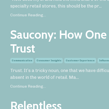
specialty retail stores, this should be the pr
...
Continue Reading...
Saucony: How One 
Trust
Communication
Consumer Insights
Customer Experience
Influen
Trust. It’s a tricky noun, one that we have diffic
absent in the world of retail. Ma
...
Continue Reading...
Relentless