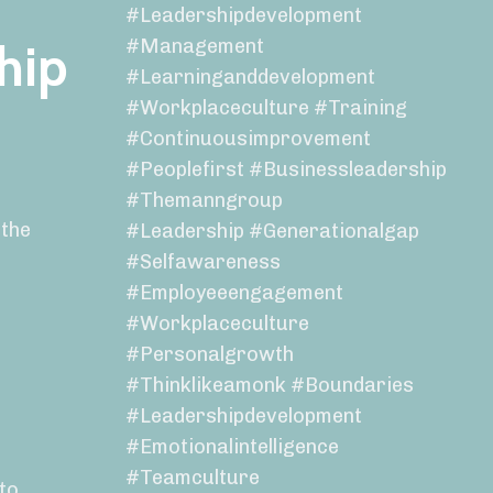
#leadershipdevelopment
#management
hip
#learninganddevelopment
#workplaceculture #training
#continuousimprovement
#peoplefirst #businessleadership
#themanngroup
 the
#leadership #generationalgap
#selfawareness
#employeeengagement
#workplaceculture
#personalgrowth
#thinklikeamonk #boundaries
#leadershipdevelopment
#emotionalintelligence
#teamculture
nto