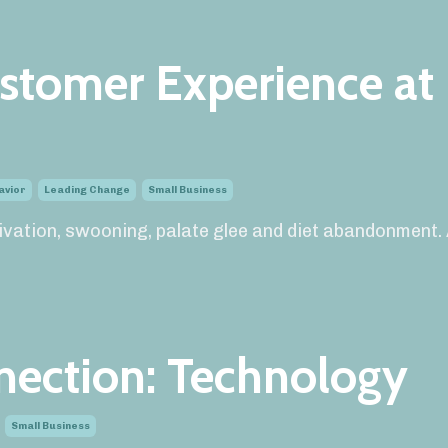
stomer Experience at
avior
Leading Change
Small Business
alivation, swooning, palate glee and diet abandonment.
nection: Technology
Small Business