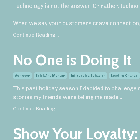
Technology is not the answer. Or rather, technol
When we say your customers crave connection,
Continue Reading...
No One is Doing It
Achiever
Brick And Mortar
Influencing Behavior
Leading Change
This past holiday season I decided to challenge 
stories my friends were telling me made
...
Continue Reading...
Show Your Loyalty: 