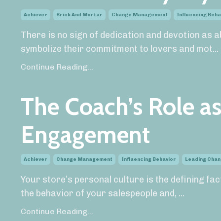
Achiever
Brick And Mortar
Change Management
Influencing Beha
There is no sign of dedication and devotion as ab
symbolize their commitment to lovers and mot
...
Continue Reading...
The Coach’s Role a
Engagement
Achiever
Change Management
Influencing Behavior
Leading Cha
Your store’s personal culture is the defining fa
the behavior of your salespeople and,
...
Continue Reading...