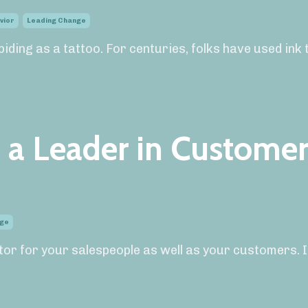
vior
Leading Change
iding as a tattoo. For centuries, folks have used ink 
s a Leader in Custome
nge
ctor for your salespeople as well as your customers. I