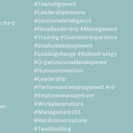
#teamalignment
#leadershiplessons
#emotionalintelligence
 third
#retailleadership #management
#training #customerexperience
#employeeengagement
#leadingchange #salesstrategy
#organizationaldevelopment
#humanconnection
#leadership
#performancemanagement #hr
#employeemanagement
#workplaceculture
 an
#management101
#hardconversations
#teambuilding