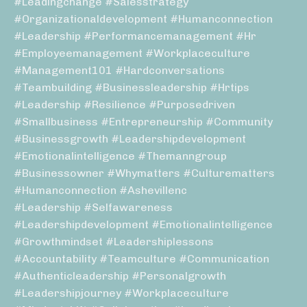
#leadingchange #salesstrategy
#organizationaldevelopment #humanconnection
#leadership #performancemanagement #hr
#employeemanagement #workplaceculture
#management101 #hardconversations
#teambuilding #businessleadership #hrtips
#leadership #resilience #purposedriven
#smallbusiness #entrepreneurship #community
#businessgrowth #leadershipdevelopment
#emotionalintelligence #themanngroup
#businessowner #whymatters #culturematters
#humanconnection #ashevillenc
#leadership #selfawareness
#leadershipdevelopment #emotionalintelligence
#growthmindset #leadershiplessons
#accountability #teamculture #communication
#authenticleadership #personalgrowth
#leadershipjourney #workplaceculture