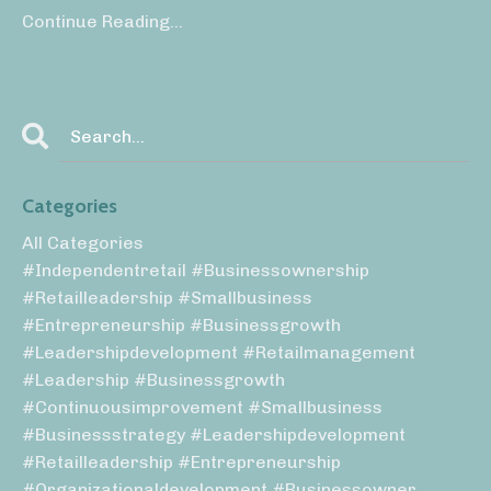
Continue Reading...
Categories
All Categories
#independentretail #businessownership
#retailleadership #smallbusiness
#entrepreneurship #businessgrowth
#leadershipdevelopment #retailmanagement
#leadership #businessgrowth
#continuousimprovement #smallbusiness
#businessstrategy #leadershipdevelopment
#retailleadership #entrepreneurship
#organizationaldevelopment #businessowner