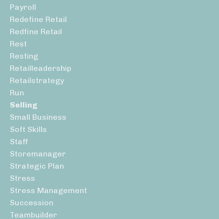
Payroll
Redefine Retail
Redfine Retail
Rest
Resting
Retailleadership
Retailstrategy
Run
Selling
Small Business
Soft Skills
Staff
Storemanager
Strategic Plan
Stress
Stress Management
Succession
Teambuilder