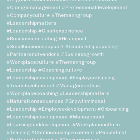
#changemanagement #professionaldevelopment
#companyculture #themanngroup
#leadershipmatters
#leadership #clientexperience
#businessconsulting #hrsupport
#smallbusinesssupport #leadershipcoaching
#partnersnotvendors #businessgrowth
#workplaceculture #themanngroup
#leadership #coachingculture
#leadershipdevelopment #employeetraining
#teamdevelopment #managementtips
#workplacecoaching #leadershipmatters
#naturalconsequences #growthmindset
#leadership #employeedevelopment #onboarding
#leadershipdevelopment #management
#learninganddevelopment #workplaceculture
#training #continuousimprovement #peoplefirst