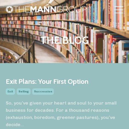
THE BLOG
Exit Plans: Your First Option
Exit
Selling
Succession
So, you’ve given your heart and soul to your small
business for decades. For a thousand reasons
(exhaustion, boredom, greener pastures), you’ve
decide
...