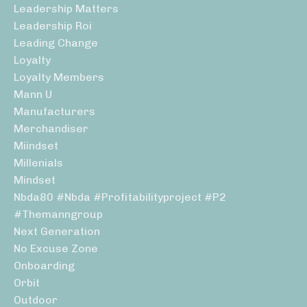
Leadership Matters
Leadership Roi
Leading Change
Loyalty
Loyalty Members
Mann U
Manufacturers
Merchandiser
Miindset
Millenials
Mindset
Nbda80 #nbda #profitabilityproject #p2
#themanngroup
Next Generation
No Excuse Zone
Onboarding
Orbit
Outdoor