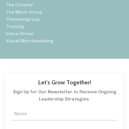
The Creator
The Mann Group
Themanngroup
Training
Value Driven
Visual Merchandising
Let's Grow Together!
Sign Up for Our Newsletter to Receive Ongoing
Leadership Strategies.