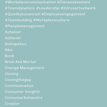
#workplacecommunication #discassessment
#teamdynamics #leadership #introvertsatwork
#quietbysusancain #employeeengagement
#teambuilding #workplaceculture
#peoplemanagement
Acheiver
Achiever
Anticipation
Bike
Book
Brick And Mortar
Change Management
Closing
Closingthegap
Communication
Consumer Insights
Consumerbehavoirs
Creator