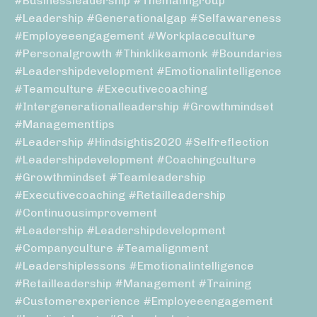
#businessleadership #themanngroup
#leadership #generationalgap #selfawareness
#employeeengagement #workplaceculture
#personalgrowth #thinklikeamonk #boundaries
#leadershipdevelopment #emotionalintelligence
#teamculture #executivecoaching
#intergenerationalleadership #growthmindset
#managementtips
#leadership #hindsightis2020 #selfreflection
#leadershipdevelopment #coachingculture
#growthmindset #teamleadership
#executivecoaching #retailleadership
#continuousimprovement
#leadership #leadershipdevelopment
#companyculture #teamalignment
#leadershiplessons #emotionalintelligence
#retailleadership #management #training
#customerexperience #employeeengagement