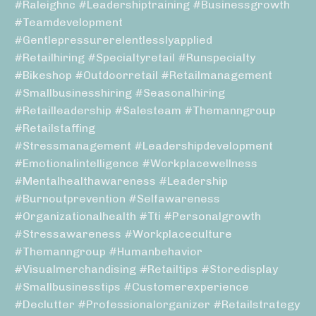
#raleighnc #leadershiptraining #businessgrowth
#teamdevelopment
#gentlepressurerelentlesslyapplied
#retailhiring #specialtyretail #runspecialty
#bikeshop #outdoorretail #retailmanagement
#smallbusinesshiring #seasonalhiring
#retailleadership #salesteam #themanngroup
#retailstaffing
#stressmanagement #leadershipdevelopment
#emotionalintelligence #workplacewellness
#mentalhealthawareness #leadership
#burnoutprevention #selfawareness
#organizationalhealth #tti #personalgrowth
#stressawareness #workplaceculture
#themanngroup #humanbehavior
#visualmerchandising #retailtips #storedisplay
#smallbusinesstips #customerexperience
#declutter #professionalorganizer #retailstrategy