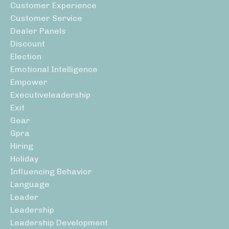
Customer Experience
Customer Service
Dealer Panels
Discount
Election
Emotional Intelligence
Empower
Executiveleadership
Exit
Gear
Gpra
Hiring
Holiday
Influencing Behavior
Language
Leader
Leadership
Leadership Development