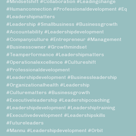
#mindsetshift #collaboration #leadingchange
#humanconnection #professionaldevelopment #eq
#leadershipmatters
#leadership #smallbusiness #businessgrowth
#accountability #leadershipdevelopment
#companyculture #entrepreneur #management
#businessowner #growthmindset
#teamperformance #leadershipmatters
#operationalexcellence #cultureshift
#professionaldevelopment
#leadershipdevelopment #businessleadership
#organizationalhealth #leadership
#culturematters #businessgrowth
#executiveleadership #leadershipcoaching
#leadershipdevelopment #leadershiptraining
#executivedevelopment #leadershipskills
#futureleaders
#mannu #leadershipdevelopment #orbit