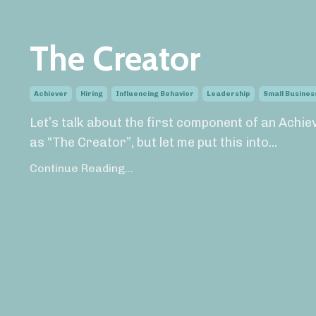
The Creator
Achiever
Hiring
Influencing Behavior
Leadership
Small Busines
Let’s talk about the first component of an Achi
as “The Creator”, but let me put this into...
Continue Reading...