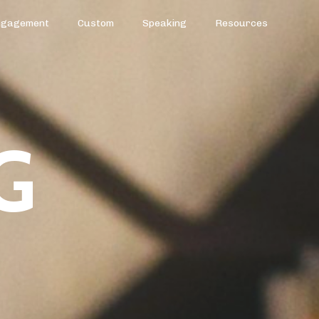
ngagement
Custom
Speaking
Resources
G