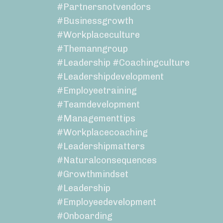
#partnersnotvendors
#businessgrowth
#workplaceculture
#themanngroup
#leadership #coachingculture
#leadershipdevelopment
#employeetraining
#teamdevelopment
#managementtips
#workplacecoaching
#leadershipmatters
#naturalconsequences
#growthmindset
#leadership
#employeedevelopment
#onboarding