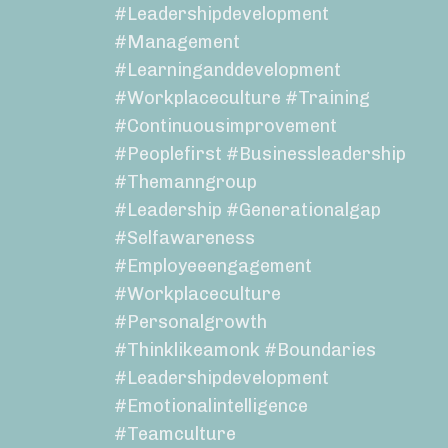
#leadershipdevelopment
#management
#learninganddevelopment
#workplaceculture #training
#continuousimprovement
#peoplefirst #businessleadership
#themanngroup
#leadership #generationalgap
#selfawareness
#employeeengagement
#workplaceculture
#personalgrowth
#thinklikeamonk #boundaries
#leadershipdevelopment
#emotionalintelligence
#teamculture