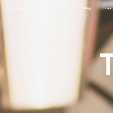
Podcast
About
Contact
Blog
Books