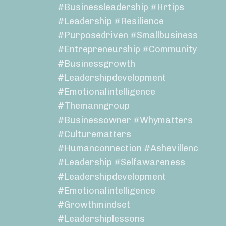
#businessleadership #hrtips
#leadership #resilience
#purposedriven #smallbusiness
#entrepreneurship #community
#businessgrowth
#leadershipdevelopment
#emotionalintelligence
#themanngroup
#businessowner #whymatters
#culturematters
#humanconnection #ashevillenc
#leadership #selfawareness
#leadershipdevelopment
#emotionalintelligence
#growthmindset
#leadershiplessons