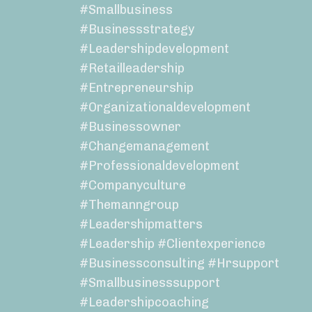
#smallbusiness
#businessstrategy
#leadershipdevelopment
#retailleadership
#entrepreneurship
#organizationaldevelopment
#businessowner
#changemanagement
#professionaldevelopment
#companyculture
#themanngroup
#leadershipmatters
#leadership #clientexperience
#businessconsulting #hrsupport
#smallbusinesssupport
#leadershipcoaching