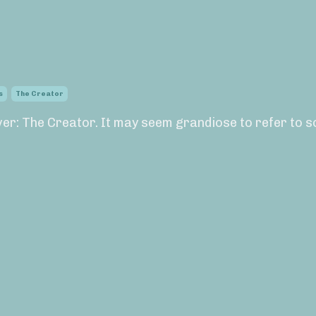
s
The Creator
ever: The Creator. It may seem grandiose to refer to