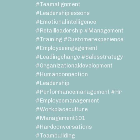
#teamalignment
#leadershiplessons
#emotionalintelligence
#retailleadership #management
#training #customerexperience
#employeeengagement
#leadingchange #salesstrategy
#organizationaldevelopment
#humanconnection
#leadership
#performancemanagement #hr
#employeemanagement
#workplaceculture
#management101
#hardconversations
#teambuilding