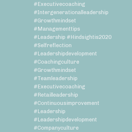
#executivecoaching
#intergenerationalleadership
#growthmindset
#managementtips
#leadership #hindsightis2020
#selfreflection
#leadershipdevelopment
#coachingculture
#growthmindset
#teamleadership
#executivecoaching
#retailleadership
#continuousimprovement
#leadership
#leadershipdevelopment
#companyculture