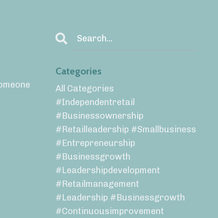
Categories
 someone
All Categories
#independentretail
#businessownership
#retailleadership #smallbusiness
#entrepreneurship
#businessgrowth
#leadershipdevelopment
#retailmanagement
#leadership #businessgrowth
#continuousimprovement