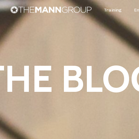
Training
E
THE BLO