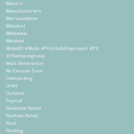
Mann U
Manufacturers
Merchandiser
Miindset
Millenials
Mindset
Nbda80 #nbda #profitabilityproject #p2
#themanngroup
Next Generation
No Excuse Zone
Onboarding
Orbit
Outdoor
Payroll
Redefine Retail
Redfine Retail
Rest
Resting