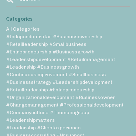
Categories
All Categories
#independentretail #businessownership
#retailleadership #smallbusiness
#entrepreneurship #businessgrowth
#leadershipdevelopment #retailmanagement
#leadership #businessgrowth
#continuousimprovement #smallbusiness
#businessstrategy #leadershipdevelopment
#retailleadership #entrepreneurship
#organizationaldevelopment #businessowner
#changemanagement #professionaldevelopment
#companyculture #themanngroup
#leadershipmatters
#leadership #clientexperience
#businessconsulting #hrsupport