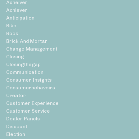
Acheiver
Achiever
Anticipation
Bike
Book
Brick And Mortar
Change Management
Closing
Closingthegap
Communication
Consumer Insights
Consumerbehavoirs
Creator
Customer Experience
Customer Service
Dealer Panels
Discount
Election