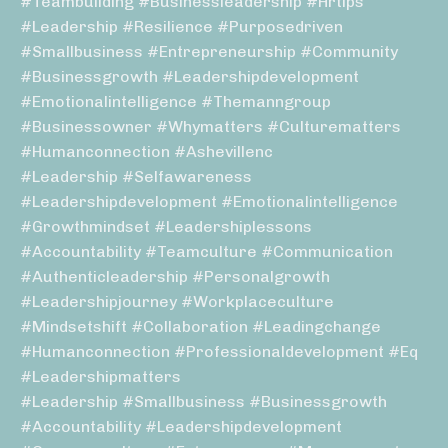
#teambuilding #businessleadership #hrtips
#leadership #resilience #purposedriven
#smallbusiness #entrepreneurship #community
#businessgrowth #leadershipdevelopment
#emotionalintelligence #themanngroup
#businessowner #whymatters #culturematters
#humanconnection #ashevillenc
#leadership #selfawareness
#leadershipdevelopment #emotionalintelligence
#growthmindset #leadershiplessons
#accountability #teamculture #communication
#authenticleadership #personalgrowth
#leadershipjourney #workplaceculture
#mindsetshift #collaboration #leadingchange
#humanconnection #professionaldevelopment #eq
#leadershipmatters
#leadership #smallbusiness #businessgrowth
#accountability #leadershipdevelopment