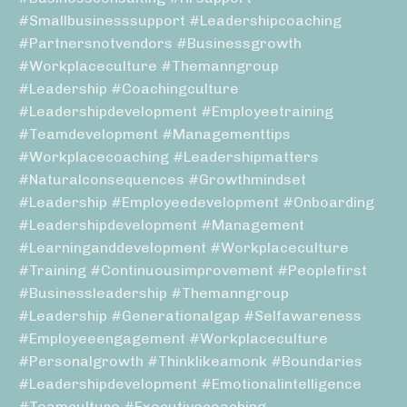
#smallbusinesssupport #leadershipcoaching
#partnersnotvendors #businessgrowth
#workplaceculture #themanngroup
#leadership #coachingculture
#leadershipdevelopment #employeetraining
#teamdevelopment #managementtips
#workplacecoaching #leadershipmatters
#naturalconsequences #growthmindset
#leadership #employeedevelopment #onboarding
#leadershipdevelopment #management
#learninganddevelopment #workplaceculture
#training #continuousimprovement #peoplefirst
#businessleadership #themanngroup
#leadership #generationalgap #selfawareness
#employeeengagement #workplaceculture
#personalgrowth #thinklikeamonk #boundaries
#leadershipdevelopment #emotionalintelligence
#teamculture #executivecoaching