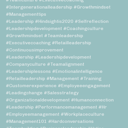
#intergenerationalleadership #growthmindset
#managementtips
#leadership #hindsightis2020 #selfreflection
#leadershipdevelopment #coachingculture
#growthmindset #teamleadership
#executivecoaching #retailleadership
#continuousimprovement
#leadership #leadershipdevelopment
#companyculture #teamalignment
#leadershiplessons #emotionalintelligence
#retailleadership #management #training
#customerexperience #employeeengagement
#leadingchange #salesstrategy
#organizationaldevelopment #humanconnection
#leadership #performancemanagement #hr
#employeemanagement #workplaceculture
#management101 #hardconversations