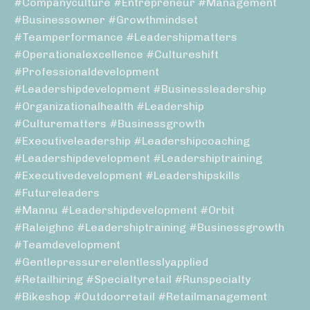
#companyculture #entrepreneur #management
#businessowner #growthmindset
#teamperformance #leadershipmatters
#operationalexcellence #cultureshift
#professionaldevelopment
#leadershipdevelopment #businessleadership
#organizationalhealth #leadership
#culturematters #businessgrowth
#executiveleadership #leadershipcoaching
#leadershipdevelopment #leadershiptraining
#executivedevelopment #leadershipskills
#futureleaders
#mannu #leadershipdevelopment #orbit
#raleighnc #leadershiptraining #businessgrowth
#teamdevelopment
#gentlepressurerelentlesslyapplied
#retailhiring #specialtyretail #runspecialty
#bikeshop #outdoorretail #retailmanagement