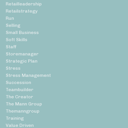
Retailleadership
Retailstrategy
Run
Selling
Small Business
Soft Skills
Staff
Storemanager
Strategic Plan
Stress
Stress Management
Succession
Teambuilder
The Creator
The Mann Group
Themanngroup
Training
Value Driven