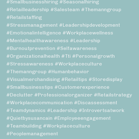
#smallbusinesshiring #seasonalhiring
#retailleadership #salesteam #themanngroup
#retailstaffing
#stressmanagement #leadershipdevelopment
#emotionalintelligence #workplacewellness
#mentalhealthawareness #leadership
#burnoutprevention #selfawareness
#organizationalhealth #tti #personalgrowth
#stressawareness #workplaceculture
#themanngroup #humanbehavior
#visualmerchandising #retailtips #storedisplay
#smallbusinesstips #customerexperience
#declutter #professionalorganizer #retailstrategy
#workplacecommunication #discassessment
#teamdynamics #leadership #introvertsatwork
#quietbysusancain #employeeengagement
#teambuilding #workplaceculture
#peoplemanagement