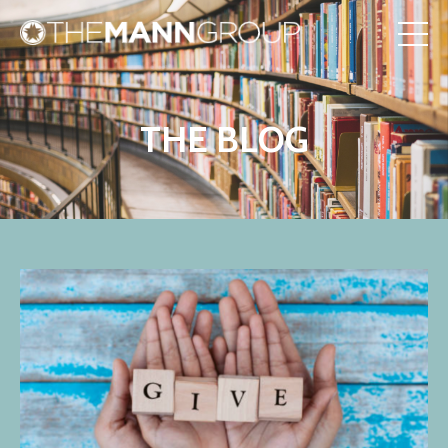
THE BLOG