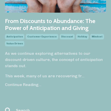
From Discounts to Abundance: The
Power of Anticipation and Giving
Anticipation
Customer Experience
Discount
Holiday
Mindset
Value Driven
As we continue exploring alternatives to our
discount-driven culture, the concept of
anticipation
stands out.
This week, many of us are recovering fr
...
Continue Reading...