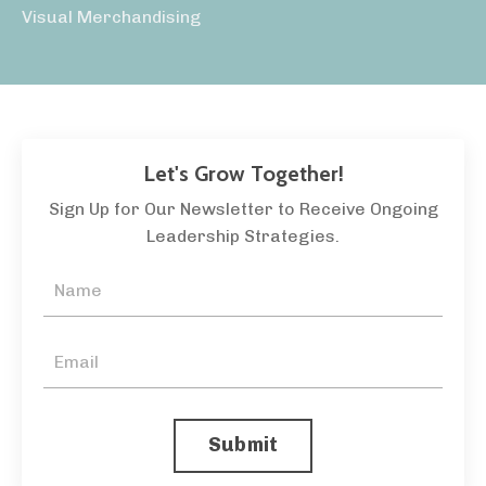
Visual Merchandising
Let's Grow Together!
Sign Up for Our Newsletter to Receive Ongoing
Leadership Strategies.
Submit