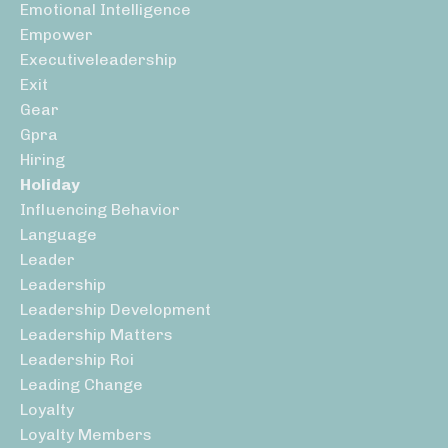
Emotional Intelligence
Empower
Executiveleadership
Exit
Gear
Gpra
Hiring
Holiday
Influencing Behavior
Language
Leader
Leadership
Leadership Development
Leadership Matters
Leadership Roi
Leading Change
Loyalty
Loyalty Members