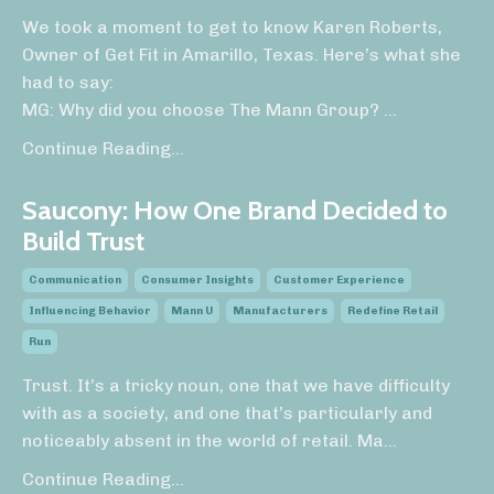
We took a moment to get to know Karen Roberts,
Owner of Get Fit in Amarillo, Texas. Here’s what she
had to say:
MG: Why did you choose The Mann Group?
...
Continue Reading...
Saucony: How One Brand Decided to
Build Trust
Communication
Consumer Insights
Customer Experience
Influencing Behavior
Mann U
Manufacturers
Redefine Retail
Run
Trust. It’s a tricky noun, one that we have difficulty
with as a society, and one that’s particularly and
noticeably absent in the world of retail. Ma
...
Continue Reading...