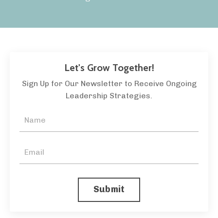
Let's Grow Together!
Sign Up for Our Newsletter to Receive Ongoing
Leadership Strategies.
Submit