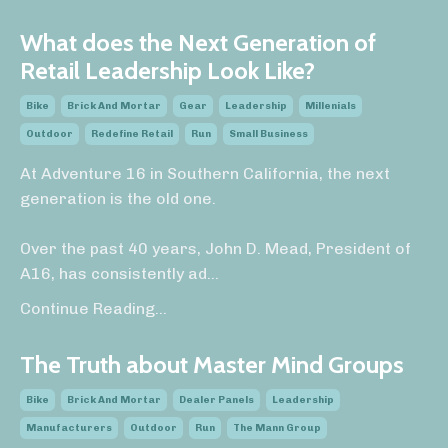
What does the Next Generation of
Retail Leadership Look Like?
Bike
Brick And Mortar
Gear
Leadership
Millenials
Outdoor
Redefine Retail
Run
Small Business
At Adventure 16 in Southern California, the next
generation is the old one.
Over the past 40 years, John D. Mead, President of
A16, has consistently ad
...
Continue Reading...
The Truth about Master Mind Groups
Bike
Brick And Mortar
Dealer Panels
Leadership
Manufacturers
Outdoor
Run
The Mann Group