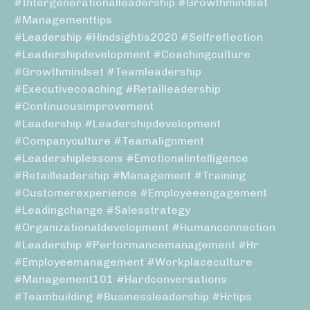
#intergenerationalleadership #growthmindset
#managementtips
#leadership #hindsightis2020 #selfreflection
#leadershipdevelopment #coachingculture
#growthmindset #teamleadership
#executivecoaching #retailleadership
#continuousimprovement
#leadership #leadershipdevelopment
#companyculture #teamalignment
#leadershiplessons #emotionalintelligence
#retailleadership #management #training
#customerexperience #employeeengagement
#leadingchange #salesstrategy
#organizationaldevelopment #humanconnection
#leadership #performancemanagement #hr
#employeemanagement #workplaceculture
#management101 #hardconversations
#teambuilding #businessleadership #hrtips