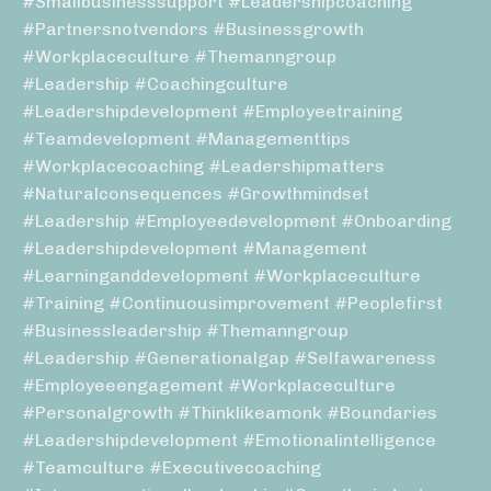
#smallbusinesssupport #leadershipcoaching
#partnersnotvendors #businessgrowth
#workplaceculture #themanngroup
#leadership #coachingculture
#leadershipdevelopment #employeetraining
#teamdevelopment #managementtips
#workplacecoaching #leadershipmatters
#naturalconsequences #growthmindset
#leadership #employeedevelopment #onboarding
#leadershipdevelopment #management
#learninganddevelopment #workplaceculture
#training #continuousimprovement #peoplefirst
#businessleadership #themanngroup
#leadership #generationalgap #selfawareness
#employeeengagement #workplaceculture
#personalgrowth #thinklikeamonk #boundaries
#leadershipdevelopment #emotionalintelligence
#teamculture #executivecoaching