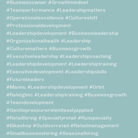
#businessowner #growthmindset
#teamperformance #leadershipmatters
#operationalexcellence #cultureshift
#professionaldevelopment
#leadershipdevelopment #businessleadership
#organizationalhealth #leadership
#culturematters #businessgrowth
#executiveleadership #leadershipcoaching
#leadershipdevelopment #leadershiptraining
#executivedevelopment #leadershipskills
#futureleaders
#mannu #leadershipdevelopment #orbit
#raleighnc #leadershiptraining #businessgrowth
#teamdevelopment
#gentlepressurerelentlesslyapplied
#retailhiring #specialtyretail #runspecialty
#bikeshop #outdoorretail #retailmanagement
#smallbusinesshiring #seasonalhiring