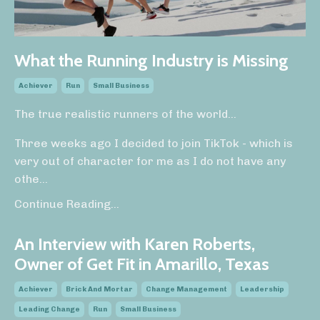
What the Running Industry is Missing
Achiever
Run
Small Business
The true realistic runners of the world...
Three weeks ago I decided to join TikTok - which is
very out of character for me as I do not have any
othe...
Continue Reading...
An Interview with Karen Roberts,
Owner of Get Fit in Amarillo, Texas
Achiever
Brick And Mortar
Change Management
Leadership
Leading Change
Run
Small Business