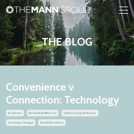
THE BLOG
Convenience v
Connection: Technology
Achiever
Brick And Mortar
Influencing Behavior
Leading Change
Small Business