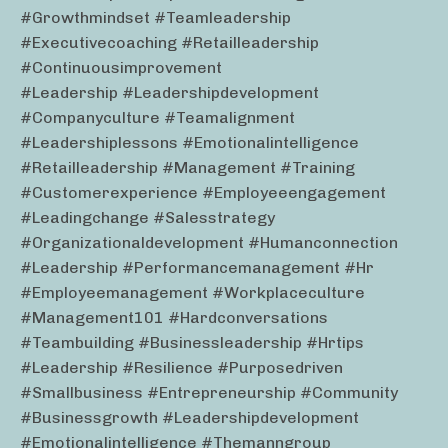
#growthmindset #teamleadership
#executivecoaching #retailleadership
#continuousimprovement
#leadership #leadershipdevelopment
#companyculture #teamalignment
#leadershiplessons #emotionalintelligence
#retailleadership #management #training
#customerexperience #employeeengagement
#leadingchange #salesstrategy
#organizationaldevelopment #humanconnection
#leadership #performancemanagement #hr
#employeemanagement #workplaceculture
#management101 #hardconversations
#teambuilding #businessleadership #hrtips
#leadership #resilience #purposedriven
#smallbusiness #entrepreneurship #community
#businessgrowth #leadershipdevelopment
#emotionalintelligence #themanngroup