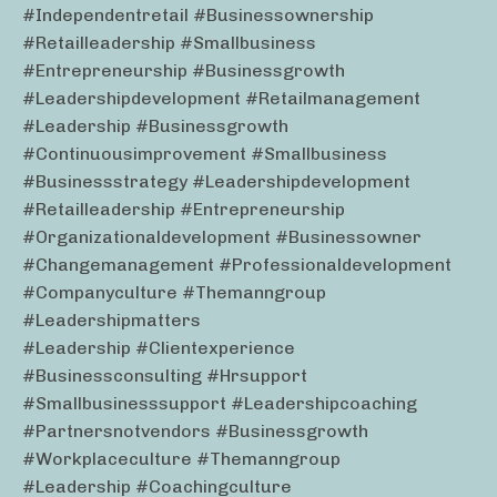
#independentretail #businessownership
#retailleadership #smallbusiness
#entrepreneurship #businessgrowth
#leadershipdevelopment #retailmanagement
#leadership #businessgrowth
#continuousimprovement #smallbusiness
#businessstrategy #leadershipdevelopment
#retailleadership #entrepreneurship
#organizationaldevelopment #businessowner
#changemanagement #professionaldevelopment
#companyculture #themanngroup
#leadershipmatters
#leadership #clientexperience
#businessconsulting #hrsupport
#smallbusinesssupport #leadershipcoaching
#partnersnotvendors #businessgrowth
#workplaceculture #themanngroup
#leadership #coachingculture