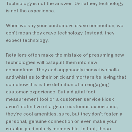
Technology is not the answer. Or rather, technology
is not the experience.
When we say your customers crave connection, we
don’t mean they crave technology. Instead, they
expect technology.
Retailers often make the mistake of presuming new
technologies will catapult them into new
connections. They add supposedly innovative bells
and whistles to their brick and mortars believing that
somehow this is the definition of an engaging
customer experience. But a digital foot
measurement tool or a customer service kiosk
aren’t definitive of a great customer experience;
they’re cool amenities, sure, but they don’t foster a
personal, genuine connection or even make your
retailer particularly memorable. In fact, those