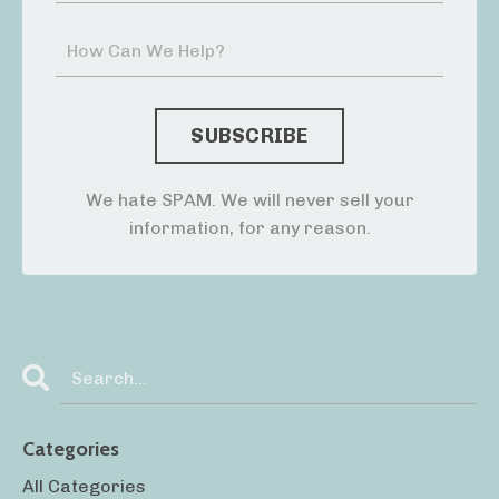
We hate SPAM. We will never sell your
information, for any reason.
Categories
All Categories