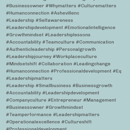
#businessowner #whymatters #culturematters
#humanconnection #ashevillenc
#leadership #selfawareness
#leadershipdevelopment #emotionalintelligence
#growthmindset #leadershiplessons
#accountability #teamculture #communication
#authenticleadership #personalgrowth
#leadershipjourney #workplaceculture
#mindsetshift #collaboration #leadingchange
#humanconnection #professionaldevelopment #eq
#leadershipmatters
#leadership #smallbusiness #businessgrowth
#accountability #leadershipdevelopment
#companyculture #entrepreneur #management
#businessowner #growthmindset
#teamperformance #leadershipmatters
#operationalexcellence #cultureshift
#professionaldevelopment