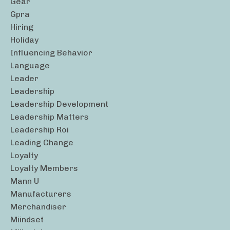
Gear
Gpra
Hiring
Holiday
Influencing Behavior
Language
Leader
Leadership
Leadership Development
Leadership Matters
Leadership Roi
Leading Change
Loyalty
Loyalty Members
Mann U
Manufacturers
Merchandiser
Miindset