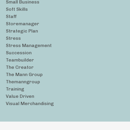
Small Business
Soft Skills
Staff
Storemanager
Strategic Plan
Stress
Stress Management
Succession
Teambuilder
The Creator
The Mann Group
Themanngroup
Training
Value Driven
Visual Merchandising