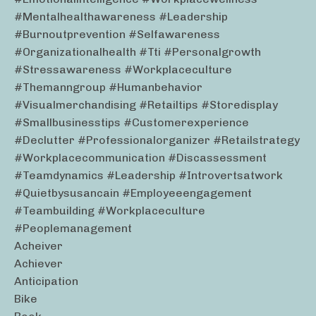
#mentalhealthawareness #leadership
#burnoutprevention #selfawareness
#organizationalhealth #tti #personalgrowth
#stressawareness #workplaceculture
#themanngroup #humanbehavior
#visualmerchandising #retailtips #storedisplay
#smallbusinesstips #customerexperience
#declutter #professionalorganizer #retailstrategy
#workplacecommunication #discassessment
#teamdynamics #leadership #introvertsatwork
#quietbysusancain #employeeengagement
#teambuilding #workplaceculture
#peoplemanagement
Acheiver
Achiever
Anticipation
Bike