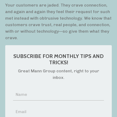
Your customers are jaded. They crave connection,
and again and again they feel their request for such
met instead with obtrusive technology. We know that
customers crave trust, real people, and connection,
with or without technology—so give them what they
crave.
SUBSCRIBE FOR MONTHLY TIPS AND
TRICKS!
Great Mann Group content, right to your
inbox.