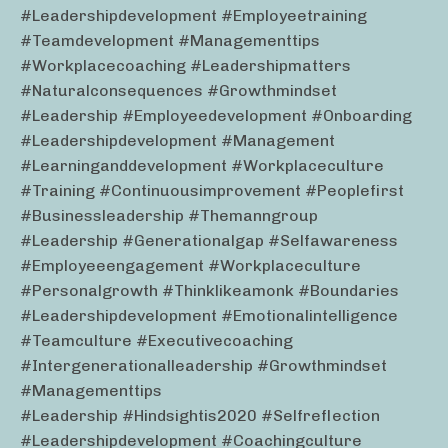
#leadershipdevelopment #employeetraining
#teamdevelopment #managementtips
#workplacecoaching #leadershipmatters
#naturalconsequences #growthmindset
#leadership #employeedevelopment #onboarding
#leadershipdevelopment #management
#learninganddevelopment #workplaceculture
#training #continuousimprovement #peoplefirst
#businessleadership #themanngroup
#leadership #generationalgap #selfawareness
#employeeengagement #workplaceculture
#personalgrowth #thinklikeamonk #boundaries
#leadershipdevelopment #emotionalintelligence
#teamculture #executivecoaching
#intergenerationalleadership #growthmindset
#managementtips
#leadership #hindsightis2020 #selfreflection
#leadershipdevelopment #coachingculture