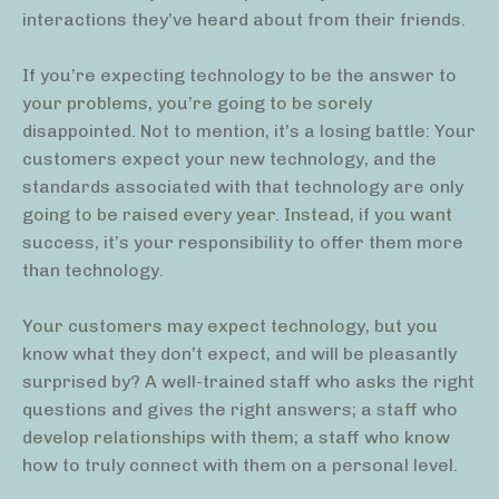
interactions they’ve heard about from their friends.
If you’re expecting technology to be the answer to
your problems, you’re going to be sorely
disappointed. Not to mention, it’s a losing battle: Your
customers expect your new technology, and the
standards associated with that technology are only
going to be raised every year. Instead, if you want
success, it’s your responsibility to offer them more
than technology.
Your customers may expect technology, but you
know what they don’t expect, and will be pleasantly
surprised by? A well-trained staff who asks the right
questions and gives the right answers; a staff who
develop relationships with them; a staff who know
how to truly connect with them on a personal level.