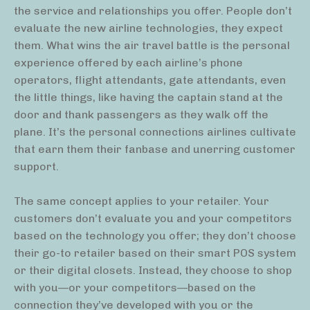
the service and relationships you offer. People don’t
evaluate the new airline technologies, they expect
them. What wins the air travel battle is the personal
experience offered by each airline’s phone
operators, flight attendants, gate attendants, even
the little things, like having the captain stand at the
door and thank passengers as they walk off the
plane. It’s the personal connections airlines cultivate
that earn them their fanbase and unerring customer
support.
The same concept applies to your retailer. Your
customers don’t evaluate you and your competitors
based on the technology you offer; they don’t choose
their go-to retailer based on their smart POS system
or their digital closets. Instead, they choose to shop
with you—or your competitors—based on the
connection they’ve developed with you or the