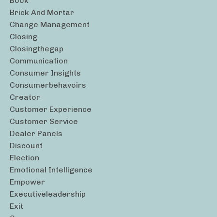
Book
Brick And Mortar
Change Management
Closing
Closingthegap
Communication
Consumer Insights
Consumerbehavoirs
Creator
Customer Experience
Customer Service
Dealer Panels
Discount
Election
Emotional Intelligence
Empower
Executiveleadership
Exit