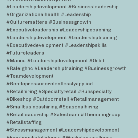
#leadershipdevelopment #businessleadership
#organizationalhealth #leadership
#culturematters #businessgrowth
#executiveleadership #leadershipcoaching
#leadershipdevelopment #leadershiptraining
#executivedevelopment #leadershipskills
#futureleaders
#mannu #leadershipdevelopment #orbit
#raleighnc #leadershiptraining #businessgrowth
#teamdevelopment
#gentlepressurerelentlesslyapplied
#retailhiring #specialtyretail #runspecialty
#bikeshop #outdoorretail #retailmanagement
#smallbusinesshiring #seasonalhiring
#retailleadership #salesteam #themanngroup
#retailstaffing
#stressmanagement #leadershipdevelopment
#emotionalintelligence #workplacewellness