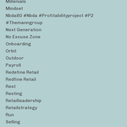
Millenials
Mindset
Nbda80 #nbda #profitabilityproject #p2
#themanngroup
Next Generation
No Excuse Zone
Onboarding
Orbit
Outdoor
Payroll
Redefine Retail
Redfine Retail
Rest
Resting
Retailleadership
Retailstrategy
Run
Selling