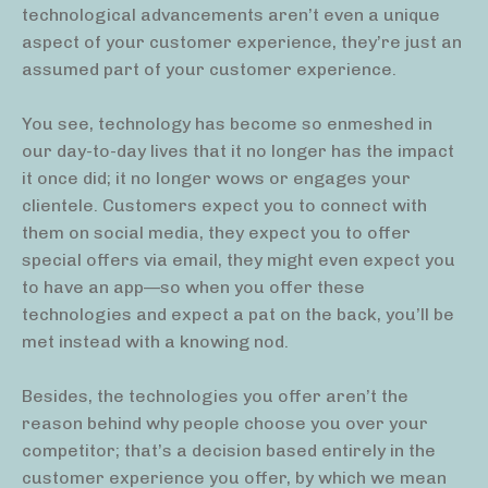
technological advancements aren’t even a unique
aspect of your customer experience, they’re just an
assumed part of your customer experience.
You see, technology has become so enmeshed in
our day-to-day lives that it no longer has the impact
it once did; it no longer wows or engages your
clientele. Customers expect you to connect with
them on social media, they expect you to offer
special offers via email, they might even expect you
to have an app—so when you offer these
technologies and expect a pat on the back, you’ll be
met instead with a knowing nod.
Besides, the technologies you offer aren’t the
reason behind why people choose you over your
competitor; that’s a decision based entirely in the
customer experience you offer, by which we mean