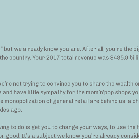
” but we already know you are. After all, you’re the b
n the country. Your 2017 total revenue was $485.9 bil
e’re not trying to convince you to share the wealth or
 and have little sympathy for the mom’n’pop shops yo
he monopolization of general retail are behind us, a c
des ago.
ying to do is get you to change your ways, to use the 
r good. It’s a subject we know you’re already consid