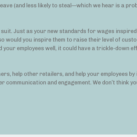
eave (and less likely to steal—which we hear is a pro
w suit. Just as your new standards for wages inspired
 so would you inspire them to raise their level of cus
d your employees well, it could have a trickle-down ef
mers, help other retailers, and help your employees by
omer communication and engagement. We don’t think you