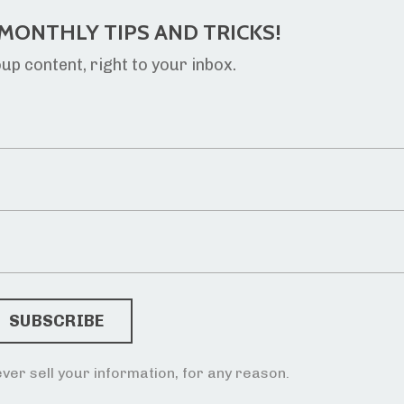
MONTHLY TIPS AND TRICKS!
p content, right to your inbox.
ver sell your information, for any reason.