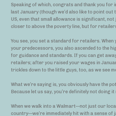
Speaking of which, congrats and thank you for
last January (though we’d also like to point out 
US, even that small allowance is significant, not
closer to above the poverty line, but for retaile
You see, you set a standard for retailers. When y
your predecessors, you also ascended to the highe
for guidance and standards. If you can get awa
retailers; after you raised your wages in Januar
trickles down to the little guys, too, as we see
What we’re saying is, you obviously have the pot
Because let us say, you’re definitely not doing it 
When we walk into a Walmart—not just our local
country—we’re immediately hit with a sense of 