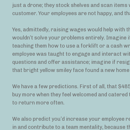
just a drone; they stock shelves and scan items w
customer. Your employees are not happy, and th
Yes, admittedly, raising wages would help with t
wouldn’t solve your problems entirely. Imagine i
teaching them how to use a forklift or a cash wr
employee was taught to engage and interact wit
questions and offer assistance; imagine if resi
that bright yellow smiley face found a new home
We have a few predictions. First of all, that $485
buy more when they feel welcomed and catered to 
to return more often.
We also predict you’d increase your employee re
in and contribute to a team mentality, because th