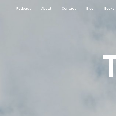
Podcast
About
Contact
Blog
Books