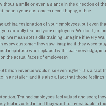
ithout a smile or even a glance in the direction of th
at means your customers aren’t happy, either.
he aching resignation of your employees, but even tha
f you actually trained your employees. We don’t just 
ap, we mean soft skills training. Imagine if every Wa
h every customer they saw; imagine if they were tau
gned ineptitude was replaced with real knowledge; ima
 on the actual faces of employees?
.9 billion revenue would rise even higher. It’s a fact t
in a retailer, and it’s also a fact that those feeling
tention. Trained employees feel valued and seen; the
ey feel invested in and they want to invest back in th