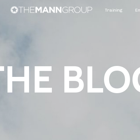
Training
E
THE BLO