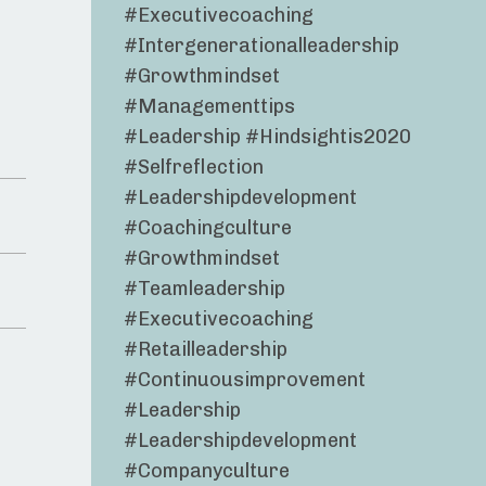
#executivecoaching
#intergenerationalleadership
#growthmindset
#managementtips
#leadership #hindsightis2020
#selfreflection
#leadershipdevelopment
#coachingculture
#growthmindset
#teamleadership
#executivecoaching
#retailleadership
#continuousimprovement
#leadership
#leadershipdevelopment
#companyculture