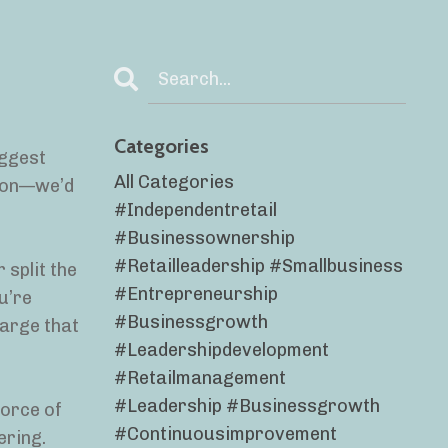
Categories
iggest
All Categories
lion—we’d
#independentretail
#businessownership
#retailleadership #smallbusiness
 split the
#entrepreneurship
u’re
#businessgrowth
harge that
#leadershipdevelopment
#retailmanagement
#leadership #businessgrowth
force of
#continuousimprovement
ering.