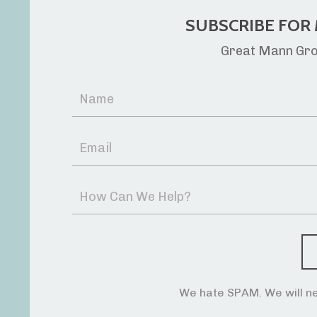
SUBSCRIBE FOR 
Great Mann Grou
We hate SPAM. We will ne