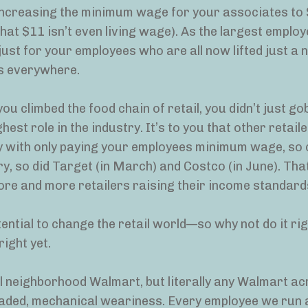
 increasing the minimum wage for your associates t
that $11 isn’t even living wage). As the largest employ
 just for your employees who are all now lifted just a 
rs everywhere.
ou climbed the food chain of retail, you didn’t just go
st role in the industry. It’s to you that other retail
y with only paying your employees minimum wage, so 
y, so did Target (in March) and Costco (in June). That
 more and more retailers raising their income standard
ential to change the retail world—so why not do it ri
right yet.
 neighborhood Walmart, but literally any Walmart ac
jaded, mechanical weariness. Every employee we run 