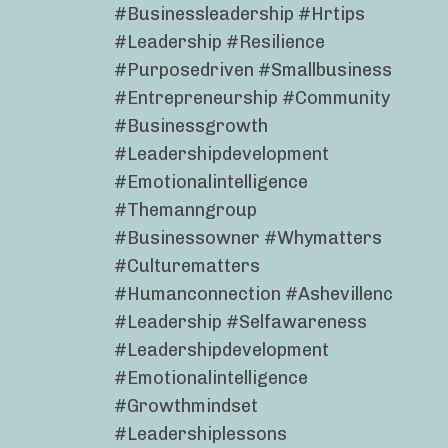
#businessleadership #hrtips
#leadership #resilience
#purposedriven #smallbusiness
#entrepreneurship #community
#businessgrowth
#leadershipdevelopment
#emotionalintelligence
#themanngroup
#businessowner #whymatters
#culturematters
#humanconnection #ashevillenc
#leadership #selfawareness
#leadershipdevelopment
#emotionalintelligence
#growthmindset
#leadershiplessons