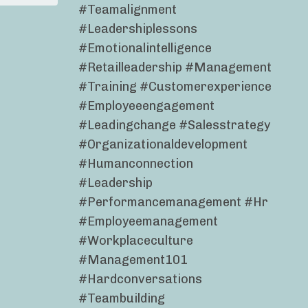
#teamalignment
#leadershiplessons
#emotionalintelligence
#retailleadership #management
#training #customerexperience
#employeeengagement
#leadingchange #salesstrategy
#organizationaldevelopment
#humanconnection
#leadership
#performancemanagement #hr
#employeemanagement
#workplaceculture
#management101
#hardconversations
#teambuilding