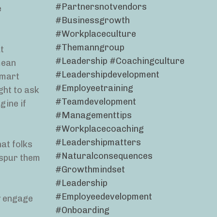
#partnersnotvendors
e
#businessgrowth
#workplaceculture
#themanngroup
t
#leadership #coachingculture
mean
#leadershipdevelopment
lmart
#employeetraining
ght to ask
#teamdevelopment
gine if
#managementtips
#workplacecoaching
#leadershipmatters
hat folks
#naturalconsequences
s spur them
#growthmindset
#leadership
#employeedevelopment
y engage
#onboarding
e