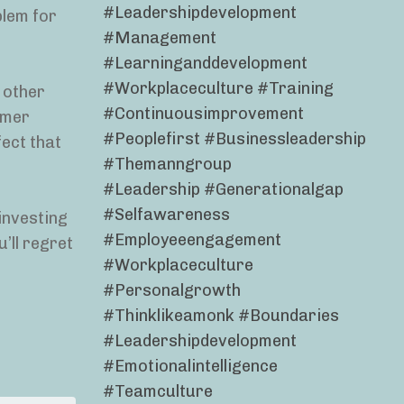
#leadershipdevelopment
blem for
#management
#learninganddevelopment
#workplaceculture #training
 other
#continuousimprovement
tomer
#peoplefirst #businessleadership
fect that
#themanngroup
#leadership #generationalgap
#selfawareness
 investing
#employeeengagement
’ll regret
#workplaceculture
#personalgrowth
#thinklikeamonk #boundaries
#leadershipdevelopment
#emotionalintelligence
#teamculture