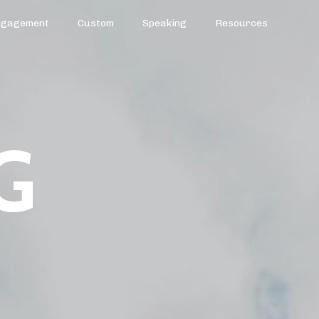
ngagement
Custom
Speaking
Resources
G