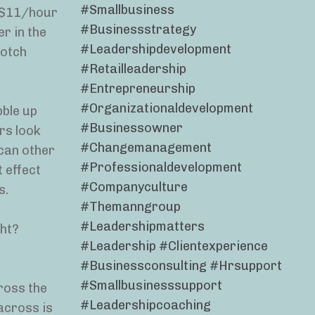
#smallbusiness
o $11/hour
#businessstrategy
er in the
#leadershipdevelopment
notch
#retailleadership
#entrepreneurship
#organizationaldevelopment
bble up
#businessowner
ers look
#changemanagement
can other
#professionaldevelopment
 effect
#companyculture
s.
#themanngroup
#leadershipmatters
ght?
#leadership #clientexperience
#businessconsulting #hrsupport
#smallbusinesssupport
ross the
#leadershipcoaching
across is