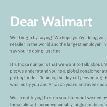
Dear Walmart
We’d begin by saying “We hope you’re doing well,
retailer in the world and the largest employer i
say you’re doing just fine.
It’s those numbers that we want to talk about. W
pie; we understand you’re a global conglomerate
putting under. Besides, the days of preventing t
was led by you and Amazon years and even deca
We’re not trying to stop you, but what we are tr
those almost incomprehensibly large numbers fo