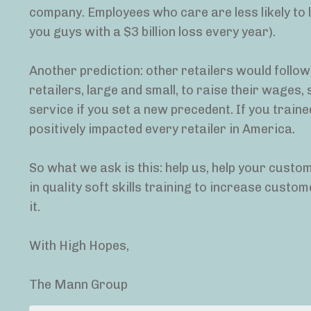
company. Employees who care are less likely to l
you guys with a $3 billion loss every year).
Another prediction: other retailers would follo
retailers, large and small, to raise their wages,
service if you set a new precedent. If you traine
positively impacted every retailer in America.
So what we ask is this: help us, help your custo
in quality soft skills training to increase cust
it.
With High Hopes,
The Mann Group