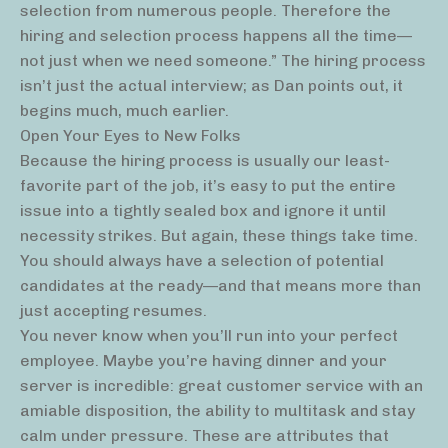
selection from numerous people. Therefore the
hiring and selection process happens all the time—
not just when we need someone.” The hiring process
isn’t just the actual interview; as Dan points out, it
begins much, much earlier.
Open Your Eyes to New Folks
Because the hiring process is usually our least-
favorite part of the job, it’s easy to put the entire
issue into a tightly sealed box and ignore it until
necessity strikes. But again, these things take time.
You should always have a selection of potential
candidates at the ready—and that means more than
just accepting resumes.
You never know when you’ll run into your perfect
employee. Maybe you’re having dinner and your
server is incredible: great customer service with an
amiable disposition, the ability to multitask and stay
calm under pressure. These are attributes that