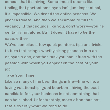
concur that it’s hiring. Sometimes it seems like
finding that perfect employee isn’t just impractical,
it’s impossible. We dread the entire process. We
procrastinate. And then we scramble to fill the
vacancy. If that sounds like you, don’t worry—you’re
certainly not alone. But it doesn’t have to be the
case, either.
We’ve compiled a few quick pointers, tips and tricks
to turn that cringe-worthy hiring process into an
enjoyable one, another task you can infuse with the
passion with which you approach the rest of your
job.
Take Your Time
Like so many of the best things in life—fine wine, a
loving relationship, good bourbon—hiring the best
candidate for your business is not something that
can be rushed. Unfortunately, more often than not,
that’s exactly what we tend to do.