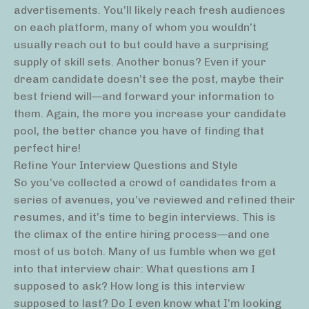
advertisements. You’ll likely reach fresh audiences
on each platform, many of whom you wouldn’t
usually reach out to but could have a surprising
supply of skill sets. Another bonus? Even if your
dream candidate doesn’t see the post, maybe their
best friend will—and forward your information to
them. Again, the more you increase your candidate
pool, the better chance you have of finding that
perfect hire!
Refine Your Interview Questions and Style
So you’ve collected a crowd of candidates from a
series of avenues, you’ve reviewed and refined their
resumes, and it’s time to begin interviews. This is
the climax of the entire hiring process—and one
most of us botch. Many of us fumble when we get
into that interview chair: What questions am I
supposed to ask? How long is this interview
supposed to last? Do I even know what I’m looking