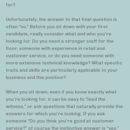
for?
Unfortunately, the answer to that final question is
often “no.” Before you sit down with your first
candidate, really consider what and who you’re
looking for. Do you need a stronger staff for the
floor, someone with experience in retail and
customer service, or do you need someone with
more extensive technical knowledge? What specific
traits and skills are particularly applicable to your
business and this position?
When you sit down, even if you know exactly what
you’re looking for, it can be easy to “lead the
witness,” or ask questions that naturally provide the
answers for which you’re looking. If you ask
someone “Do you think you’re good at customer
service?” of course the instinctive answer is “yes.”