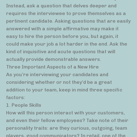
Instead, ask a question that delves deeper and
requires the interviewee to prove themselves as a
pertinent candidate. Asking questions that are easily
answered with a simple affirmative may make it
easy to hire the person before you, but again, it
could make your job a lot harder in the end. Ask the
kind of inquisitive and acute questions that will
actually provide demonstrable answers.
Three Important Aspects of a New Hire
As you’re interviewing your candidates and
considering whether or not they’d be a great
addition to your team, keep in mind three specific
factors:
1. People Skills
How will this person interact with your customers,
and even their fellow employees? Take note of their
personality traits: are they curious, outgoing, team
players, good communicators? In retail, one of the