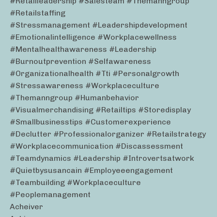
#retailleadership #salesteam #themanngroup
#retailstaffing
#stressmanagement #leadershipdevelopment
#emotionalintelligence #workplacewellness
#mentalhealthawareness #leadership
#burnoutprevention #selfawareness
#organizationalhealth #tti #personalgrowth
#stressawareness #workplaceculture
#themanngroup #humanbehavior
#visualmerchandising #retailtips #storedisplay
#smallbusinesstips #customerexperience
#declutter #professionalorganizer #retailstrategy
#workplacecommunication #discassessment
#teamdynamics #leadership #introvertsatwork
#quietbysusancain #employeeengagement
#teambuilding #workplaceculture
#peoplemanagement
Acheiver