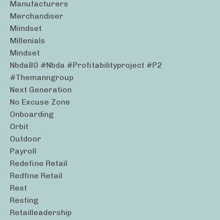
Manufacturers
Merchandiser
Miindset
Millenials
Mindset
Nbda80 #nbda #profitabilityproject #p2
#themanngroup
Next Generation
No Excuse Zone
Onboarding
Orbit
Outdoor
Payroll
Redefine Retail
Redfine Retail
Rest
Resting
Retailleadership