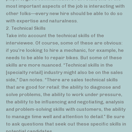
most important aspects of the job is interacting with
other folks—every new hire should be able to do so
with expertise and naturalness.
2. Technical Skills
Take into account the technical skills of the
interviewee. Of course, some of these are obvious:
if you’re looking to hire a mechanic, for example, he
needs to be able to repair bikes. But some of these
skills are more nuanced. “Technical skills in the
[specialty retail] industry might also be on the sales
side,” Dan notes. “There are sales technical skills
that are good for retail: the ability to diagnose and
solve problems, the ability to work under pressure,
the ability to be influencing and negotiating, analysis
and problem-solving skills with customers, the ability
to manage time well and attention to detail.” Be sure
to ask questions that seek out these specific skills in
potential candidates.