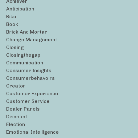
Achiever
Anticipation
Bike
Book
Brick And Mortar
Change Management
Closing
Closingthegap
Communication
Consumer Insights
Consumerbehavoirs
Creator
Customer Experience
Customer Service
Dealer Panels
Discount
Election
Emotional Intelligence