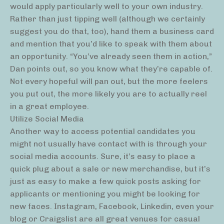
would apply particularly well to your own industry.
Rather than just tipping well (although we certainly
suggest you do that, too), hand them a business card
and mention that you’d like to speak with them about
an opportunity. “You’ve already seen them in action,”
Dan points out, so you know what they’re capable of.
Not every hopeful will pan out, but the more feelers
you put out, the more likely you are to actually reel
in a great employee.
Utilize Social Media
Another way to access potential candidates you
might not usually have contact with is through your
social media accounts. Sure, it’s easy to place a
quick plug about a sale or new merchandise, but it’s
just as easy to make a few quick posts asking for
applicants or mentioning you might be looking for
new faces. Instagram, Facebook, Linkedin, even your
blog or Craigslist are all great venues for casual