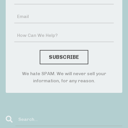
We hate SPAM. We will never sell your
information, for any reason.