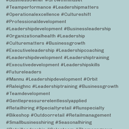
#teamperformance #leadershipmatters
#operationalexcellence #cultureshift
#professionaldevelopment
#leadershipdevelopment #businessleadership
#organizationalhealth #leadership
#culturematters #businessgrowth
#executiveleadership #leadershipcoaching
#leadershipdevelopment #leadershiptraining
#executivedevelopment #leadershipskills
#futureleaders
#mannu #leadershipdevelopment #orbit
#raleighnc #leadershiptraining #businessgrowth
#teamdevelopment
#gentlepressurerelentlesslyapplied
#retailhiring #specialtyretail #runspecialty
#bikeshop #outdoorretail #retailmanagement
#smallbusinesshiring #seasonalhiring