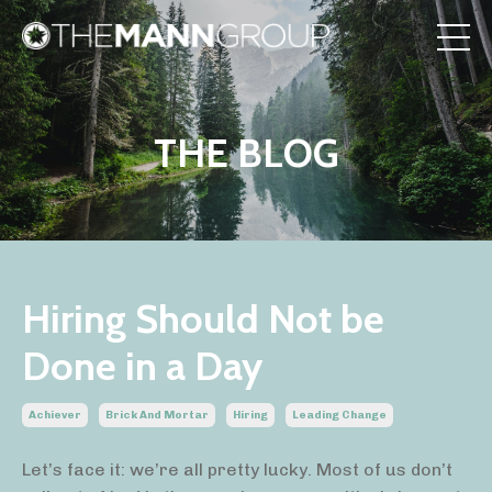
THE BLOG
Hiring Should Not be
Done in a Day
Achiever
Brick And Mortar
Hiring
Leading Change
Let’s face it: we’re all pretty lucky. Most of us don’t