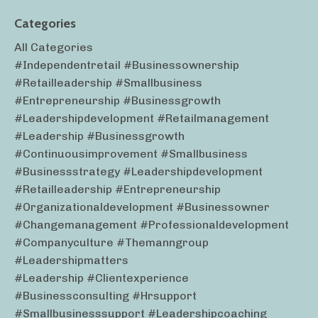
Categories
All Categories
#independentretail #businessownership
#retailleadership #smallbusiness
#entrepreneurship #businessgrowth
#leadershipdevelopment #retailmanagement
#leadership #businessgrowth
#continuousimprovement #smallbusiness
#businessstrategy #leadershipdevelopment
#retailleadership #entrepreneurship
#organizationaldevelopment #businessowner
#changemanagement #professionaldevelopment
#companyculture #themanngroup
#leadershipmatters
#leadership #clientexperience
#businessconsulting #hrsupport
#smallbusinesssupport #leadershipcoaching