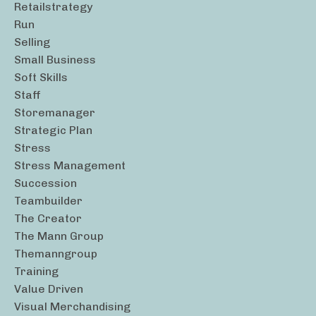
Retailstrategy
Run
Selling
Small Business
Soft Skills
Staff
Storemanager
Strategic Plan
Stress
Stress Management
Succession
Teambuilder
The Creator
The Mann Group
Themanngroup
Training
Value Driven
Visual Merchandising