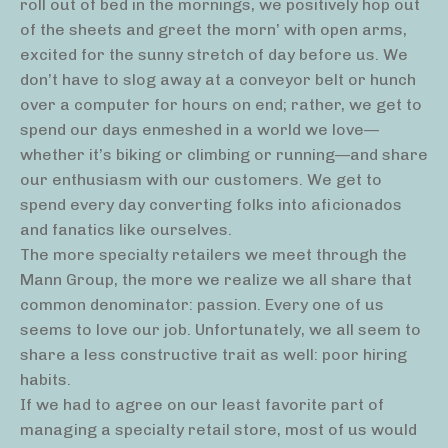
roll out of bed in the mornings, we positively hop out
of the sheets and greet the morn’ with open arms,
excited for the sunny stretch of day before us. We
don’t have to slog away at a conveyor belt or hunch
over a computer for hours on end; rather, we get to
spend our days enmeshed in a world we love—
whether it’s biking or climbing or running—and share
our enthusiasm with our customers. We get to
spend every day converting folks into aficionados
and fanatics like ourselves.
The more specialty retailers we meet through the
Mann Group, the more we realize we all share that
common denominator: passion. Every one of us
seems to love our job. Unfortunately, we all seem to
share a less constructive trait as well: poor hiring
habits.
If we had to agree on our least favorite part of
managing a specialty retail store, most of us would