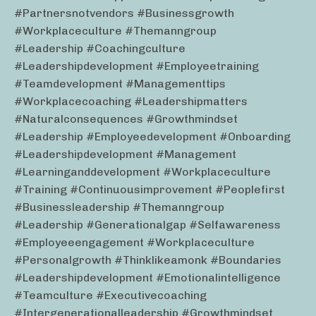
#partnersnotvendors #businessgrowth
#workplaceculture #themanngroup
#leadership #coachingculture
#leadershipdevelopment #employeetraining
#teamdevelopment #managementtips
#workplacecoaching #leadershipmatters
#naturalconsequences #growthmindset
#leadership #employeedevelopment #onboarding
#leadershipdevelopment #management
#learninganddevelopment #workplaceculture
#training #continuousimprovement #peoplefirst
#businessleadership #themanngroup
#leadership #generationalgap #selfawareness
#employeeengagement #workplaceculture
#personalgrowth #thinklikeamonk #boundaries
#leadershipdevelopment #emotionalintelligence
#teamculture #executivecoaching
#intergenerationalleadership #growthmindset