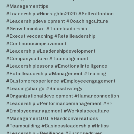
#managementtips
#leadership #hindsightis2020 #selfreflection
#leadershipdevelopment #coachingculture
#growthmindset #teamleadership
#executivecoaching #retailleadership
#continuousimprovement
#leadership #leadershipdevelopment
#companyculture #teamalignment
#leadershiplessons #emotionalintelligence
#retailleadership #management #training
#customerexperience #employeeengagement
#leadingchange #salesstrategy
#organizationaldevelopment #humanconnection
#leadership #performancemanagement #hr
#employeemanagement #workplaceculture
#management101 #hardconversations
#teambuilding #businessleadership #hrtips
#leadership #resilience #purposedriven