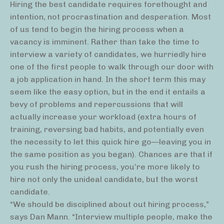
Hiring the best candidate requires forethought and
intention, not procrastination and desperation. Most
of us tend to begin the hiring process when a
vacancy is imminent. Rather than take the time to
interview a variety of candidates, we hurriedly hire
one of the first people to walk through our door with
a job application in hand. In the short term this may
seem like the easy option, but in the end it entails a
bevy of problems and repercussions that will
actually increase your workload (extra hours of
training, reversing bad habits, and potentially even
the necessity to let this quick hire go—leaving you in
the same position as you began). Chances are that if
you rush the hiring process, you’re more likely to
hire not only the unideal candidate, but the worst
candidate.
“We should be disciplined about out hiring process,”
says Dan Mann. “Interview multiple people, make the