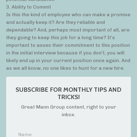
3. Ability to Commit
Is this the kind of employee who can make a promise
and actually keep it? Are they reliable and
dependable? And, perhaps most important of all, are
they going to keep this job for a long time? It’s
important to asses their commitment to this position
in the initial interview because if you don’t, you will
likely end up in your current position once again. And
as we all know, no one likes to hunt for a new hire.
SUBSCRIBE FOR MONTHLY TIPS AND
TRICKS!
Great Mann Group content, right to your
inbox.