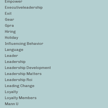
Empower
Executiveleadership
Exit
Gear
Gpra
Hiring
Holiday
Influencing Behavior
Language
Leader
Leadership
Leadership Development
Leadership Matters
Leadership Roi
Leading Change
Loyalty
Loyalty Members
Mann U