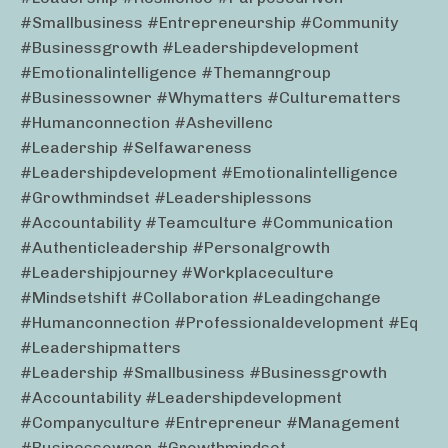
#smallbusiness #entrepreneurship #community
#businessgrowth #leadershipdevelopment
#emotionalintelligence #themanngroup
#businessowner #whymatters #culturematters
#humanconnection #ashevillenc
#leadership #selfawareness
#leadershipdevelopment #emotionalintelligence
#growthmindset #leadershiplessons
#accountability #teamculture #communication
#authenticleadership #personalgrowth
#leadershipjourney #workplaceculture
#mindsetshift #collaboration #leadingchange
#humanconnection #professionaldevelopment #eq
#leadershipmatters
#leadership #smallbusiness #businessgrowth
#accountability #leadershipdevelopment
#companyculture #entrepreneur #management
#businessowner #growthmindset