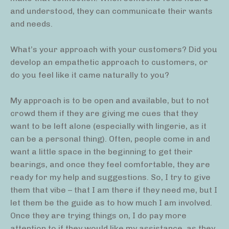
and understood, they can communicate their wants
and needs.
What’s your approach with your customers? Did you
develop an empathetic approach to customers, or
do you feel like it came naturally to you?
My approach is to be open and available, but to not
crowd them if they are giving me cues that they
want to be left alone (especially with lingerie, as it
can be a personal thing). Often, people come in and
want a little space in the beginning to get their
bearings, and once they feel comfortable, they are
ready for my help and suggestions. So, I try to give
them that vibe – that I am there if they need me, but I
let them be the guide as to how much I am involved.
Once they are trying things on, I do pay more
attention to if they would like my assistance, as they