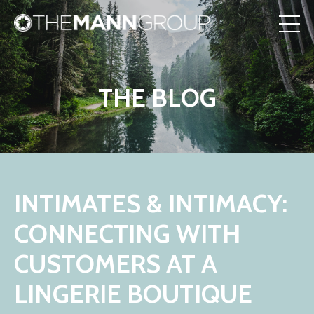
THE BLOG
INTIMATES & INTIMACY:
CONNECTING WITH
CUSTOMERS AT A
LINGERIE BOUTIQUE