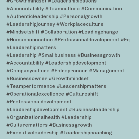
#growthmindset #leadershiplessons
#accountability #teamculture #communication
#authenticleadership #personalgrowth
#leadershipjourney #workplaceculture
#mindsetshift #collaboration #leadingchange
#humanconnection #professionaldevelopment #eq
#leadershipmatters
#leadership #smallbusiness #businessgrowth
#accountability #leadershipdevelopment
#companyculture #entrepreneur #management
#businessowner #growthmindset
#teamperformance #leadershipmatters
#operationalexcellence #cultureshift
#professionaldevelopment
#leadershipdevelopment #businessleadership
#organizationalhealth #leadership
#culturematters #businessgrowth
#executiveleadership #leadershipcoaching