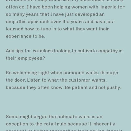
often do. I have been helping women with lingerie for
so many years that I have just developed an
empathic approach over the years and have just
learned how to tune in to what they want their
experience to be.
Any tips for retailers looking to cultivate empathy in
their employees?
Be welcoming right when someone walks through
the door. Listen to what the customer wants,
because they often know. Be patient and not pushy.
Some might argue that intimate ware is an
exception to the retail rule because it inherently