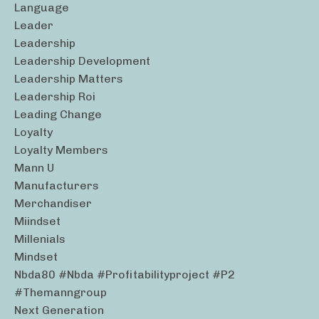
Language
Leader
Leadership
Leadership Development
Leadership Matters
Leadership Roi
Leading Change
Loyalty
Loyalty Members
Mann U
Manufacturers
Merchandiser
Miindset
Millenials
Mindset
Nbda80 #nbda #profitabilityproject #p2
#themanngroup
Next Generation