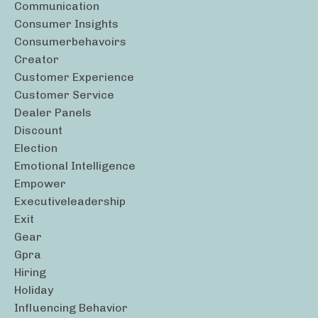
Communication
Consumer Insights
Consumerbehavoirs
Creator
Customer Experience
Customer Service
Dealer Panels
Discount
Election
Emotional Intelligence
Empower
Executiveleadership
Exit
Gear
Gpra
Hiring
Holiday
Influencing Behavior