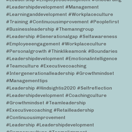
#leadershipdevelopment #management
#learninganddevelopment #workplaceculture
#training #continuousimprovement #peoplefirst
#businessleadership #themanngroup
#leadership #generationalgap #selfawareness
#employeeengagement #workplaceculture
#personalgrowth #thinklikeamonk #boundaries
#leadershipdevelopment #emotionalintelligence
#teamculture #executivecoaching
#intergenerationalleadership #growthmindset
#managementtips
#leadership #hindsightis2020 #selfreflection
#leadershipdevelopment #coachingculture
#growthmindset #teamleadership
#executivecoaching #retailleadership
#continuousimprovement
#leadership #leadershipdevelopment