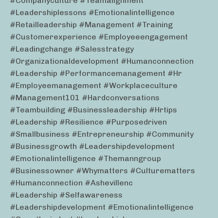
#companyculture #teamalignment
#leadershiplessons #emotionalintelligence
#retailleadership #management #training
#customerexperience #employeeengagement
#leadingchange #salesstrategy
#organizationaldevelopment #humanconnection
#leadership #performancemanagement #hr
#employeemanagement #workplaceculture
#management101 #hardconversations
#teambuilding #businessleadership #hrtips
#leadership #resilience #purposedriven
#smallbusiness #entrepreneurship #community
#businessgrowth #leadershipdevelopment
#emotionalintelligence #themanngroup
#businessowner #whymatters #culturematters
#humanconnection #ashevillenc
#leadership #selfawareness
#leadershipdevelopment #emotionalintelligence