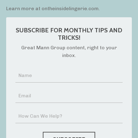
Learn more at ontheinsidelingerie.com.
SUBSCRIBE FOR MONTHLY TIPS AND
TRICKS!
Great Mann Group content, right to your
inbox.