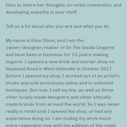
Elise to share her thoughts on retail, connection, and
developing empathy in your staff.
Tell us a bit about who you are and what you do.
My name is Elise Olson, and I am the
owner/designer/maker of On The Inside Lingerie
and have been in business for 13 years making
lingerie. I opened a new brick and mortar shop on
Haywood Road in West Asheville in October 2017.
Before I opened my shop, I worked out of an artist’s
studio and sold exclusively online and to selected
boutiques. But now, I sell my line, as well as three
other locally made designers and other ethically
made brands from around the world. So I was never
really in retail until I opened the shop, or had any
experience doing so. I am finding my work much
more rewarding now with the addition of the retail