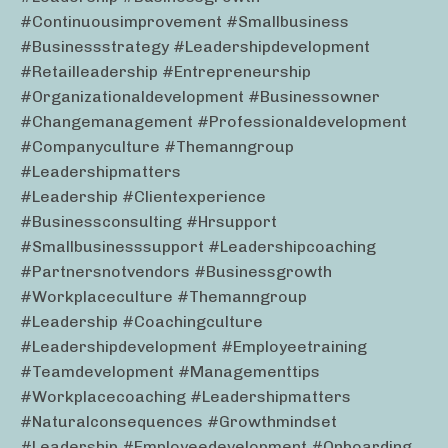
#continuousimprovement #smallbusiness
#businessstrategy #leadershipdevelopment
#retailleadership #entrepreneurship
#organizationaldevelopment #businessowner
#changemanagement #professionaldevelopment
#companyculture #themanngroup
#leadershipmatters
#leadership #clientexperience
#businessconsulting #hrsupport
#smallbusinesssupport #leadershipcoaching
#partnersnotvendors #businessgrowth
#workplaceculture #themanngroup
#leadership #coachingculture
#leadershipdevelopment #employeetraining
#teamdevelopment #managementtips
#workplacecoaching #leadershipmatters
#naturalconsequences #growthmindset
#leadership #employeedevelopment #onboarding