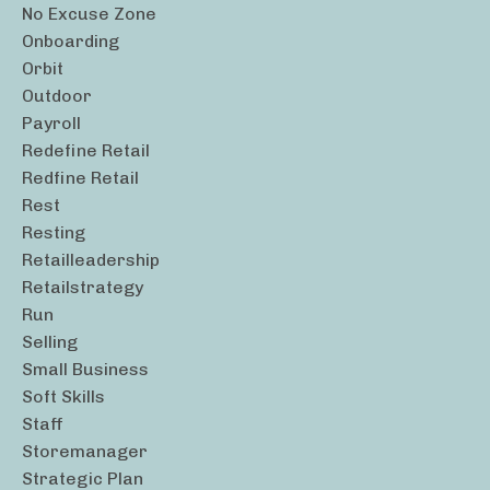
No Excuse Zone
Onboarding
Orbit
Outdoor
Payroll
Redefine Retail
Redfine Retail
Rest
Resting
Retailleadership
Retailstrategy
Run
Selling
Small Business
Soft Skills
Staff
Storemanager
Strategic Plan