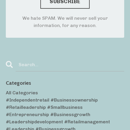
We hate SPAM. We will never sell your
information, for any reason.
Categories
All Categories
#independentretail #businessownership
#retailleadership #smallbusiness
#entrepreneurship #businessgrowth
#leadershipdevelopment #retailmanagement
#leadership #businessgrowth