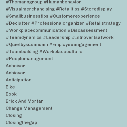
#themanngroup #humanbehavior
#visualmerchandising #retailtips #storedisplay
#smallbusinesstips #customerexperience
#declutter #professionalorganizer #retailstrategy
#workplacecommunication #discassessment
#teamdynamics #leadership #introvertsatwork
#quietbysusancain #employeeengagement
#teambuilding #workplaceculture
#peoplemanagement
Acheiver
Achiever
Anticipation
Bike
Book
Brick And Mortar
Change Management
Closing
Closingthegap