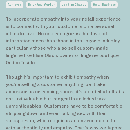
Achiever
Brick And Mortar
Leading Change
Small Business
To incorporate empathy into your retail experience
is to connect with your customers on a personal,
intimate level. No one recognizes that level of
interaction more than those in the lingerie industry—
particularly those who also sell custom-made
lingerie like Elise Olson, owner of lingerie boutique
On the Inside.
Though it’s important to exhibit empathy when
you’re selling a customer anything, be it bike
accessories or running shoes, it’s an attribute that’s
not just valuable but integral in an industry of
unmentionables. Customers have to be comfortable
stripping down and even talking sex with their
salesperson, which requires an environment rife
with authenticity and empathy. That’s why we tapped