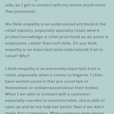
side, as I get to connect with my clients much more
than previously.
We think empathy is an undervalued attribute in the
retail industry, especially specialty retail, where
product knowledge is often prioritized as an asset in
employees, rather than soft skills. Do you think
empathy is an important (and undervalued) trait in
retail? Why?
I think empathy is an extremely important trait in
retail, especially when it comes to lingerie. I often
have women come in that are uncertain of
themselves or embarrassed about their bodies.
When I am able to connect with a customer,
especially one who is uncomfortable, she is able to
open up and let me help her better than if we didn’t
make that connection. When someone feels heard