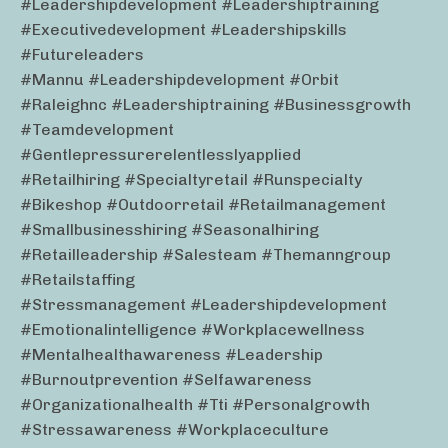
#leadershipdevelopment #leadershiptraining
#executivedevelopment #leadershipskills
#futureleaders
#mannu #leadershipdevelopment #orbit
#raleighnc #leadershiptraining #businessgrowth
#teamdevelopment
#gentlepressurerelentlesslyapplied
#retailhiring #specialtyretail #runspecialty
#bikeshop #outdoorretail #retailmanagement
#smallbusinesshiring #seasonalhiring
#retailleadership #salesteam #themanngroup
#retailstaffing
#stressmanagement #leadershipdevelopment
#emotionalintelligence #workplacewellness
#mentalhealthawareness #leadership
#burnoutprevention #selfawareness
#organizationalhealth #tti #personalgrowth
#stressawareness #workplaceculture