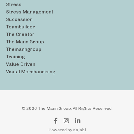
Stress
Stress Management
Succession
Teambuilder
The Creator
The Mann Group
Themanngroup
Training
Value Driven
Visual Merchandising
© 2026 The Mann Group. All Rights Reserved.
Powered by Kajabi