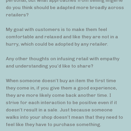
personal, but what approaches from selling lingerie
do you think should be adapted more broadly across
retailers?
My goal with customers is to make them feel
comfortable and relaxed and like they are not in a
hurry, which could be adopted by any retailer.
Any other thoughts on infusing retail with empathy
and understanding you’d like to share?
When someone doesn’t buy an item the first time
they come in, if you give them a good experience,
they are more likely come back another time. I
strive for each interaction to be positive even if it
doesn’t result in a sale. Just because someone
walks into your shop doesn’t mean that they need to
feel like they have to purchase something.