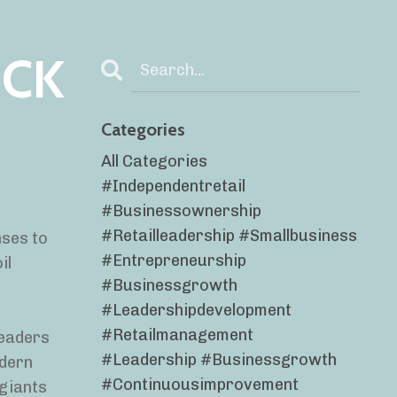
ICK
Categories
All Categories
#independentretail
#businessownership
#retailleadership #smallbusiness
nses to
#entrepreneurship
il
#businessgrowth
#leadershipdevelopment
#retailmanagement
leaders
#leadership #businessgrowth
odern
#continuousimprovement
 giants