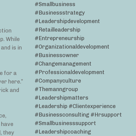
#smallbusiness
#businessstrategy
#leadershipdevelopment
#retailleadership
ction
#entrepreneurship
p. While
#organizationaldevelopment
 and is in
#businessowner
#changemanagement
#professionaldevelopment
e for a
#companyculture
ver here.”
#themanngroup
rick and
#leadershipmatters
#leadership #clientexperience
#businessconsulting #hrsupport
ce,
#smallbusinesssupport
y have
#leadershipcoaching
, they