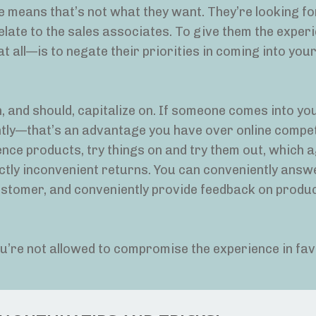
e means that’s not what they want. They’re looking for
elate to the sales associates. To give them the exper
t all—is to negate their priorities in coming into your
 and should, capitalize on. If someone comes into yo
antly—that’s an advantage you have over online compet
ence products, try things on and try them out, which a
inctly inconvenient returns. You can conveniently answ
customer, and conveniently provide feedback on produ
ou’re not allowed to compromise the experience in fav