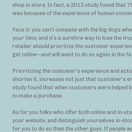
shop in store. In fact, a 2013 study found that 
was because of the experience of human connec
Face it: you can’t compete with the big dogs when
your time, and it’s a surefire way to lose the t
retailer should prioritize the customer experienc
get online—and will want to do so again in the fu
Prioritizing the customer’s experience and actua
shorten it, increases not just that customer’s en
study found that when customers were helped by
to make a purchase.
As for you folks who offer both online and in-stor
your website, and distinguish yourselves in-store
for you to do so than the other guys. If people w