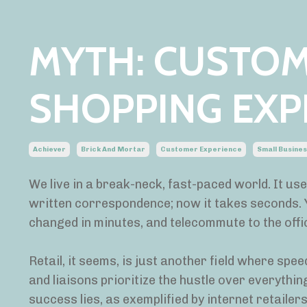
MYTH: CUSTOM
SHOPPING EXP
Achiever
Brick And Mortar
Customer Experience
Small Busine
We live in a break-neck, fast-paced world. It us
written correspondence; now it takes seconds. 
changed in minutes, and telecommute to the offic
Retail, it seems, is just another field where spe
and liaisons prioritize the hustle over everythi
success lies, as exemplified by internet retaile