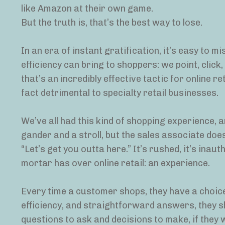
like Amazon at their own game.
But the truth is, that’s the best way to lose.
In an era of instant gratification, it’s easy to m
efficiency can bring to shoppers: we point, clic
that’s an incredibly effective tactic for online re
fact detrimental to specialty retail businesses.
We’ve all had this kind of shopping experience, a
gander and a stroll, but the sales associate doe
“Let’s get you outta here.” It’s rushed, it’s inau
mortar has over online retail: an experience.
Every time a customer shops, they have a choice:
efficiency, and straightforward answers, they sho
questions to ask and decisions to make, if they w