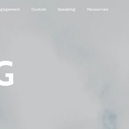
ngagement
Custom
Speaking
Resources
G