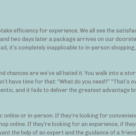
istake efficiency for experience. We all see the satisfa
k, and two days later a package arrives on our doorste
tail, it’s completely inapplicable to in-person shopping,
nd chances are we’ve all hated it. You walk into a stor
sn’t have time for that: “What do you need?” “That’s o
thentic, and it fails to deliver the greatest advantage b
 online or in-person. If they’re looking for convenien
p online. If they’re looking for an experience, if the
ant the help of an expert and the guidance of a friend