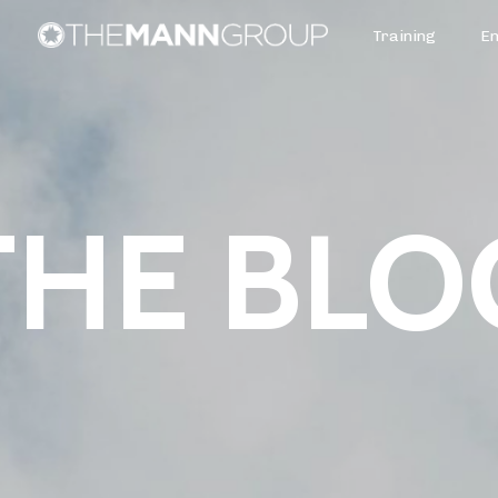
Training
E
THE BLO