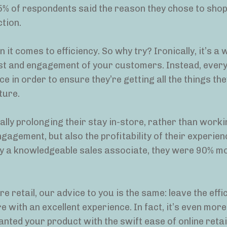
75% of respondents said the reason they chose to shop
tion.
 it comes to efficiency. So why try? Ironically, it’s a 
rust and engagement of your customers. Instead, every
e in order to ensure they’re getting all the things th
ture.
lly prolonging their stay in-store, rather than worki
gagement, but also the profitability of their experien
 a knowledgeable sales associate, they were 90% mor
e retail, our advice to you is the same: leave the effi
 with an excellent experience. In fact, it’s even more
anted your product with the swift ease of online retail