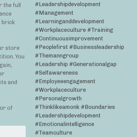
#leadershipdevelopment
 the full
#management
ience
#learninganddevelopment
 brick
#workplaceculture #training
#continuousimprovement
#peoplefirst #businessleadership
ur store
#themanngroup
ition. You
#leadership #generationalgap
gain,
#selfawareness
er
#employeeengagement
cts and
#workplaceculture
#personalgrowth
#thinklikeamonk #boundaries
or of
#leadershipdevelopment
#emotionalintelligence
#teamculture