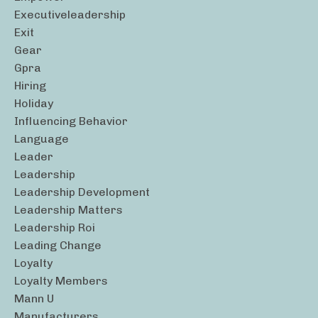
Executiveleadership
Exit
Gear
Gpra
Hiring
Holiday
Influencing Behavior
Language
Leader
Leadership
Leadership Development
Leadership Matters
Leadership Roi
Leading Change
Loyalty
Loyalty Members
Mann U
Manufacturers