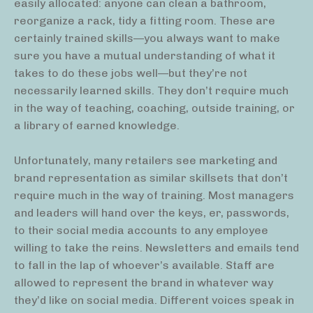
easily allocated: anyone can clean a bathroom,
reorganize a rack, tidy a fitting room. These are
certainly trained skills—you always want to make
sure you have a mutual understanding of what it
takes to do these jobs well—but they’re not
necessarily learned skills. They don’t require much
in the way of teaching, coaching, outside training, or
a library of earned knowledge.
Unfortunately, many retailers see marketing and
brand representation as similar skillsets that don’t
require much in the way of training. Most managers
and leaders will hand over the keys, er, passwords,
to their social media accounts to any employee
willing to take the reins. Newsletters and emails tend
to fall in the lap of whoever’s available. Staff are
allowed to represent the brand in whatever way
they’d like on social media. Different voices speak in