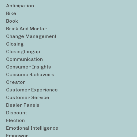
Anticipation
Bike
Book
Brick And Mortar
Change Management
Closing
Closingthegap
Communication
Consumer Insights
Consumerbehavoirs
Creator
Customer Experience
Customer Service
Dealer Panels
Discount
Election
Emotional Intelligence
Empower