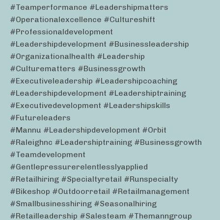
#teamperformance #leadershipmatters
#operationalexcellence #cultureshift
#professionaldevelopment
#leadershipdevelopment #businessleadership
#organizationalhealth #leadership
#culturematters #businessgrowth
#executiveleadership #leadershipcoaching
#leadershipdevelopment #leadershiptraining
#executivedevelopment #leadershipskills
#futureleaders
#mannu #leadershipdevelopment #orbit
#raleighnc #leadershiptraining #businessgrowth
#teamdevelopment
#gentlepressurerelentlesslyapplied
#retailhiring #specialtyretail #runspecialty
#bikeshop #outdoorretail #retailmanagement
#smallbusinesshiring #seasonalhiring
#retailleadership #salesteam #themanngroup