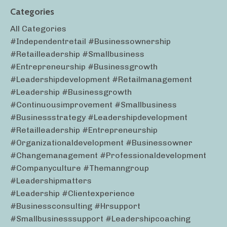
Categories
All Categories
#independentretail #businessownership
#retailleadership #smallbusiness
#entrepreneurship #businessgrowth
#leadershipdevelopment #retailmanagement
#leadership #businessgrowth
#continuousimprovement #smallbusiness
#businessstrategy #leadershipdevelopment
#retailleadership #entrepreneurship
#organizationaldevelopment #businessowner
#changemanagement #professionaldevelopment
#companyculture #themanngroup
#leadershipmatters
#leadership #clientexperience
#businessconsulting #hrsupport
#smallbusinesssupport #leadershipcoaching