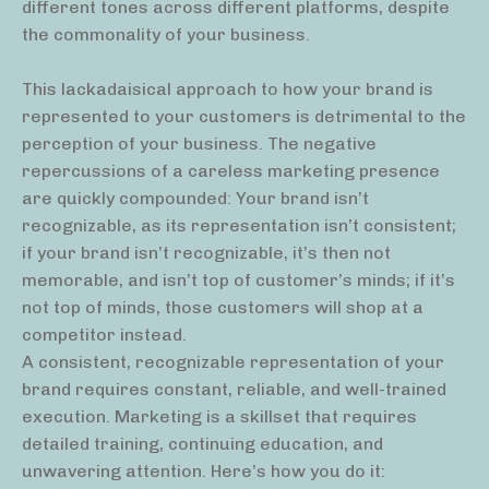
different tones across different platforms, despite
the commonality of your business.
This lackadaisical approach to how your brand is
represented to your customers is detrimental to the
perception of your business. The negative
repercussions of a careless marketing presence
are quickly compounded: Your brand isn’t
recognizable, as its representation isn’t consistent;
if your brand isn’t recognizable, it’s then not
memorable, and isn’t top of customer’s minds; if it’s
not top of minds, those customers will shop at a
competitor instead.
A consistent, recognizable representation of your
brand requires constant, reliable, and well-trained
execution. Marketing is a skillset that requires
detailed training, continuing education, and
unwavering attention. Here’s how you do it: