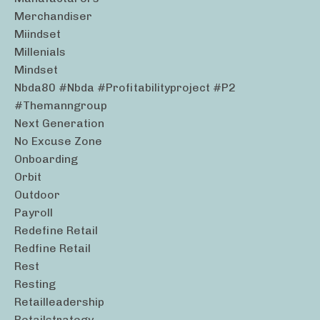
Merchandiser
Miindset
Millenials
Mindset
Nbda80 #nbda #profitabilityproject #p2
#themanngroup
Next Generation
No Excuse Zone
Onboarding
Orbit
Outdoor
Payroll
Redefine Retail
Redfine Retail
Rest
Resting
Retailleadership
Retailstrategy