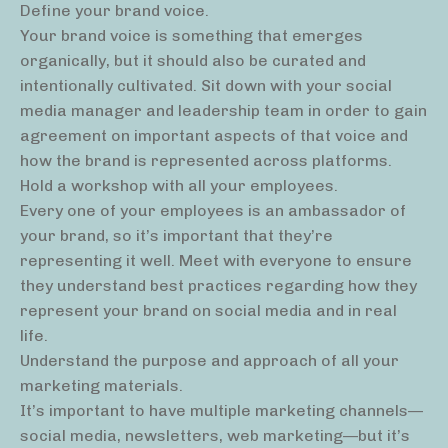
Define your brand voice.
Your brand voice is something that emerges
organically, but it should also be curated and
intentionally cultivated. Sit down with your social
media manager and leadership team in order to gain
agreement on important aspects of that voice and
how the brand is represented across platforms.
Hold a workshop with all your employees.
Every one of your employees is an ambassador of
your brand, so it’s important that they’re
representing it well. Meet with everyone to ensure
they understand best practices regarding how they
represent your brand on social media and in real
life.
Understand the purpose and approach of all your
marketing materials.
It’s important to have multiple marketing channels—
social media, newsletters, web marketing—but it’s