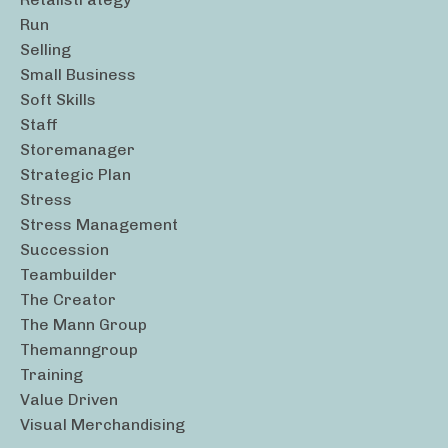
Run
Selling
Small Business
Soft Skills
Staff
Storemanager
Strategic Plan
Stress
Stress Management
Succession
Teambuilder
The Creator
The Mann Group
Themanngroup
Training
Value Driven
Visual Merchandising