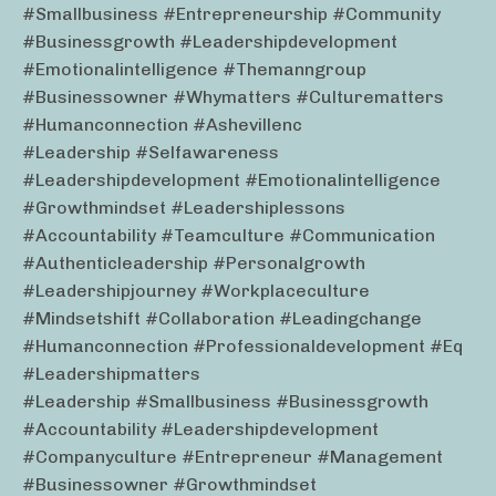
#smallbusiness #entrepreneurship #community
#businessgrowth #leadershipdevelopment
#emotionalintelligence #themanngroup
#businessowner #whymatters #culturematters
#humanconnection #ashevillenc
#leadership #selfawareness
#leadershipdevelopment #emotionalintelligence
#growthmindset #leadershiplessons
#accountability #teamculture #communication
#authenticleadership #personalgrowth
#leadershipjourney #workplaceculture
#mindsetshift #collaboration #leadingchange
#humanconnection #professionaldevelopment #eq
#leadershipmatters
#leadership #smallbusiness #businessgrowth
#accountability #leadershipdevelopment
#companyculture #entrepreneur #management
#businessowner #growthmindset