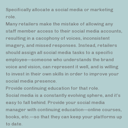
Specifically allocate a social media or marketing
role.
Many retailers make the mistake of allowing any
staff member access to their social media accounts,
resulting in a cacophony of voices, inconsistent
imagery, and missed responses. Instead, retailers
should assign all social media tasks to a specific
employee—someone who understands the brand
voice and vision, can represent it well, and is willing
to invest in their own skills in order to improve your
social media presence.
Provide continuing education for that role.
Social media is a constantly evolving sphere, and it’s
easy to fall behind. Provide your social media
manager with continuing education—online courses,
books, etc.—so that they can keep your platforms up
to date.