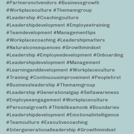
#partnersnotvendors #businessgrowth
#workplaceculture #themanngroup
#leadership #coachingculture
#leadershipdevelopment #employeetraining
#teamdevelopment #managementtips
#workplacecoaching #leadershipmatters
#naturalconsequences #growthmindset
#leadership #employeedevelopment #onboarding
#leadershipdevelopment #management
#learninganddevelopment #workplaceculture
#training #continuousimprovement #peoplefirst
#businessleadership #themanngroup
#leadership #generationalgap #selfawareness
#employeeengagement #workplaceculture
#personalgrowth #thinklikeamonk #boundaries
#leadershipdevelopment #emotionalintelligence
#teamculture #executivecoaching
#intergenerationalleadership #growthmindset