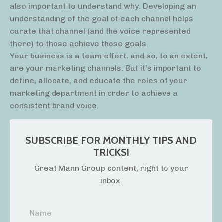
also important to understand why. Developing an
understanding of the goal of each channel helps
curate that channel (and the voice represented
there) to those achieve those goals.
Your business is a team effort, and so, to an extent,
are your marketing channels. But it’s important to
define, allocate, and educate the roles of your
marketing department in order to achieve a
consistent brand voice.
SUBSCRIBE FOR MONTHLY TIPS AND
TRICKS!
Great Mann Group content, right to your
inbox.