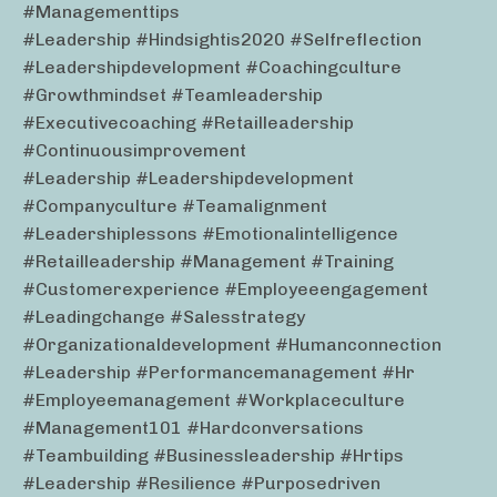
#managementtips
#leadership #hindsightis2020 #selfreflection
#leadershipdevelopment #coachingculture
#growthmindset #teamleadership
#executivecoaching #retailleadership
#continuousimprovement
#leadership #leadershipdevelopment
#companyculture #teamalignment
#leadershiplessons #emotionalintelligence
#retailleadership #management #training
#customerexperience #employeeengagement
#leadingchange #salesstrategy
#organizationaldevelopment #humanconnection
#leadership #performancemanagement #hr
#employeemanagement #workplaceculture
#management101 #hardconversations
#teambuilding #businessleadership #hrtips
#leadership #resilience #purposedriven