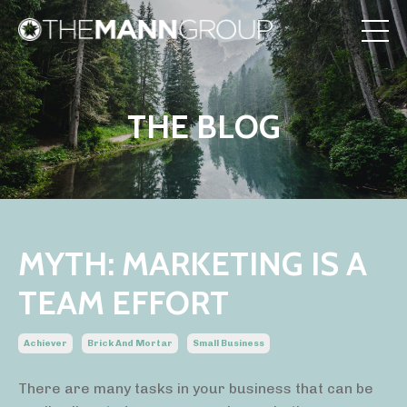
THE BLOG
MYTH: MARKETING IS A
TEAM EFFORT
Achiever
Brick And Mortar
Small Business
There are many tasks in your business that can be