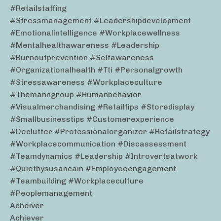
#retailstaffing
#stressmanagement #leadershipdevelopment
#emotionalintelligence #workplacewellness
#mentalhealthawareness #leadership
#burnoutprevention #selfawareness
#organizationalhealth #tti #personalgrowth
#stressawareness #workplaceculture
#themanngroup #humanbehavior
#visualmerchandising #retailtips #storedisplay
#smallbusinesstips #customerexperience
#declutter #professionalorganizer #retailstrategy
#workplacecommunication #discassessment
#teamdynamics #leadership #introvertsatwork
#quietbysusancain #employeeengagement
#teambuilding #workplaceculture
#peoplemanagement
Acheiver
Achiever