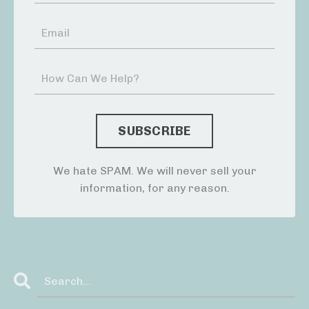
We hate SPAM. We will never sell your
information, for any reason.