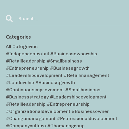
Categories
All Categories
#independentretail #businessownership
#retailleadership #smallbusiness
#entrepreneurship #businessgrowth
#leadershipdevelopment #retailmanagement
#leadership #businessgrowth
#continuousimprovement #smallbusiness
#businessstrategy #leadershipdevelopment
#retailleadership #entrepreneurship
#organizationaldevelopment #businessowner
#changemanagement #professionaldevelopment
#companyculture #themanngroup