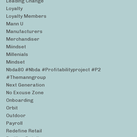
Leading Change
Loyalty
Loyalty Members
Mann U
Manufacturers
Merchandiser
Miindset
Millenials
Mindset
Nbda80 #nbda #profitabilityproject #p2
#themanngroup
Next Generation
No Excuse Zone
Onboarding
Orbit
Outdoor
Payroll
Redefine Retail