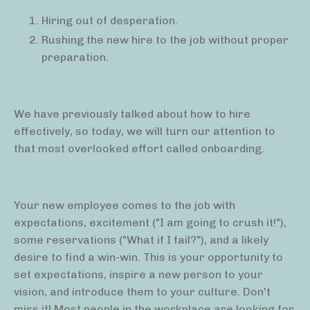
Hiring out of desperation.
Rushing the new hire to the job without proper
preparation.
We have previously talked about how to hire
effectively, so today, we will turn our attention to
that most overlooked effort called onboarding.
Your new employee comes to the job with
expectations, excitement ("I am going to crush it!"),
some reservations ("What if I fail?"), and a likely
desire to find a win-win. This is your opportunity to
set expectations, inspire a new person to your
vision, and introduce them to your culture. Don't
miss it! Most people in the workplace are looking for