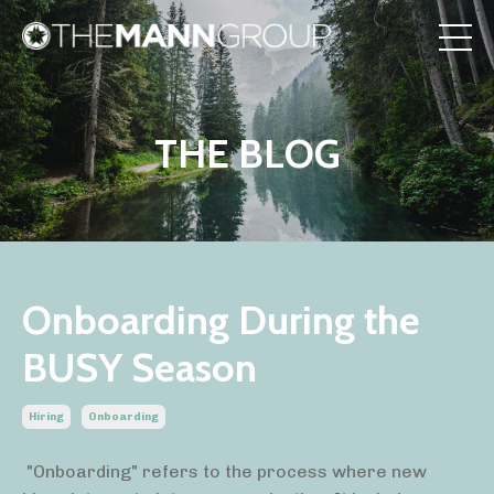
THE BLOG
Onboarding During the
BUSY Season
Hiring
Onboarding
"Onboarding" refers to the process where new