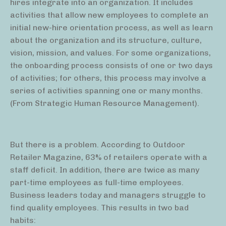
hires integrate into an organization. It includes
activities that allow new employees to complete an
initial new-hire orientation process, as well as learn
about the organization and its structure, culture,
vision, mission, and values. For some organizations,
the onboarding process consists of one or two days
of activities; for others, this process may involve a
series of activities spanning one or many months.
(From Strategic Human Resource Management).
But there is a problem. According to Outdoor
Retailer Magazine, 63% of retailers operate with a
staff deficit. In addition, there are twice as many
part-time employees as full-time employees.
Business leaders today and managers struggle to
find quality employees. This results in two bad
habits: