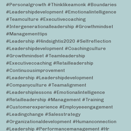
#personalgrowth #thinklikeamonk #boundaries
#leadershipdevelopment #emotionalintelligence
#teamculture #executivecoaching
#intergenerationalleadership #growthmindset
#managementtips
#leadership #hindsightis2020 #selfreflection
#leadershipdevelopment #coachingculture
#growthmindset #teamleadership
#executivecoaching #retailleadership
#continuousimprovement
#leadership #leadershipdevelopment
#companyculture #teamalignment
#leadershiplessons #emotionalintelligence
#retailleadership #management #training
#customerexperience #employeeengagement
#leadingchange #salesstrategy
#organizationaldevelopment #humanconnection
#leadership #performancemanagement #hr