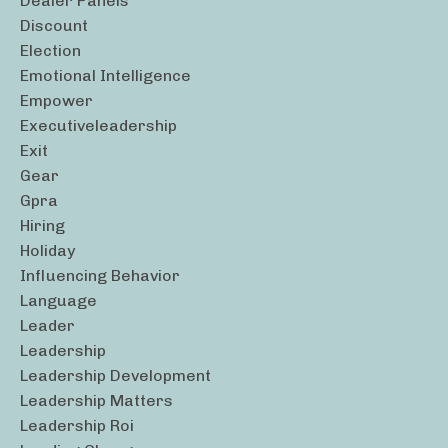
Dealer Panels
Discount
Election
Emotional Intelligence
Empower
Executiveleadership
Exit
Gear
Gpra
Hiring
Holiday
Influencing Behavior
Language
Leader
Leadership
Leadership Development
Leadership Matters
Leadership Roi