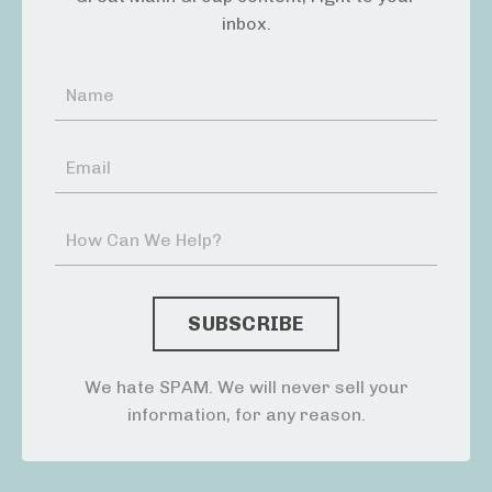
inbox.
We hate SPAM. We will never sell your
information, for any reason.