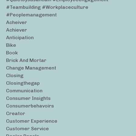
#teambuilding #workplaceculture
#peoplemanagement
Acheiver
Achiever
Anticipation
Bike
Book
Brick And Mortar
Change Management
Closing
Closingthegap
Communication
Consumer Insights
Consumerbehavoirs
Creator
Customer Experience
Customer Service