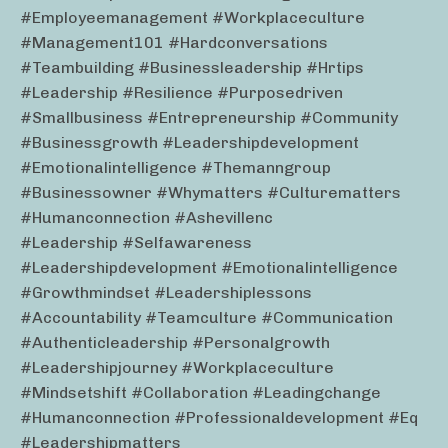
#employeemanagement #workplaceculture
#management101 #hardconversations
#teambuilding #businessleadership #hrtips
#leadership #resilience #purposedriven
#smallbusiness #entrepreneurship #community
#businessgrowth #leadershipdevelopment
#emotionalintelligence #themanngroup
#businessowner #whymatters #culturematters
#humanconnection #ashevillenc
#leadership #selfawareness
#leadershipdevelopment #emotionalintelligence
#growthmindset #leadershiplessons
#accountability #teamculture #communication
#authenticleadership #personalgrowth
#leadershipjourney #workplaceculture
#mindsetshift #collaboration #leadingchange
#humanconnection #professionaldevelopment #eq
#leadershipmatters