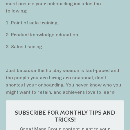
must ensure your onboarding includes the
following:
1. Point of sale training
2. Product knowledge education
3. Sales training
Just because the holiday season is fast-paced and
the people you are hiring are seasonal, don’t
shortcut your onboarding. You never know who you
might want to retain, and achievers love to learn!!
SUBSCRIBE FOR MONTHLY TIPS AND
TRICKS!
Great Mann Group content, right to your