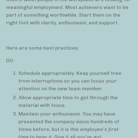
meaningful employment. Most achievers want to be
part of something worthwhile. Start them on the
right foot with clarity, enthusiasm, and support.
Here are some best practices:
DO:
Schedule appropriately. Keep yourself free
from interruptions so you can focus your
attention on the new team member.
Allow appropriate time to get through the
material with focus.
Maintain your enthusiasm. You may have
presented the company vision hundreds of
times before, but it is this employee’s
first
time
to hear it. Give it all you’ve got.