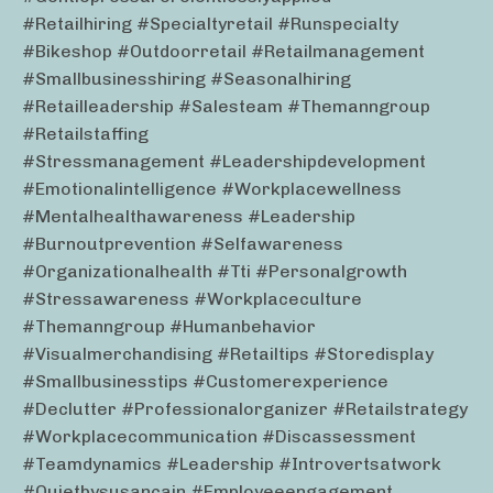
#retailhiring #specialtyretail #runspecialty
#bikeshop #outdoorretail #retailmanagement
#smallbusinesshiring #seasonalhiring
#retailleadership #salesteam #themanngroup
#retailstaffing
#stressmanagement #leadershipdevelopment
#emotionalintelligence #workplacewellness
#mentalhealthawareness #leadership
#burnoutprevention #selfawareness
#organizationalhealth #tti #personalgrowth
#stressawareness #workplaceculture
#themanngroup #humanbehavior
#visualmerchandising #retailtips #storedisplay
#smallbusinesstips #customerexperience
#declutter #professionalorganizer #retailstrategy
#workplacecommunication #discassessment
#teamdynamics #leadership #introvertsatwork
#quietbysusancain #employeeengagement