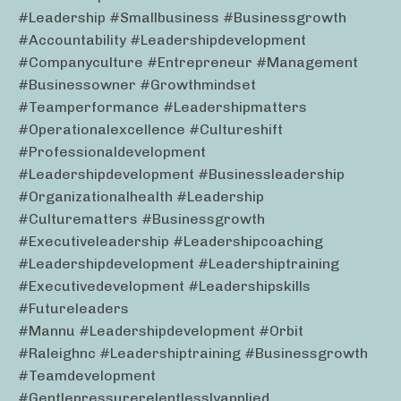
#leadership #smallbusiness #businessgrowth
#accountability #leadershipdevelopment
#companyculture #entrepreneur #management
#businessowner #growthmindset
#teamperformance #leadershipmatters
#operationalexcellence #cultureshift
#professionaldevelopment
#leadershipdevelopment #businessleadership
#organizationalhealth #leadership
#culturematters #businessgrowth
#executiveleadership #leadershipcoaching
#leadershipdevelopment #leadershiptraining
#executivedevelopment #leadershipskills
#futureleaders
#mannu #leadershipdevelopment #orbit
#raleighnc #leadershiptraining #businessgrowth
#teamdevelopment
#gentlepressurerelentlesslyapplied