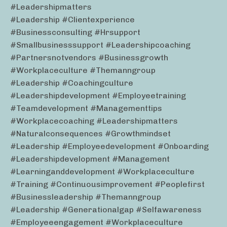
#leadershipmatters
#leadership #clientexperience
#businessconsulting #hrsupport
#smallbusinesssupport #leadershipcoaching
#partnersnotvendors #businessgrowth
#workplaceculture #themanngroup
#leadership #coachingculture
#leadershipdevelopment #employeetraining
#teamdevelopment #managementtips
#workplacecoaching #leadershipmatters
#naturalconsequences #growthmindset
#leadership #employeedevelopment #onboarding
#leadershipdevelopment #management
#learninganddevelopment #workplaceculture
#training #continuousimprovement #peoplefirst
#businessleadership #themanngroup
#leadership #generationalgap #selfawareness
#employeeengagement #workplaceculture