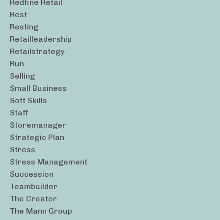
Redfine Retail
Rest
Resting
Retailleadership
Retailstrategy
Run
Selling
Small Business
Soft Skills
Staff
Storemanager
Strategic Plan
Stress
Stress Management
Succession
Teambuilder
The Creator
The Mann Group