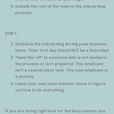
Include the rest of the team in the onboarding
process.
DON’T:
Schedule the onboarding during peak business
times. Their first day should NOT be a Saturday!
“Hand this off” to someone who is not vested in
the process or isn’t prepared. This employee
isn’t a second-class task. This new employee is
a priority.
Leave your new team member alone to figure
out how to do everything.
If you are hiring right now for the busy season, you