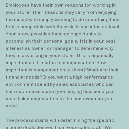
Employees have their own reasons for working in
your store. Their reasons may vary from enjoying
the industry to simply wanting to do something they
feel is compatible with their skills and interest level.
Your store provides them an opportunity to
accomplish their personal goals. It is in your best
interest as owner or manager to determine why
they are working in your store. This is especially
important as it relates to compensation. How
important is compensation to them? What are their
financial needs? If you want a high performance
environment fueled by sales associates who can
help customers make good buying decisions you
must link compensation to the performance you
need.
The process starts with determining the specific
income goals desired from your sales staff. We