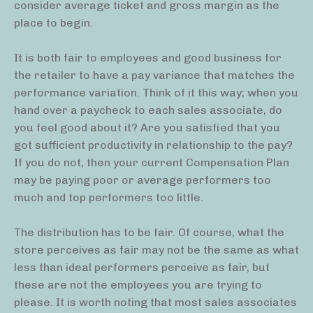
consider average ticket and gross margin as the
place to begin.
It is both fair to employees and good business for
the retailer to have a pay variance that matches the
performance variation. Think of it this way; when you
hand over a paycheck to each sales associate, do
you feel good about it? Are you satisfied that you
got sufficient productivity in relationship to the pay?
If you do not, then your current Compensation Plan
may be paying poor or average performers too
much and top performers too little.
The distribution has to be fair. Of course, what the
store perceives as fair may not be the same as what
less than ideal performers perceive as fair, but
these are not the employees you are trying to
please. It is worth noting that most sales associates