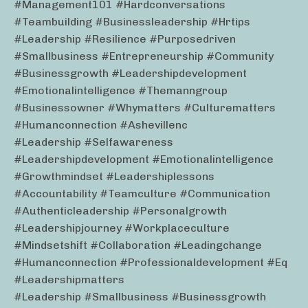
#management101 #hardconversations
#teambuilding #businessleadership #hrtips
#leadership #resilience #purposedriven
#smallbusiness #entrepreneurship #community
#businessgrowth #leadershipdevelopment
#emotionalintelligence #themanngroup
#businessowner #whymatters #culturematters
#humanconnection #ashevillenc
#leadership #selfawareness
#leadershipdevelopment #emotionalintelligence
#growthmindset #leadershiplessons
#accountability #teamculture #communication
#authenticleadership #personalgrowth
#leadershipjourney #workplaceculture
#mindsetshift #collaboration #leadingchange
#humanconnection #professionaldevelopment #eq
#leadershipmatters
#leadership #smallbusiness #businessgrowth