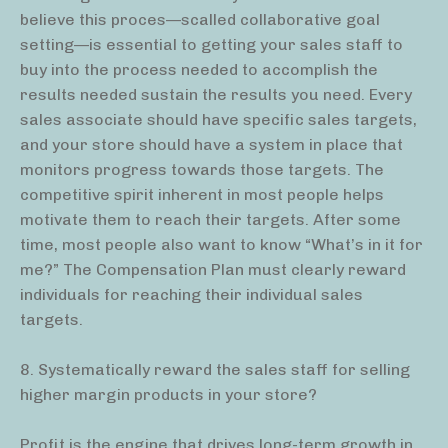
believe this proces—scalled collaborative goal
setting—is essential to getting your sales staff to
buy into the process needed to accomplish the
results needed sustain the results you need. Every
sales associate should have specific sales targets,
and your store should have a system in place that
monitors progress towards those targets. The
competitive spirit inherent in most people helps
motivate them to reach their targets. After some
time, most people also want to know “What’s in it for
me?” The Compensation Plan must clearly reward
individuals for reaching their individual sales
targets.
8. Systematically reward the sales staff for selling
higher margin products in your store?
Profit is the engine that drives long-term growth in