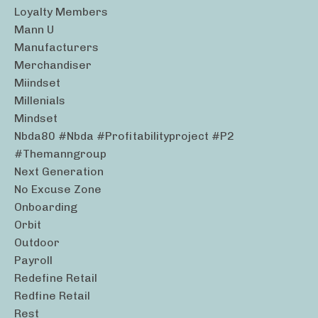
Loyalty Members
Mann U
Manufacturers
Merchandiser
Miindset
Millenials
Mindset
Nbda80 #nbda #profitabilityproject #p2
#themanngroup
Next Generation
No Excuse Zone
Onboarding
Orbit
Outdoor
Payroll
Redefine Retail
Redfine Retail
Rest