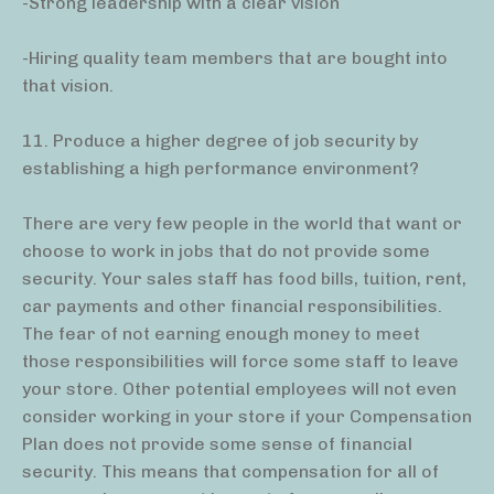
-Strong leadership with a clear vision
-Hiring quality team members that are bought into
that vision.
11. Produce a higher degree of job security by
establishing a high performance environment?
There are very few people in the world that want or
choose to work in jobs that do not provide some
security. Your sales staff has food bills, tuition, rent,
car payments and other financial responsibilities.
The fear of not earning enough money to meet
those responsibilities will force some staff to leave
your store. Other potential employees will not even
consider working in your store if your Compensation
Plan does not provide some sense of financial
security. This means that compensation for all of