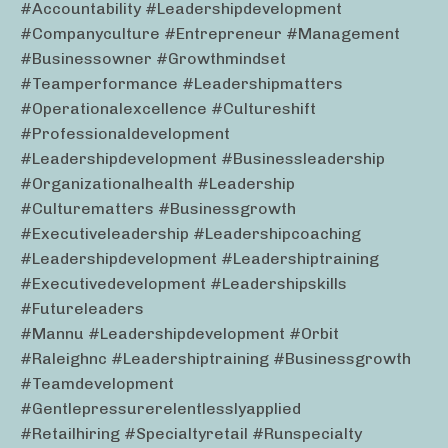
#accountability #leadershipdevelopment
#companyculture #entrepreneur #management
#businessowner #growthmindset
#teamperformance #leadershipmatters
#operationalexcellence #cultureshift
#professionaldevelopment
#leadershipdevelopment #businessleadership
#organizationalhealth #leadership
#culturematters #businessgrowth
#executiveleadership #leadershipcoaching
#leadershipdevelopment #leadershiptraining
#executivedevelopment #leadershipskills
#futureleaders
#mannu #leadershipdevelopment #orbit
#raleighnc #leadershiptraining #businessgrowth
#teamdevelopment
#gentlepressurerelentlesslyapplied
#retailhiring #specialtyretail #runspecialty