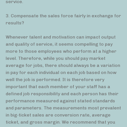
service.
3. Compensate the sales force fairly in exchange for
results?
Whenever talent and motivation can impact output
and quality of service, it seems compelling to pay
more to those employees who perform at a higher
level. Therefore, while you should pay market
average for jobs, there should always be a variation
in pay for each individual on each job based on how
well the job is performed. It is therefore very
important that each member of your staff has a
defined job responsibility and each person has their
performance measured against stated standards
and parameters. The measurements most prevalent
in big-ticket sales are conversion rate, average
ticket, and gross margin. We recommend that you