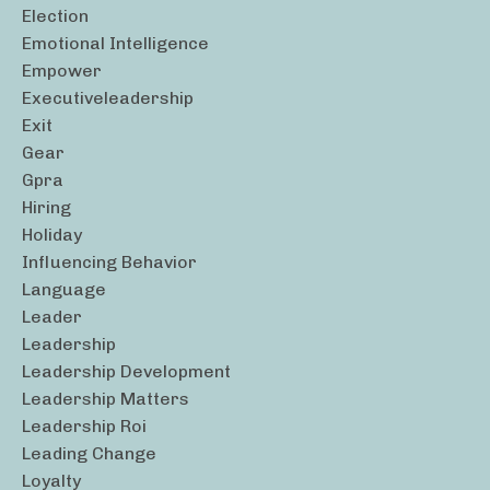
Election
Emotional Intelligence
Empower
Executiveleadership
Exit
Gear
Gpra
Hiring
Holiday
Influencing Behavior
Language
Leader
Leadership
Leadership Development
Leadership Matters
Leadership Roi
Leading Change
Loyalty