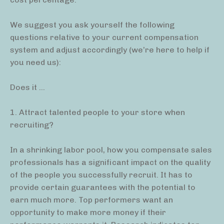
We suggest you ask yourself the following
questions relative to your current compensation
system and adjust accordingly (we’re here to help if
you need us):
Does it …
1. Attract talented people to your store when
recruiting?
In a shrinking labor pool, how you compensate sales
professionals has a significant impact on the quality
of the people you successfully recruit. It has to
provide certain guarantees with the potential to
earn much more. Top performers want an
opportunity to make more money if their