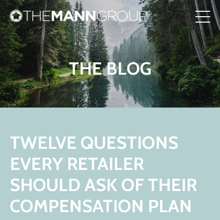
THE BLOG
TWELVE QUESTIONS
EVERY RETAILER
SHOULD ASK OF THEIR
COMPENSATION PLAN