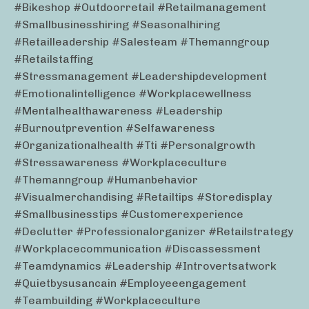
#bikeshop #outdoorretail #retailmanagement
#smallbusinesshiring #seasonalhiring
#retailleadership #salesteam #themanngroup
#retailstaffing
#stressmanagement #leadershipdevelopment
#emotionalintelligence #workplacewellness
#mentalhealthawareness #leadership
#burnoutprevention #selfawareness
#organizationalhealth #tti #personalgrowth
#stressawareness #workplaceculture
#themanngroup #humanbehavior
#visualmerchandising #retailtips #storedisplay
#smallbusinesstips #customerexperience
#declutter #professionalorganizer #retailstrategy
#workplacecommunication #discassessment
#teamdynamics #leadership #introvertsatwork
#quietbysusancain #employeeengagement
#teambuilding #workplaceculture