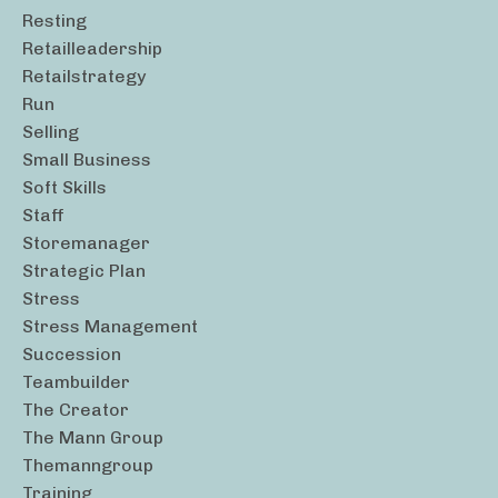
Resting
Retailleadership
Retailstrategy
Run
Selling
Small Business
Soft Skills
Staff
Storemanager
Strategic Plan
Stress
Stress Management
Succession
Teambuilder
The Creator
The Mann Group
Themanngroup
Training