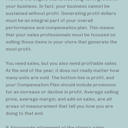
your business. In fact, your business cannot be
sustained without profit. Generating profit dollars
must be an integral part of your overall
performance and compensation plan. This means
that your sales professionals must be focused on
selling those items in your store that generate the
most profit.
You need sales, but you also need profitable sales.
At the end of the year, it does not really matter how
many units are sold. The bottom line is profit, and
your Compensation Plan should include provisions
for an increase or decline in profit. Average selling
price, average margin, and add-on sales, are all
areas of measurement that tell you how you are
doing to that end.
9. Encourage attainment of the store’s sales