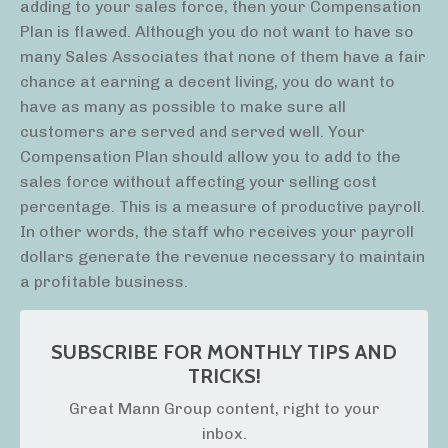
adding to your sales force, then your Compensation
Plan is flawed. Although you do not want to have so
many Sales Associates that none of them have a fair
chance at earning a decent living, you do want to
have as many as possible to make sure all
customers are served and served well. Your
Compensation Plan should allow you to add to the
sales force without affecting your selling cost
percentage. This is a measure of productive payroll.
In other words, the staff who receives your payroll
dollars generate the revenue necessary to maintain
a profitable business.
SUBSCRIBE FOR MONTHLY TIPS AND
TRICKS!
Great Mann Group content, right to your
inbox.