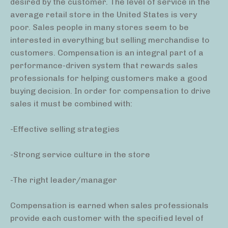
desired by the customer. The level of service in the
average retail store in the United States is very
poor. Sales people in many stores seem to be
interested in everything but selling merchandise to
customers. Compensation is an integral part of a
performance-driven system that rewards sales
professionals for helping customers make a good
buying decision. In order for compensation to drive
sales it must be combined with:
-Effective selling strategies
-Strong service culture in the store
-The right leader/manager
Compensation is earned when sales professionals
provide each customer with the specified level of