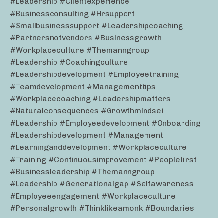
#leadership #clientexperience
#businessconsulting #hrsupport
#smallbusinesssupport #leadershipcoaching
#partnersnotvendors #businessgrowth
#workplaceculture #themanngroup
#leadership #coachingculture
#leadershipdevelopment #employeetraining
#teamdevelopment #managementtips
#workplacecoaching #leadershipmatters
#naturalconsequences #growthmindset
#leadership #employeedevelopment #onboarding
#leadershipdevelopment #management
#learninganddevelopment #workplaceculture
#training #continuousimprovement #peoplefirst
#businessleadership #themanngroup
#leadership #generationalgap #selfawareness
#employeeengagement #workplaceculture
#personalgrowth #thinklikeamonk #boundaries