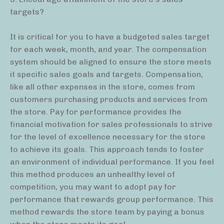
targets?
It is critical for you to have a budgeted sales target
for each week, month, and year. The compensation
system should be aligned to ensure the store meets
it specific sales goals and targets. Compensation,
like all other expenses in the store, comes from
customers purchasing products and services from
the store. Pay for performance provides the
financial motivation for sales professionals to strive
for the level of excellence necessary for the store
to achieve its goals. This approach tends to foster
an environment of individual performance. If you feel
this method produces an unhealthy level of
competition, you may want to adopt pay for
performance that rewards group performance. This
method rewards the store team by paying a bonus