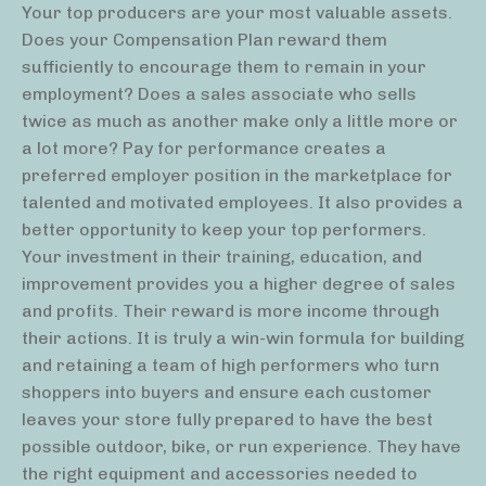
Your top producers are your most valuable assets.
Does your Compensation Plan reward them
sufficiently to encourage them to remain in your
employment? Does a sales associate who sells
twice as much as another make only a little more or
a lot more? Pay for performance creates a
preferred employer position in the marketplace for
talented and motivated employees. It also provides a
better opportunity to keep your top performers.
Your investment in their training, education, and
improvement provides you a higher degree of sales
and profits. Their reward is more income through
their actions. It is truly a win-win formula for building
and retaining a team of high performers who turn
shoppers into buyers and ensure each customer
leaves your store fully prepared to have the best
possible outdoor, bike, or run experience. They have
the right equipment and accessories needed to