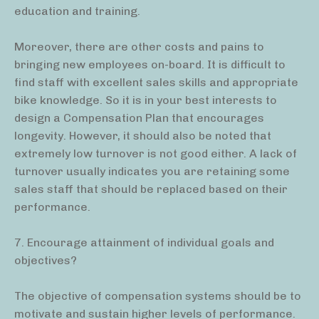
education and training.
Moreover, there are other costs and pains to
bringing new employees on-board. It is difficult to
find staff with excellent sales skills and appropriate
bike knowledge. So it is in your best interests to
design a Compensation Plan that encourages
longevity. However, it should also be noted that
extremely low turnover is not good either. A lack of
turnover usually indicates you are retaining some
sales staff that should be replaced based on their
performance.
7. Encourage attainment of individual goals and
objectives?
The objective of compensation systems should be to
motivate and sustain higher levels of performance.