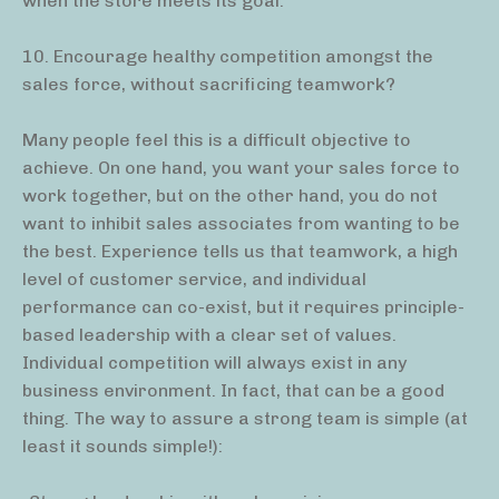
when the store meets its goal.
10. Encourage healthy competition amongst the
sales force, without sacrificing teamwork?
Many people feel this is a difficult objective to
achieve. On one hand, you want your sales force to
work together, but on the other hand, you do not
want to inhibit sales associates from wanting to be
the best. Experience tells us that teamwork, a high
level of customer service, and individual
performance can co-exist, but it requires principle-
based leadership with a clear set of values.
Individual competition will always exist in any
business environment. In fact, that can be a good
thing. The way to assure a strong team is simple (at
least it sounds simple!):