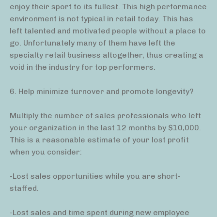
enjoy their sport to its fullest. This high performance
environment is not typical in retail today. This has
left talented and motivated people without a place to
go. Unfortunately many of them have left the
specialty retail business altogether, thus creating a
void in the industry for top performers.
6. Help minimize turnover and promote longevity?
Multiply the number of sales professionals who left
your organization in the last 12 months by $10,000.
This is a reasonable estimate of your lost profit
when you consider:
-Lost sales opportunities while you are short-
staffed.
-Lost sales and time spent during new employee