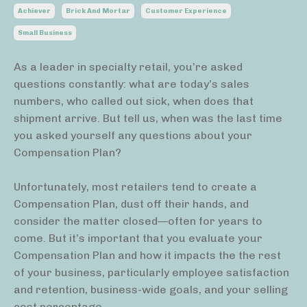
Achiever
Brick And Mortar
Customer Experience
Small Business
As a leader in specialty retail, you’re asked
questions constantly: what are today’s sales
numbers, who called out sick, when does that
shipment arrive. But tell us, when was the last time
you asked yourself any questions about your
Compensation Plan?
Unfortunately, most retailers tend to create a
Compensation Plan, dust off their hands, and
consider the matter closed—often for years to
come. But it’s important that you evaluate your
Compensation Plan and how it impacts the the rest
of your business, particularly employee satisfaction
and retention, business-wide goals, and your selling
cost percentage.