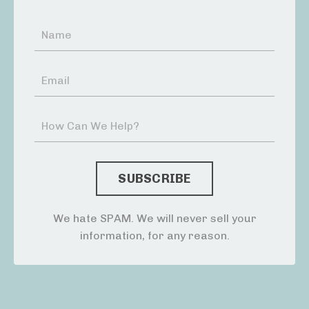
We hate SPAM. We will never sell your
information, for any reason.