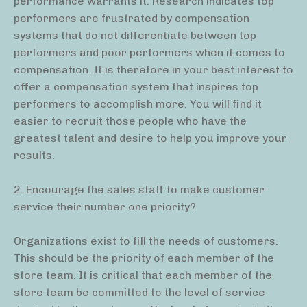
performance warrants it. Research indicates top
performers are frustrated by compensation
systems that do not differentiate between top
performers and poor performers when it comes to
compensation. It is therefore in your best interest to
offer a compensation system that inspires top
performers to accomplish more. You will find it
easier to recruit those people who have the
greatest talent and desire to help you improve your
results.
2. Encourage the sales staff to make customer
service their number one priority?
Organizations exist to fill the needs of customers.
This should be the priority of each member of the
store team. It is critical that each member of the
store team be committed to the level of service