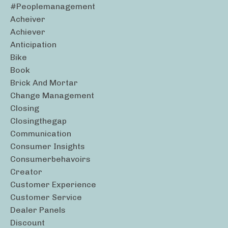
#peoplemanagement
Acheiver
Achiever
Anticipation
Bike
Book
Brick And Mortar
Change Management
Closing
Closingthegap
Communication
Consumer Insights
Consumerbehavoirs
Creator
Customer Experience
Customer Service
Dealer Panels
Discount