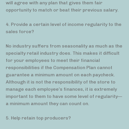
will agree with any plan that gives them fair
opportunity to match or beat their previous salary.
4. Provide a certain level of income regularity to the
sales force?
No industry suffers from seasonality as much as the
specialty retail industry does. This makes it difficult
for your employees to meet their financial
responsibilities if the Compensation Plan cannot
guarantee a minimum amount on each paycheck.
Although it is not the responsibility of the store to
manage each employee’s finances, it is extremely
important to them to have some level of regularity—
a minimum amount they can count on.
5. Help retain top producers?