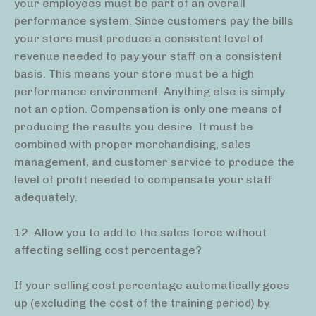
your employees must be part of an overall
performance system. Since customers pay the bills
your store must produce a consistent level of
revenue needed to pay your staff on a consistent
basis. This means your store must be a high
performance environment. Anything else is simply
not an option. Compensation is only one means of
producing the results you desire. It must be
combined with proper merchandising, sales
management, and customer service to produce the
level of profit needed to compensate your staff
adequately.
12. Allow you to add to the sales force without
affecting selling cost percentage?
If your selling cost percentage automatically goes
up (excluding the cost of the training period) by