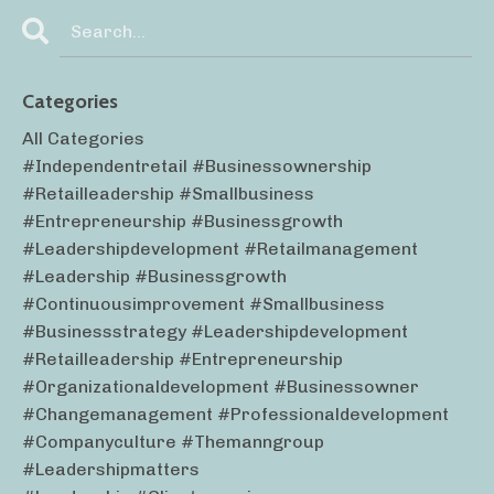
Categories
All Categories
#independentretail #businessownership
#retailleadership #smallbusiness
#entrepreneurship #businessgrowth
#leadershipdevelopment #retailmanagement
#leadership #businessgrowth
#continuousimprovement #smallbusiness
#businessstrategy #leadershipdevelopment
#retailleadership #entrepreneurship
#organizationaldevelopment #businessowner
#changemanagement #professionaldevelopment
#companyculture #themanngroup
#leadershipmatters