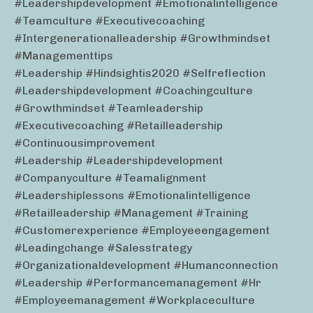
#leadershipdevelopment #emotionalintelligence
#teamculture #executivecoaching
#intergenerationalleadership #growthmindset
#managementtips
#leadership #hindsightis2020 #selfreflection
#leadershipdevelopment #coachingculture
#growthmindset #teamleadership
#executivecoaching #retailleadership
#continuousimprovement
#leadership #leadershipdevelopment
#companyculture #teamalignment
#leadershiplessons #emotionalintelligence
#retailleadership #management #training
#customerexperience #employeeengagement
#leadingchange #salesstrategy
#organizationaldevelopment #humanconnection
#leadership #performancemanagement #hr
#employeemanagement #workplaceculture