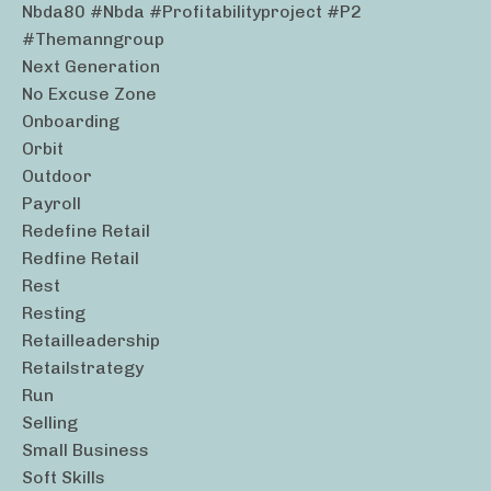
Nbda80 #nbda #profitabilityproject #p2
#themanngroup
Next Generation
No Excuse Zone
Onboarding
Orbit
Outdoor
Payroll
Redefine Retail
Redfine Retail
Rest
Resting
Retailleadership
Retailstrategy
Run
Selling
Small Business
Soft Skills