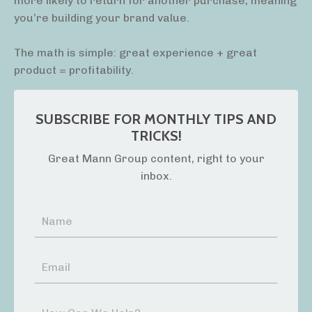
more likely to return for another purchase, meaning
you’re building your brand value.
The math is simple: great experience + great
product = profitability.
SUBSCRIBE FOR MONTHLY TIPS AND
TRICKS!
Great Mann Group content, right to your
inbox.