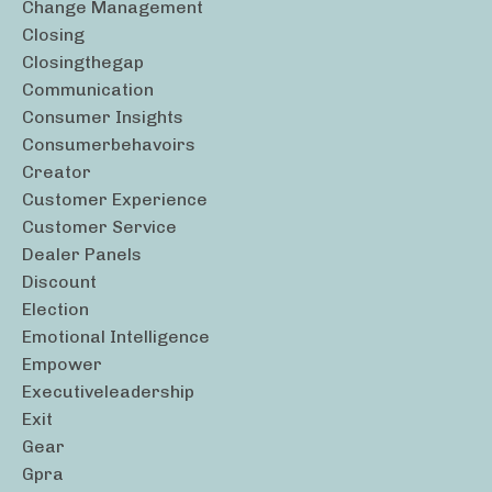
Change Management
Closing
Closingthegap
Communication
Consumer Insights
Consumerbehavoirs
Creator
Customer Experience
Customer Service
Dealer Panels
Discount
Election
Emotional Intelligence
Empower
Executiveleadership
Exit
Gear
Gpra