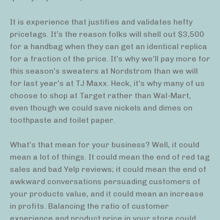
It is experience that justifies and validates hefty
pricetags. It’s the reason folks will shell out $3,500
for a handbag when they can get an identical replica
for a fraction of the price. It’s why we’ll pay more for
this season’s sweaters at Nordstrom than we will
for last year’s at TJ Maxx. Heck, it’s why many of us
choose to shop at Target rather than Wal-Mart,
even though we could save nickels and dimes on
toothpaste and toilet paper.
What’s that mean for your business? Well, it could
mean a lot of things. It could mean the end of red tag
sales and bad Yelp reviews; it could mean the end of
awkward conversations persuading customers of
your products value, and it could mean an increase
in profits. Balancing the ratio of customer
experience and product price in your store could