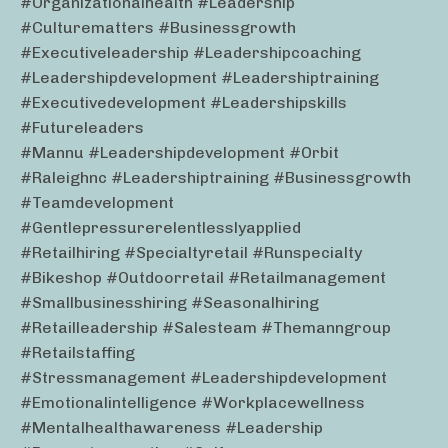
#organizationalhealth #leadership
#culturematters #businessgrowth
#executiveleadership #leadershipcoaching
#leadershipdevelopment #leadershiptraining
#executivedevelopment #leadershipskills
#futureleaders
#mannu #leadershipdevelopment #orbit
#raleighnc #leadershiptraining #businessgrowth
#teamdevelopment
#gentlepressurerelentlesslyapplied
#retailhiring #specialtyretail #runspecialty
#bikeshop #outdoorretail #retailmanagement
#smallbusinesshiring #seasonalhiring
#retailleadership #salesteam #themanngroup
#retailstaffing
#stressmanagement #leadershipdevelopment
#emotionalintelligence #workplacewellness
#mentalhealthawareness #leadership