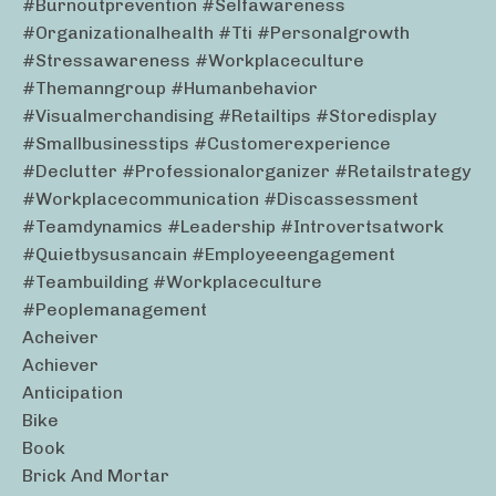
#burnoutprevention #selfawareness
#organizationalhealth #tti #personalgrowth
#stressawareness #workplaceculture
#themanngroup #humanbehavior
#visualmerchandising #retailtips #storedisplay
#smallbusinesstips #customerexperience
#declutter #professionalorganizer #retailstrategy
#workplacecommunication #discassessment
#teamdynamics #leadership #introvertsatwork
#quietbysusancain #employeeengagement
#teambuilding #workplaceculture
#peoplemanagement
Acheiver
Achiever
Anticipation
Bike
Book
Brick And Mortar