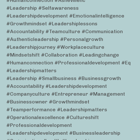
#humanconnection #ashevillenc
#leadership #selfawareness
#leadershipdevelopment #emotionalintelligence
#growthmindset #leadershiplessons
#accountability #teamculture #communication
#authenticleadership #personalgrowth
#leadershipjourney #workplaceculture
#mindsetshift #collaboration #leadingchange
#humanconnection #professionaldevelopment #eq
#leadershipmatters
#leadership #smallbusiness #businessgrowth
#accountability #leadershipdevelopment
#companyculture #entrepreneur #management
#businessowner #growthmindset
#teamperformance #leadershipmatters
#operationalexcellence #cultureshift
#professionaldevelopment
#leadershipdevelopment #businessleadership