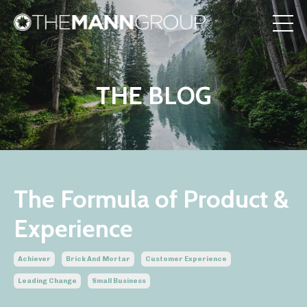
THE BLOG
The Formula of Product &
Experience
Achiever
Brick And Mortar
Customer Experience
Leading Change
Small Business