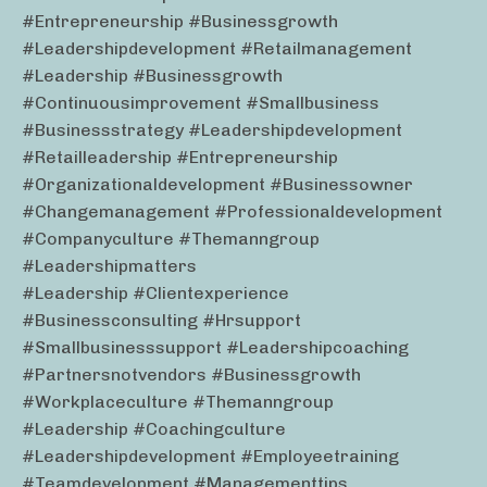
#entrepreneurship #businessgrowth
#leadershipdevelopment #retailmanagement
#leadership #businessgrowth
#continuousimprovement #smallbusiness
#businessstrategy #leadershipdevelopment
#retailleadership #entrepreneurship
#organizationaldevelopment #businessowner
#changemanagement #professionaldevelopment
#companyculture #themanngroup
#leadershipmatters
#leadership #clientexperience
#businessconsulting #hrsupport
#smallbusinesssupport #leadershipcoaching
#partnersnotvendors #businessgrowth
#workplaceculture #themanngroup
#leadership #coachingculture
#leadershipdevelopment #employeetraining
#teamdevelopment #managementtips