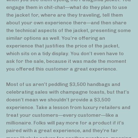
engage them in chit-chat—what do they plan to use
the jacket for, where are they traveling, tell them
about your own experience there—and then share
the technical aspects of the jacket, presenting some
similar options as well. You’re offering an
experience that justifies the price of the jacket,
which sits on a tidy display. You don’t even have to
ask for the sale, because it was made the moment
you offered this customer a great experience.
Most of us aren’t peddling $3,500 handbags and
celebrating sales with champagne toasts, but that’s
doesn’t mean we shouldn’t provide a $3,500
experience. Take a lesson from luxury retailers and
treat your customers—every customer—like a
millionaire. Folks will pay more for a product if it’s
paired with a great experience, and they’re far