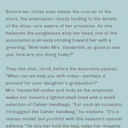
Before her stride even meets the cool air of the
store, the employees—busily tending to the details
of the shop—are aware of her presence. As she
balances the sunglasses atop her head, one of the
associates is already striding toward her with a
greeting, “Well hello Mrs. Vanderbilt, so good to see
you, how are you doing today?”
They chit-chat, stroll, before the associate pauses,
“What can we help you with today—perhaps a
present for your daughter’s graduation?”
Mrs. Vanderbilt smiles and nods as the employee
walks her toward a lighted shelf lined with a small
selection of Cahier handbags. “For such an occasion,
I’d suggest the Cahier handbag,” he explains. “It’s a
classic model, but youthful with this season’s special
editions.” He lets her hold the bag, helps her imagine