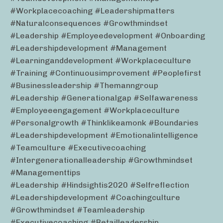
#workplacecoaching #leadershipmatters
#naturalconsequences #growthmindset
#leadership #employeedevelopment #onboarding
#leadershipdevelopment #management
#learninganddevelopment #workplaceculture
#training #continuousimprovement #peoplefirst
#businessleadership #themanngroup
#leadership #generationalgap #selfawareness
#employeeengagement #workplaceculture
#personalgrowth #thinklikeamonk #boundaries
#leadershipdevelopment #emotionalintelligence
#teamculture #executivecoaching
#intergenerationalleadership #growthmindset
#managementtips
#leadership #hindsightis2020 #selfreflection
#leadershipdevelopment #coachingculture
#growthmindset #teamleadership
#executivecoaching #retailleadership