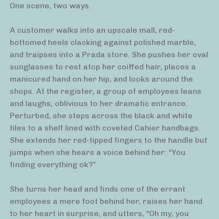
One scene, two ways.
A customer walks into an upscale mall, red-
bottomed heels clacking against polished marble,
and traipses into a Prada store. She pushes her oval
sunglasses to rest atop her coiffed hair, places a
manicured hand on her hip, and looks around the
shops. At the register, a group of employees leans
and laughs, oblivious to her dramatic entrance.
Perturbed, she steps across the black and white
tiles to a shelf lined with coveted Cahier handbags.
She extends her red-tipped fingers to the handle but
jumps when she hears a voice behind her: “You
finding everything ok?”
She turns her head and finds one of the errant
employees a mere foot behind her, raises her hand
to her heart in surprise, and utters, “Oh my, you