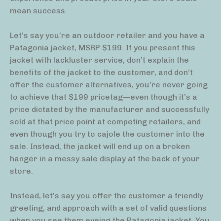
mean success.
Let’s say you’re an outdoor retailer and you have a
Patagonia jacket, MSRP $199. If you present this
jacket with lackluster service, don’t explain the
benefits of the jacket to the customer, and don’t
offer the customer alternatives, you’re never going
to achieve that $199 pricetag—even though it’s a
price dictated by the manufacturer and successfully
sold at that price point at competing retailers, and
even though you try to cajole the customer into the
sale. Instead, the jacket will end up on a broken
hanger in a messy sale display at the back of your
store.
Instead, let’s say you offer the customer a friendly
greeting, and approach with a set of valid questions
when you see them eyeing the Patagonia jacket. You