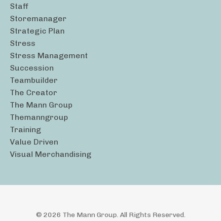
Staff
Storemanager
Strategic Plan
Stress
Stress Management
Succession
Teambuilder
The Creator
The Mann Group
Themanngroup
Training
Value Driven
Visual Merchandising
© 2026 The Mann Group. All Rights Reserved.