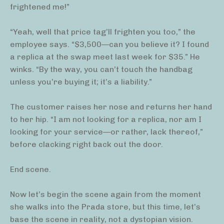
frightened me!”
“Yeah, well that price tag’ll frighten you too,” the
employee says. “$3,500—can you believe it? I found
a replica at the swap meet last week for $35.” He
winks. “By the way, you can’t touch the handbag
unless you’re buying it; it’s a liability.”
The customer raises her nose and returns her hand
to her hip. “I am not looking for a replica, nor am I
looking for your service—or rather, lack thereof,”
before clacking right back out the door.
End scene.
Now let’s begin the scene again from the moment
she walks into the Prada store, but this time, let’s
base the scene in reality, not a dystopian vision.