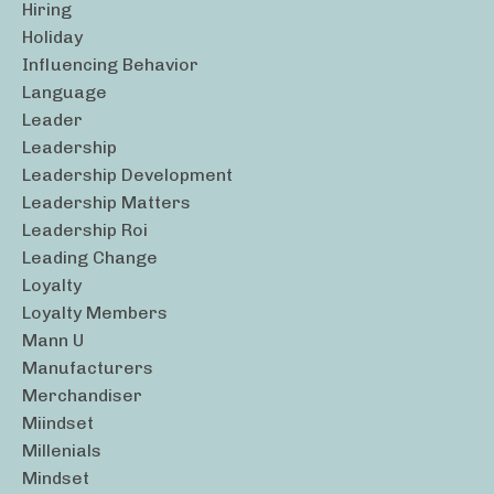
Hiring
Holiday
Influencing Behavior
Language
Leader
Leadership
Leadership Development
Leadership Matters
Leadership Roi
Leading Change
Loyalty
Loyalty Members
Mann U
Manufacturers
Merchandiser
Miindset
Millenials
Mindset