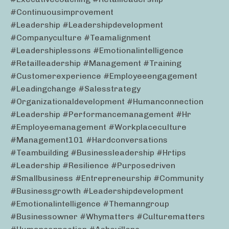
#continuousimprovement
#leadership #leadershipdevelopment
#companyculture #teamalignment
#leadershiplessons #emotionalintelligence
#retailleadership #management #training
#customerexperience #employeeengagement
#leadingchange #salesstrategy
#organizationaldevelopment #humanconnection
#leadership #performancemanagement #hr
#employeemanagement #workplaceculture
#management101 #hardconversations
#teambuilding #businessleadership #hrtips
#leadership #resilience #purposedriven
#smallbusiness #entrepreneurship #community
#businessgrowth #leadershipdevelopment
#emotionalintelligence #themanngroup
#businessowner #whymatters #culturematters