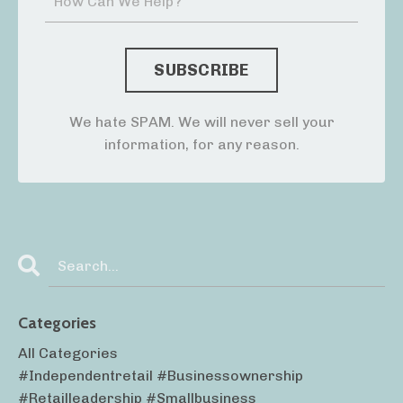
We hate SPAM. We will never sell your
information, for any reason.
Categories
All Categories
#independentretail #businessownership
#retailleadership #smallbusiness