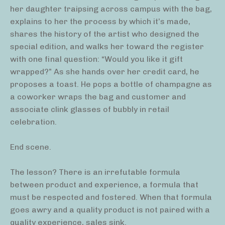
her daughter traipsing across campus with the bag,
explains to her the process by which it’s made,
shares the history of the artist who designed the
special edition, and walks her toward the register
with one final question: “Would you like it gift
wrapped?” As she hands over her credit card, he
proposes a toast. He pops a bottle of champagne as
a coworker wraps the bag and customer and
associate clink glasses of bubbly in retail
celebration.
End scene.
The lesson? There is an irrefutable formula
between product and experience, a formula that
must be respected and fostered. When that formula
goes awry and a quality product is not paired with a
quality experience, sales sink.