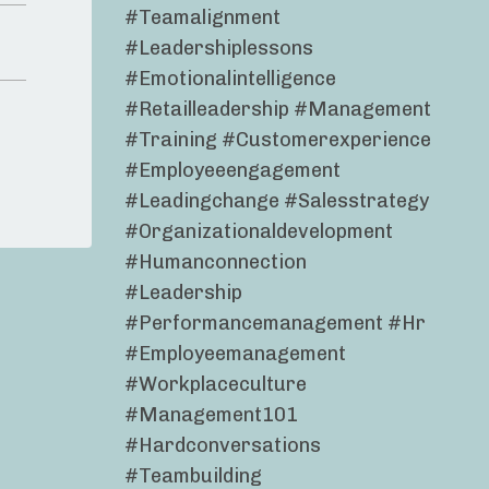
#teamalignment
#leadershiplessons
#emotionalintelligence
#retailleadership #management
#training #customerexperience
#employeeengagement
#leadingchange #salesstrategy
#organizationaldevelopment
#humanconnection
#leadership
#performancemanagement #hr
#employeemanagement
#workplaceculture
#management101
#hardconversations
#teambuilding