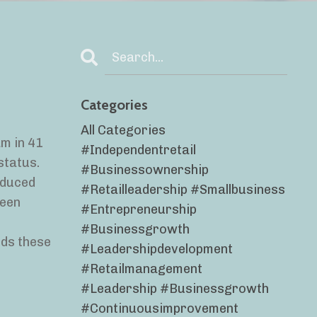
Categories
All Categories
m in 41
#independentretail
status.
#businessownership
educed
#retailleadership #smallbusiness
been
#entrepreneurship
#businessgrowth
rds these
#leadershipdevelopment
#retailmanagement
#leadership #businessgrowth
#continuousimprovement