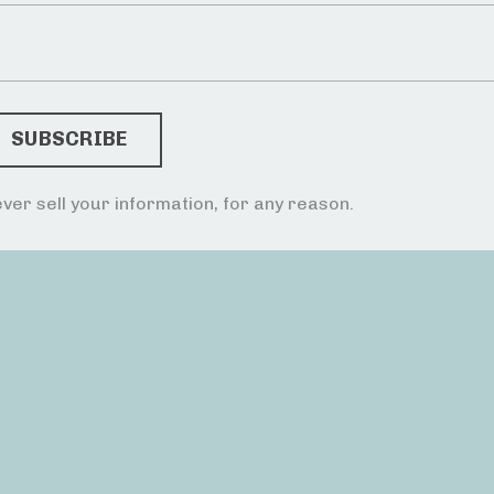
ver sell your information, for any reason.