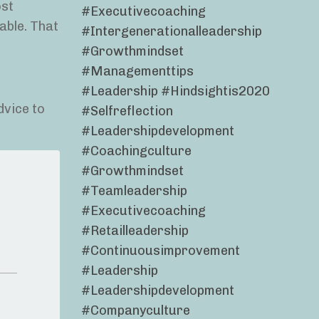
ost
#executivecoaching
able. That
#intergenerationalleadership
#growthmindset
#managementtips
#leadership #hindsightis2020
dvice to
#selfreflection
#leadershipdevelopment
#coachingculture
#growthmindset
#teamleadership
#executivecoaching
#retailleadership
#continuousimprovement
#leadership
#leadershipdevelopment
#companyculture