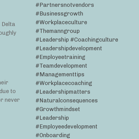
#partnersnotvendors
#businessgrowth
#workplaceculture
t Delta
#themanngroup
roughly
#leadership #coachingculture
#leadershipdevelopment
#employeetraining
#teamdevelopment
#managementtips
heir
#workplacecoaching
due to
#leadershipmatters
 or never
#naturalconsequences
#growthmindset
#leadership
#employeedevelopment
#onboarding