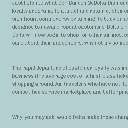
Just listen to what Don Barden (A Delta Diamond)
loyalty programs to attract and retain customer
significant controversy by turning its back on it
designed to reward repeat customers, Delta's n
Delta will now begin to shop for other airlines, es
care about their passengers, why not try some
The rapid departure of customer loyalty was imm
business (the average cost of a first-class tic
shopping around. Air travelers who have not fl
competitive service marketplace and better pric
Why, you may ask, would Delta make these change