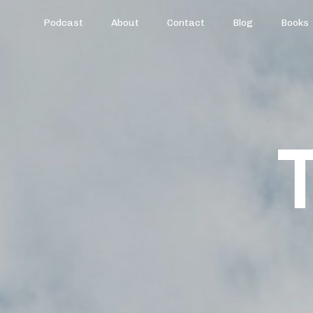
Podcast
About
Contact
Blog
Books