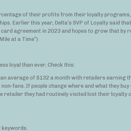
centage of their profits from their loyalty programs,
ips. Earlier this year, Delta’s SVP of Loyalty said tha
it card agreement in 2023 and hopes to grow that by 
Mile at a Time”)
ss loyal than ever. Check this:
d an average of $132 a month with retailers earning t
non-fans. If people change where and what they buy 
e retailer they had routinely visited lost their loyalty
r keywords.