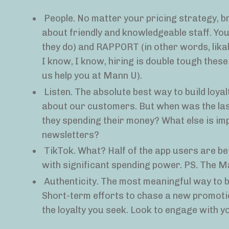
People. No matter your pricing strategy, b
about friendly and knowledgeable staff. Yo
they do) and RAPPORT (in other words, likabl
I know, I know, hiring is double tough these d
us help you at Mann U).
Listen. The absolute best way to build loya
about our customers. But when was the las
they spending their money? What else is im
newsletters?
TikTok. What? Half of the app users are
with significant spending power. PS. The M
Authenticity. The most meaningful way to bu
Short-term efforts to chase a new promotio
the loyalty you seek. Look to engage with 