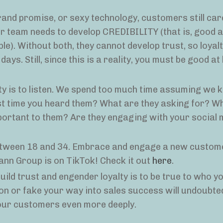
rand promise, or sexy technology, customers still car
ur team needs to develop CREDIBILITY (that is, good 
e). Without both, they cannot develop trust, so loyalt
ays. Still, since this is a reality, you must be good at 
lty is to listen. We spend too much time assuming we k
t time you heard them? What are they asking for? W
portant to them? Are they engaging with your social
 between 18 and 34. Embrace and engage a new custo
ann Group is on TikTok! Check it out
here
.
ild trust and engender loyalty is to be true to who yo
n or fake your way into sales success will undoubted
your customers even more deeply.