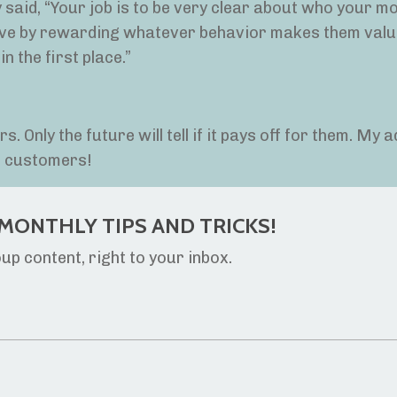
ey said, “Your job is to be very clear about who your m
tive by rewarding whatever behavior makes them valu
in the first place.”
 Only the future will tell if it pays off for them. My a
al customers!
MONTHLY TIPS AND TRICKS!
p content, right to your inbox.