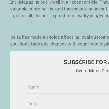
Inc. Magazine put it well in a recent article. Th
valuable customer is, and then create an incen
is, after all, the entire point of a loyalty program 
Delta has made a choice affecting loyal customers.
you: don’t take any chances with your most loy
SUBSCRIBE FOR 
Great Mann Grou