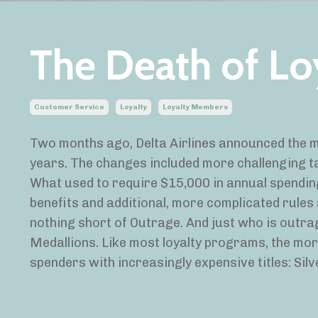
The Death of Lo
Customer Service
Loyalty
Loyalty Members
Two months ago, Delta Airlines announced the m
years. The changes included more challenging ta
What used to require $15,000 in annual spendi
benefits and additional, more complicated rules
nothing short of Outrage. And just who is outra
Medallions. Like most loyalty programs, the mor
spenders with increasingly expensive titles: Silv