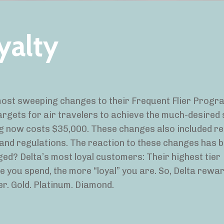
yalty
ost sweeping changes to their Frequent Flier Progra
rgets for air travelers to achieve the much-desired 
ng now costs $35,000. These changes also included r
 and regulations. The reaction to these changes has 
ged? Delta’s most loyal customers: Their highest tier
e you spend, the more “loyal” you are. So, Delta rewa
er. Gold. Platinum. Diamond.