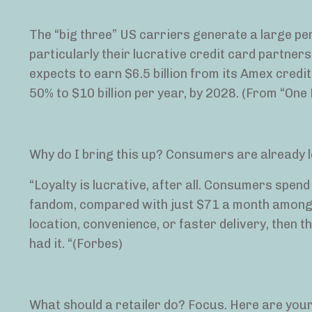
The “big three” US carriers generate a large per
particularly their lucrative credit card partnersh
expects to earn $6.5 billion from its Amex cred
50% to $10 billion per year, by 2028. (From “One 
Why do I bring this up? Consumers are already le
“Loyalty is lucrative, after all. Consumers spen
fandom, compared with just $71 a month among 
location, convenience, or faster delivery, then th
had it. “(Forbes)
What should a retailer do? Focus. Here are you