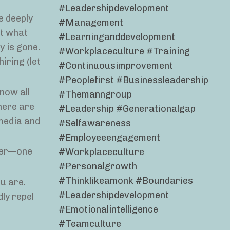
#leadershipdevelopment
e deeply
#management
at what
#learninganddevelopment
y is gone.
#workplaceculture #training
hiring (let
#continuousimprovement
#peoplefirst #businessleadership
now all
#themanngroup
here are
#leadership #generationalgap
 media and
#selfawareness
#employeeengagement
mer—one
#workplaceculture
#personalgrowth
#thinklikeamonk #boundaries
u are.
#leadershipdevelopment
ly repel
#emotionalintelligence
#teamculture