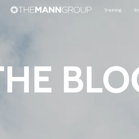
Training
E
THE BLO