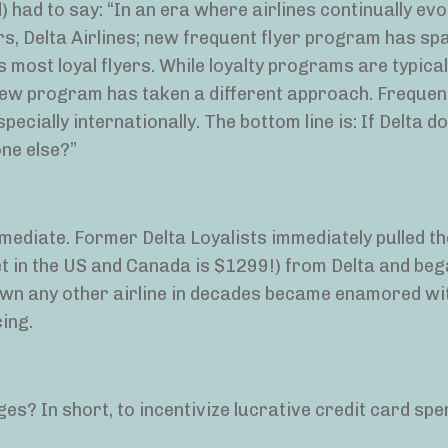
 had to say: “In an era where airlines continually evo
s, Delta Airlines; new frequent flyer program has sp
s most loyal flyers. While loyalty programs are typical
ew program has taken a different approach. Frequent
pecially internationally. The bottom line is: If Delta d
one else?”
ediate. Former Delta Loyalists immediately pulled th
ket in the US and Canada is $1299!) from Delta and be
own any other airline in decades became enamored wi
ing.
s? In short, to incentivize lucrative credit card spe