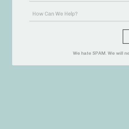
We hate SPAM. We will ne