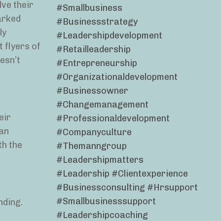
lve their
#smallbusiness
arked
#businessstrategy
ly
#leadershipdevelopment
 flyers of
#retailleadership
oesn’t
#entrepreneurship
#organizationaldevelopment
#businessowner
#changemanagement
eir
#professionaldevelopment
gan
#companyculture
th the
#themanngroup
#leadershipmatters
#leadership #clientexperience
#businessconsulting #hrsupport
#smallbusinesssupport
nding.
#leadershipcoaching