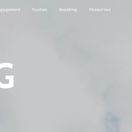
ngagement
Custom
Speaking
Resources
G