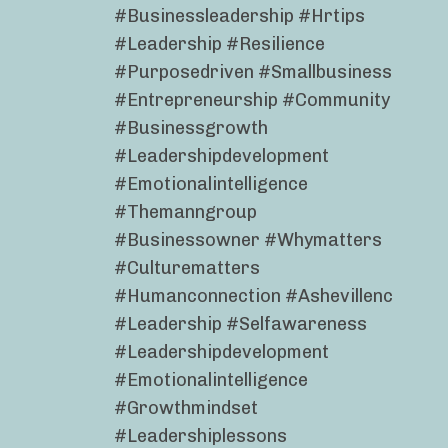
#businessleadership #hrtips
#leadership #resilience
#purposedriven #smallbusiness
#entrepreneurship #community
#businessgrowth
#leadershipdevelopment
#emotionalintelligence
#themanngroup
#businessowner #whymatters
#culturematters
#humanconnection #ashevillenc
#leadership #selfawareness
#leadershipdevelopment
#emotionalintelligence
#growthmindset
#leadershiplessons