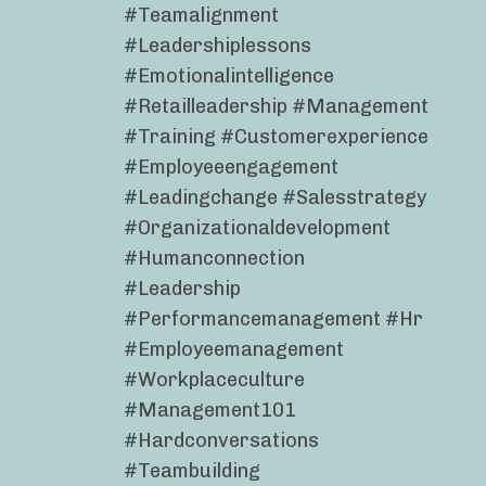
#teamalignment
#leadershiplessons
#emotionalintelligence
#retailleadership #management
#training #customerexperience
#employeeengagement
#leadingchange #salesstrategy
#organizationaldevelopment
#humanconnection
#leadership
#performancemanagement #hr
#employeemanagement
#workplaceculture
#management101
#hardconversations
#teambuilding