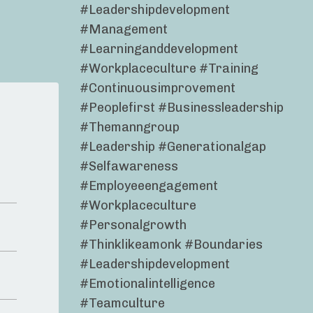
#leadershipdevelopment
#management
#learninganddevelopment
#workplaceculture #training
#continuousimprovement
#peoplefirst #businessleadership
#themanngroup
#leadership #generationalgap
#selfawareness
#employeeengagement
#workplaceculture
#personalgrowth
#thinklikeamonk #boundaries
#leadershipdevelopment
#emotionalintelligence
#teamculture