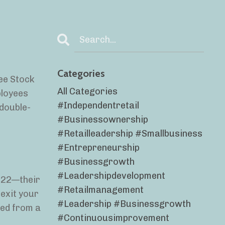
Categories
yee Stock
All Categories
ployees
#independentretail
 double-
#businessownership
#retailleadership #smallbusiness
#entrepreneurship
#businessgrowth
#leadershipdevelopment
2022—their
#retailmanagement
 exit your
#leadership #businessgrowth
ted from a
#continuousimprovement