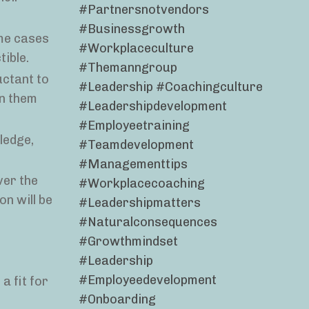
#partnersnotvendors
#businessgrowth
ome cases
#workplaceculture
ible.
#themanngroup
uctant to
#leadership #coachingculture
in them
#leadershipdevelopment
#employeetraining
ledge,
#teamdevelopment
#managementtips
ver the
#workplacecoaching
n will be
#leadershipmatters
#naturalconsequences
#growthmindset
#leadership
#employeedevelopment
a fit for
#onboarding