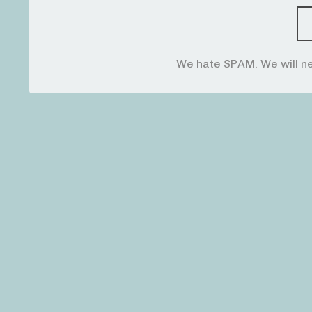
We hate SPAM. We will ne