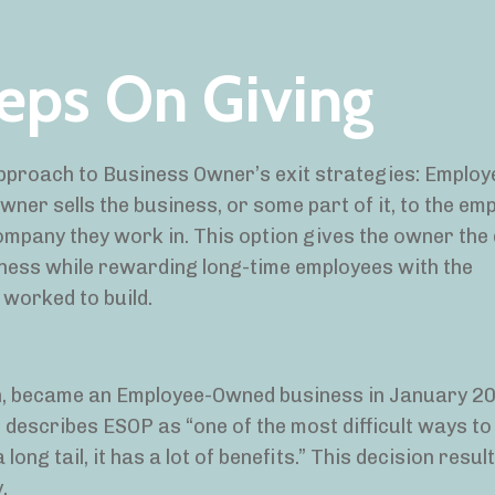
eeps On Giving
 approach to Business Owner’s exit strategies: Emplo
ner sells the business, or some part of it, to the em
mpany they work in. This option gives the owner the
siness while rewarding long-time employees with the
 worked to build.
ton, became an Employee-Owned business in January 
describes ESOP as “one of the most difficult ways to
ong tail, it has a lot of benefits.” This decision resul
y.