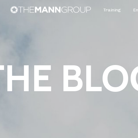
Training
E
THE BLO