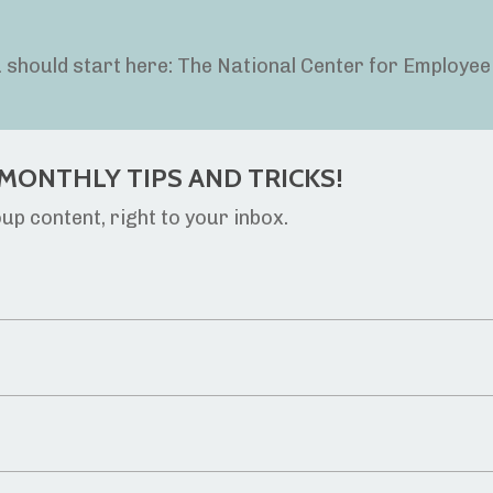
ou should start here: The National Center for Employee
MONTHLY TIPS AND TRICKS!
p content, right to your inbox.