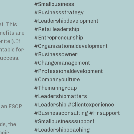
#smallbusiness
#businessstrategy
#leadershipdevelopment
t. This
#retailleadership
nefits are
#entrepreneurship
ite!). If
#organizationaldevelopment
ntable for
#businessowner
success.
#changemanagement
#professionaldevelopment
#companyculture
#themanngroup
#leadershipmatters
#leadership #clientexperience
g an ESOP
#businessconsulting #hrsupport
#smallbusinesssupport
ds, the
#leadershipcoaching
heir