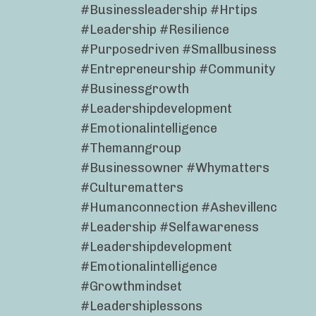
#businessleadership #hrtips
#leadership #resilience
#purposedriven #smallbusiness
#entrepreneurship #community
#businessgrowth
#leadershipdevelopment
#emotionalintelligence
#themanngroup
#businessowner #whymatters
#culturematters
#humanconnection #ashevillenc
#leadership #selfawareness
#leadershipdevelopment
#emotionalintelligence
#growthmindset
#leadershiplessons