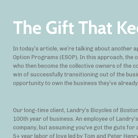
The Gift That K
In today’s article, we’re talking about another
Option Programs (ESOP). In this approach, the ow
who then become the collective owners of the co
win of successfully transitioning out of the bu
opportunity to own the business they’ve already
Our long-time client, Landry’s Bicycles of Bos
100
th
year of business. An employee of Landry’s 
company, but assuming you've got the guts for a l
5+ year labor of love led by Tom and Peter Henr