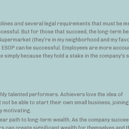
plines
and
several legal requirements that must be me
cessful. But for those that succeed, the long-term be
 Supermarket (they’re in my neighborhood and my favor
an ESOP can be successful. Employees are more accou
e simply because they hold a stake in the company's 
hly talented performers. Achievers love the idea of
 not be able to start their own small business, joinin
ly motivating.
ar path to long-term wealth. As the company succee
 can create significant wealth for themselves and t