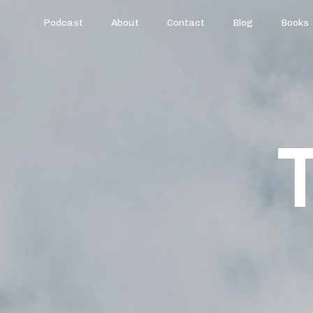
Podcast
About
Contact
Blog
Books