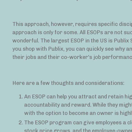
This approach, however, requires specific disci
approach is only for some. All ESOPs are not suc
wonderful. The largest ESOP in the US is Publix
you shop with Publix, you can quickly see why 
their jobs and their co-worker's job performanc
Here are a few thoughts and considerations:
An ESOP can help you attract and retain hig
accountability and reward. While they might
with the option to become an owner is high
The ESOP program can give employees a cle
stock price grows, and the employee-owners