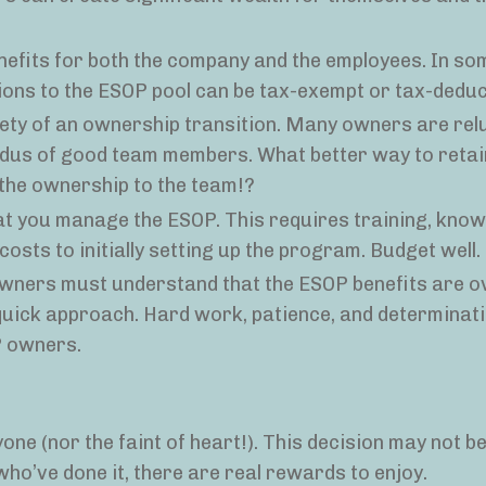
nefits for both the company and the employees. In s
ions to the ESOP pool can be tax-exempt or tax-deduct
ety of an ownership transition. Many owners are rel
odus of good team members. What better way to reta
 the ownership to the team!?
at you manage the ESOP. This requires training, know
 costs to initially setting up the program. Budget well.
owners must understand that the ESOP benefits are o
quick approach. Hard work, patience, and determinatio
OP owners.
ne (nor the faint of heart!). This decision may not be 
who’ve done it, there are real rewards to enjoy.