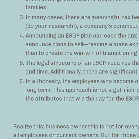
families.
In many cases, there are meaningful tax be
(do your research!), a company's contribut
Announcing an ESOP plan can ease the anxi
announce plans to sell—fearing a mass ex
than to create the win-win of transitioning
The legal structure of an ESOP requires th
and time. Additionally, there are significant
In all honesty, the employees who become 
long term. This approach is not a get-rich-
the attributes that win the day for the ES
Realize this: business ownership is not for everyo
all employees or current owners. But for those 