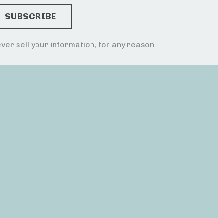
ver sell your information, for any reason.