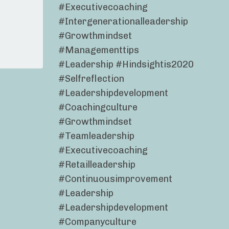
#executivecoaching
#intergenerationalleadership
#growthmindset
#managementtips
#leadership #hindsightis2020
#selfreflection
#leadershipdevelopment
#coachingculture
#growthmindset
#teamleadership
#executivecoaching
#retailleadership
#continuousimprovement
#leadership
#leadershipdevelopment
#companyculture