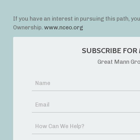
If you have an interest in pursuing this path, y
Ownership.
www.nceo.org
SUBSCRIBE FOR 
Great Mann Grou