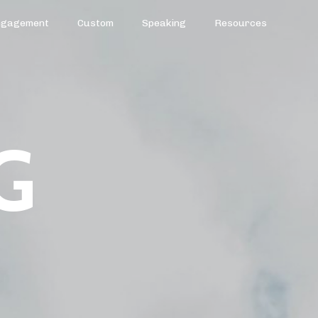
ngagement
Custom
Speaking
Resources
G