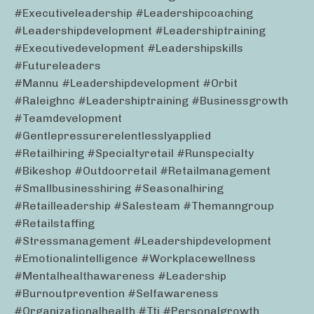
#executiveleadership #leadershipcoaching
#leadershipdevelopment #leadershiptraining
#executivedevelopment #leadershipskills
#futureleaders
#mannu #leadershipdevelopment #orbit
#raleighnc #leadershiptraining #businessgrowth
#teamdevelopment
#gentlepressurerelentlesslyapplied
#retailhiring #specialtyretail #runspecialty
#bikeshop #outdoorretail #retailmanagement
#smallbusinesshiring #seasonalhiring
#retailleadership #salesteam #themanngroup
#retailstaffing
#stressmanagement #leadershipdevelopment
#emotionalintelligence #workplacewellness
#mentalhealthawareness #leadership
#burnoutprevention #selfawareness
#organizationalhealth #tti #personalgrowth