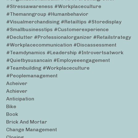
#stressawareness #workplaceculture
#themanngroup #humanbehavior
#visualmerchandising #retailtips #storedisplay
#smallbusinesstips #customerexperience
#declutter #professionalorganizer #retailstrategy
#workplacecommunication #discassessment
#teamdynamics #leadership #introvertsatwork
#quietbysusancain #employeeengagement
#teambuilding #workplaceculture
#peoplemanagement
Acheiver
Achiever
Anticipation
Bike
Book
Brick And Mortar
Change Management
Closing