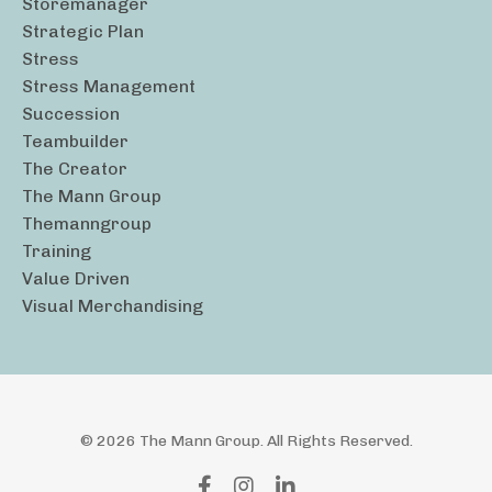
Storemanager
Strategic Plan
Stress
Stress Management
Succession
Teambuilder
The Creator
The Mann Group
Themanngroup
Training
Value Driven
Visual Merchandising
© 2026 The Mann Group. All Rights Reserved.