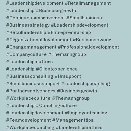
#leadershipdevelopment #retailmanagement
#leadership #businessgrowth
#continuousimprovement #smallbusiness
#businessstrategy #leadershipdevelopment
#retailleadership #entrepreneurship
#organizationaldevelopment #businessowner
#changemanagement #professionaldevelopment
#companyculture #themanngroup
#leadershipmatters
#leadership #clientexperience
#businessconsulting #hrsupport
#smallbusinesssupport #leadershipcoaching
#partnersnotvendors #businessgrowth
#workplaceculture #themanngroup
#leadership #coachingculture
#leadershipdevelopment #employeetraining
#teamdevelopment #managementtips
#workplacecoaching #leadershipmatters