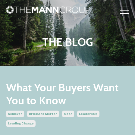
THE BLOG
What Your Buyers Want
You to Know
Achiever
Brick And Mortar
Gear
Leadership
Leading Change