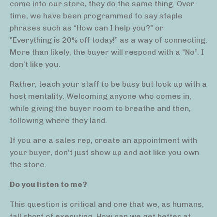
come into our store, they do the same thing. Over
time, we have been programmed to say staple
phrases such as “How can I help you?" or
"Everything is 20% off today!” as a way of connecting.
More than likely, the buyer will respond with a “No”. I
don’t like you.
Rather, teach your staff to be busy but look up with a
host mentality. Welcoming anyone who comes in,
while giving the buyer room to breathe and then,
following where they land.
If you are a sales rep, create an appointment with
your buyer, don’t just show up and act like you own
the store.
Do you listen to me?
This question is critical and one that we, as humans,
fall short of executing. How can we get better at