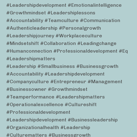
#leadershipdevelopment #emotionalintelligence
#growthmindset #leadershiplessons
#accountability #teamculture #communication
#authenticleadership #personalgrowth
#leadershipjourney #workplaceculture
#mindsetshift #collaboration #leadingchange
#humanconnection #professionaldevelopment #eq
#leadershipmatters
#leadership #smallbusiness #businessgrowth
#accountability #leadershipdevelopment
#companyculture #entrepreneur #management
#businessowner #growthmindset
#teamperformance #leadershipmatters
#operationalexcellence #cultureshift
#professionaldevelopment
#leadershipdevelopment #businessleadership
#organizationalhealth #leadership
#culturematters #businessgrowth