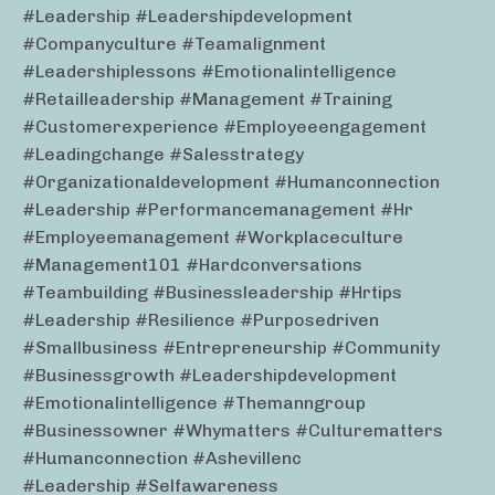
#leadership #leadershipdevelopment
#companyculture #teamalignment
#leadershiplessons #emotionalintelligence
#retailleadership #management #training
#customerexperience #employeeengagement
#leadingchange #salesstrategy
#organizationaldevelopment #humanconnection
#leadership #performancemanagement #hr
#employeemanagement #workplaceculture
#management101 #hardconversations
#teambuilding #businessleadership #hrtips
#leadership #resilience #purposedriven
#smallbusiness #entrepreneurship #community
#businessgrowth #leadershipdevelopment
#emotionalintelligence #themanngroup
#businessowner #whymatters #culturematters
#humanconnection #ashevillenc
#leadership #selfawareness