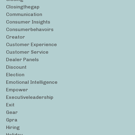
Closingthegap
Communication
Consumer Insights
Consumerbehavoirs
Creator
Customer Experience
Customer Service
Dealer Panels
Discount
Election
Emotional Intelligence
Empower
Executiveleadership
Exit
Gear
Gpra
Hiring
Holiday