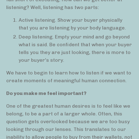
listening? Well, listening has two parts:
Active listening. Show your buyer physically
that you are listening by your body language.
Deep listening. Empty your mind and go beyond
what is said. Be confident that when your buyer
tells you they are just looking, there is more to
your buyer's story.
We have to begin to learn how to listen if we want to
create moments of meaningful human connection.
Do you make me feel important?
One of the greatest human desires is to feel like we
belong, to be a part of a larger whole. Often, this
question gets overlooked because we are too busy
looking through our lenses. This translates to our
inability to allow people to buy from their wallets, not