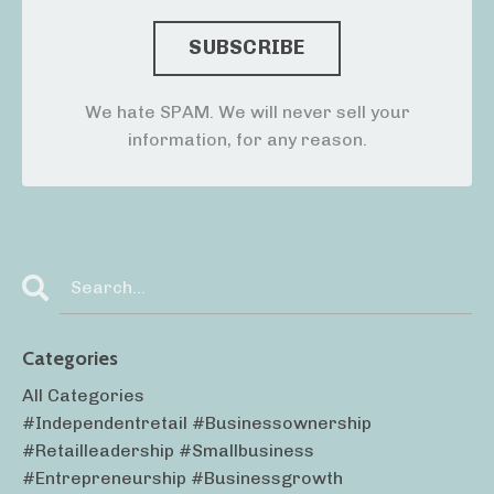
We hate SPAM. We will never sell your
information, for any reason.
Categories
All Categories
#independentretail #businessownership
#retailleadership #smallbusiness
#entrepreneurship #businessgrowth