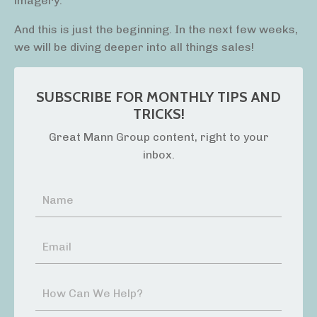
imagery.
And this is just the beginning. In the next few weeks,
we will be diving deeper into all things sales!
SUBSCRIBE FOR MONTHLY TIPS AND
TRICKS!
Great Mann Group content, right to your
inbox.