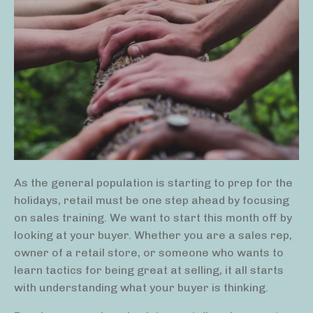
As the general population is starting to prep for the
holidays, retail must be one step ahead by focusing
on sales training. We want to start this month off by
looking at your buyer. Whether you are a sales rep,
owner of a retail store, or someone who wants to
learn tactics for being great at selling, it all starts
with understanding what your buyer is thinking.