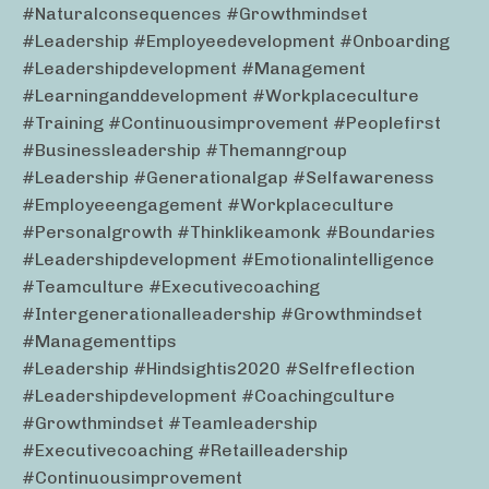
#naturalconsequences #growthmindset
#leadership #employeedevelopment #onboarding
#leadershipdevelopment #management
#learninganddevelopment #workplaceculture
#training #continuousimprovement #peoplefirst
#businessleadership #themanngroup
#leadership #generationalgap #selfawareness
#employeeengagement #workplaceculture
#personalgrowth #thinklikeamonk #boundaries
#leadershipdevelopment #emotionalintelligence
#teamculture #executivecoaching
#intergenerationalleadership #growthmindset
#managementtips
#leadership #hindsightis2020 #selfreflection
#leadershipdevelopment #coachingculture
#growthmindset #teamleadership
#executivecoaching #retailleadership
#continuousimprovement