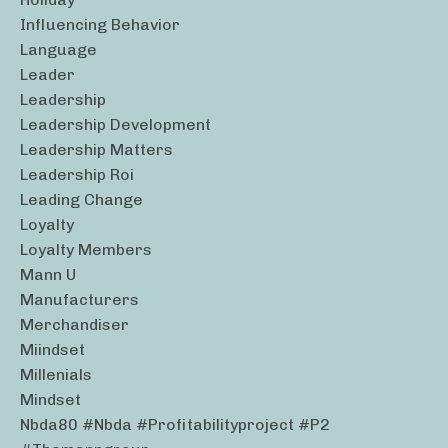
Influencing Behavior
Language
Leader
Leadership
Leadership Development
Leadership Matters
Leadership Roi
Leading Change
Loyalty
Loyalty Members
Mann U
Manufacturers
Merchandiser
Miindset
Millenials
Mindset
Nbda80 #nbda #profitabilityproject #p2