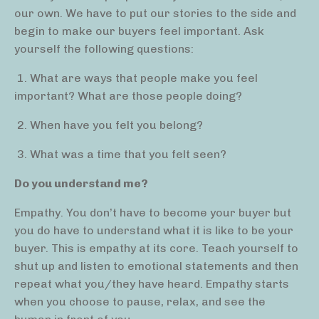
our own. We have to put our stories to the side and
begin to make our buyers feel important. Ask
yourself the following questions:
1. What are ways that people make you feel
important? What are those people doing?
2. When have you felt you belong?
3. What was a time that you felt seen?
Do you understand me?
Empathy. You don’t have to become your buyer but
you do have to understand what it is like to be your
buyer. This is empathy at its core. Teach yourself to
shut up and listen to emotional statements and then
repeat what you/they have heard. Empathy starts
when you choose to pause, relax, and see the