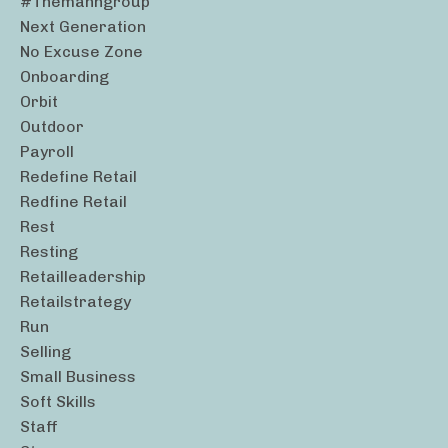
#themanngroup
Next Generation
No Excuse Zone
Onboarding
Orbit
Outdoor
Payroll
Redefine Retail
Redfine Retail
Rest
Resting
Retailleadership
Retailstrategy
Run
Selling
Small Business
Soft Skills
Staff