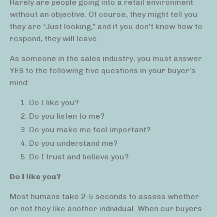
Rarely are people going into a retail environment
without an objective. Of course, they might tell you
they are “Just looking," and if you don’t know how to
respond, they will leave.
As someone in the sales industry, you must answer
YES to the following five questions in your buyer's
mind:
Do I like you?
Do you listen to me?
Do you make me feel important?
Do you understand me?
Do I trust and believe you?
Do I like you?
Most humans take 2-5 seconds to assess whether
or not they like another individual. When our buyers