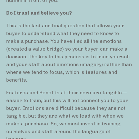
human in front of you.
Do I trust and believe you?
This is the last and final question that allows your
buyer to understand what they need to know to
make a purchase. You have tied all the emotions
(created a value bridge) so your buyer can make a
decision. The key to this process is to train yourself
and your staff about emotions (imagery) rather than
where we tend to focus, which is features and
benefits.
Features and Benefits at their core are tangible—
easier to train, but this will not connect you to your
buyer. Emotions are difficult because they are not
tangible, but they are what we lead with when we
make a purchase. So, we must invest in training
ourselves and staff around the language of