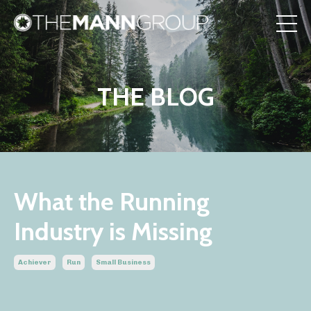
THE BLOG
What the Running
Industry is Missing
Achiever
Run
Small Business