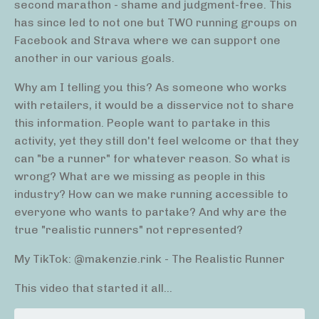
second marathon - shame and judgment-free. This
has since led to not one but TWO running groups on
Facebook and Strava where we can support one
another in our various goals.
Why am I telling you this? As someone who works
with retailers, it would be a disservice not to share
this information. People want to partake in this
activity, yet they still don't feel welcome or that they
can "be a runner" for whatever reason. So what is
wrong? What are we missing as people in this
industry? How can we make running accessible to
everyone who wants to partake? And why are the
true "realistic runners" not represented?
My TikTok: @makenzie.rink - The Realistic Runner
This video that started it all...