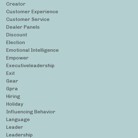
Creator
Customer Experience
Customer Service
Dealer Panels
Discount
Election
Emotional Intelligence
Empower
Executiveleadership
Exit
Gear
Gpra
Hiring
Holiday
Influencing Behavior
Language
Leader
Leadership