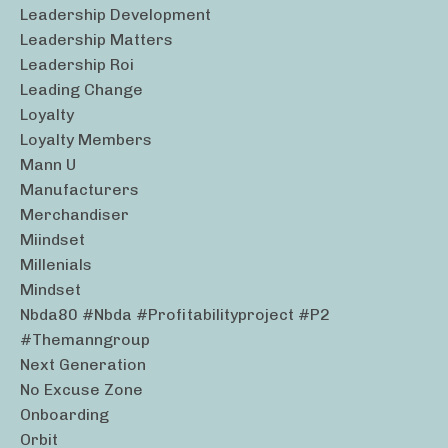
Leadership Development
Leadership Matters
Leadership Roi
Leading Change
Loyalty
Loyalty Members
Mann U
Manufacturers
Merchandiser
Miindset
Millenials
Mindset
Nbda80 #nbda #profitabilityproject #p2
#themanngroup
Next Generation
No Excuse Zone
Onboarding
Orbit