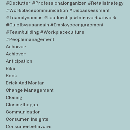
#declutter #professionalorganizer #retailstrategy
#workplacecommunication #discassessment
#teamdynamics #leadership #introvertsatwork
#quietbysusancain #employeeengagement
#teambuilding #workplaceculture
#peoplemanagement
Acheiver
Achiever
Anticipation
Bike
Book
Brick And Mortar
Change Management
Closing
Closingthegap
Communication
Consumer Insights
Consumerbehavoirs