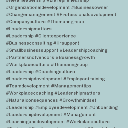
#retailleadership #entrepreneurship
#organizationaldevelopment #businessowner
#changemanagement #professionaldevelopment
#companyculture #themanngroup
#leadershipmatters
#leadership #clientexperience
#businessconsulting #hrsupport
#smallbusinesssupport #leadershipcoaching
#partnersnotvendors #businessgrowth
#workplaceculture #themanngroup
#leadership #coachingculture
#leadershipdevelopment #employeetraining
#teamdevelopment #managementtips
#workplacecoaching #leadershipmatters
#naturalconsequences #growthmindset
#leadership #employeedevelopment #onboarding
#leadershipdevelopment #management
#learninganddevelopment #workplaceculture