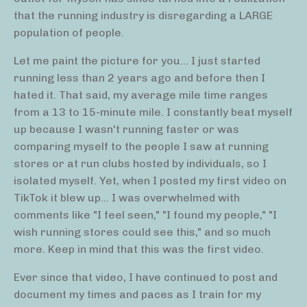
that the running industry is disregarding a LARGE
population of people.
Let me paint the picture for you... I just started
running less than 2 years ago and before then I
hated it. That said, my average mile time ranges
from a 13 to 15-minute mile. I constantly beat myself
up because I wasn't running faster or was
comparing myself to the people I saw at running
stores or at run clubs hosted by individuals, so I
isolated myself. Yet, when I posted my first video on
TikTok it blew up... I was overwhelmed with
comments like "I feel seen," "I found my people," "I
wish running stores could see this," and so much
more. Keep in mind that this was the first video.
Ever since that video, I have continued to post and
document my times and paces as I train for my