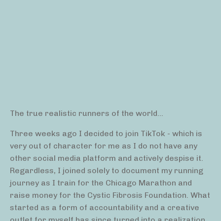
The true realistic runners of the world...
Three weeks ago I decided to join TikTok - which is
very out of character for me as I do not have any
other social media platform and actively despise it.
Regardless, I joined solely to document my running
journey as I train for the Chicago Marathon and
raise money for the Cystic Fibrosis Foundation. What
started as a form of accountability and a creative
outlet for myself has since turned into a realization