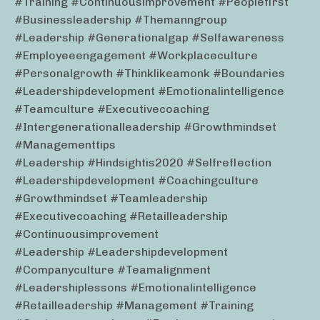
#training #continuousimprovement #peoplefirst
#businessleadership #themanngroup
#leadership #generationalgap #selfawareness
#employeeengagement #workplaceculture
#personalgrowth #thinklikeamonk #boundaries
#leadershipdevelopment #emotionalintelligence
#teamculture #executivecoaching
#intergenerationalleadership #growthmindset
#managementtips
#leadership #hindsightis2020 #selfreflection
#leadershipdevelopment #coachingculture
#growthmindset #teamleadership
#executivecoaching #retailleadership
#continuousimprovement
#leadership #leadershipdevelopment
#companyculture #teamalignment
#leadershiplessons #emotionalintelligence
#retailleadership #management #training