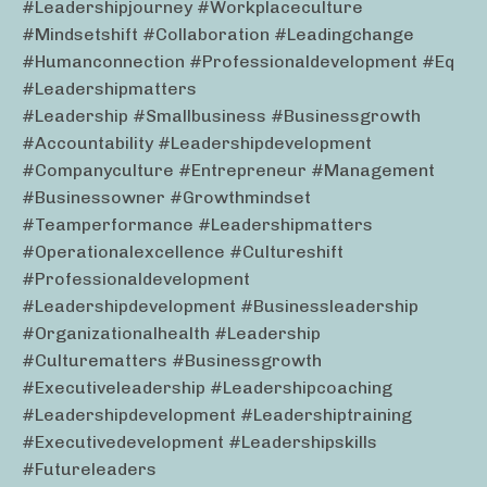
#leadershipjourney #workplaceculture
#mindsetshift #collaboration #leadingchange
#humanconnection #professionaldevelopment #eq
#leadershipmatters
#leadership #smallbusiness #businessgrowth
#accountability #leadershipdevelopment
#companyculture #entrepreneur #management
#businessowner #growthmindset
#teamperformance #leadershipmatters
#operationalexcellence #cultureshift
#professionaldevelopment
#leadershipdevelopment #businessleadership
#organizationalhealth #leadership
#culturematters #businessgrowth
#executiveleadership #leadershipcoaching
#leadershipdevelopment #leadershiptraining
#executivedevelopment #leadershipskills
#futureleaders