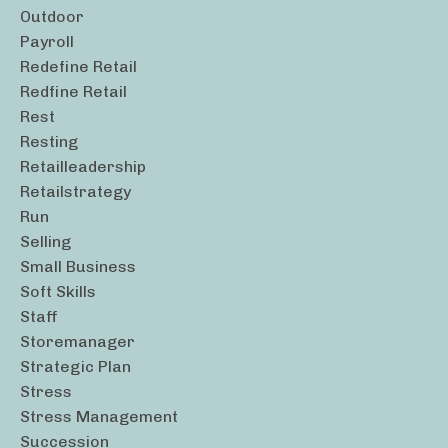
Outdoor
Payroll
Redefine Retail
Redfine Retail
Rest
Resting
Retailleadership
Retailstrategy
Run
Selling
Small Business
Soft Skills
Staff
Storemanager
Strategic Plan
Stress
Stress Management
Succession