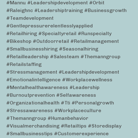
#mannu #leadershipdevelopment #orbit
#raleighnc #leadershiptraining #businessgrowth
#teamdevelopment
#gentlepressurerelentlesslyapplied
#retailhiring #specialtyretail #runspecialty
#bikeshop #outdoorretail #retailmanagement
#smallbusinesshiring #seasonalhiring
#retailleadership #salesteam #themanngroup
#retailstaffing
#stressmanagement #leadershipdevelopment
#emotionalintelligence #workplacewellness
#mentalhealthawareness #leadership
#burnoutprevention #selfawareness
#organizationalhealth #tti #personalgrowth
#stressawareness #workplaceculture
#themanngroup #humanbehavior
#visualmerchandising #retailtips #storedisplay
#smallbusinesstips #customerexperience