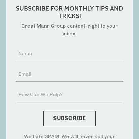
SUBSCRIBE FOR MONTHLY TIPS AND
TRICKS!
Great Mann Group content, right to your
inbox.
We hate SPAM. We will never sell your