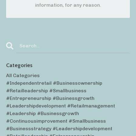
information, for any reason.
Categories
All Categories
#independentretail #businessownership
#retailleadership #smallbusiness
#entrepreneurship #businessgrowth
#leadershipdevelopment #retailmanagement
#leadership #businessgrowth
#continuousimprovement #smallbusiness
#businessstrategy #leadershipdevelopment