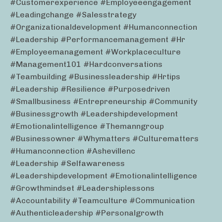
#customerexperience #employeeengagement
#leadingchange #salesstrategy
#organizationaldevelopment #humanconnection
#leadership #performancemanagement #hr
#employeemanagement #workplaceculture
#management101 #hardconversations
#teambuilding #businessleadership #hrtips
#leadership #resilience #purposedriven
#smallbusiness #entrepreneurship #community
#businessgrowth #leadershipdevelopment
#emotionalintelligence #themanngroup
#businessowner #whymatters #culturematters
#humanconnection #ashevillenc
#leadership #selfawareness
#leadershipdevelopment #emotionalintelligence
#growthmindset #leadershiplessons
#accountability #teamculture #communication
#authenticleadership #personalgrowth