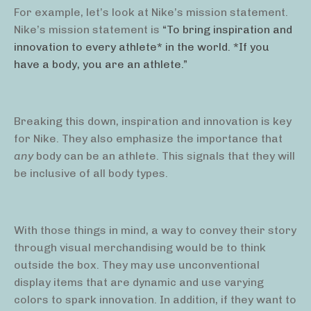
For example, let’s look at Nike’s mission statement.
Nike’s mission statement is
“To bring inspiration and
innovation to every athlete* in the world. *If you
have a body, you are an athlete.”
Breaking this down, inspiration and innovation is key
for Nike. They also emphasize the importance that
any
body can be an athlete. This signals that they will
be inclusive of all body types.
With those things in mind, a way to convey their story
through visual merchandising would be to think
outside the box. They may use unconventional
display items that are dynamic and use varying
colors to spark innovation. In addition, if they want to