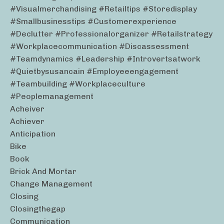
#visualmerchandising #retailtips #storedisplay
#smallbusinesstips #customerexperience
#declutter #professionalorganizer #retailstrategy
#workplacecommunication #discassessment
#teamdynamics #leadership #introvertsatwork
#quietbysusancain #employeeengagement
#teambuilding #workplaceculture
#peoplemanagement
Acheiver
Achiever
Anticipation
Bike
Book
Brick And Mortar
Change Management
Closing
Closingthegap
Communication