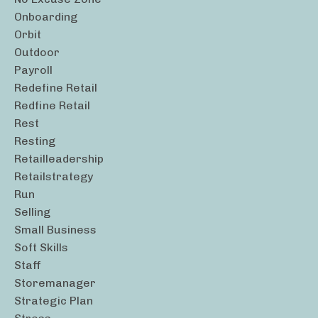
Onboarding
Orbit
Outdoor
Payroll
Redefine Retail
Redfine Retail
Rest
Resting
Retailleadership
Retailstrategy
Run
Selling
Small Business
Soft Skills
Staff
Storemanager
Strategic Plan