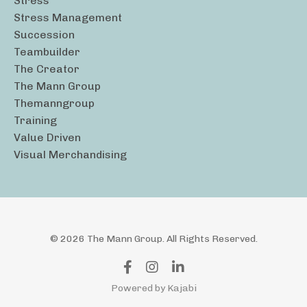
Stress
Stress Management
Succession
Teambuilder
The Creator
The Mann Group
Themanngroup
Training
Value Driven
Visual Merchandising
© 2026 The Mann Group. All Rights Reserved.
Powered by Kajabi