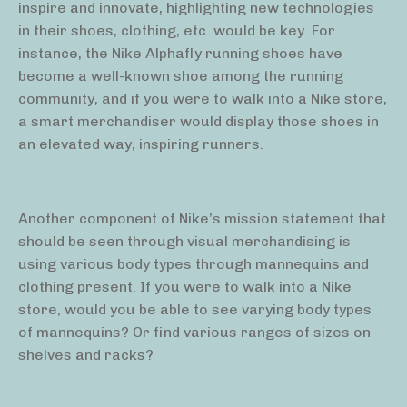
inspire and innovate, highlighting new technologies
in their shoes, clothing, etc. would be key. For
instance, the Nike Alphafly running shoes have
become a well-known shoe among the running
community, and if you were to walk into a Nike store,
a smart merchandiser would display those shoes in
an elevated way, inspiring runners.
Another component of Nike’s mission statement that
should be seen through visual merchandising is
using various body types through mannequins and
clothing present. If you were to walk into a Nike
store, would you be able to see varying body types
of mannequins? Or find various ranges of sizes on
shelves and racks?