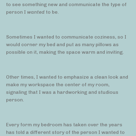
to see something new and communicate the type of
person I
wanted
to be.
Sometimes I wanted to communicate coziness, so I
would corner my bed and put as many pillows as
possible on it, making the space warm and inviting.
Other times, I wanted to emphasize a clean look and
make my workspace the center of my room,
signaling that I was a hardworking and studious
person.
Every form my bedroom has taken over the years
has told a different story of the person I wanted to