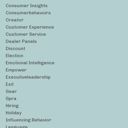
Consumer Insights
Consumerbehavoirs
Creator
Customer Experience
Customer Service
Dealer Panels
Discount
Election
Emotional Intelligence
Empower
Executiveleadership
Exit
Gear
Gpra
Hiring
Holiday
Influencing Behavior
Language