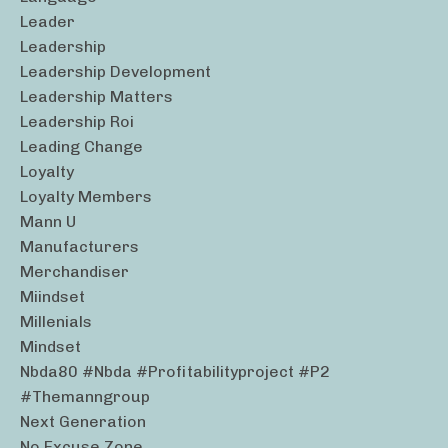
Leader
Leadership
Leadership Development
Leadership Matters
Leadership Roi
Leading Change
Loyalty
Loyalty Members
Mann U
Manufacturers
Merchandiser
Miindset
Millenials
Mindset
Nbda80 #nbda #profitabilityproject #p2
#themanngroup
Next Generation
No Excuse Zone