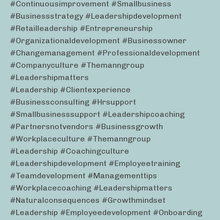
#continuousimprovement #smallbusiness
#businessstrategy #leadershipdevelopment
#retailleadership #entrepreneurship
#organizationaldevelopment #businessowner
#changemanagement #professionaldevelopment
#companyculture #themanngroup
#leadershipmatters
#leadership #clientexperience
#businessconsulting #hrsupport
#smallbusinesssupport #leadershipcoaching
#partnersnotvendors #businessgrowth
#workplaceculture #themanngroup
#leadership #coachingculture
#leadershipdevelopment #employeetraining
#teamdevelopment #managementtips
#workplacecoaching #leadershipmatters
#naturalconsequences #growthmindset
#leadership #employeedevelopment #onboarding