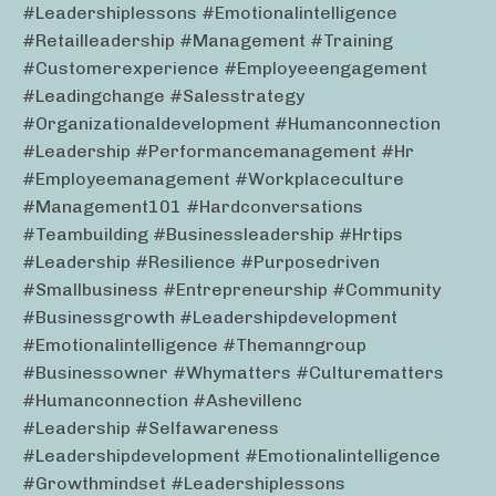
#leadershiplessons #emotionalintelligence
#retailleadership #management #training
#customerexperience #employeeengagement
#leadingchange #salesstrategy
#organizationaldevelopment #humanconnection
#leadership #performancemanagement #hr
#employeemanagement #workplaceculture
#management101 #hardconversations
#teambuilding #businessleadership #hrtips
#leadership #resilience #purposedriven
#smallbusiness #entrepreneurship #community
#businessgrowth #leadershipdevelopment
#emotionalintelligence #themanngroup
#businessowner #whymatters #culturematters
#humanconnection #ashevillenc
#leadership #selfawareness
#leadershipdevelopment #emotionalintelligence
#growthmindset #leadershiplessons