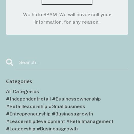
We hate SPAM. We will never sell your
information, for any reason.
Categories
All Categories
#independentretail #businessownership
#retailleadership #smallbusiness
#entrepreneurship #businessgrowth
#leadershipdevelopment #retailmanagement
#leadership #businessgrowth