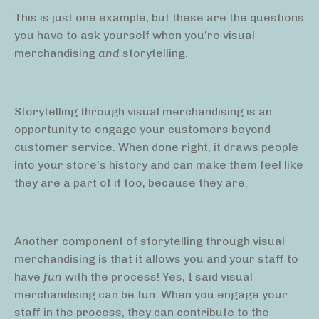
This is just one example, but these are the questions
you have to ask yourself when you’re visual
merchandising
and
storytelling.
Storytelling through visual merchandising is an
opportunity to engage your customers beyond
customer service. When done right, it draws people
into your store’s history and can make them feel like
they are a part of it too, because they are.
Another component of storytelling through visual
merchandising is that it allows you and your staff to
have
fun
with the process! Yes, I said visual
merchandising can be fun. When you engage your
staff in the process, they can contribute to the