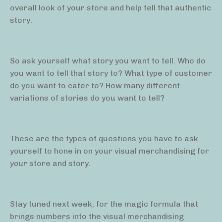
overall look of your store and help tell that authentic
story.
So ask yourself what story you want to tell. Who do
you want to tell that story to? What type of customer
do you want to cater to? How many different
variations of stories do you want to tell?
These are the types of questions you have to ask
yourself to hone in on your visual merchandising for
your
store and story.
Stay tuned next week, for the magic formula that
brings numbers into the visual merchandising