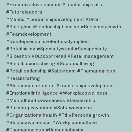
#executivedevelopment #leadershipskills
#futureleaders
#mannu #leadershipdevelopment #orbit
#raleighnc #leadershiptraining #businessgrowth
#teamdevelopment
#gentlepressurerelentlesslyapplied
#retailhiring #specialtyretail #runspecialty
#bikeshop #outdoorretail #retailmanagement
#smallbusinesshiring #seasonalhiring
#retailleadership #salesteam #themanngroup
#retailstaffing
#stressmanagement #leadershipdevelopment
#emotionalintelligence #workplacewellness
#mentalhealthawareness #leadership
#burnoutprevention #selfawareness
#organizationalhealth #tti #personalgrowth
#stressawareness #workplaceculture
#themanngroup #humanbehavior