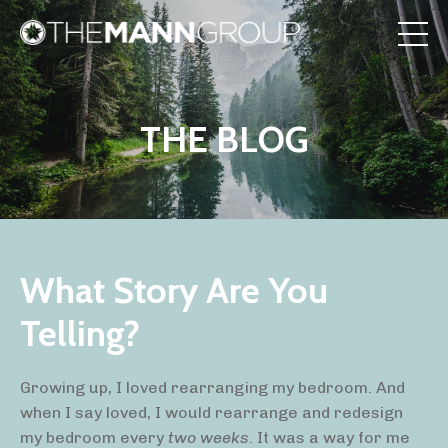
THE BLOG
What Story Are You
Telling?
Growing up, I loved rearranging my bedroom. And
when I say loved, I would rearrange and redesign
my bedroom
every
two weeks
. It was a way for me