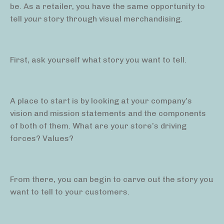
be. As a retailer, you have the same opportunity to
tell
your
story through visual merchandising.
First, ask yourself what story you want to tell.
A place to start is by looking at your company’s
vision and mission statements and the components
of both of them. What are your store’s driving
forces? Values?
From there, you can begin to carve out the story you
want to tell to your customers.