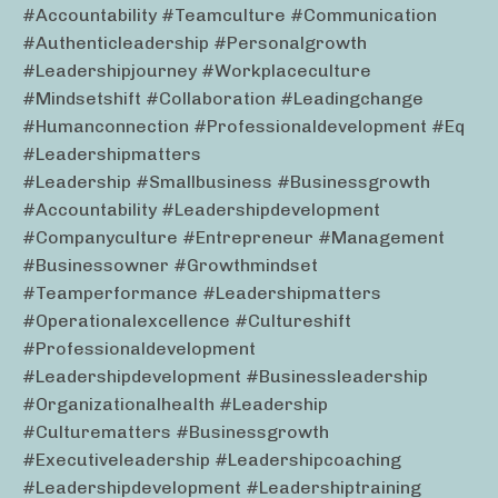
#accountability #teamculture #communication
#authenticleadership #personalgrowth
#leadershipjourney #workplaceculture
#mindsetshift #collaboration #leadingchange
#humanconnection #professionaldevelopment #eq
#leadershipmatters
#leadership #smallbusiness #businessgrowth
#accountability #leadershipdevelopment
#companyculture #entrepreneur #management
#businessowner #growthmindset
#teamperformance #leadershipmatters
#operationalexcellence #cultureshift
#professionaldevelopment
#leadershipdevelopment #businessleadership
#organizationalhealth #leadership
#culturematters #businessgrowth
#executiveleadership #leadershipcoaching
#leadershipdevelopment #leadershiptraining