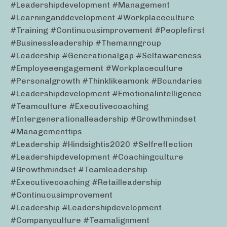
#leadershipdevelopment #management
#learninganddevelopment #workplaceculture
#training #continuousimprovement #peoplefirst
#businessleadership #themanngroup
#leadership #generationalgap #selfawareness
#employeeengagement #workplaceculture
#personalgrowth #thinklikeamonk #boundaries
#leadershipdevelopment #emotionalintelligence
#teamculture #executivecoaching
#intergenerationalleadership #growthmindset
#managementtips
#leadership #hindsightis2020 #selfreflection
#leadershipdevelopment #coachingculture
#growthmindset #teamleadership
#executivecoaching #retailleadership
#continuousimprovement
#leadership #leadershipdevelopment
#companyculture #teamalignment