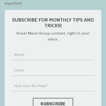
equation!
SUBSCRIBE FOR MONTHLY TIPS AND
TRICKS!
Great Mann Group content, right to your
inbox.