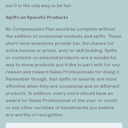
but it is the only way to be fair.
Spiffs on Specific Products
No Compensation Plan would be complete without
the addition of occasional contests and spiffs. These
short-term incentives provide fun, the chance for
extra income or prizes, and/or skill building. Spiffs
or contests on selected products are a wonderful
way to move products you’d like to part with for any
reason and reward Sales Professionals for doing it.
Remember though, that spiffs or awards are most
effective when they are occasional and on different
products. In addition, every store should have an
award for Sales Professional of the year or month
or any other varieties of benchmarks you believe
are worthy of recognition