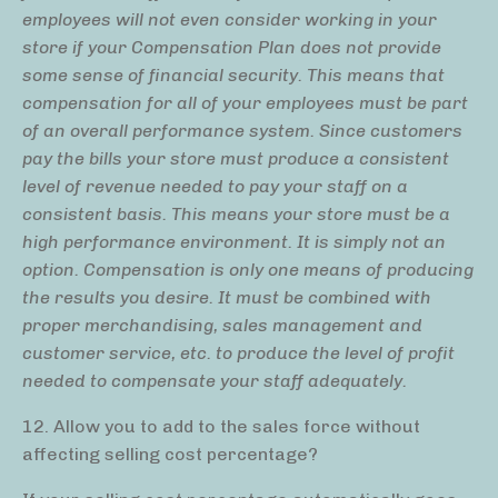
employees will not even consider working in your
store if your Compensation Plan does not provide
some sense of financial security. This means that
compensation for all of your employees must be part
of an overall performance system. Since customers
pay the bills your store must produce a consistent
level of revenue needed to pay your staff on a
consistent basis. This means your store must be a
high performance environment. It is simply not an
option. Compensation is only one means of producing
the results you desire. It must be combined with
proper merchandising, sales management and
customer service, etc. to produce the level of profit
needed to compensate your staff adequately.
12. Allow you to add to the sales force without
affecting selling cost percentage?