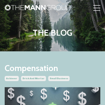
THE BLOG
Compensation
Achiever
Brick And Mortar
Small Business