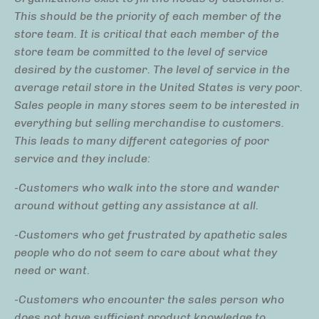
This should be the priority of each member of the
store team. It is critical that each member of the
store team be committed to the level of service
desired by the customer. The level of service in the
average retail store in the United States is very poor.
Sales people in many stores seem to be interested in
everything but selling merchandise to customers.
This leads to many different categories of poor
service and they include:
-Customers who walk into the store and wander
around without getting any assistance at all.
-Customers who get frustrated by apathetic sales
people who do not seem to care about what they
need or want.
-Customers who encounter the sales person who
does not have sufficient product knowledge to