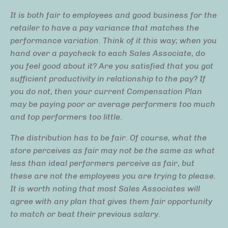
It is both fair to employees and good business for the
retailer to have a pay variance that matches the
performance variation. Think of it this way; when you
hand over a paycheck to each Sales Associate, do
you feel good about it? Are you satisfied that you got
sufficient productivity in relationship to the pay? If
you do not, then your current Compensation Plan
may be paying poor or average performers too much
and top performers too little.
The distribution has to be fair. Of course, what the
store perceives as fair may not be the same as what
less than ideal performers perceive as fair, but
these are not the employees you are trying to please.
It is worth noting that most Sales Associates will
agree with any plan that gives them fair opportunity
to match or beat their previous salary.