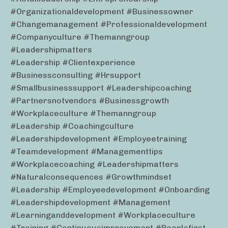
#organizationaldevelopment #businessowner
#changemanagement #professionaldevelopment
#companyculture #themanngroup
#leadershipmatters
#leadership #clientexperience
#businessconsulting #hrsupport
#smallbusinesssupport #leadershipcoaching
#partnersnotvendors #businessgrowth
#workplaceculture #themanngroup
#leadership #coachingculture
#leadershipdevelopment #employeetraining
#teamdevelopment #managementtips
#workplacecoaching #leadershipmatters
#naturalconsequences #growthmindset
#leadership #employeedevelopment #onboarding
#leadershipdevelopment #management
#learninganddevelopment #workplaceculture
#training #continuousimprovement #peoplefirst