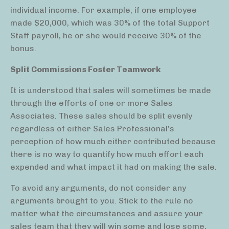
individual income. For example, if one employee
made $20,000, which was 30% of the total Support
Staff payroll, he or she would receive 30% of the
bonus.
Split Commissions Foster Teamwork
It is understood that sales will sometimes be made
through the efforts of one or more Sales
Associates. These sales should be split evenly
regardless of either Sales Professional’s
perception of how much either contributed because
there is no way to quantify how much effort each
expended and what impact it had on making the sale.
To avoid any arguments, do not consider any
arguments brought to you. Stick to the rule no
matter what the circumstances and assure your
sales team that they will win some and lose some,