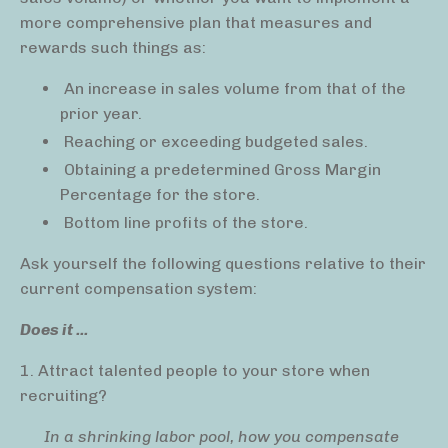
more comprehensive plan that measures and
rewards such things as:
An increase in sales volume from that of the
prior year.
Reaching or exceeding budgeted sales.
Obtaining a predetermined Gross Margin
Percentage for the store.
Bottom line profits of the store.
Ask yourself the following questions relative to their
current compensation system:
Does it ...
1. Attract talented people to your store when
recruiting?
In a shrinking labor pool, how you compensate