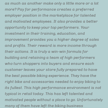
as much as another make only a little more or a lot
more? Pay for performance creates a preferred
employer position in the marketplace for talented
and motivated employees. It also provides a better
opportunity to keep your top performers. Your
investment in their training, education, and
improvement provides you a higher degree of sales
and profits. Their reward is more income through
their actions. It is truly a win-win formula for
building and retaining a team of high performers
who turn shoppers into buyers and ensure each
customer leaves your store fully prepared to have
the best possible biking experience. They have the
right bike and accessories needed to enjoy biking to
its fullest. This high performance environment is not
typical in retail today. This has left talented and
motivated people without a place to go. Unfortunately
many of them have left the biking business