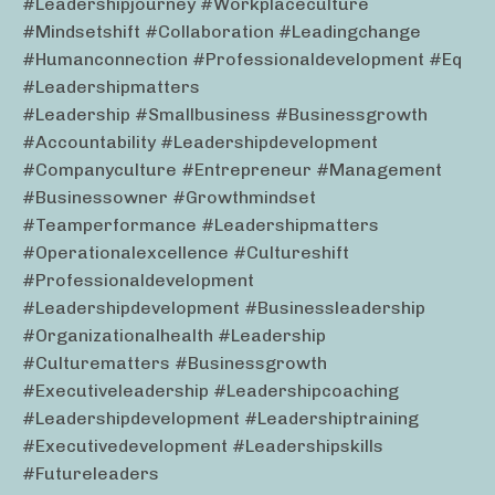
#leadershipjourney #workplaceculture
#mindsetshift #collaboration #leadingchange
#humanconnection #professionaldevelopment #eq
#leadershipmatters
#leadership #smallbusiness #businessgrowth
#accountability #leadershipdevelopment
#companyculture #entrepreneur #management
#businessowner #growthmindset
#teamperformance #leadershipmatters
#operationalexcellence #cultureshift
#professionaldevelopment
#leadershipdevelopment #businessleadership
#organizationalhealth #leadership
#culturematters #businessgrowth
#executiveleadership #leadershipcoaching
#leadershipdevelopment #leadershiptraining
#executivedevelopment #leadershipskills
#futureleaders