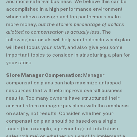
and more referral business. We believe this can be
accomplished in a high performance environment
where above average and top performers make
more money,
but the store’s percentage of dollars
allotted to compensation is actually less
. The
following materials will help you to decide which plan
will best focus your staff, and also give you some
important topics to consider in structuring a plan for
your store.
Store Manager Compensation:
Manager
compensation plans can help maximize untapped
resources that will help improve overall business
results. Too many owners have structured their
current store manager pay plans with the emphasis
on salary, not results. Consider whether your
compensation plan should be based on a single
focus (for example, a percentage of total store
sales volume) or whether you want to implement a