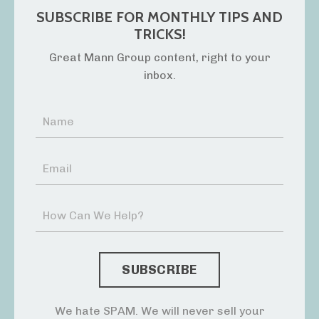
SUBSCRIBE FOR MONTHLY TIPS AND
TRICKS!
Great Mann Group content, right to your
inbox.
We hate SPAM. We will never sell your