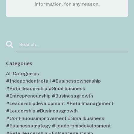
information, for any reason.
Categories
All Categories
#independentretail #businessownership
#retailleadership #smallbusiness
#entrepreneurship #businessgrowth
#leadershipdevelopment #retailmanagement
#leadership #businessgrowth
#continuousimprovement #smallbusiness
#businessstrategy #leadershipdevelopment
#retailleadership #entrepreneurship