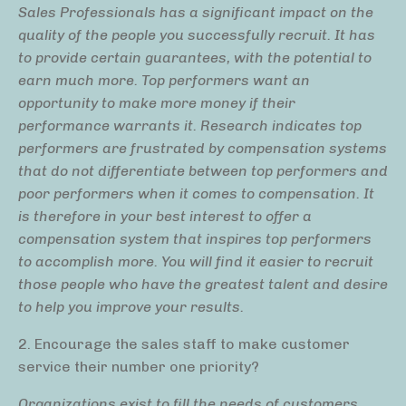
Sales Professionals has a significant impact on the
quality of the people you successfully recruit. It has
to provide certain guarantees, with the potential to
earn much more. Top performers want an
opportunity to make more money if their
performance warrants it. Research indicates top
performers are frustrated by compensation systems
that do not differentiate between top performers and
poor performers when it comes to compensation. It
is therefore in your best interest to offer a
compensation system that inspires top performers
to accomplish more. You will find it easier to recruit
those people who have the greatest talent and desire
to help you improve your results.
2. Encourage the sales staff to make customer
service their number one priority?
Organizations exist to fill the needs of customers.