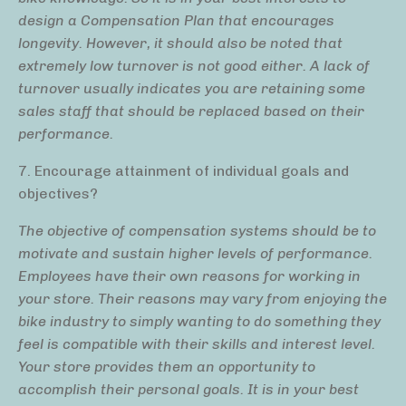
design a Compensation Plan that encourages
longevity. However, it should also be noted that
extremely low turnover is not good either. A lack of
turnover usually indicates you are retaining some
sales staff that should be replaced based on their
performance.
7. Encourage attainment of individual goals and
objectives?
The objective of compensation systems should be to
motivate and sustain higher levels of performance.
Employees have their own reasons for working in
your store. Their reasons may vary from enjoying the
bike industry to simply wanting to do something they
feel is compatible with their skills and interest level.
Your store provides them an opportunity to
accomplish their personal goals. It is in your best