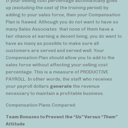
If your selling cost percentage automatically goes
up
(excluding the cost of the training period)
by
adding to your sales force, then your Compensation
Plan is flawed. Although you do not want to have so
many Sales Associates
that none of them have a
fair chance at earning a decent living, you do want to
have as many as possible to make sure all
customers are served and served well. Your
Compensation Plan should allow you to add to the
sales force without affecting your selling cost
percentage. This is a measure of PRODUCTIVE
PAYROLL. In other words, the staff who receives
your payroll dollars
generate
the revenue
necessary to maintain a profitable business.
Compensation Plans Compared:
Team Bonuses to Prevent the
“Us”
Versus
“Them”
Attitude