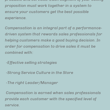
proposition must work together in a system to
ensure your customers get the best possible
experience.
Compensation is an integral part of a performance-
driven system that rewards sales professionals for
helping customers make a good buying decision. In
order for compensation to drive sales it must be
combined with:
-Effective selling strategies
-Strong Service Culture in the Store
-The right Leader/Manager
Compensation is earned when sales professionals
provide each customer with the specified level of
service.