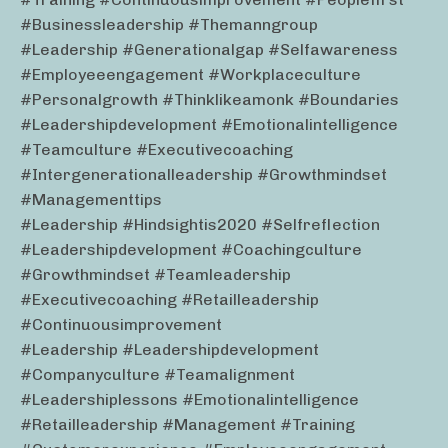
#businessleadership #themanngroup
#leadership #generationalgap #selfawareness
#employeeengagement #workplaceculture
#personalgrowth #thinklikeamonk #boundaries
#leadershipdevelopment #emotionalintelligence
#teamculture #executivecoaching
#intergenerationalleadership #growthmindset
#managementtips
#leadership #hindsightis2020 #selfreflection
#leadershipdevelopment #coachingculture
#growthmindset #teamleadership
#executivecoaching #retailleadership
#continuousimprovement
#leadership #leadershipdevelopment
#companyculture #teamalignment
#leadershiplessons #emotionalintelligence
#retailleadership #management #training