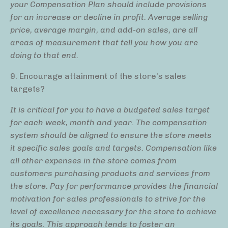
your Compensation Plan should include provisions
for an increase or decline in profit. Average selling
price, average margin, and add-on sales, are all
areas of measurement that tell you how you are
doing to that end.
9. Encourage attainment of the store’s sales
targets?
It is critical for you to have a budgeted sales target
for each week, month and year. The compensation
system should be aligned to ensure the store meets
it specific sales goals and targets. Compensation like
all other expenses in the store comes from
customers purchasing products and services from
the store. Pay for performance provides the financial
motivation for sales professionals to strive for the
level of excellence necessary for the store to achieve
its goals. This approach tends to foster an