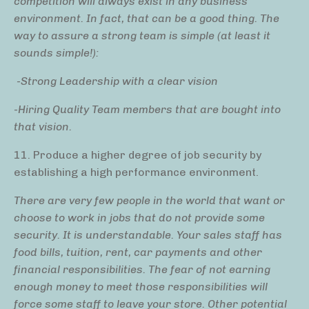
competition will always exist in any business
environment. In fact, that can be a good thing. The
way to assure a strong team is simple (at least it
sounds simple!):
-Strong Leadership with a clear vision
-Hiring Quality Team members that are bought into
that vision.
11. Produce a higher degree of job security by
establishing a high performance environment.
There are very few people in the world that want or
choose to work in jobs that do not provide some
security. It is understandable. Your sales staff has
food bills, tuition, rent, car payments and other
financial responsibilities. The fear of not earning
enough money to meet those responsibilities will
force some staff to leave your store. Other potential