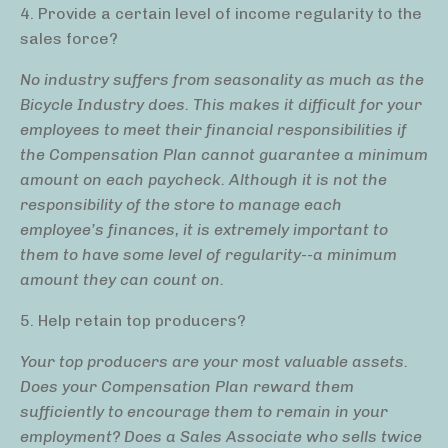
4. Provide a certain level of income regularity to the
sales force?
No industry suffers from seasonality as much as the
Bicycle Industry does. This makes it difficult for your
employees to meet their financial responsibilities if
the Compensation Plan cannot guarantee a minimum
amount on each paycheck. Although it is not the
responsibility of the store to manage each
employee’s finances, it is extremely important to
them to have some level of regularity--a minimum
amount they can count on.
5. Help retain top producers?
Your top producers are your most valuable assets.
Does your Compensation Plan reward them
sufficiently to encourage them to remain in your
employment? Does a Sales Associate who sells twice