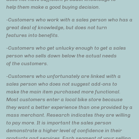
help them make a good buying decision.
-Customers who work with a sales person who has a
great deal of knowledge, but does not turn
features into benefits.
-Customers who get unlucky enough to get a sales
person who sells down below the actual needs
of the customers.
-Customers who unfortunately are linked with a
sales person who does not suggest add-ons to
make the main item purchased more functional.
Most customers enter a local bike store because
they want a better experience than one provided by a
mass merchant. Research indicates they are willing
to pay more. It is important the sales person
demonstrate a higher level of confidence in their
products and services. Each segment of your selling