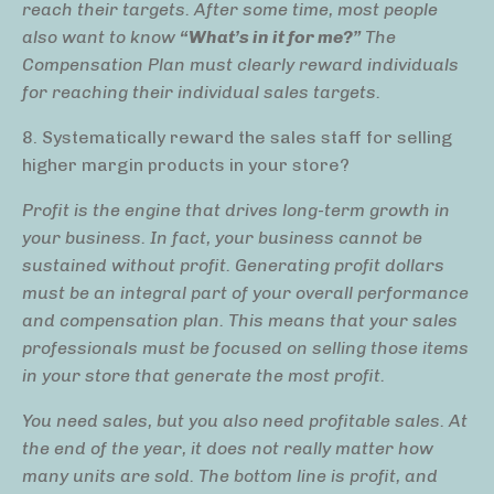
reach their targets. After some time, most people
also want to know
“What’s in it for me?”
The
Compensation Plan must clearly reward individuals
for reaching their individual sales targets.
8. Systematically reward the sales staff for selling
higher margin products in your store?
Profit is the engine that drives long-term growth in
your business. In fact, your business cannot be
sustained without profit. Generating profit dollars
must be an integral part of your overall performance
and compensation plan. This means that your sales
professionals must be focused on selling those items
in your store that generate the most profit.
You need sales, but you also need profitable sales. At
the end of the year, it does not really matter how
many units are sold. The bottom line is profit, and