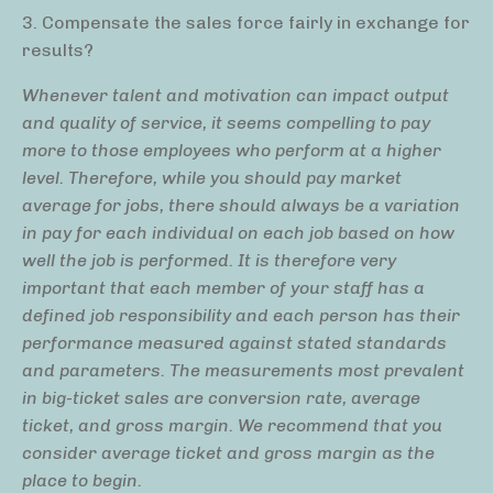
3. Compensate the sales force fairly in exchange for
results?
Whenever talent and motivation can impact output
and quality of service, it seems compelling to pay
more to those employees who perform at a higher
level. Therefore, while you should pay market
average for jobs, there should always be a variation
in pay for each individual on each job based on how
well the job is performed. It is therefore very
important that each member of your staff has a
defined job responsibility and each person has their
performance measured against stated standards
and parameters. The measurements most prevalent
in big-ticket sales are conversion rate, average
ticket, and gross margin. We recommend that you
consider average ticket and gross margin as the
place to begin.