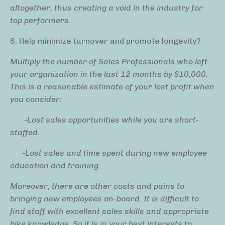
altogether, thus creating a void in the industry for
top performers.
6. Help minimize turnover and promote longevity?
Multiply the number of Sales Professionals who left
your organization in the last 12 months by $10,000.
This is a reasonable estimate
of your lost profit
when
you consider:
-Lost sales opportunities while you are short-
staffed.
-Lost sales and time spent during new employee
education and training.
Moreover, there are other costs and pains to
bringing new employees on-board. It is difficult to
find staff with excellent sales skills and appropriate
bike knowledge. So it is in your best interests to