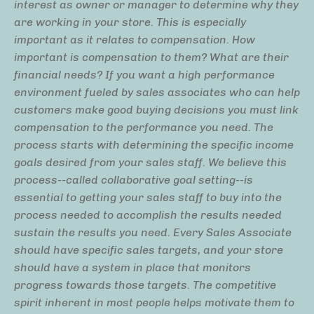
interest as owner or manager to determine why they
are working in your store. This is especially
important as it relates to compensation. How
important is compensation to them? What are their
financial needs? If you want a high performance
environment fueled by sales associates who can help
customers make good buying decisions you must link
compensation to the performance you need. The
process starts with determining the specific income
goals desired from your sales staff. We believe this
process--called collaborative goal setting--is
essential to getting your sales staff to buy into the
process needed to accomplish the results needed
sustain the results you need. Every Sales Associate
should have specific sales targets, and your store
should have a system in place that monitors
progress towards those targets. The competitive
spirit inherent in most people helps motivate them to