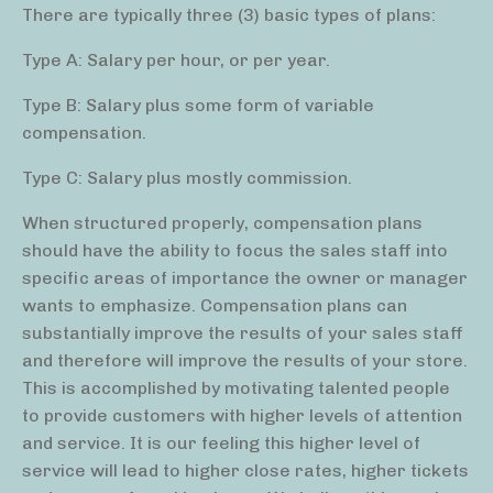
There are typically three (3) basic types of plans:
Type A: Salary per hour, or per year.
Type B: Salary plus some form of variable
compensation.
Type C: Salary plus mostly commission.
When structured properly, compensation plans
should have the ability to focus the sales staff into
specific areas of importance the owner or manager
wants to emphasize. Compensation plans can
substantially improve the results of your sales staff
and therefore will improve the results of your store.
This is accomplished by motivating talented people
to provide customers with higher levels of attention
and service. It is our feeling this higher level of
service will lead to higher close rates, higher tickets