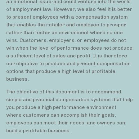
an emotional issue-and could venture into the world
of employment law. However, we also feel it is better
to present employees with a compensation system
that enables the retailer and employee to prosper
rather than foster an environment where no one
wins. Customers, employers, or employees do not
win when the level of performance does not produce
a sufficient level of sales and profit. It is therefore
our objective to produce and present compensation
options that produce a high level of profitable
business.
The objective of this document is to recommend
simple and practical compensation systems that help
you produce a high performance environment
where customers can accomplish their goals,
employees can meet their needs, and owners can
build a profitable business.