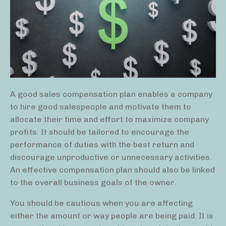
A good sales compensation plan enables a company
to hire good salespeople and motivate them to
allocate their time and effort to maximize company
profits. It should be tailored to encourage the
performance of duties with the best return and
discourage unproductive or unnecessary activities.
An effective compensation plan should also be linked
to the overall business goals of the owner.
You should be cautious when you are affecting
either the amount or way people are being paid. It is