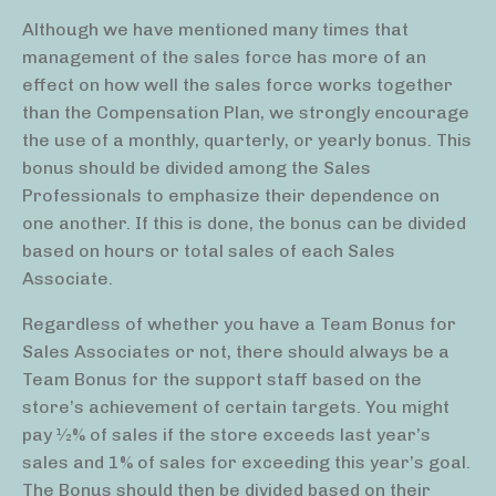
Although we have mentioned many times that
management of the sales force has more of an
effect on how well the sales force works together
than the Compensation Plan, we strongly encourage
the use of a monthly, quarterly, or yearly bonus. This
bonus should be divided among the Sales
Professionals to emphasize their dependence on
one another. If this is done, the bonus can be divided
based on hours or total sales of each Sales
Associate.
Regardless of whether you have a Team Bonus for
Sales Associates or not, there should always be a
Team Bonus for the support staff based on the
store’s achievement of certain targets. You might
pay 1⁄2% of sales if the store exceeds last year’s
sales and 1% of sales for exceeding this year’s goal.
The Bonus should then be divided based on their