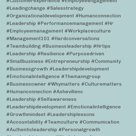
#customerexperience #employeeengagement
#leadingchange #salesstrategy
#organizationaldevelopment #humanconnection
#leadership #performancemanagement #hr
#employeemanagement #workplaceculture
#management101 #hardconversations
#teambuilding #businessleadership #hrtips
#leadership #resilience #purposedriven
#smallbusiness #entrepreneurship #community
#businessgrowth #leadershipdevelopment
#emotionalintelligence #themanngroup
#businessowner #whymatters #culturematters
#humanconnection #ashevillenc
#leadership #selfawareness
#leadershipdevelopment #emotionalintelligence
#growthmindset #leadershiplessons
#accountability #teamculture #communication
#authenticleadership #personalgrowth