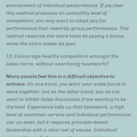
environment of individual performance. If you feel
this method produces an unhealthy level of
competition, you may want to adopt pay for
performance that rewards group performance. This
method rewards the store team by paying a bonus
when the store meets its goal.
10. Encourage healthy competition amongst the
sales force, without sacrificing teamwork?
Many people feel this is a difficult objective to
achieve.
On one hand, you want your sales force to
work together, but on the other hand, you do not
want to inhibit Sales Associates from wanting to be
the best. Experience tells us that teamwork, a high
level of customer service and individual performance
can co-exist, but it requires
principle-based
leadership with a clear set of values
. Individual