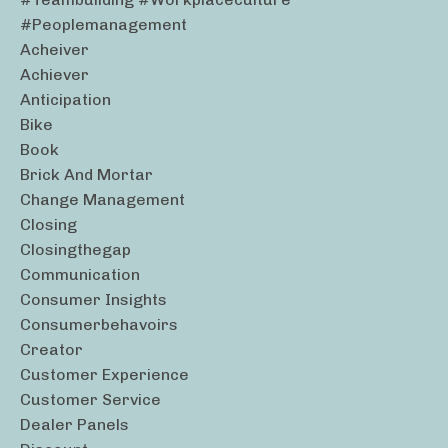
#peoplemanagement
Acheiver
Achiever
Anticipation
Bike
Book
Brick And Mortar
Change Management
Closing
Closingthegap
Communication
Consumer Insights
Consumerbehavoirs
Creator
Customer Experience
Customer Service
Dealer Panels