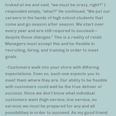
looked at me and said, “we must be crazy, right?” I
responded simply, “what?” He continued, “We put our
careers in the hands of high school students that
come and go season after season. We start over
every year and are still required to succeed—
despite those changes.” This is a reality of retail.
Managers must accept this and be flexible in
recruiting, hiring, and training in order to meet
goals.
-Customers walk into your store with differing
expectations. Even so, each one expects you to
meet them
where they are
. Our ability to be flexible
with customers could well be the true definer of
success. Since we don’t know what individual
customers want (high service, low service, no
service) we must be prepared for any and all
possibilities in order to succeed. As my good friend,