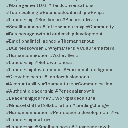
#management101 #hardconversations
#teambuilding #businessleadership #hrtips
#leadership #resilience #purposedriven
#smallbusiness #entrepreneurship #community
#businessgrowth #leadershipdevelopment
#emotionalintelligence #themanngroup
#businessowner #whymatters #culturematters
#humanconnection #ashevillenc
#leadership #selfawareness
#leadershipdevelopment #emotionalintelligence
#growthmindset #leadershiplessons
#accountability #teamculture #communication
#authenticleadership #personalgrowth
#leadershipjourney #workplaceculture
#mindsetshift #collaboration #leadingchange
#humanconnection #professionaldevelopment #eq
#leadershipmatters
#leadership #smallbusiness #businessgrowth