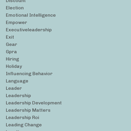
Discount
Election
Emotional Intelligence
Empower
Executiveleadership
Exit
Gear
Gpra
Hiring
Holiday
Influencing Behavior
Language
Leader
Leadership
Leadership Development
Leadership Matters
Leadership Roi
Leading Change