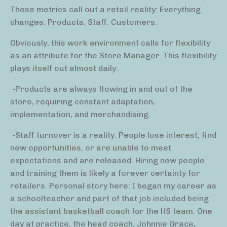
These metrics call out a retail reality: Everything
changes. Products. Staff. Customers.
Obviously, this work environment calls for flexibility
as an attribute for the Store Manager. This flexibility
plays itself out almost daily:
-Products are always flowing in and out of the
store, requiring constant adaptation,
implementation, and merchandising.
-Staff turnover is a reality. People lose interest, find
new opportunities, or are unable to meet
expectations and are released. Hiring new people
and training them is likely a forever certainty for
retailers. Personal story here: I began my career as
a schoolteacher and part of that job included being
the assistant basketball coach for the HS team. One
day at practice, the head coach, Johnnie Grace,