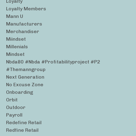
Loyalty
Loyalty Members
Mann U
Manufacturers
Merchandiser
Miindset
Millenials
Mindset
Nbda80 #nbda #profitabilityproject #p2
#themanngroup
Next Generation
No Excuse Zone
Onboarding
Orbit
Outdoor
Payroll
Redefine Retail
Redfine Retail