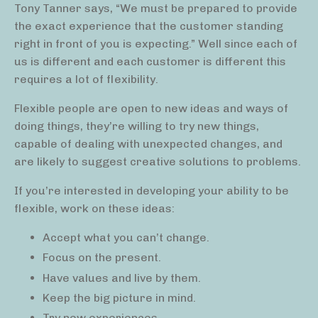
Tony Tanner says, “We must be prepared to provide
the exact experience that the customer standing
right in front of you is expecting.” Well since each of
us is different and each customer is different this
requires a lot of flexibility.
Flexible people are open to new ideas and ways of
doing things, they’re willing to try new things,
capable of dealing with unexpected changes, and
are likely to suggest creative solutions to problems.
If you’re interested in developing your ability to be
flexible, work on these ideas:
Accept what you can’t change.
Focus on the present.
Have values and live by them.
Keep the big picture in mind.
Try new experiences.