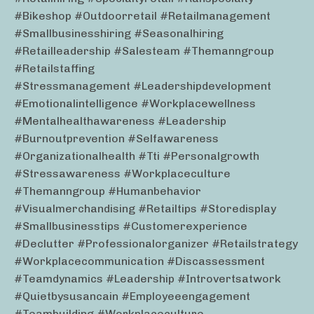
#bikeshop #outdoorretail #retailmanagement
#smallbusinesshiring #seasonalhiring
#retailleadership #salesteam #themanngroup
#retailstaffing
#stressmanagement #leadershipdevelopment
#emotionalintelligence #workplacewellness
#mentalhealthawareness #leadership
#burnoutprevention #selfawareness
#organizationalhealth #tti #personalgrowth
#stressawareness #workplaceculture
#themanngroup #humanbehavior
#visualmerchandising #retailtips #storedisplay
#smallbusinesstips #customerexperience
#declutter #professionalorganizer #retailstrategy
#workplacecommunication #discassessment
#teamdynamics #leadership #introvertsatwork
#quietbysusancain #employeeengagement
#teambuilding #workplaceculture