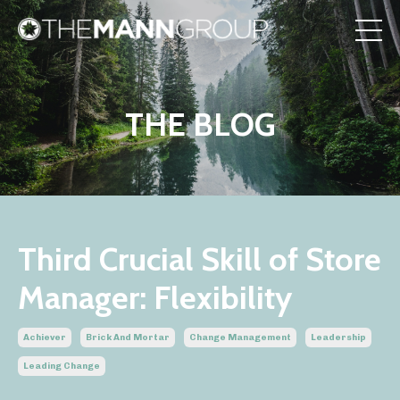
THE BLOG
Third Crucial Skill of Store
Manager: Flexibility
Achiever
Brick And Mortar
Change Management
Leadership
Leading Change