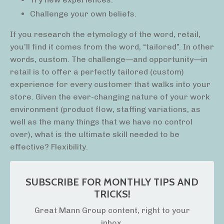
Challenge your own beliefs.
If you research the etymology of the word, retail,
you’ll find it comes from the word, “tailored”. In other
words, custom. The challenge—and opportunity—in
retail is to offer a perfectly tailored (custom)
experience for every customer that walks into your
store. Given the ever-changing nature of your work
environment (product flow, staffing variations, as
well as the many things that we have no control
over), what is the ultimate skill needed to be
effective? Flexibility.
SUBSCRIBE FOR MONTHLY TIPS AND
TRICKS!
Great Mann Group content, right to your
inbox.