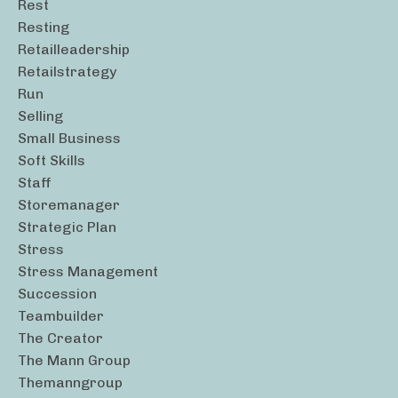
Rest
Resting
Retailleadership
Retailstrategy
Run
Selling
Small Business
Soft Skills
Staff
Storemanager
Strategic Plan
Stress
Stress Management
Succession
Teambuilder
The Creator
The Mann Group
Themanngroup