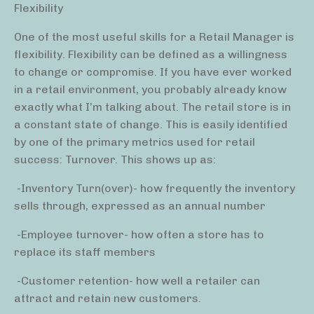
Flexibility
One of the most useful skills for a Retail Manager is
flexibility. Flexibility can be defined as a willingness
to change or compromise. If you have ever worked
in a retail environment, you probably already know
exactly what I’m talking about. The retail store is in
a constant state of change. This is easily identified
by one of the primary metrics used for retail
success: Turnover. This shows up as:
-Inventory Turn(over)- how frequently the inventory
sells through, expressed as an annual number
-Employee turnover- how often a store has to
replace its staff members
-Customer retention- how well a retailer can
attract and retain new customers.