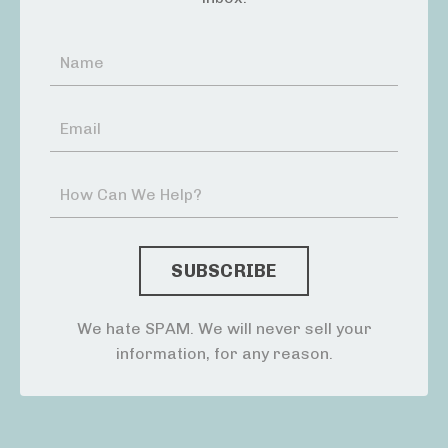
We hate SPAM. We will never sell your
information, for any reason.