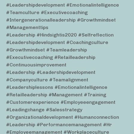
#leadershipdevelopment #emotionalintelligence
#teamculture #executivecoaching
#intergenerationalleadership #growthmindset
#managementtips
#leadership #hindsightis2020 #selfreflection
#leadershipdevelopment #coachingculture
#growthmindset #teamleadership
#executivecoaching #retailleadership
#continuousimprovement
#leadership #leadershipdevelopment
#companyculture #teamalignment
#leadershiplessons #emotionalintelligence
#retailleadership #management #training
#customerexperience #employeeengagement
#leadingchange #salesstrategy
#organizationaldevelopment #humanconnection
#leadership #performancemanagement #hr
#employeemanagement #workplaceculture