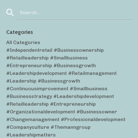
Categories
All Categories
#independentretail #businessownership
#retailleadership #smallbusiness
#entrepreneurship #businessgrowth
#leadershipdevelopment #retailmanagement
#leadership #businessgrowth
#continuousimprovement #smallbusiness
#businessstrategy #leadershipdevelopment
#retailleadership #entrepreneurship
#organizationaldevelopment #businessowner
#changemanagement #professionaldevelopment
#companyculture #themanngroup
#leadershipmatters