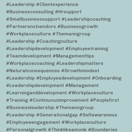
#leadership #clientexperience
#businessconsulting #hrsupport
#smallbusinesssupport #leadershipcoaching
#partnersnotvendors #businessgrowth
#workplaceculture #themanngroup
#leadership #coachingculture
#leadershipdevelopment #employeetraining
#teamdevelopment #managementtips
#workplacecoaching #leadershipmatters
#naturalconsequences #growthmindset
#leadership #employeedevelopment #onboarding
#leadershipdevelopment #management
#learninganddevelopment #workplaceculture
#training #continuousimprovement #peoplefirst
#businessleadership #themanngroup
#leadership #generationalgap #selfawareness
#employeeengagement #workplaceculture
#personalgrowth #thinklikeamonk #boundaries