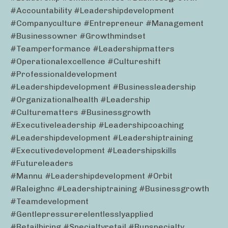
#accountability #leadershipdevelopment
#companyculture #entrepreneur #management
#businessowner #growthmindset
#teamperformance #leadershipmatters
#operationalexcellence #cultureshift
#professionaldevelopment
#leadershipdevelopment #businessleadership
#organizationalhealth #leadership
#culturematters #businessgrowth
#executiveleadership #leadershipcoaching
#leadershipdevelopment #leadershiptraining
#executivedevelopment #leadershipskills
#futureleaders
#mannu #leadershipdevelopment #orbit
#raleighnc #leadershiptraining #businessgrowth
#teamdevelopment
#gentlepressurerelentlesslyapplied
#retailhiring #specialtyretail #runspecialty