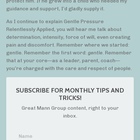
protect him. If he grew into a child who needed my
guidance and support, I’d gladly supply it.
As I continue to explain Gentle Pressure
Relentlessly Applied, you will hear me talk about
determination, intensity, force of will, even creating
pain and discomfort. Remember where we started:
gentle. Remember the first word:
gentle
. Remember
that at your core—as a leader, parent, coach—
you’re charged with the care and respect of people.
SUBSCRIBE FOR MONTHLY TIPS AND
TRICKS!
Great Mann Group content, right to your
inbox.