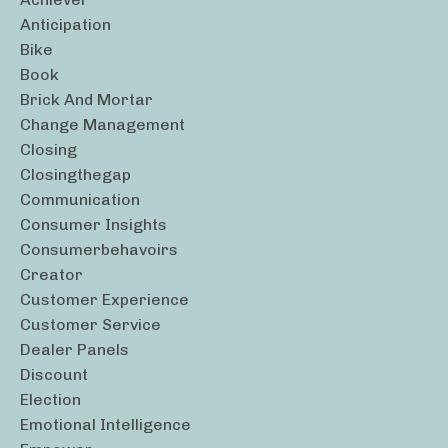
Anticipation
Bike
Book
Brick And Mortar
Change Management
Closing
Closingthegap
Communication
Consumer Insights
Consumerbehavoirs
Creator
Customer Experience
Customer Service
Dealer Panels
Discount
Election
Emotional Intelligence