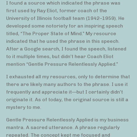
I found a source which indicated the phrase was
first used by Ray Eliot, former coach of the
University of Illinois football team (1942–1959). He
developed some notoriety for an inspiring speech
titled, “The Proper State of Mind.” My resource
indicated that he used the phrase in this speech.
After a Google search, I found the speech, listened
to it multiple times, but didn’t hear Coach Eliot
mention “Gentle Pressure Relentlessly Applied.”
I exhausted all my resources, only to determine that
there are likely many authors to the phrase. I use it
frequently and appreciate it—but I certainly didn’t
originate it. As of today, the original source is still a
mystery to me.
Gentle Pressure Relentlessly Applied is my business
mantra. A sacred utterance. A phrase regularly
repeated. The concept kept me focused and