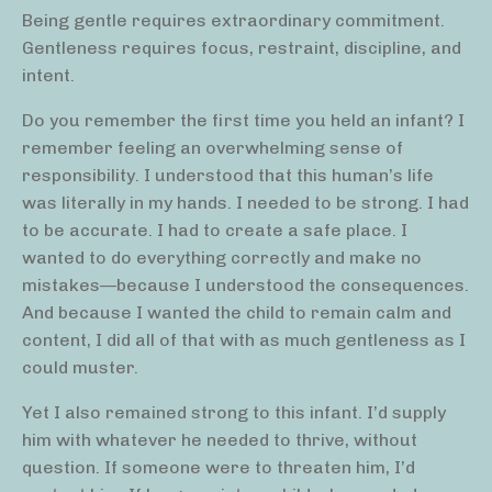
Being gentle requires extraordinary commitment.
Gentleness requires focus, restraint, discipline, and
intent.
Do you remember the first time you held an infant? I
remember feeling an overwhelming sense of
responsibility. I understood that this human’s life
was literally in my hands. I needed to be strong. I had
to be accurate. I had to create a safe place. I
wanted to do everything correctly and make no
mistakes—because I understood the consequences.
And because I wanted the child to remain calm and
content, I did all of that with as much gentleness as I
could muster.
Yet I also remained strong to this infant. I’d supply
him with whatever he needed to thrive, without
question. If someone were to threaten him, I’d