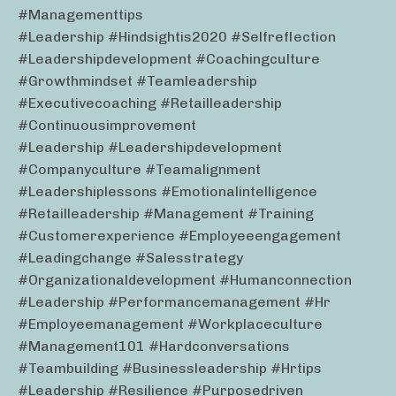
#managementtips
#leadership #hindsightis2020 #selfreflection
#leadershipdevelopment #coachingculture
#growthmindset #teamleadership
#executivecoaching #retailleadership
#continuousimprovement
#leadership #leadershipdevelopment
#companyculture #teamalignment
#leadershiplessons #emotionalintelligence
#retailleadership #management #training
#customerexperience #employeeengagement
#leadingchange #salesstrategy
#organizationaldevelopment #humanconnection
#leadership #performancemanagement #hr
#employeemanagement #workplaceculture
#management101 #hardconversations
#teambuilding #businessleadership #hrtips
#leadership #resilience #purposedriven