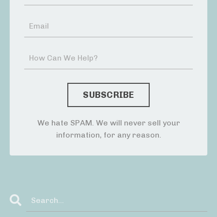
We hate SPAM. We will never sell your
information, for any reason.