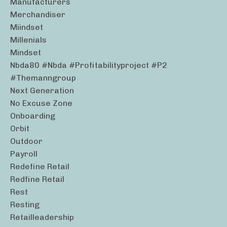
Manufacturers
Merchandiser
Miindset
Millenials
Mindset
Nbda80 #nbda #profitabilityproject #p2
#themanngroup
Next Generation
No Excuse Zone
Onboarding
Orbit
Outdoor
Payroll
Redefine Retail
Redfine Retail
Rest
Resting
Retailleadership