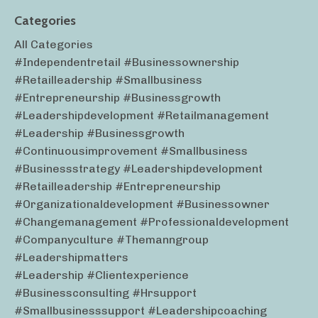
Categories
All Categories
#independentretail #businessownership
#retailleadership #smallbusiness
#entrepreneurship #businessgrowth
#leadershipdevelopment #retailmanagement
#leadership #businessgrowth
#continuousimprovement #smallbusiness
#businessstrategy #leadershipdevelopment
#retailleadership #entrepreneurship
#organizationaldevelopment #businessowner
#changemanagement #professionaldevelopment
#companyculture #themanngroup
#leadershipmatters
#leadership #clientexperience
#businessconsulting #hrsupport
#smallbusinesssupport #leadershipcoaching