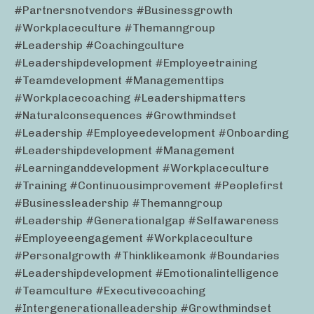
#partnersnotvendors #businessgrowth
#workplaceculture #themanngroup
#leadership #coachingculture
#leadershipdevelopment #employeetraining
#teamdevelopment #managementtips
#workplacecoaching #leadershipmatters
#naturalconsequences #growthmindset
#leadership #employeedevelopment #onboarding
#leadershipdevelopment #management
#learninganddevelopment #workplaceculture
#training #continuousimprovement #peoplefirst
#businessleadership #themanngroup
#leadership #generationalgap #selfawareness
#employeeengagement #workplaceculture
#personalgrowth #thinklikeamonk #boundaries
#leadershipdevelopment #emotionalintelligence
#teamculture #executivecoaching
#intergenerationalleadership #growthmindset