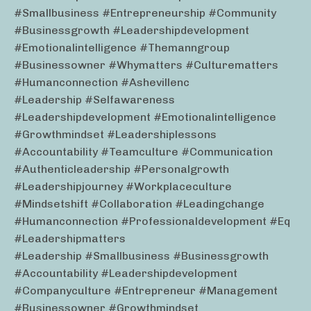
#smallbusiness #entrepreneurship #community
#businessgrowth #leadershipdevelopment
#emotionalintelligence #themanngroup
#businessowner #whymatters #culturematters
#humanconnection #ashevillenc
#leadership #selfawareness
#leadershipdevelopment #emotionalintelligence
#growthmindset #leadershiplessons
#accountability #teamculture #communication
#authenticleadership #personalgrowth
#leadershipjourney #workplaceculture
#mindsetshift #collaboration #leadingchange
#humanconnection #professionaldevelopment #eq
#leadershipmatters
#leadership #smallbusiness #businessgrowth
#accountability #leadershipdevelopment
#companyculture #entrepreneur #management
#businessowner #growthmindset