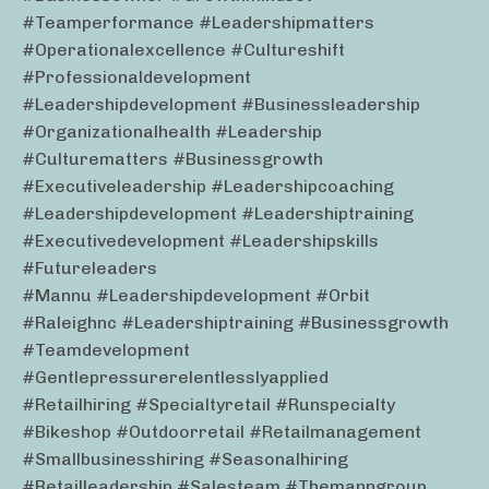
#teamperformance #leadershipmatters
#operationalexcellence #cultureshift
#professionaldevelopment
#leadershipdevelopment #businessleadership
#organizationalhealth #leadership
#culturematters #businessgrowth
#executiveleadership #leadershipcoaching
#leadershipdevelopment #leadershiptraining
#executivedevelopment #leadershipskills
#futureleaders
#mannu #leadershipdevelopment #orbit
#raleighnc #leadershiptraining #businessgrowth
#teamdevelopment
#gentlepressurerelentlesslyapplied
#retailhiring #specialtyretail #runspecialty
#bikeshop #outdoorretail #retailmanagement
#smallbusinesshiring #seasonalhiring
#retailleadership #salesteam #themanngroup