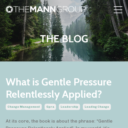
THE BLOG
What is Gentle Pressure
Relentlessly Applied?
Change Management
Gpra
Leadership
Leading Change
At its core, the book is about the phrase: “Gentle