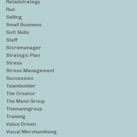
Retailstrategy
Run
Selling
Small Business
Soft Skills
Staff
Storemanager
Strategic Plan
Stress
Stress Management
Succession
Teambuilder
The Creator
The Mann Group
Themanngroup
Training
Value Driven
Visual Merchandising