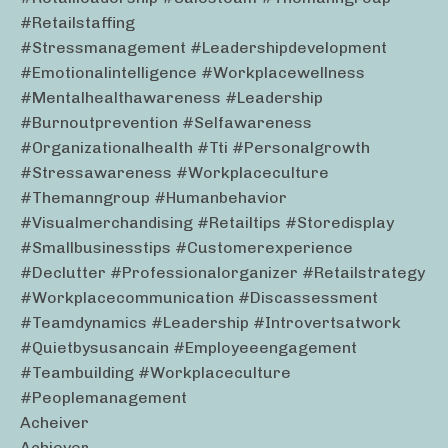
#retailstaffing
#stressmanagement #leadershipdevelopment
#emotionalintelligence #workplacewellness
#mentalhealthawareness #leadership
#burnoutprevention #selfawareness
#organizationalhealth #tti #personalgrowth
#stressawareness #workplaceculture
#themanngroup #humanbehavior
#visualmerchandising #retailtips #storedisplay
#smallbusinesstips #customerexperience
#declutter #professionalorganizer #retailstrategy
#workplacecommunication #discassessment
#teamdynamics #leadership #introvertsatwork
#quietbysusancain #employeeengagement
#teambuilding #workplaceculture
#peoplemanagement
Acheiver
Achiever