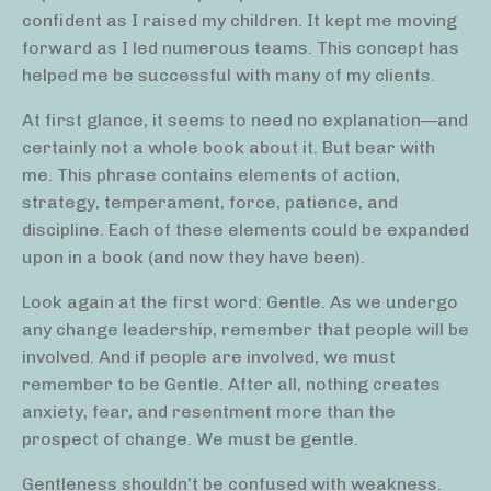
confident as I raised my children. It kept me moving
forward as I led numerous teams. This concept has
helped me be successful with many of my clients.
At first glance, it seems to need no explanation—and
certainly not a whole book about it. But bear with
me. This phrase contains elements of action,
strategy, temperament, force, patience, and
discipline. Each of these elements could be expanded
upon in a book (and now they have been).
Look again at the first word: Gentle. As we undergo
any change leadership, remember that people will be
involved. And if people are involved, we must
remember to be Gentle. After all, nothing creates
anxiety, fear, and resentment more than the
prospect of change. We must be gentle.
Gentleness shouldn’t be confused with weakness.