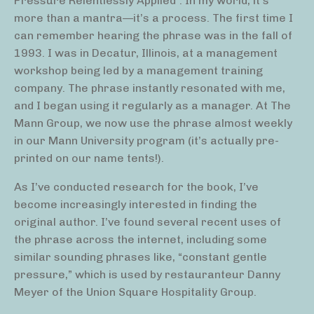
Pressure Relentlessly Applied”. In my world, it’s
more than a mantra—it’s a process. The first time I
can remember hearing the phrase was in the fall of
1993. I was in Decatur, Illinois, at a management
workshop being led by a management training
company. The phrase instantly resonated with me,
and I began using it regularly as a manager. At The
Mann Group, we now use the phrase almost weekly
in our Mann University program (it’s actually pre-
printed on our name tents!).
As I’ve conducted research for the book, I’ve
become increasingly interested in finding the
original author. I’ve found several recent uses of
the phrase across the internet, including some
similar sounding phrases like, “constant gentle
pressure,” which is used by restauranteur Danny
Meyer of the Union Square Hospitality Group.