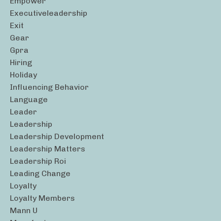
Empower
Executiveleadership
Exit
Gear
Gpra
Hiring
Holiday
Influencing Behavior
Language
Leader
Leadership
Leadership Development
Leadership Matters
Leadership Roi
Leading Change
Loyalty
Loyalty Members
Mann U