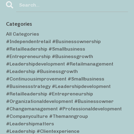
Categories
All Categories
#independentretail #businessownership
#retailleadership #smallbusiness
#entrepreneurship #businessgrowth
#leadershipdevelopment #retailmanagement
#leadership #businessgrowth
#continuousimprovement #smallbusiness
#businessstrategy #leadershipdevelopment
#retailleadership #entrepreneurship
#organizationaldevelopment #businessowner
#changemanagement #professionaldevelopment
#companyculture #themanngroup
#leadershipmatters
#leadership #clientexperience