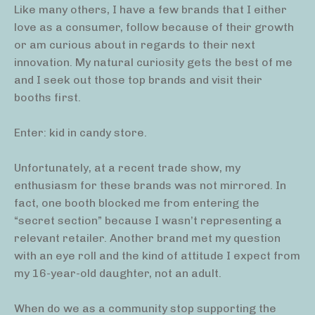
Like many others, I have a few brands that I either
love as a consumer, follow because of their growth
or am curious about in regards to their next
innovation. My natural curiosity gets the best of me
and I seek out those top brands and visit their
booths first.
Enter: kid in candy store.
Unfortunately, at a recent trade show, my
enthusiasm for these brands was not mirrored. In
fact, one booth blocked me from entering the
“secret section” because I wasn’t representing a
relevant retailer. Another brand met my question
with an eye roll and the kind of attitude I expect from
my 16-year-old daughter, not an adult.
When do we as a community stop supporting the