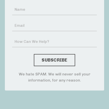
We hate SPAM. We will never sell your
information, for any reason.