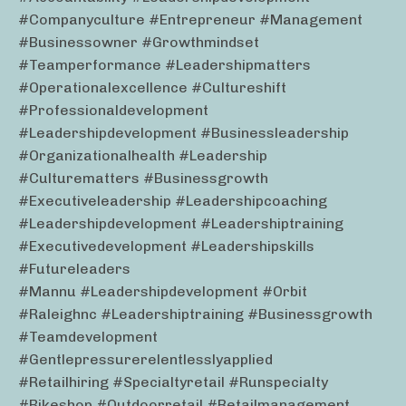
#companyculture #entrepreneur #management
#businessowner #growthmindset
#teamperformance #leadershipmatters
#operationalexcellence #cultureshift
#professionaldevelopment
#leadershipdevelopment #businessleadership
#organizationalhealth #leadership
#culturematters #businessgrowth
#executiveleadership #leadershipcoaching
#leadershipdevelopment #leadershiptraining
#executivedevelopment #leadershipskills
#futureleaders
#mannu #leadershipdevelopment #orbit
#raleighnc #leadershiptraining #businessgrowth
#teamdevelopment
#gentlepressurerelentlesslyapplied
#retailhiring #specialtyretail #runspecialty
#bikeshop #outdoorretail #retailmanagement