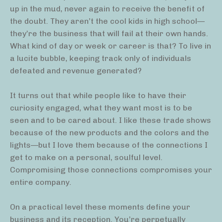
up in the mud, never again to receive the benefit of
the doubt. They aren’t the cool kids in high school—
they’re the business that will fail at their own hands.
What kind of day or week or career is that? To live in
a lucite bubble, keeping track only of individuals
defeated and revenue generated?
It turns out that while people like to have their
curiosity engaged, what they want most is to be
seen and to be cared about. I like these trade shows
because of the new products and the colors and the
lights—but I love them because of the connections I
get to make on a personal, soulful level.
Compromising those connections compromises your
entire company.
On a practical level these moments define your
business and its reception. You’re perpetually