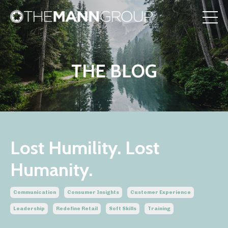
THE BLOG
Lost Humility. Lost
Humanity.
Communication
Consumer Insights
Customer Experience
Leadership
Redefine Retail
Soft Skills
Training