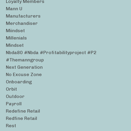
Loyalty Members
Mann U
Manufacturers
Merchandiser
Miindset
Millenials
Mindset
Nbda80 #nbda #profitabilityproject #p2
#themanngroup
Next Generation
No Excuse Zone
Onboarding
Orbit
Outdoor
Payroll
Redefine Retail
Redfine Retail
Rest