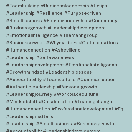
#teambuilding #businessleadership #hrtips
#leadership #resilience #purposedriven
#smallbusiness #entrepreneurship #community
#businessgrowth #leadershipdevelopment
#emotionalintelligence #themanngroup
#businessowner #whymatters #culturematters
#humanconnection #ashevillenc
#leadership #selfawareness
#leadershipdevelopment #emotionalintelligence
#growthmindset #leadershiplessons
#accountability #teamculture #communication
#authenticleadership #personalgrowth
#leadershipjourney #workplaceculture
#mindsetshift #collaboration #leadingchange
#humanconnection #professionaldevelopment #eq
#leadershipmatters
#leadership #smallbusiness #businessgrowth
#accountability #leadershipdevelopment