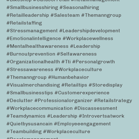
#smallbusinesshiring #seasonalhiring
#retailleadership #salesteam #themanngroup
#retailstaffing
#stressmanagement #leadershipdevelopment
#emotionalintelligence #workplacewellness
#mentalhealthawareness #leadership
#burnoutprevention #selfawareness
#organizationalhealth #tti #personalgrowth
#stressawareness #workplaceculture
#themanngroup #humanbehavior
#visualmerchandising #retailtips #storedisplay
#smallbusinesstips #customerexperience
#declutter #professionalorganizer #retailstrategy
#workplacecommunication #discassessment
#teamdynamics #leadership #introvertsatwork
#quietbysusancain #employeeengagement
#teambuilding #workplaceculture