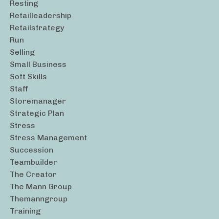
Resting
Retailleadership
Retailstrategy
Run
Selling
Small Business
Soft Skills
Staff
Storemanager
Strategic Plan
Stress
Stress Management
Succession
Teambuilder
The Creator
The Mann Group
Themanngroup
Training