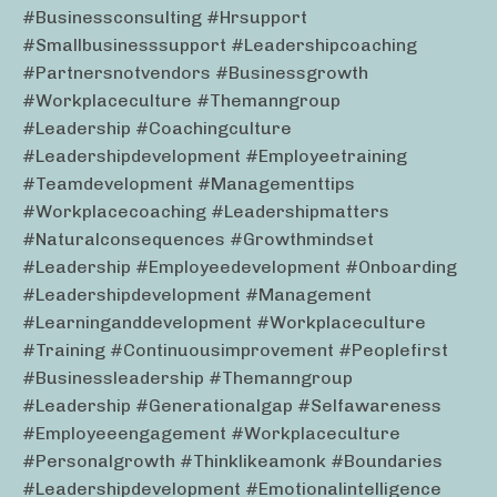
#businessconsulting #hrsupport
#smallbusinesssupport #leadershipcoaching
#partnersnotvendors #businessgrowth
#workplaceculture #themanngroup
#leadership #coachingculture
#leadershipdevelopment #employeetraining
#teamdevelopment #managementtips
#workplacecoaching #leadershipmatters
#naturalconsequences #growthmindset
#leadership #employeedevelopment #onboarding
#leadershipdevelopment #management
#learninganddevelopment #workplaceculture
#training #continuousimprovement #peoplefirst
#businessleadership #themanngroup
#leadership #generationalgap #selfawareness
#employeeengagement #workplaceculture
#personalgrowth #thinklikeamonk #boundaries
#leadershipdevelopment #emotionalintelligence