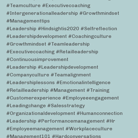
#teamculture #executivecoaching
#intergenerationalleadership #growthmindset
#managementtips
#leadership #hindsightis2020 #selfreflection
#leadershipdevelopment #coachingculture
#growthmindset #teamleadership
#executivecoaching #retailleadership
#continuousimprovement
#leadership #leadershipdevelopment
#companyculture #teamalignment
#leadershiplessons #emotionalintelligence
#retailleadership #management #training
#customerexperience #employeeengagement
#leadingchange #salesstrategy
#organizationaldevelopment #humanconnection
#leadership #performancemanagement #hr
#employeemanagement #workplaceculture
#management101 #hardconversations