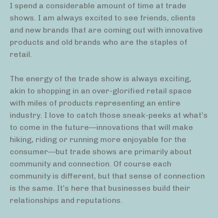
I spend a considerable amount of time at trade
shows. I am always excited to see friends, clients
and new brands that are coming out with innovative
products and old brands who are the staples of
retail.
The energy of the trade show is always exciting,
akin to shopping in an over-glorified retail space
with miles of products representing an entire
industry. I love to catch those sneak-peeks at what’s
to come in the future—innovations that will make
hiking, riding or running more enjoyable for the
consumer—but trade shows are primarily about
community and connection. Of course each
community is different, but that sense of connection
is the same. It’s here that businesses build their
relationships and reputations.