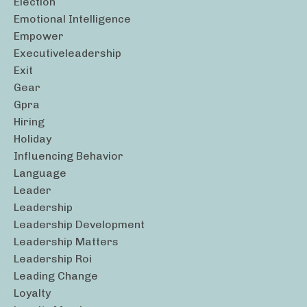
Election
Emotional Intelligence
Empower
Executiveleadership
Exit
Gear
Gpra
Hiring
Holiday
Influencing Behavior
Language
Leader
Leadership
Leadership Development
Leadership Matters
Leadership Roi
Leading Change
Loyalty