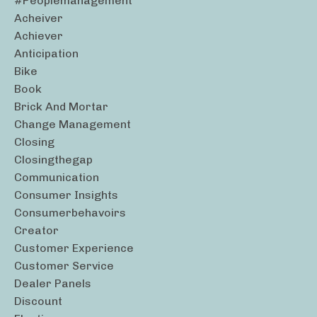
#peoplemanagement
Acheiver
Achiever
Anticipation
Bike
Book
Brick And Mortar
Change Management
Closing
Closingthegap
Communication
Consumer Insights
Consumerbehavoirs
Creator
Customer Experience
Customer Service
Dealer Panels
Discount