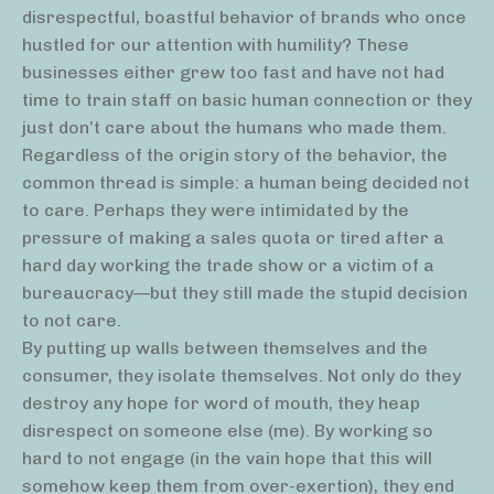
disrespectful, boastful behavior of brands who once
hustled for our attention with humility? These
businesses either grew too fast and have not had
time to train staff on basic human connection or they
just don’t care about the humans who made them.
Regardless of the origin story of the behavior, the
common thread is simple: a human being decided not
to care. Perhaps they were intimidated by the
pressure of making a sales quota or tired after a
hard day working the trade show or a victim of a
bureaucracy—but they still made the stupid decision
to not care.
By putting up walls between themselves and the
consumer, they isolate themselves. Not only do they
destroy any hope for word of mouth, they heap
disrespect on someone else (me). By working so
hard to not engage (in the vain hope that this will
somehow keep them from over-exertion), they end