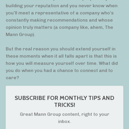
building your reputation and you never know when
you’ll meet a representative of a company who’s
constantly making recommendations and whose
opinion truly matters (a company like, ahem, The
Mann Group).
But the real reason you should extend yourself in
these moments when it all falls apart is that this is
how you will measure yourself over time. What did
you do when you had a chance to connect and to
care?
SUBSCRIBE FOR MONTHLY TIPS AND
TRICKS!
Great Mann Group content, right to your
inbox.