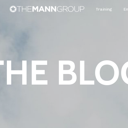
Training
E
THE BLO