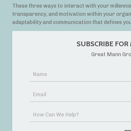
These three ways to interact with your millennial
transparency, and motivation within your organiza
adaptability and communication that defines yo
SUBSCRIBE FOR 
Great Mann Grou