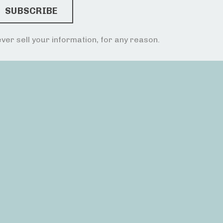
ver sell your information, for any reason.