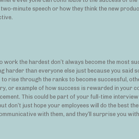
 where everyone can contribute to the success of th
he two-minute speech or how they think the new product
ctive.
o work the hardest don’t always become the most su
ing harder than everyone else just because you said so.
s to rise through the ranks to become successful, oth
tory, or example of how success is rewarded in your 
cement. This could be part of your full-time intervie
ut don’t just hope your employees will do the best th
mmunicative with them, and they’ll surprise you with