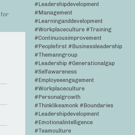
#leadershipdevelopment
#management
 for
#learninganddevelopment
#workplaceculture #training
#continuousimprovement
#peoplefirst #businessleadership
#themanngroup
#leadership #generationalgap
#selfawareness
#employeeengagement
#workplaceculture
#personalgrowth
#thinklikeamonk #boundaries
#leadershipdevelopment
#emotionalintelligence
#teamculture