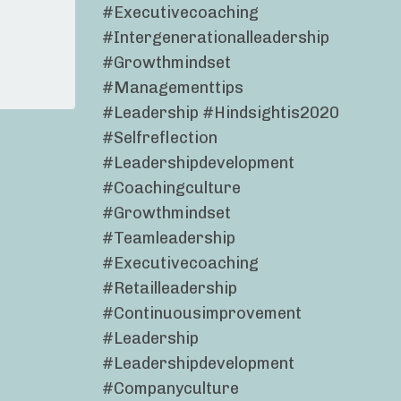
#executivecoaching
#intergenerationalleadership
#growthmindset
#managementtips
#leadership #hindsightis2020
#selfreflection
#leadershipdevelopment
#coachingculture
#growthmindset
#teamleadership
#executivecoaching
#retailleadership
#continuousimprovement
#leadership
#leadershipdevelopment
#companyculture