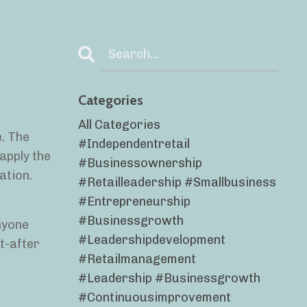
Categories
All Categories
e. The
#independentretail
apply the
#businessownership
ation.
#retailleadership #smallbusiness
#entrepreneurship
#businessgrowth
nyone
#leadershipdevelopment
t-after
#retailmanagement
#leadership #businessgrowth
#continuousimprovement