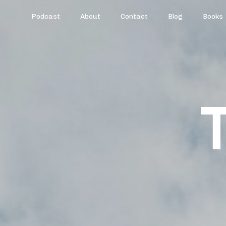
Podcast
About
Contact
Blog
Books