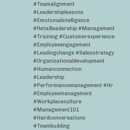
#teamalignment
#leadershiplessons
#emotionalintelligence
#retailleadership #management
#training #customerexperience
#employeeengagement
#leadingchange #salesstrategy
#organizationaldevelopment
#humanconnection
#leadership
#performancemanagement #hr
#employeemanagement
#workplaceculture
#management101
#hardconversations
#teambuilding