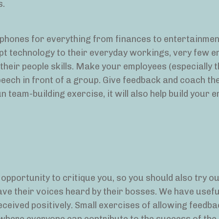
s.
r phones for everything from finances to entertainmen
apt technology to their everyday workings, very few 
 their people skills. Make your employees (especially 
peech in front of a group. Give feedback and coach th
un team-building exercise, it will also help build your 
opportunity to critique you, so you should also try ou
ve their voices heard by their bosses. We have usefu
received positively. Small exercises of allowing feedba