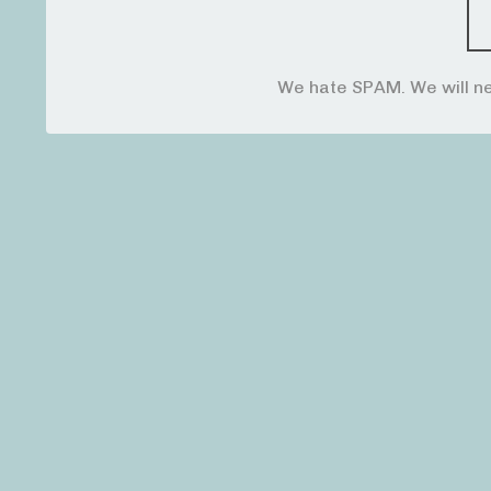
We hate SPAM. We will ne