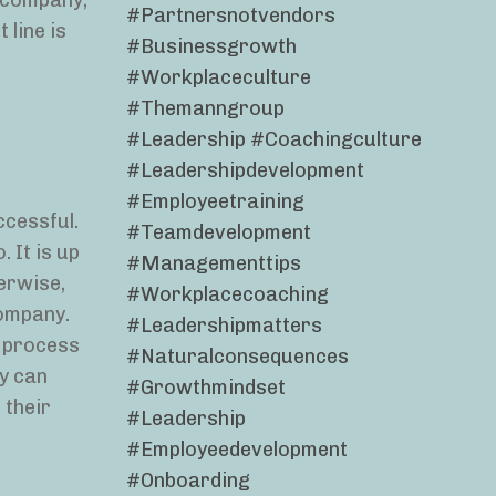
e company,
#partnersnotvendors
 line is
#businessgrowth
#workplaceculture
#themanngroup
#leadership #coachingculture
#leadershipdevelopment
#employeetraining
ccessful.
#teamdevelopment
 It is up
#managementtips
erwise,
#workplacecoaching
company.
#leadershipmatters
w process
#naturalconsequences
ey can
#growthmindset
 their
#leadership
#employeedevelopment
#onboarding