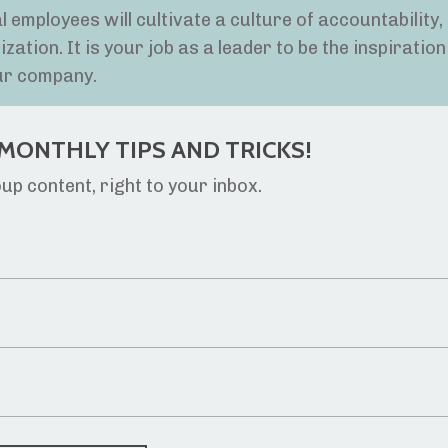
 employees will cultivate a culture of accountability,
tion. It is your job as a leader to be the inspiration
ur company.
MONTHLY TIPS AND TRICKS!
p content, right to your inbox.