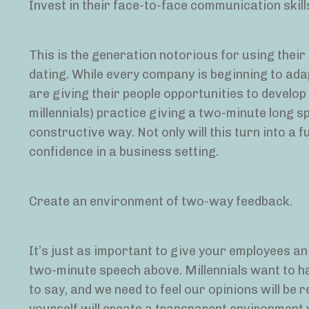
Invest in their face-to-face communication skill
This is the generation notorious for using thei
dating. While every company is beginning to ad
are giving their people opportunities to develop
millennials) practice giving a two-minute long s
constructive way. Not only will this turn into a f
confidence in a business setting.
Create an environment of two-way feedback.
It’s just as important to give your employees an 
two-minute speech above. Millennials want to ha
to say, and we need to feel our opinions will be 