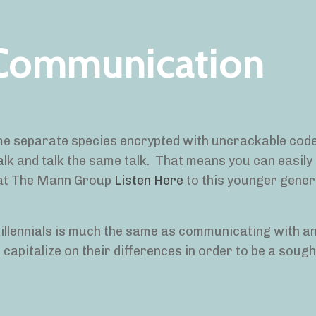
 Communication
some separate species encrypted with uncrackable cod
alk and talk the same talk. That means you can easily 
 at The Mann Group
Listen Here
to this younger gener
illennials is much the same as communicating with a
 capitalize on their differences in order to be a sough