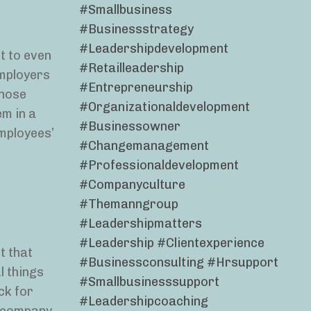
#smallbusiness
#businessstrategy
#leadershipdevelopment
t to even
#retailleadership
employers
#entrepreneurship
those
#organizationaldevelopment
em in a
#businessowner
employees’
#changemanagement
#professionaldevelopment
#companyculture
#themanngroup
#leadershipmatters
#leadership #clientexperience
t that
#businessconsulting #hrsupport
l things
#smallbusinesssupport
ck for
#leadershipcoaching