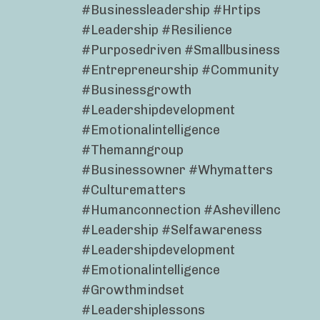
#businessleadership #hrtips
#leadership #resilience
#purposedriven #smallbusiness
#entrepreneurship #community
#businessgrowth
#leadershipdevelopment
#emotionalintelligence
#themanngroup
#businessowner #whymatters
#culturematters
#humanconnection #ashevillenc
#leadership #selfawareness
#leadershipdevelopment
#emotionalintelligence
#growthmindset
#leadershiplessons