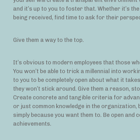
yourself will create a transparent environment
and it’s up to you to foster that. Whether it’s t
being received, find time to ask for their perspe
Give them a way to the top.
It’s obvious to modern employees that those wh
You won’t be able to trick a millennial into work
to you to be completely open about what it take
they won’t stick around. Give them a reason, s
Create concrete and tangible criteria for advan
or just common knowledge in the organization, b
simply because you want them to. Be open and co
achievements.