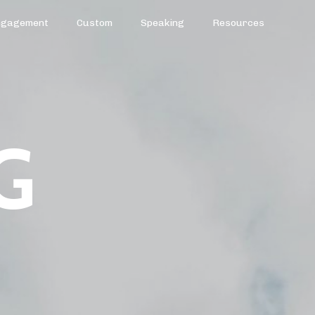
ngagement
Custom
Speaking
Resources
G