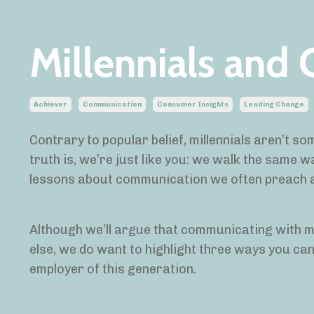
Millennials and
Achiever
Communication
Consumer Insights
Leading Change
Contrary to popular belief, millennials aren’t 
truth is, we’re just like you: we walk the same w
lessons about communication we often preach
Although we’ll argue that communicating with m
else, we do want to highlight three ways you can
employer of this generation.