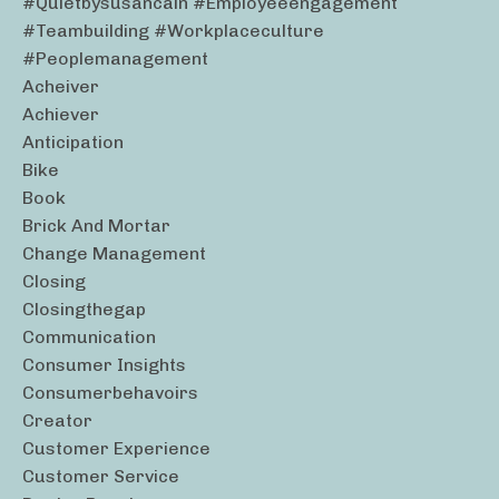
#quietbysusancain #employeeengagement
#teambuilding #workplaceculture
#peoplemanagement
Acheiver
Achiever
Anticipation
Bike
Book
Brick And Mortar
Change Management
Closing
Closingthegap
Communication
Consumer Insights
Consumerbehavoirs
Creator
Customer Experience
Customer Service