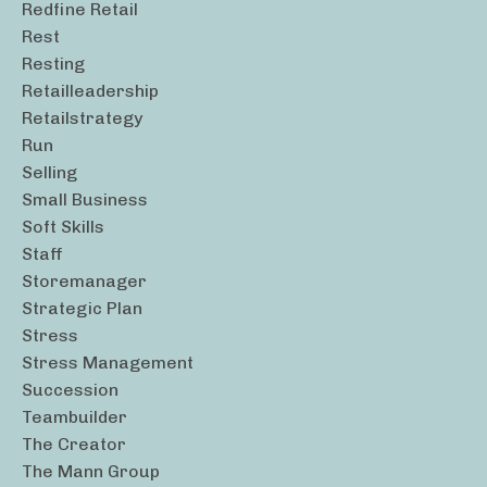
Redfine Retail
Rest
Resting
Retailleadership
Retailstrategy
Run
Selling
Small Business
Soft Skills
Staff
Storemanager
Strategic Plan
Stress
Stress Management
Succession
Teambuilder
The Creator
The Mann Group