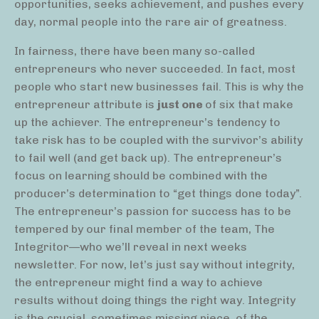
opportunities, seeks achievement, and pushes every
day, normal people into the rare air of greatness.
In fairness, there have been many so-called
entrepreneurs who never succeeded. In fact, most
people who start new businesses fail. This is why the
entrepreneur attribute is
just one
of six that make
up the achiever. The entrepreneur’s tendency to
take risk has to be coupled with the survivor’s ability
to fail well (and get back up). The entrepreneur’s
focus on learning should be combined with the
producer’s determination to “get things done today”.
The entrepreneur’s passion for success has to be
tempered by our final member of the team, The
Integritor—who we’ll reveal in next weeks
newsletter. For now, let’s just say without integrity,
the entrepreneur might find a way to achieve
results without doing things the right way. Integrity
is the crucial, sometimes missing piece, of the