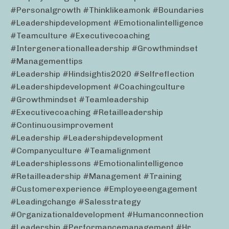
#personalgrowth #thinklikeamonk #boundaries
#leadershipdevelopment #emotionalintelligence
#teamculture #executivecoaching
#intergenerationalleadership #growthmindset
#managementtips
#leadership #hindsightis2020 #selfreflection
#leadershipdevelopment #coachingculture
#growthmindset #teamleadership
#executivecoaching #retailleadership
#continuousimprovement
#leadership #leadershipdevelopment
#companyculture #teamalignment
#leadershiplessons #emotionalintelligence
#retailleadership #management #training
#customerexperience #employeeengagement
#leadingchange #salesstrategy
#organizationaldevelopment #humanconnection
#leadership #performancemanagement #hr