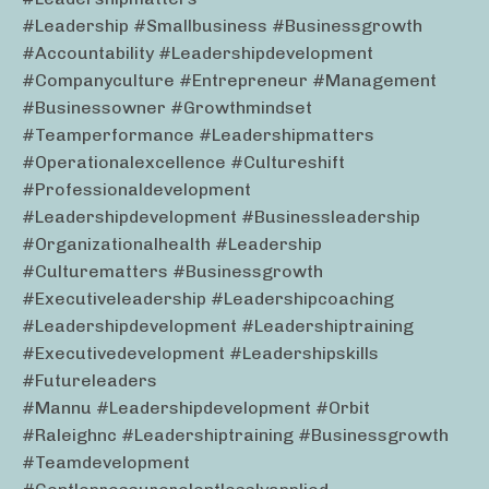
#leadership #smallbusiness #businessgrowth
#accountability #leadershipdevelopment
#companyculture #entrepreneur #management
#businessowner #growthmindset
#teamperformance #leadershipmatters
#operationalexcellence #cultureshift
#professionaldevelopment
#leadershipdevelopment #businessleadership
#organizationalhealth #leadership
#culturematters #businessgrowth
#executiveleadership #leadershipcoaching
#leadershipdevelopment #leadershiptraining
#executivedevelopment #leadershipskills
#futureleaders
#mannu #leadershipdevelopment #orbit
#raleighnc #leadershiptraining #businessgrowth
#teamdevelopment