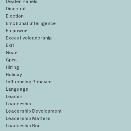
Dealer Panels
Discount
Election
Emotional Intelligence
Empower
Executiveleadership
Exit
Gear
Gpra
Hiring
Holiday
Influencing Behavior
Language
Leader
Leadership
Leadership Development
Leadership Matters
Leadership Roi