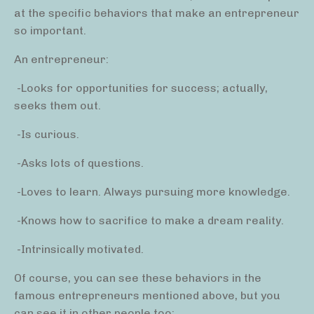
at the specific behaviors that make an entrepreneur
so important.
An entrepreneur:
-Looks for opportunities for success; actually,
seeks them out.
-Is curious.
-Asks lots of questions.
-Loves to learn. Always pursuing more knowledge.
-Knows how to sacrifice to make a dream reality.
-Intrinsically motivated.
Of course, you can see these behaviors in the
famous entrepreneurs mentioned above, but you
can see it in other people too: