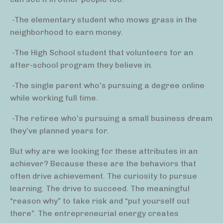
-The elementary student who mows grass in the
neighborhood to earn money.
-The High School student that volunteers for an
after-school program they believe in.
-The single parent who’s pursuing a degree online
while working full time.
-The retiree who’s pursuing a small business dream
they’ve planned years for.
But why are we looking for these attributes in an
achiever? Because these are the behaviors that
often drive achievement. The curiosity to pursue
learning. The drive to succeed. The meaningful
“reason why” to take risk and “put yourself out
there”. The entrepreneurial energy creates