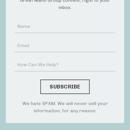
Great Mann Group content, right to your
inbox.
We hate SPAM. We will never sell your
information, for any reason.