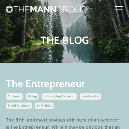
THE BLOG
The Entrepreneur
Achiever
Hiring
Influencing Behavior
Leadership
Small Business
Soft Skills
The fifth, and most obvious attribute of an achiever
is the Entrepreneur. While it may be obvious that an