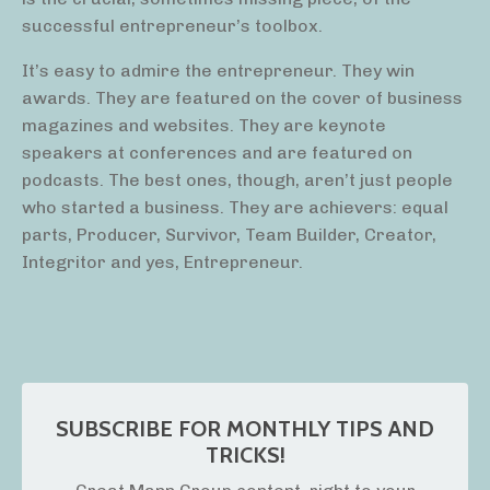
successful entrepreneur’s toolbox.
It’s easy to admire the entrepreneur. They win
awards. They are featured on the cover of business
magazines and websites. They are keynote
speakers at conferences and are featured on
podcasts. The best ones, though, aren’t just people
who started a business. They are achievers: equal
parts, Producer, Survivor, Team Builder, Creator,
Integritor and yes, Entrepreneur.
SUBSCRIBE FOR MONTHLY TIPS AND
TRICKS!