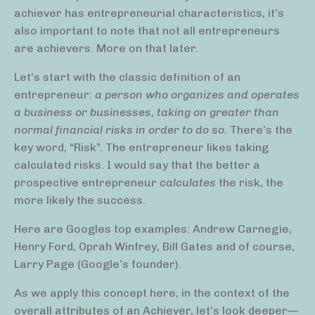
achiever has entrepreneurial characteristics, it’s
also important to note that not all entrepreneurs
are achievers. More on that later.
Let’s start with the classic definition of an
entrepreneur:
a person who organizes and operates
a business or businesses, taking on greater than
normal financial risks in order to do so.
There’s the
key word, “Risk”. The entrepreneur likes taking
calculated risks. I would say that the better a
prospective entrepreneur
calculates
the risk, the
more likely the success.
Here are Googles top examples: Andrew Carnegie,
Henry Ford, Oprah Winfrey, Bill Gates and of course,
Larry Page (Google’s founder).
As we apply this concept here, in the context of the
overall attributes of an Achiever, let’s look deeper—