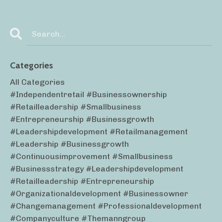
Categories
All Categories
#independentretail #businessownership
#retailleadership #smallbusiness
#entrepreneurship #businessgrowth
#leadershipdevelopment #retailmanagement
#leadership #businessgrowth
#continuousimprovement #smallbusiness
#businessstrategy #leadershipdevelopment
#retailleadership #entrepreneurship
#organizationaldevelopment #businessowner
#changemanagement #professionaldevelopment
#companyculture #themanngroup