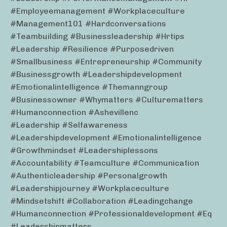
#employeemanagement #workplaceculture
#management101 #hardconversations
#teambuilding #businessleadership #hrtips
#leadership #resilience #purposedriven
#smallbusiness #entrepreneurship #community
#businessgrowth #leadershipdevelopment
#emotionalintelligence #themanngroup
#businessowner #whymatters #culturematters
#humanconnection #ashevillenc
#leadership #selfawareness
#leadershipdevelopment #emotionalintelligence
#growthmindset #leadershiplessons
#accountability #teamculture #communication
#authenticleadership #personalgrowth
#leadershipjourney #workplaceculture
#mindsetshift #collaboration #leadingchange
#humanconnection #professionaldevelopment #eq
#leadershipmatters