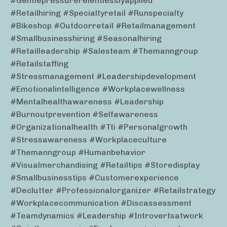
#gentlepressurerelentlesslyapplied
#retailhiring #specialtyretail #runspecialty
#bikeshop #outdoorretail #retailmanagement
#smallbusinesshiring #seasonalhiring
#retailleadership #salesteam #themanngroup
#retailstaffing
#stressmanagement #leadershipdevelopment
#emotionalintelligence #workplacewellness
#mentalhealthawareness #leadership
#burnoutprevention #selfawareness
#organizationalhealth #tti #personalgrowth
#stressawareness #workplaceculture
#themanngroup #humanbehavior
#visualmerchandising #retailtips #storedisplay
#smallbusinesstips #customerexperience
#declutter #professionalorganizer #retailstrategy
#workplacecommunication #discassessment
#teamdynamics #leadership #introvertsatwork