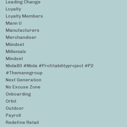
Leading Change
Loyalty
Loyalty Members
Mann U
Manufacturers
Merchandiser
Miindset
Millenials
Mindset
Nbda80 #nbda #profitabilityproject #p2
#themanngroup
Next Generation
No Excuse Zone
Onboarding
Orbit
Outdoor
Payroll
Redefine Retail