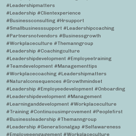
#leadershipmatters
#leadership #clientexperience
#businessconsulting #hrsupport
#smallbusinesssupport #leadershipcoaching
#partnersnotvendors #businessgrowth
#workplaceculture #themanngroup
#leadership #coachingculture
#leadershipdevelopment #employeetraining
#teamdevelopment #managementtips
#workplacecoaching #leadershipmatters
#naturalconsequences #growthmindset
#leadership #employeedevelopment #onboarding
#leadershipdevelopment #management
#learninganddevelopment #workplaceculture
#training #continuousimprovement #peoplefirst
#businessleadership #themanngroup
#leadership #generationalgap #selfawareness
#employeeengagement #workplaceculture