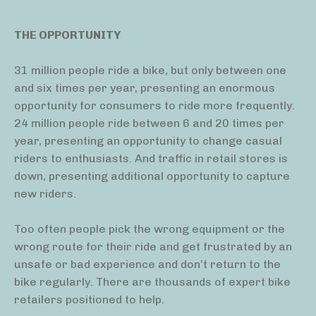
THE OPPORTUNITY
31 million people ride a bike, but only between one
and six times per year, presenting an enormous
opportunity for consumers to ride more frequently.
24 million people ride between 6 and 20 times per
year, presenting an opportunity to change casual
riders to enthusiasts. And traffic in retail stores is
down, presenting additional opportunity to capture
new riders.
Too often people pick the wrong equipment or the
wrong route for their ride and get frustrated by an
unsafe or bad experience and don’t return to the
bike regularly. There are thousands of expert bike
retailers positioned to help.