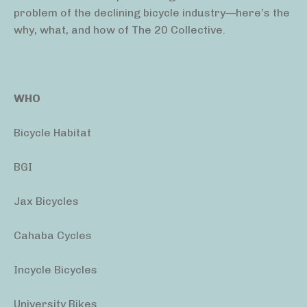
problem of the declining bicycle industry—here’s the
why, what, and how of The 20 Collective.
WHO
Bicycle Habitat
BGI
Jax Bicycles
Cahaba Cycles
Incycle Bicycles
University Bikes