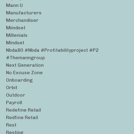
Mann U
Manufacturers
Merchandiser
Miindset
Millenials
Mindset
Nbda80 #nbda #profitabilityproject #p2
#themanngroup
Next Generation
No Excuse Zone
Onboarding
Orbit
Outdoor
Payroll
Redefine Retail
Redfine Retail
Rest
Resting