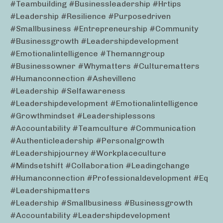
#teambuilding #businessleadership #hrtips
#leadership #resilience #purposedriven
#smallbusiness #entrepreneurship #community
#businessgrowth #leadershipdevelopment
#emotionalintelligence #themanngroup
#businessowner #whymatters #culturematters
#humanconnection #ashevillenc
#leadership #selfawareness
#leadershipdevelopment #emotionalintelligence
#growthmindset #leadershiplessons
#accountability #teamculture #communication
#authenticleadership #personalgrowth
#leadershipjourney #workplaceculture
#mindsetshift #collaboration #leadingchange
#humanconnection #professionaldevelopment #eq
#leadershipmatters
#leadership #smallbusiness #businessgrowth
#accountability #leadershipdevelopment