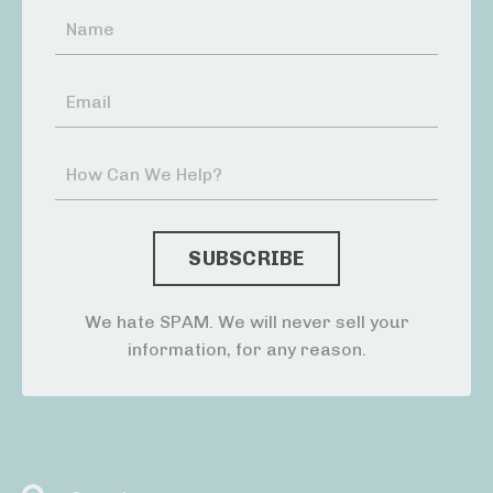
We hate SPAM. We will never sell your
information, for any reason.