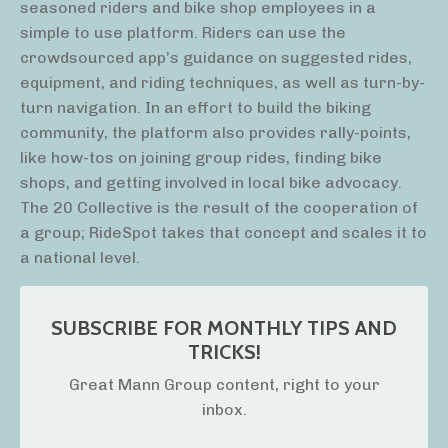
seasoned riders and bike shop employees in a
simple to use platform. Riders can use the
crowdsourced app’s guidance on suggested rides,
equipment, and riding techniques, as well as turn-by-
turn navigation. In an effort to build the biking
community, the platform also provides rally-points,
like how-tos on joining group rides, finding bike
shops, and getting involved in local bike advocacy.
The 20 Collective is the result of the cooperation of
a group; RideSpot takes that concept and scales it to
a national level.
SUBSCRIBE FOR MONTHLY TIPS AND
TRICKS!
Great Mann Group content, right to your
inbox.