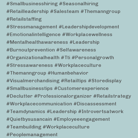
#smallbusinesshiring #seasonalhiring
#retailleadership #salesteam #themanngroup
#retailstaffing
#stressmanagement #leadershipdevelopment
#emotionalintelligence #workplacewellness
#mentalhealthawareness #leadership
#burnoutprevention #selfawareness
#organizationalhealth #tti #personalgrowth
#stressawareness #workplaceculture
#themanngroup #humanbehavior
#visualmerchandising #retailtips #storedisplay
#smallbusinesstips #customerexperience
#declutter #professionalorganizer #retailstrategy
#workplacecommunication #discassessment
#teamdynamics #leadership #introvertsatwork
#quietbysusancain #employeeengagement
#teambuilding #workplaceculture
#peoplemanagement