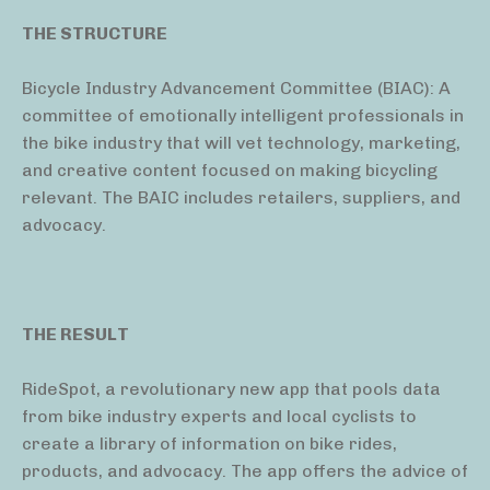
THE STRUCTURE
Bicycle Industry Advancement Committee (BIAC): A
committee of emotionally intelligent professionals in
the bike industry that will vet technology, marketing,
and creative content focused on making bicycling
relevant. The BAIC includes retailers, suppliers, and
advocacy.
THE RESULT
RideSpot, a revolutionary new app that pools data
from bike industry experts and local cyclists to
create a library of information on bike rides,
products, and advocacy. The app offers the advice of