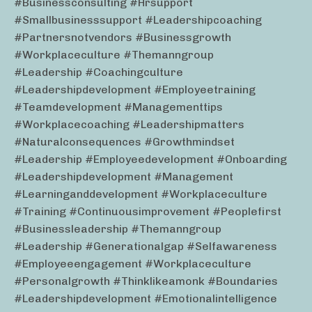
#businessconsulting #hrsupport
#smallbusinesssupport #leadershipcoaching
#partnersnotvendors #businessgrowth
#workplaceculture #themanngroup
#leadership #coachingculture
#leadershipdevelopment #employeetraining
#teamdevelopment #managementtips
#workplacecoaching #leadershipmatters
#naturalconsequences #growthmindset
#leadership #employeedevelopment #onboarding
#leadershipdevelopment #management
#learninganddevelopment #workplaceculture
#training #continuousimprovement #peoplefirst
#businessleadership #themanngroup
#leadership #generationalgap #selfawareness
#employeeengagement #workplaceculture
#personalgrowth #thinklikeamonk #boundaries
#leadershipdevelopment #emotionalintelligence