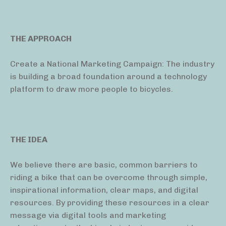
THE APPROACH
Create a National Marketing Campaign: The industry
is building a broad foundation around a technology
platform to draw more people to bicycles.
THE IDEA
We believe there are basic, common barriers to
riding a bike that can be overcome through simple,
inspirational information, clear maps, and digital
resources. By providing these resources in a clear
message via digital tools and marketing