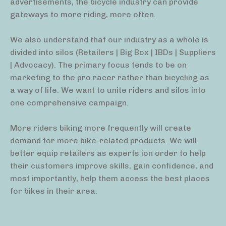
advertisements, the bicycle industry can provide
gateways to more riding, more often.
We also understand that our industry as a whole is
divided into silos (Retailers | Big Box | IBDs | Suppliers
| Advocacy). The primary focus tends to be on
marketing to the pro racer rather than bicycling as
a way of life. We want to unite riders and silos into
one comprehensive campaign.
More riders biking more frequently will create
demand for more bike-related products. We will
better equip retailers as experts ion order to help
their customers improve skills, gain confidence, and
most importantly, help them access the best places
for bikes in their area.