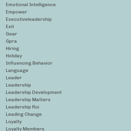
Emotional Intelligence
Empower
Executiveleadership
Exit
Gear
Gpra
Hiring
Holiday
Influencing Behavior
Language
Leader
Leadership
Leadership Development
Leadership Matters
Leadership Roi
Leading Change
Loyalty
Loyalty Members