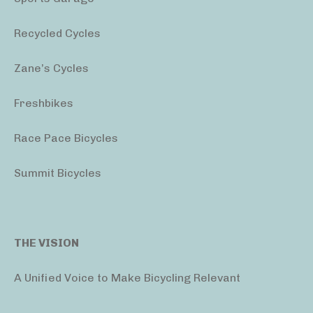
Recycled Cycles
Zane’s Cycles
Freshbikes
Race Pace Bicycles
Summit Bicycles
THE VISION
A Unified Voice to Make Bicycling Relevant