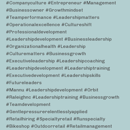
#companyculture #entrepreneur #management
#businessowner #growthmindset
#teamperformance #leadershipmatters
#operationalexcellence #cultureshift
#professionaldevelopment
#leadershipdevelopment #businessleadership
#organizationalhealth #leadership
#culturematters #businessgrowth
#executiveleadership #leadershipcoaching
#leadershipdevelopment #leadershiptraining
#executivedevelopment #leadershipskills
#futureleaders
#mannu #leadershipdevelopment #orbit
#raleighnc #leadershiptraining #businessgrowth
#teamdevelopment
#gentlepressurerelentlesslyapplied
#retailhiring #specialtyretail #runspecialty
#bikeshop #outdoorretail #retailmanagement