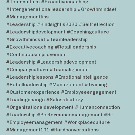
#teamculture #executivecoaching
#intergenerationalleadership #growthmindset
#managementtips
#leadership #hindsightis2020 #selfreflection
#leadershipdevelopment #coachingculture
#growthmindset #teamleadership
#executivecoaching #retailleadership
#continuousimprovement
#leadership #leadershipdevelopment
#companyculture #teamalignment
#leadershiplessons #emotionalintelligence
#retailleadership #management #training
#customerexperience #employeeengagement
#leadingchange #salesstrategy
#organizationaldevelopment #humanconnection
#leadership #performancemanagement #hr
#employeemanagement #workplaceculture
#management101 #hardconversations