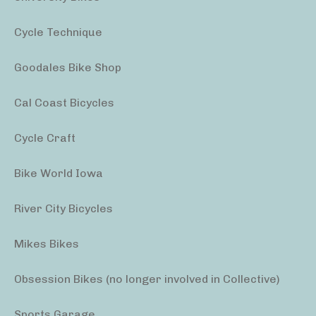
Cycle Technique
Goodales Bike Shop
Cal Coast Bicycles
Cycle Craft
Bike World Iowa
River City Bicycles
Mikes Bikes
Obsession Bikes (no longer involved in Collective)
Sports Garage