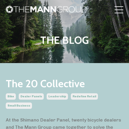
THE BLOG
The 20 Collective
Bike
Dealer Panels
Leadership
Redefine Retail
Small Business
At the Shimano Dealer Panel, twenty bicycle dealers
and The Mann Group came together to solve the