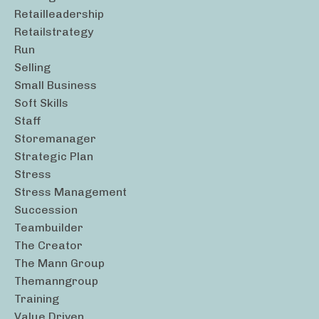
Retailleadership
Retailstrategy
Run
Selling
Small Business
Soft Skills
Staff
Storemanager
Strategic Plan
Stress
Stress Management
Succession
Teambuilder
The Creator
The Mann Group
Themanngroup
Training
Value Driven