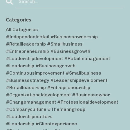
Categories
All Categories
#independentretail #businessownership
#retailleadership #smallbusiness
#entrepreneurship #businessgrowth
#leadershipdevelopment #retailmanagement
#leadership #businessgrowth
#continuousimprovement #smallbusiness
#businessstrategy #leadershipdevelopment
#retailleadership #entrepreneurship
#organizationaldevelopment #businessowner
#changemanagement #professionaldevelopment
#companyculture #themanngroup
#leadershipmatters
#leadership #clientexperience