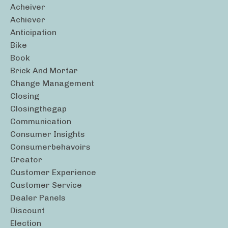
Acheiver
Achiever
Anticipation
Bike
Book
Brick And Mortar
Change Management
Closing
Closingthegap
Communication
Consumer Insights
Consumerbehavoirs
Creator
Customer Experience
Customer Service
Dealer Panels
Discount
Election