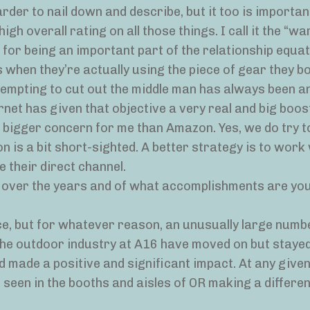
rder to nail down and describe, but it too is important;
h overall rating on all those things. I call it the “w
ts for being an important part of the relationship equ
’s when they’re actually using the piece of gear they b
ttempting to cut out the middle man has always been a
ernet has given that objective a very real and big boos
 bigger concern for me than Amazon. Yes, we do try t
ion is a bit short-sighted. A better strategy is to work
 their direct channel.
l over the years and of what accomplishments are yo
ice, but for whatever reason, an unusually large numb
 the outdoor industry at A16 have moved on but stayed
made a positive and significant impact. At any given
 seen in the booths and aisles of OR making a differe