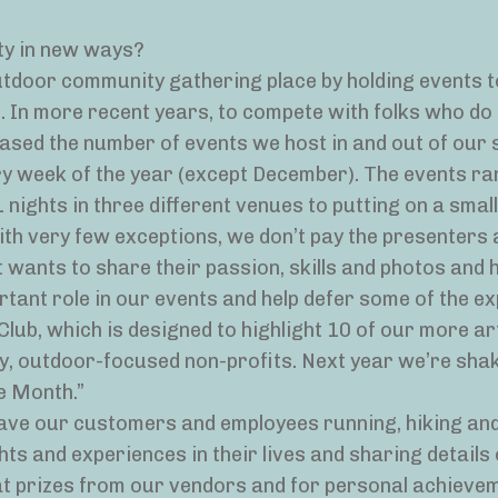
ty in new ways?
door community gathering place by holding events t
 In more recent years, to compete with folks who do 
eased the number of events we host in and out of our 
ry week of the year (except December). The events r
nights in three different venues to putting on a smal
ith very few exceptions, we don’t pay the presenters 
 wants to share their passion, skills and photos and 
rtant role in our events and help defer some of the e
lub, which is designed to highlight 10 of our more ar
, outdoor-focused non-profits. Next year we’re shak
e Month.”
ave our customers and employees running, hiking and
ts and experiences in their lives and sharing details 
at prizes from our vendors and for personal achievem