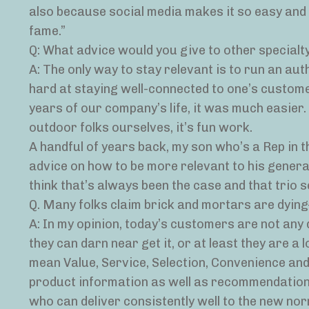
also because social media makes it so easy and 
fame.”
Q: What advice would you give to other specialty
A: The only way to stay relevant is to run an au
hard at staying well-connected to one’s custome
years of our company’s life, it was much easier
outdoor folks ourselves, it’s fun work.
A handful of years back, my son who’s a Rep in 
advice on how to be more relevant to his generati
think that’s always been the case and that trio 
Q. Many folks claim brick and mortars are dyin
A: In my opinion, today’s customers are not any
they can darn near get it, or at least they are a lo
mean Value, Service, Selection, Convenience and
product information as well as recommendations
who can deliver consistently well to the new nor