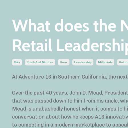
What does the N
Retail Leadershi
Bike
Brick And Mortar
Gear
Leadership
Millenials
Outd
At Adventure 16 in Southern California, the next 
Over the past 40 years, John D. Mead, Presiden
that was passed down to him from his uncle, who 
Mead is unabashedly honest when it comes to his
conversation about how he keeps A16 innovativ
to competing in a modern marketplace to appeal