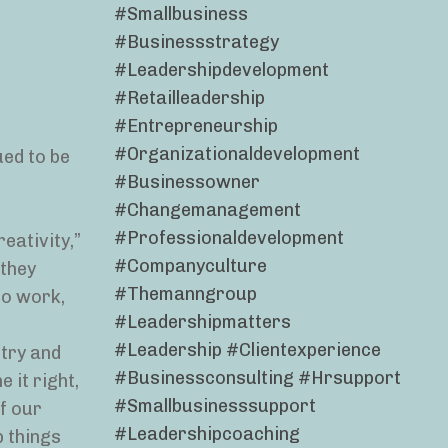
#smallbusiness
#businessstrategy
#leadershipdevelopment
#retailleadership
#entrepreneurship
#organizationaldevelopment
ued to be
#businessowner
#changemanagement
#professionaldevelopment
eativity,”
#companyculture
 they
#themanngroup
to work,
#leadershipmatters
#leadership #clientexperience
stry and
#businessconsulting #hrsupport
 it right,
#smallbusinesssupport
f our
#leadershipcoaching
p things