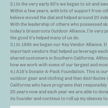
2.) In the very early 90’s we began to sit and s
Within a few years, with lots of support from oth
believe moved the dial and helped around 20 ind
With the leadership of others who possessed ski
today’s Grassroots Outdoor Alliance. I’m very p
the good it’s helped many of us do.
3.) In 1996 we began our Key Vendor Alliance. 
important vendors that helped us leverage each 
shared customers in Southern California. Althoug
how we work with some of our largest and most
4.) A16’s Donate-A-Pack Foundation. This is our
outdoor gear and clothing and then distributes i
California who have programs that responsibly g
20 years now and each year we are able to donat
its founder and continue to roll up my sleeves t