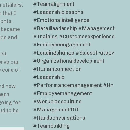
#teamalignment
retailers.
#leadershiplessons
 that I
#emotionalintelligence
ronts.
#retailleadership #management
on became
#training #customerexperience
ion and
#employeeengagement
#leadingchange #salesstrategy
ost
#organizationaldevelopment
erve our
#humanconnection
e core of
#leadership
#performancemanagement #hr
and new
#employeemanagement
hern
#workplaceculture
going for
#management101
ud to be
#hardconversations
#teambuilding