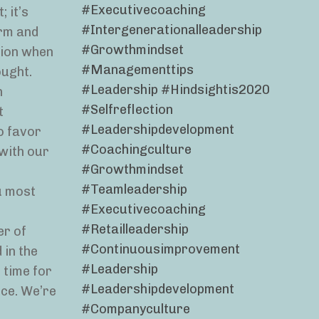
#executivecoaching
 it’s
#intergenerationalleadership
arm and
#growthmindset
ation when
#managementtips
ought.
#leadership #hindsightis2020
n
#selfreflection
t
#leadershipdevelopment
o favor
#coachingculture
 with our
#growthmindset
#teamleadership
u most
#executivecoaching
#retailleadership
er of
#continuousimprovement
 in the
#leadership
 time for
#leadershipdevelopment
nce. We’re
#companyculture