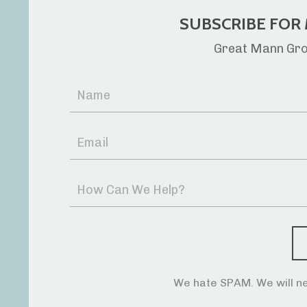
SUBSCRIBE FOR 
Great Mann Grou
We hate SPAM. We will ne