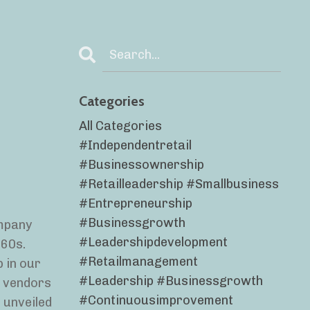
Categories
All Categories
#independentretail
#businessownership
#retailleadership #smallbusiness
#entrepreneurship
#businessgrowth
ompany
#leadershipdevelopment
‘60s.
#retailmanagement
 in our
#leadership #businessgrowth
h vendors
#continuousimprovement
 unveiled