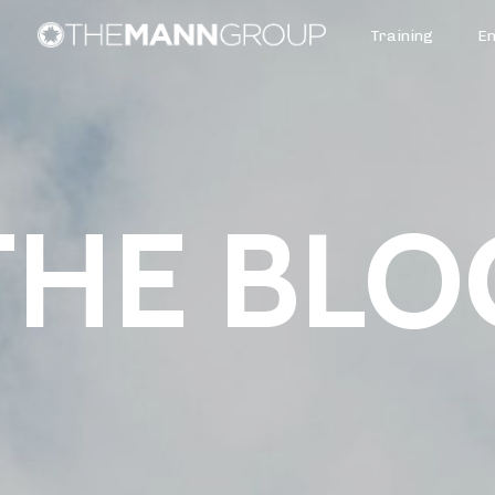
Training
E
THE BLO