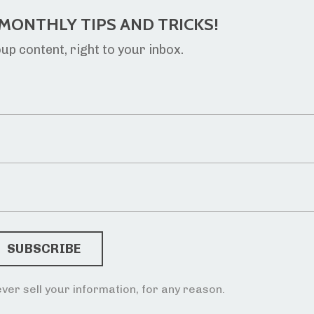
MONTHLY TIPS AND TRICKS!
p content, right to your inbox.
ver sell your information, for any reason.