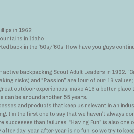
llips in 1962
Mountains in Idaho
arted back in the ‘50s/‘60s. How have you guys contin
 active backpacking Scout Adult Leaders in 1962. “Cr
aking risks) and “Passion” are four of our 16 values;
 great outdoor experiences, make A16 a better place 
we can be around another 55 years.
cesses and products that keep us relevant in an indu
. I’m the first one to say that we haven’t always done
e successes than failures. “Having Fun” is also one o
after day, year after year is no fun, so we try to kee