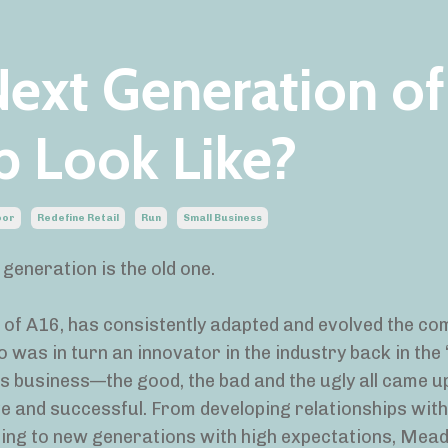
ext Generation of
p Look Like?
oor
Redefine Retail
Run
Small Business
generation is the old one.
t of A16, has consistently adapted and evolved the c
was in turn an innovator in the industry back in the 
 business—the good, the bad and the ugly all came up
e and successful. From developing relationships wit
ing to new generations with high expectations, Mead