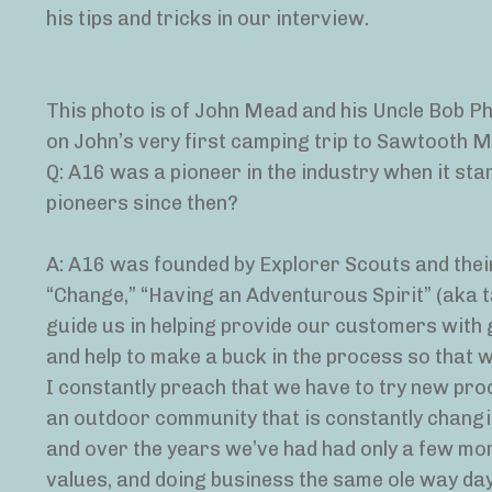
his tips and tricks in our interview.
This photo is of John Mead and his Uncle Bob Phi
on John’s very first camping trip to Sawtooth 
Q: A16 was a pioneer in the industry when it st
pioneers since then?
A: A16 was founded by Explorer Scouts and their
“Change,” “Having an Adventurous Spirit” (aka t
guide us in helping provide our customers with
and help to make a buck in the process so that 
I constantly preach that we have to try new pro
an outdoor community that is constantly changing
and over the years we’ve had had only a few mor
values, and doing business the same ole way day 