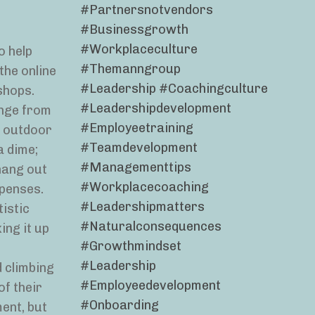
#partnersnotvendors
#businessgrowth
#workplaceculture
o help
#themanngroup
the online
#leadership #coachingculture
shops.
#leadershipdevelopment
ange from
#employeetraining
l outdoor
#teamdevelopment
a dime;
#managementtips
hang out
#workplacecoaching
xpenses.
#leadershipmatters
tistic
#naturalconsequences
ing it up
#growthmindset
#leadership
 climbing
#employeedevelopment
of their
#onboarding
ent, but