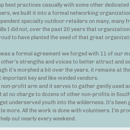
wap best practices casually with some other dedicated 
ers, we built it into a formal networking organization
ependent specialty outdoor retailers on many, many f
lls I did not, over the past 20 years that organizati
roud to have planted the seed of that great organizat
It was a formal agreement we forged with 11 of our m
other’s strengths and voices to better attract and s
h it’s morphed a bit over the years, it remains at th
 important key and like-minded vendors.
 non-profit arm and it serves to gather gently used 
t at no charge to dozens of other non-profits in Sout
et underserved youth into the wilderness. It’s been 
e more. All the work is done with volunteers. I’m pro
o help out nearly every weekend.