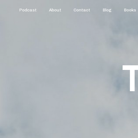
Podcast
About
Contact
Blog
Books