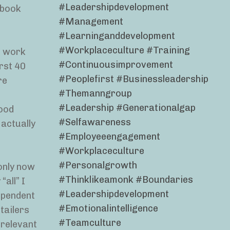
#leadershipdevelopment
ebook
#management
#learninganddevelopment
#workplaceculture #training
o work
#continuousimprovement
rst 40
#peoplefirst #businessleadership
re
#themanngroup
#leadership #generationalgap
good
#selfawareness
 actually
#employeeengagement
#workplaceculture
#personalgrowth
 only now
#thinklikeamonk #boundaries
“all” I
#leadershipdevelopment
ependent
#emotionalintelligence
tailers
#teamculture
 relevant