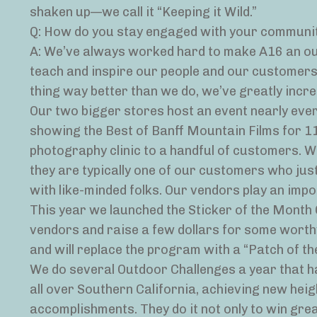
shaken up—we call it “Keeping it Wild.”
Q: How do you stay engaged with your communi
A: We’ve always worked hard to make A16 an out
teach and inspire our people and our customers.
thing way better than we do, we’ve greatly incr
Our two bigger stores host an event nearly eve
showing the Best of Banff Mountain Films for 11 
photography clinic to a handful of customers. W
they are typically one of our customers who just
with like-minded folks. Our vendors play an impo
This year we launched the Sticker of the Month C
vendors and raise a few dollars for some worthy
and will replace the program with a “Patch of th
We do several Outdoor Challenges a year that h
all over Southern California, achieving new heigh
accomplishments. They do it not only to win gre