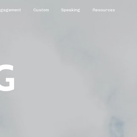
ngagement
Custom
Speaking
Resources
G