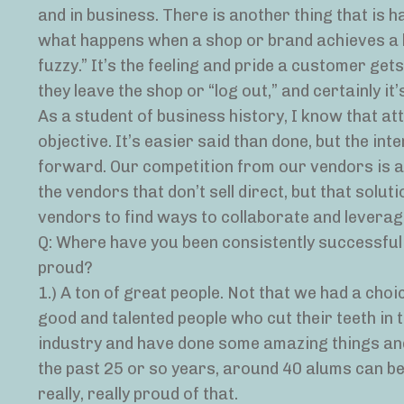
and in business. There is another thing that is ha
what happens when a shop or brand achieves a hig
fuzzy.” It’s the feeling and pride a customer ge
they leave the shop or “log out,” and certainly it
As a student of business history, I know that a
objective. It’s easier said than done, but the int
forward. Our competition from our vendors is a
the vendors that don’t sell direct, but that solut
vendors to find ways to collaborate and leverage
Q: Where have you been consistently successfu
proud?
1.) A ton of great people. Not that we had a cho
good and talented people who cut their teeth in
industry and have done some amazing things and 
the past 25 or so years, around 40 alums can be
really, really proud of that.