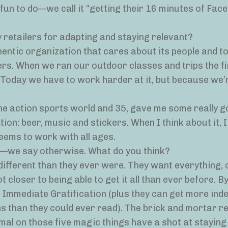
fun to do—we call it “getting their 16 minutes of Fac
 retailers for adapting and staying relevant?
thentic organization that cares about its people and t
rs. When we ran our outdoor classes and trips the fi
. Today we have to work harder at it, but because we’
the action sports world and 35, gave me some really 
on: beer, music and stickers. When I think about it, I
seems to work with all ages.
g—we say otherwise. What do you think?
 different than they ever were. They want everything,
t closer to being able to get it all than ever before. By 
 Immediate Gratification (plus they can get more ind
 than they could ever read). The brick and mortar re
mal on those five magic things have a shot at staying