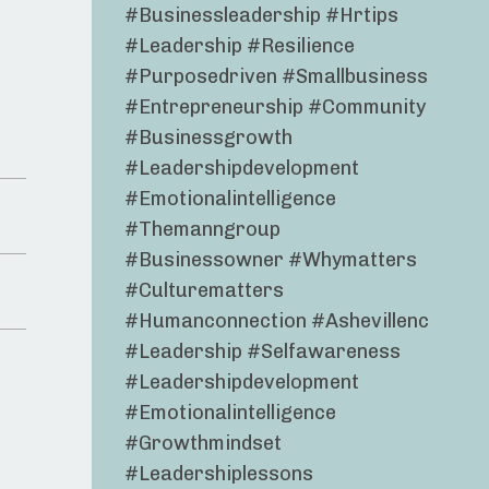
#businessleadership #hrtips
#leadership #resilience
#purposedriven #smallbusiness
#entrepreneurship #community
#businessgrowth
#leadershipdevelopment
#emotionalintelligence
#themanngroup
#businessowner #whymatters
#culturematters
#humanconnection #ashevillenc
#leadership #selfawareness
#leadershipdevelopment
#emotionalintelligence
#growthmindset
#leadershiplessons