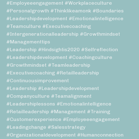
#employeeengagement #workplaceculture
#personalgrowth #thinklikeamonk #boundaries
#leadershipdevelopment #emotionalintelligence
#teamculture #executivecoaching
#intergenerationalleadership #growthmindset
#managementtips
#leadership #hindsightis2020 #selfreflection
#leadershipdevelopment #coachingculture
#growthmindset #teamleadership
#executivecoaching #retailleadership
#continuousimprovement
#leadership #leadershipdevelopment
#companyculture #teamalignment
#leadershiplessons #emotionalintelligence
#retailleadership #management #training
#customerexperience #employeeengagement
#leadingchange #salesstrategy
#organizationaldevelopment #humanconnection