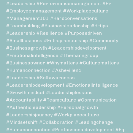
#leadership #performancemanagement #hr
#employeemanagement #workplaceculture
#management101 #hardconversations
#teambuilding #businessleadership #hrtips
#leadership #resilience #purposedriven
#smallbusiness #entrepreneurship #community
#businessgrowth #leadershipdevelopment
#emotionalintelligence #themanngroup
#businessowner #whymatters #culturematters
#humanconnection #ashevillenc
#leadership #selfawareness
#leadershipdevelopment #emotionalintelligence
#growthmindset #leadershiplessons
#accountability #teamculture #communication
#authenticleadership #personalgrowth
#leadershipjourney #workplaceculture
#mindsetshift #collaboration #leadingchange
#humanconnection #professionaldevelopment #eq