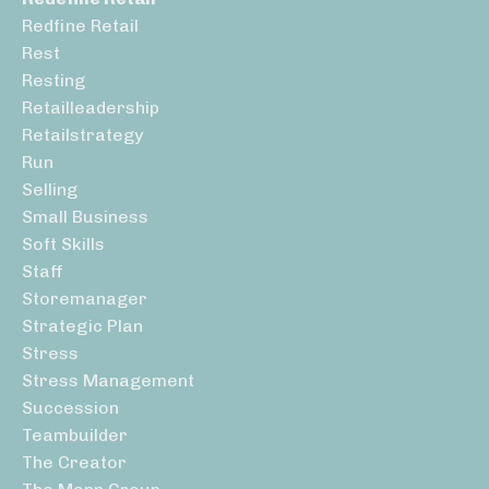
Redfine Retail
Rest
Resting
Retailleadership
Retailstrategy
Run
Selling
Small Business
Soft Skills
Staff
Storemanager
Strategic Plan
Stress
Stress Management
Succession
Teambuilder
The Creator