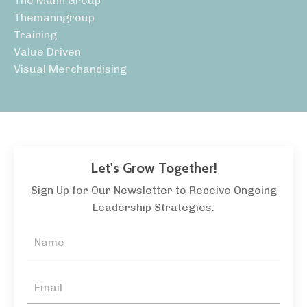
The Mann Group
Themanngroup
Training
Value Driven
Visual Merchandising
Let's Grow Together!
Sign Up for Our Newsletter to Receive Ongoing
Leadership Strategies.