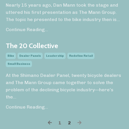
Nearly 15 years ago, Dan Mann took the stage and
uttered his first presentation as The Mann Group.
The topic he presented to the bike industry then is
...
Continue Reading...
The 20 Collective
Bike
Dealer Panels
Leadership
Redefine Retail
Small Business
At the Shimano Dealer Panel, twenty bicycle dealers
and The Mann Group came together to solve the
problem of the declining bicycle industry—here’s
the
...
Continue Reading...
1
2