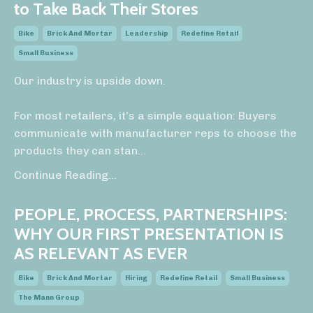
to Take Back Their Stores
Bike
Brick And Mortar
Leadership
Redefine Retail
Small Business
Our industry is upside down.
For most retailers, it’s a simple equation: Buyers
communicate with manufacturer reps to choose the
products they can stan
...
Continue Reading...
PEOPLE, PROCESS, PARTNERSHIPS:
WHY OUR FIRST PRESENTATION IS
AS RELEVANT AS EVER
Bike
Brick And Mortar
Hiring
Redefine Retail
Small Business
The Mann Group