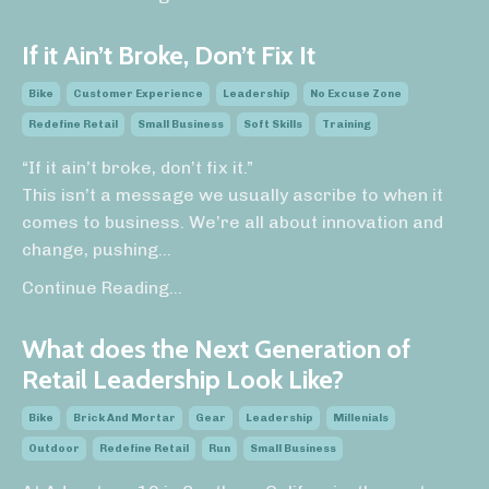
If it Ain’t Broke, Don’t Fix It
Bike
Customer Experience
Leadership
No Excuse Zone
Redefine Retail
Small Business
Soft Skills
Training
“If it ain’t broke, don’t fix it.”
This isn’t a message we usually ascribe to when it
comes to business. We’re all about innovation and
change, pushing
...
Continue Reading...
What does the Next Generation of
Retail Leadership Look Like?
Bike
Brick And Mortar
Gear
Leadership
Millenials
Outdoor
Redefine Retail
Run
Small Business