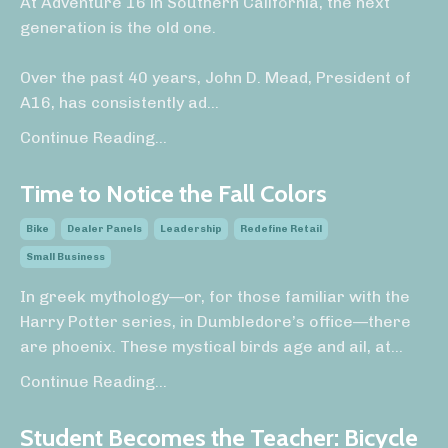
At Adventure 16 in Southern California, the next
generation is the old one.
Over the past 40 years, John D. Mead, President of
A16, has consistently ad
...
Continue Reading...
Time to Notice the Fall Colors
Bike
Dealer Panels
Leadership
Redefine Retail
Small Business
In greek mythology—or, for those familiar with the
Harry Potter series, in Dumbledore’s office—there
are phoenix. These mystical birds age and ail, at
...
Continue Reading...
Student Becomes the Teacher: Bicycle