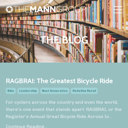
THE BLOG
RAGBRAI: The Greatest Bicycle Ride
Bike
Leadership
Next Generation
Redefine Retail
For cyclers across the country and even the world,
there’s one event that stands apart: RAGBRAI, or the
Register’s Annual Great Bicycle Ride Across Io
...
Continue Reading...