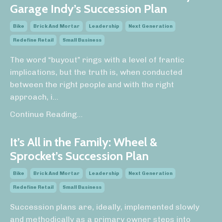
Garage Indy’s Succession Plan
Bike
Brick And Mortar
Leadership
Next Generation
Redefine Retail
Small Business
The word “buyout” rings with a level of frantic
implications, but the truth is, when conducted
between the right people and with the right
approach, i
...
Continue Reading...
It’s All in the Family: Wheel &
Sprocket’s Succession Plan
Bike
Brick And Mortar
Leadership
Next Generation
Redefine Retail
Small Business
Succession plans are, ideally, implemented slowly
and methodically as a primary owner steps into