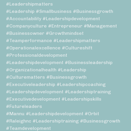
#leadershipmatters
#leadership #smallbusiness #businessgrowth
#accountability #leadershipdevelopment
#companyculture #entrepreneur #management
#businessowner #growthmindset
#teamperformance #leadershipmatters
#operationalexcellence #cultureshift
#professionaldevelopment
#leadershipdevelopment #businessleadership
#organizationalhealth #leadership
#culturematters #businessgrowth
#executiveleadership #leadershipcoaching
#leadershipdevelopment #leadershiptraining
#executivedevelopment #leadershipskills
#futureleaders
#mannu #leadershipdevelopment #orbit
#raleighnc #leadershiptraining #businessgrowth
#teamdevelopment