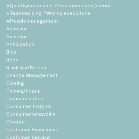
#quietbysusancain #employeeengagement
#teambuilding #workplaceculture
#peoplemanagement
Acheiver
Achiever
Anticipation
Bike
Book
Brick And Mortar
Change Management
Closing
Closingthegap
Communication
Consumer Insights
Consumerbehavoirs
Creator
Customer Experience
Customer Service