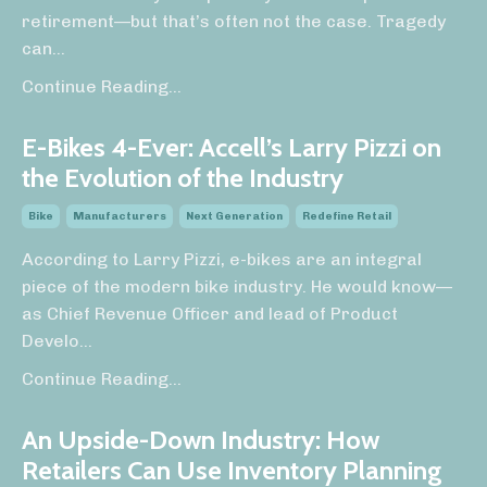
retirement—but that’s often not the case. Tragedy
can
...
Continue Reading...
E-Bikes 4-Ever: Accell’s Larry Pizzi on
the Evolution of the Industry
Bike
Manufacturers
Next Generation
Redefine Retail
According to Larry Pizzi, e-bikes are an integral
piece of the modern bike industry. He would know—
as Chief Revenue Officer and lead of Product
Develo
...
Continue Reading...
An Upside-Down Industry: How
Retailers Can Use Inventory Planning