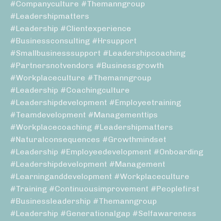
#companyculture #themanngroup
#leadershipmatters
#leadership #clientexperience
#businessconsulting #hrsupport
#smallbusinesssupport #leadershipcoaching
#partnersnotvendors #businessgrowth
#workplaceculture #themanngroup
#leadership #coachingculture
#leadershipdevelopment #employeetraining
#teamdevelopment #managementtips
#workplacecoaching #leadershipmatters
#naturalconsequences #growthmindset
#leadership #employeedevelopment #onboarding
#leadershipdevelopment #management
#learninganddevelopment #workplaceculture
#training #continuousimprovement #peoplefirst
#businessleadership #themanngroup
#leadership #generationalgap #selfawareness