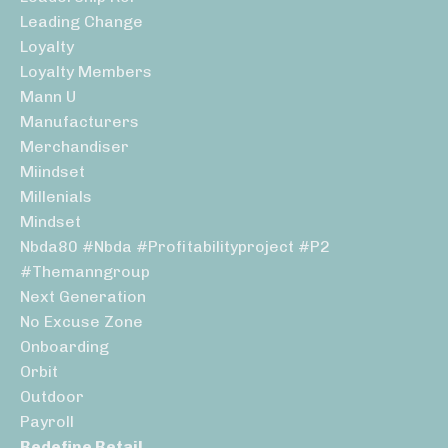
Leading Change
Loyalty
Loyalty Members
Mann U
Manufacturers
Merchandiser
Miindset
Millenials
Mindset
Nbda80 #nbda #profitabilityproject #p2
#themanngroup
Next Generation
No Excuse Zone
Onboarding
Orbit
Outdoor
Payroll
Redefine Retail