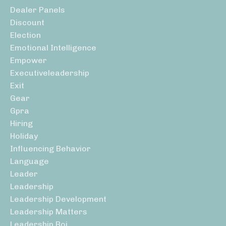
Dealer Panels
Discount
Election
Emotional Intelligence
Empower
Executiveleadership
Exit
Gear
Gpra
Hiring
Holiday
Influencing Behavior
Language
Leader
Leadership
Leadership Development
Leadership Matters
Leadership Roi