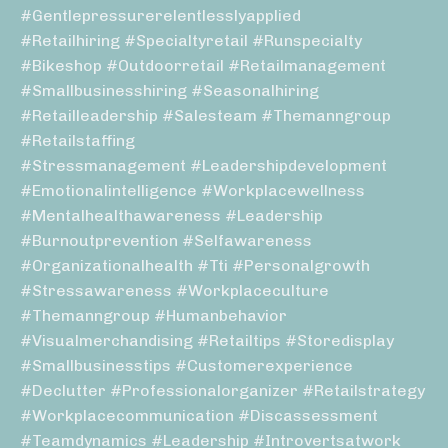
#gentlepressurerelentlesslyapplied
#retailhiring #specialtyretail #runspecialty
#bikeshop #outdoorretail #retailmanagement
#smallbusinesshiring #seasonalhiring
#retailleadership #salesteam #themanngroup
#retailstaffing
#stressmanagement #leadershipdevelopment
#emotionalintelligence #workplacewellness
#mentalhealthawareness #leadership
#burnoutprevention #selfawareness
#organizationalhealth #tti #personalgrowth
#stressawareness #workplaceculture
#themanngroup #humanbehavior
#visualmerchandising #retailtips #storedisplay
#smallbusinesstips #customerexperience
#declutter #professionalorganizer #retailstrategy
#workplacecommunication #discassessment
#teamdynamics #leadership #introvertsatwork