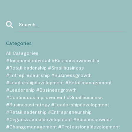
Categories
All Categories
#independentretail #businessownership
#retailleadership #smallbusiness
#entrepreneurship #businessgrowth
#leadershipdevelopment #retailmanagement
#leadership #businessgrowth
#continuousimprovement #smallbusiness
#businessstrategy #leadershipdevelopment
#retailleadership #entrepreneurship
#organizationaldevelopment #businessowner
#changemanagement #professionaldevelopment