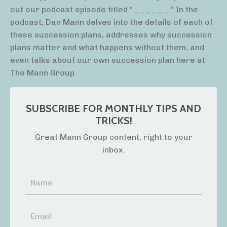
out our podcast episode titled “______.” In the
podcast, Dan Mann delves into the details of each of
these succession plans, addresses why succession
plans matter and what happens without them, and
even talks about our own succession plan here at
The Mann Group.
SUBSCRIBE FOR MONTHLY TIPS AND
TRICKS!
Great Mann Group content, right to your
inbox.