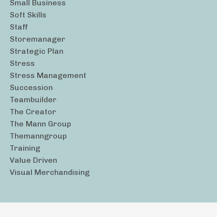
Small Business
Soft Skills
Staff
Storemanager
Strategic Plan
Stress
Stress Management
Succession
Teambuilder
The Creator
The Mann Group
Themanngroup
Training
Value Driven
Visual Merchandising