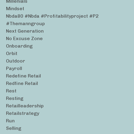
Millenials
Mindset
Nbda80 #nbda #profitabilityproject #p2
#themanngroup
Next Generation
No Excuse Zone
Onboarding
Orbit
Outdoor
Payroll
Redefine Retail
Redfine Retail
Rest
Resting
Retailleadership
Retailstrategy
Run
Selling