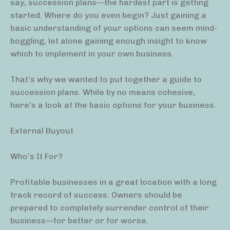
say, succession plans—the hardest part is getting
started. Where do you even begin? Just gaining a
basic understanding of your options can seem mind-
boggling, let alone gaining enough insight to know
which to implement in your own business.
That’s why we wanted to put together a guide to
succession plans. While by no means cohesive,
here’s a look at the basic options for your business.
External Buyout
Who’s It For?
Profitable businesses in a great location with a long
track record of success. Owners should be
prepared to completely surrender control of their
business—for better or for worse.