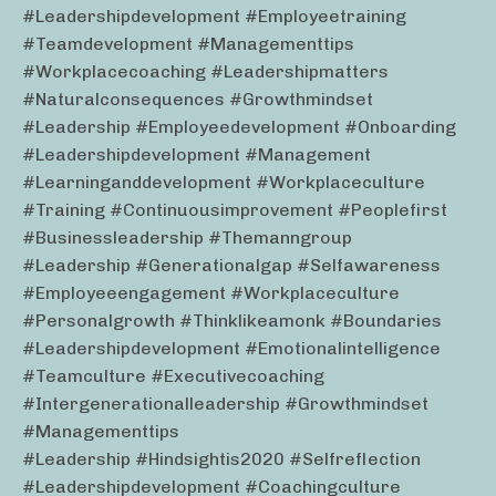
#leadershipdevelopment #employeetraining
#teamdevelopment #managementtips
#workplacecoaching #leadershipmatters
#naturalconsequences #growthmindset
#leadership #employeedevelopment #onboarding
#leadershipdevelopment #management
#learninganddevelopment #workplaceculture
#training #continuousimprovement #peoplefirst
#businessleadership #themanngroup
#leadership #generationalgap #selfawareness
#employeeengagement #workplaceculture
#personalgrowth #thinklikeamonk #boundaries
#leadershipdevelopment #emotionalintelligence
#teamculture #executivecoaching
#intergenerationalleadership #growthmindset
#managementtips
#leadership #hindsightis2020 #selfreflection
#leadershipdevelopment #coachingculture