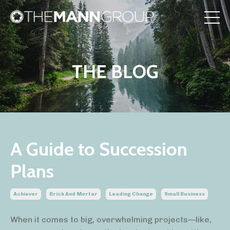
THE BLOG
A Guide to Succession
Plans
Achiever
Brick And Mortar
Leading Change
Small Business
When it comes to big, overwhelming projects—like,