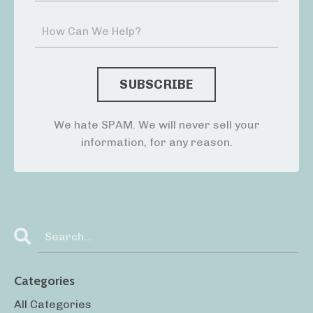
We hate SPAM. We will never sell your
information, for any reason.
Categories
All Categories