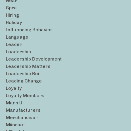
Gear
Gpra
Hiring
Holiday
Influencing Behavior
Language
Leader
Leadership
Leadership Development
Leadership Matters
Leadership Roi
Leading Change
Loyalty
Loyalty Members
Mann U
Manufacturers
Merchandiser
Miindset