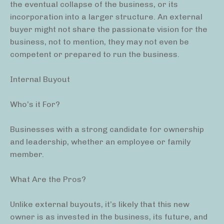
the eventual collapse of the business, or its
incorporation into a larger structure. An external
buyer might not share the passionate vision for the
business, not to mention, they may not even be
competent or prepared to run the business.
Internal Buyout
Who’s it For?
Businesses with a strong candidate for ownership
and leadership, whether an employee or family
member.
What Are the Pros?
Unlike external buyouts, it’s likely that this new
owner is as invested in the business, its future, and