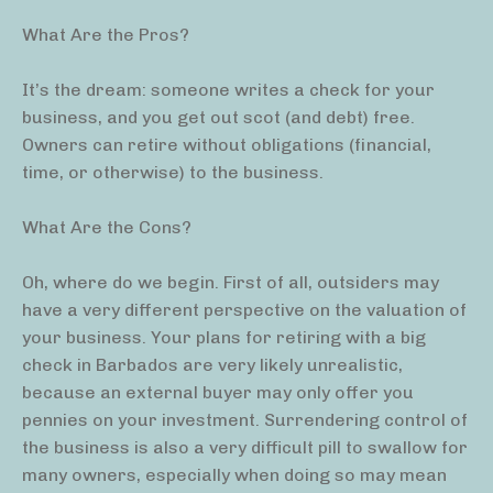
What Are the Pros?
It’s the dream: someone writes a check for your
business, and you get out scot (and debt) free.
Owners can retire without obligations (financial,
time, or otherwise) to the business.
What Are the Cons?
Oh, where do we begin. First of all, outsiders may
have a very different perspective on the valuation of
your business. Your plans for retiring with a big
check in Barbados are very likely unrealistic,
because an external buyer may only offer you
pennies on your investment. Surrendering control of
the business is also a very difficult pill to swallow for
many owners, especially when doing so may mean