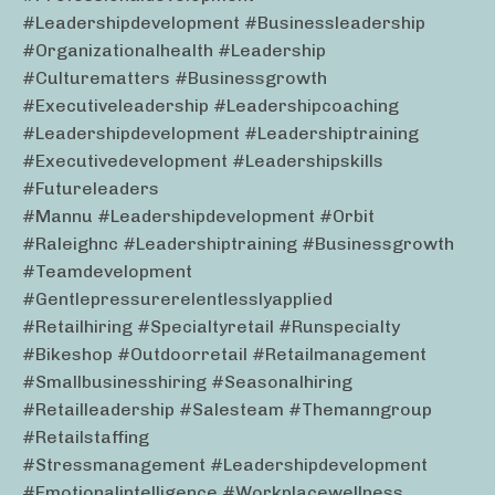
#leadershipdevelopment #businessleadership
#organizationalhealth #leadership
#culturematters #businessgrowth
#executiveleadership #leadershipcoaching
#leadershipdevelopment #leadershiptraining
#executivedevelopment #leadershipskills
#futureleaders
#mannu #leadershipdevelopment #orbit
#raleighnc #leadershiptraining #businessgrowth
#teamdevelopment
#gentlepressurerelentlesslyapplied
#retailhiring #specialtyretail #runspecialty
#bikeshop #outdoorretail #retailmanagement
#smallbusinesshiring #seasonalhiring
#retailleadership #salesteam #themanngroup
#retailstaffing
#stressmanagement #leadershipdevelopment
#emotionalintelligence #workplacewellness