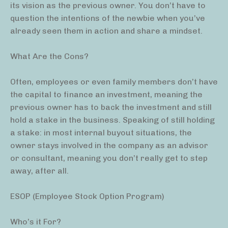
its vision as the previous owner. You don’t have to
question the intentions of the newbie when you’ve
already seen them in action and share a mindset.
What Are the Cons?
Often, employees or even family members don’t have
the capital to finance an investment, meaning the
previous owner has to back the investment and still
hold a stake in the business. Speaking of still holding
a stake: in most internal buyout situations, the
owner stays involved in the company as an advisor
or consultant, meaning you don’t really get to step
away, after all.
ESOP (Employee Stock Option Program)
Who’s it For?