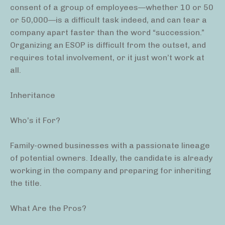
consent of a group of employees—whether 10 or 50
or 50,000—is a difficult task indeed, and can tear a
company apart faster than the word “succession.”
Organizing an ESOP is difficult from the outset, and
requires total involvement, or it just won’t work at
all.
Inheritance
Who’s it For?
Family-owned businesses with a passionate lineage
of potential owners. Ideally, the candidate is already
working in the company and preparing for inheriting
the title.
What Are the Pros?