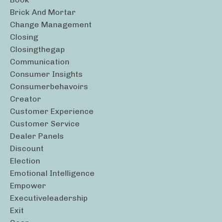
Brick And Mortar
Change Management
Closing
Closingthegap
Communication
Consumer Insights
Consumerbehavoirs
Creator
Customer Experience
Customer Service
Dealer Panels
Discount
Election
Emotional Intelligence
Empower
Executiveleadership
Exit