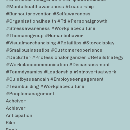
#mentalhealthawareness #leadership
#burnoutprevention #selfawareness
#organizationalhealth #tti #personalgrowth
#stressawareness #workplaceculture
#themanngroup #humanbehavior
#visualmerchandising #retailtips #storedisplay
#smallbusinesstips #customerexperience
#declutter #professionalorganizer #retailstrategy
#workplacecommunication #discassessment
#teamdynamics #leadership #introvertsatwork
#quietbysusancain #employeeengagement
#teambuilding #workplaceculture
#peoplemanagement
Acheiver
Achiever
Anticipation
Bike
Book