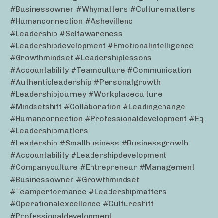
#businessowner #whymatters #culturematters
#humanconnection #ashevillenc
#leadership #selfawareness
#leadershipdevelopment #emotionalintelligence
#growthmindset #leadershiplessons
#accountability #teamculture #communication
#authenticleadership #personalgrowth
#leadershipjourney #workplaceculture
#mindsetshift #collaboration #leadingchange
#humanconnection #professionaldevelopment #eq
#leadershipmatters
#leadership #smallbusiness #businessgrowth
#accountability #leadershipdevelopment
#companyculture #entrepreneur #management
#businessowner #growthmindset
#teamperformance #leadershipmatters
#operationalexcellence #cultureshift
#professionaldevelopment