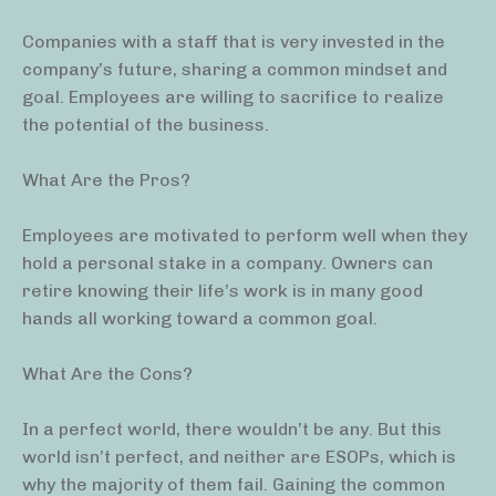
Companies with a staff that is very invested in the
company’s future, sharing a common mindset and
goal. Employees are willing to sacrifice to realize
the potential of the business.
What Are the Pros?
Employees are motivated to perform well when they
hold a personal stake in a company. Owners can
retire knowing their life’s work is in many good
hands all working toward a common goal.
What Are the Cons?
In a perfect world, there wouldn’t be any. But this
world isn’t perfect, and neither are ESOPs, which is
why the majority of them fail. Gaining the common