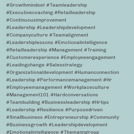
#growthmindset #teamleadership
#executivecoaching #retailleadership
#continuousimprovement
#leadership #leadershipdevelopment
#companyculture #teamalignment
#leadershiplessons #emotionalintelligence
#retailleadership #management #training
#customerexperience #employeeengagement
#leadingchange #salesstrategy
#organizationaldevelopment #humanconnection
#leadership #performancemanagement #hr
#employeemanagement #workplaceculture
#management101 #hardconversations
#teambuilding #businessleadership #hrtips
#leadership #resilience #purposedriven
#smallbusiness #entrepreneurship #community
#businessgrowth #leadershipdevelopment
#emotionalintelligence #themanngroup