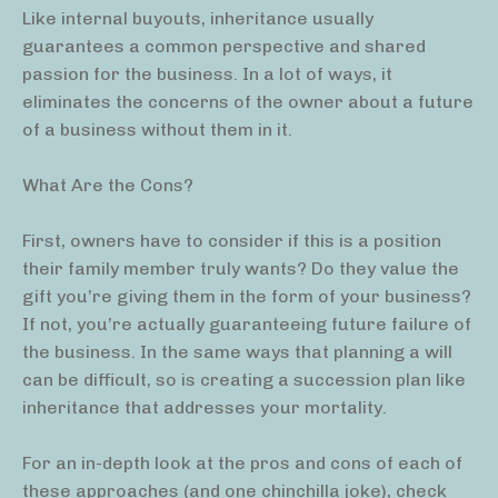
Like internal buyouts, inheritance usually
guarantees a common perspective and shared
passion for the business. In a lot of ways, it
eliminates the concerns of the owner about a future
of a business without them in it.
What Are the Cons?
First, owners have to consider if this is a position
their family member truly wants? Do they value the
gift you’re giving them in the form of your business?
If not, you’re actually guaranteeing future failure of
the business. In the same ways that planning a will
can be difficult, so is creating a succession plan like
inheritance that addresses your mortality.
For an in-depth look at the pros and cons of each of
these approaches (and one chinchilla joke), check