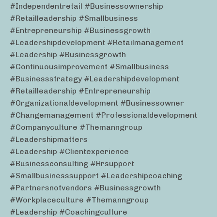
#independentretail #businessownership
#retailleadership #smallbusiness
#entrepreneurship #businessgrowth
#leadershipdevelopment #retailmanagement
#leadership #businessgrowth
#continuousimprovement #smallbusiness
#businessstrategy #leadershipdevelopment
#retailleadership #entrepreneurship
#organizationaldevelopment #businessowner
#changemanagement #professionaldevelopment
#companyculture #themanngroup
#leadershipmatters
#leadership #clientexperience
#businessconsulting #hrsupport
#smallbusinesssupport #leadershipcoaching
#partnersnotvendors #businessgrowth
#workplaceculture #themanngroup
#leadership #coachingculture