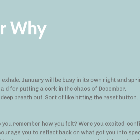
ur Why
t exhale. January will be busy in its own right and spri
aid for putting a cork in the chaos of December.
 deep breath out. Sort of like hitting the reset button.
o you remember how you felt? Were you excited, confi
ncourage you to reflect back on what got you into spec