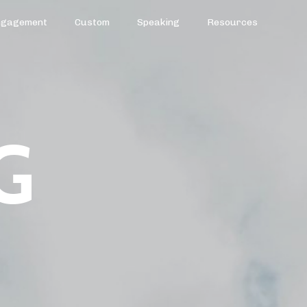
ngagement
Custom
Speaking
Resources
G