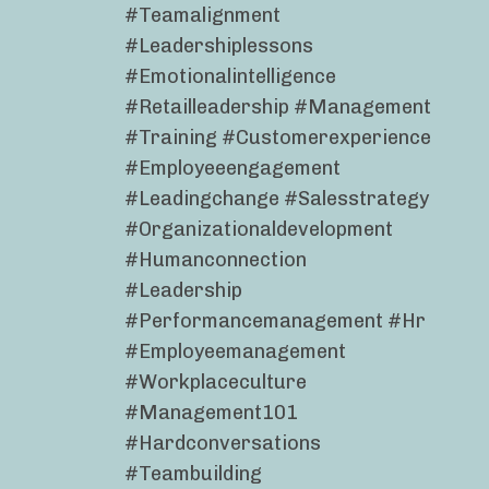
#teamalignment
#leadershiplessons
#emotionalintelligence
#retailleadership #management
#training #customerexperience
#employeeengagement
#leadingchange #salesstrategy
#organizationaldevelopment
#humanconnection
#leadership
#performancemanagement #hr
#employeemanagement
#workplaceculture
#management101
#hardconversations
#teambuilding