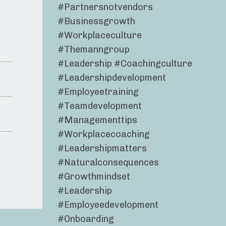
#partnersnotvendors
#businessgrowth
#workplaceculture
#themanngroup
#leadership #coachingculture
#leadershipdevelopment
#employeetraining
#teamdevelopment
#managementtips
#workplacecoaching
#leadershipmatters
#naturalconsequences
#growthmindset
#leadership
#employeedevelopment
#onboarding