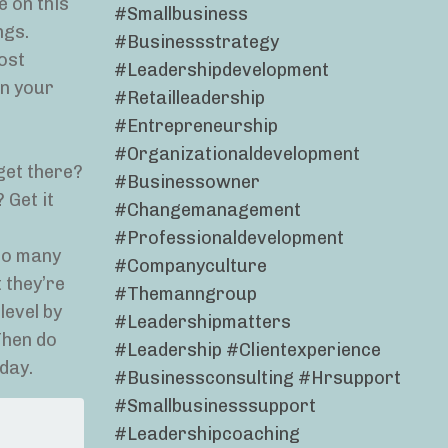
e on this
#smallbusiness
ngs.
#businessstrategy
ost
#leadershipdevelopment
in your
#retailleadership
#entrepreneurship
#organizationaldevelopment
get there?
#businessowner
 Get it
#changemanagement
#professionaldevelopment
 So many
#companyculture
 they’re
#themanngroup
level by
#leadershipmatters
Then do
#leadership #clientexperience
day.
#businessconsulting #hrsupport
#smallbusinesssupport
#leadershipcoaching