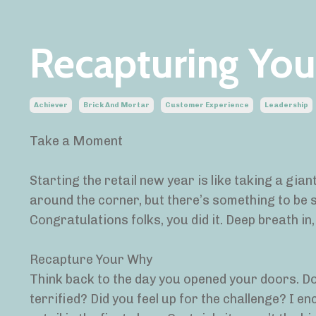
Recapturing Yo
Achiever
Brick And Mortar
Customer Experience
Leadership
Take a Moment
Starting the retail new year is like taking a gian
around the corner, but there’s something to be s
Congratulations folks, you did it. Deep breath in,
Recapture Your Why
Think back to the day you opened your doors. D
terrified? Did you feel up for the challenge? I e