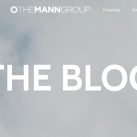
Training
E
THE BLO