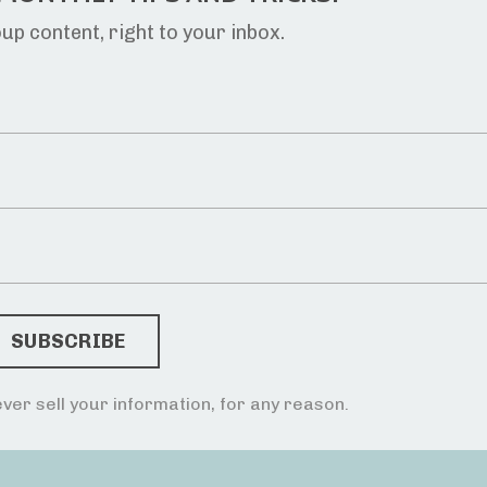
p content, right to your inbox.
ver sell your information, for any reason.