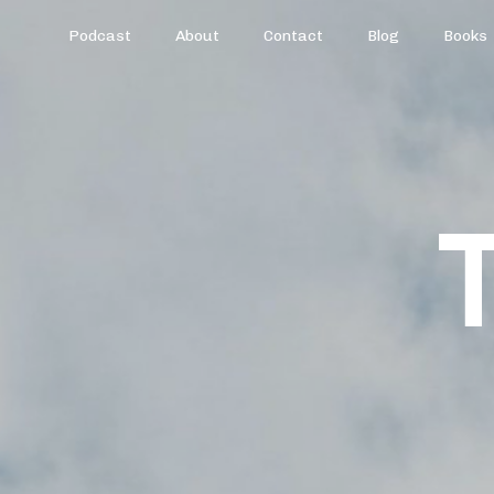
Podcast
About
Contact
Blog
Books