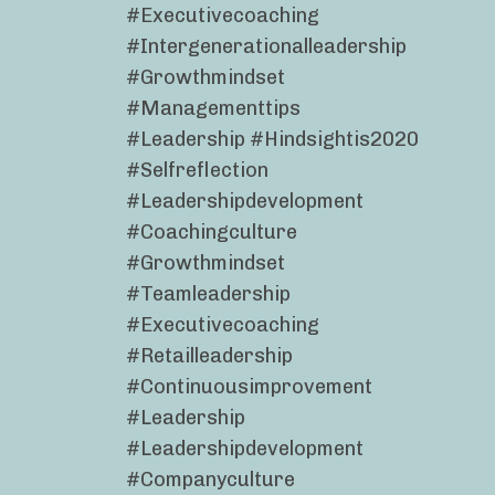
#executivecoaching
#intergenerationalleadership
#growthmindset
#managementtips
#leadership #hindsightis2020
#selfreflection
#leadershipdevelopment
#coachingculture
#growthmindset
#teamleadership
#executivecoaching
#retailleadership
#continuousimprovement
#leadership
#leadershipdevelopment
#companyculture