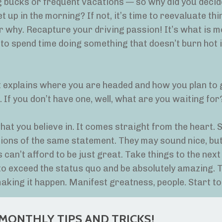
 big bucks or frequent vacations — so why did you decid
 up in the morning? If not, it’s time to reevaluate thi
 why. Recapture your driving passion! It’s what is m
 to spend time doing something that doesn’t burn hot 
 explains where you are headed and how you plan to 
be. If you don’t have one, well, what are you waiting for?
what you believe in. It comes straight from the heart.
ions of the same statement. They may sound nice, but
can’t afford to be just great. Take things to the next 
 to exceed the status quo and be absolutely amazing. 
king it happen. Manifest greatness, people. Start to
MONTHLY TIPS AND TRICKS!