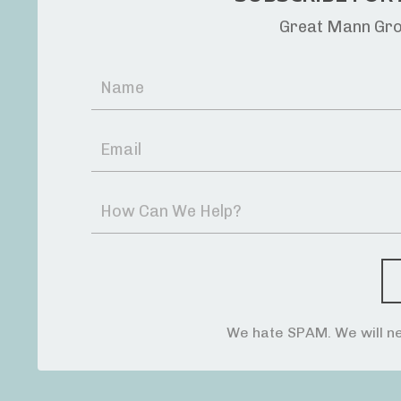
Great Mann Grou
We hate SPAM. We will ne