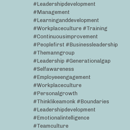
#leadershipdevelopment
#management
#learninganddevelopment
#workplaceculture #training
#continuousimprovement
#peoplefirst #businessleadership
#themanngroup
#leadership #generationalgap
#selfawareness
#employeeengagement
#workplaceculture
#personalgrowth
#thinklikeamonk #boundaries
#leadershipdevelopment
#emotionalintelligence
#teamculture