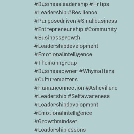
#businessleadership #hrtips
#leadership #resilience
#purposedriven #smallbusiness
#entrepreneurship #community
#businessgrowth
#leadershipdevelopment
#emotionalintelligence
#themanngroup
#businessowner #whymatters
#culturematters
#humanconnection #ashevillenc
#leadership #selfawareness
#leadershipdevelopment
#emotionalintelligence
#growthmindset
#leadershiplessons