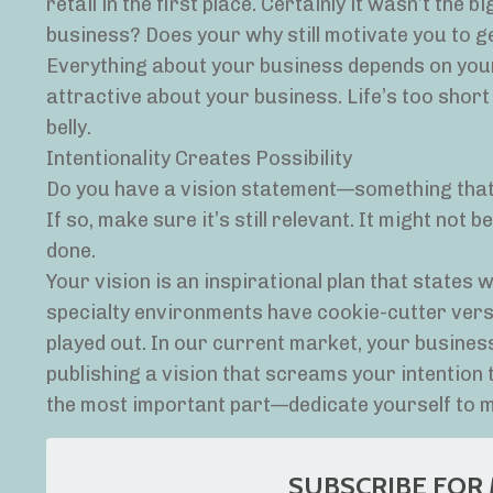
retail in the first place. Certainly it wasn’t the
business? Does your why still motivate you to get
Everything about your business depends on your
attractive about your business. Life’s too short
belly.
Intentionality Creates Possibility
Do you have a vision statement—something that
If so, make sure it’s still relevant. It might not 
done.
Your vision is an inspirational plan that states 
specialty environments have cookie-cutter vers
played out. In our current market, your business 
publishing a vision that screams your intention
the most important part—dedicate yourself to ma
SUBSCRIBE FOR 