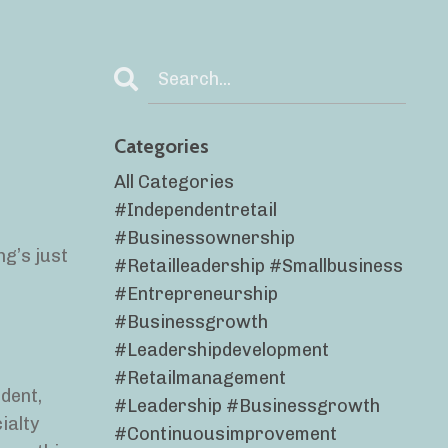
Categories
All Categories
#independentretail
#businessownership
ng’s just
#retailleadership #smallbusiness
#entrepreneurship
#businessgrowth
#leadershipdevelopment
#retailmanagement
dent,
#leadership #businessgrowth
ialty
#continuousimprovement