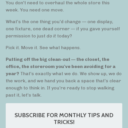
You don't need to overhaul the whole store this
week. You need one move.
What's the one thing you'd change — one display,
one fixture, one dead corner — if you gave yourself
permission to just
do it
today?
Pick it. Move it. See what happens.
Putting off the big clean-out — the closet, the
office, the storeroom you've been avoiding for a
year?
That's exactly what we do. We show up, we do
the work, and we hand you back a space that's clear
enough to think in. If you're ready to stop walking
past it, let's talk.
SUBSCRIBE FOR MONTHLY TIPS AND
TRICKS!