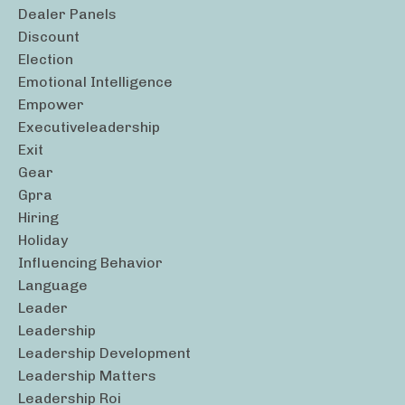
Dealer Panels
Discount
Election
Emotional Intelligence
Empower
Executiveleadership
Exit
Gear
Gpra
Hiring
Holiday
Influencing Behavior
Language
Leader
Leadership
Leadership Development
Leadership Matters
Leadership Roi