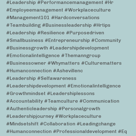
#leadership #performancemanagement #hr
#employeemanagement #workplaceculture
#management101 #hardconversations
#teambuilding #businessleadership #hrtips
#leadership #resilience #purposedriven
#smallbusiness #entrepreneurship #community
#businessgrowth #leadershipdevelopment
#emotionalintelligence #themanngroup
#businessowner #whymatters #culturematters
#humanconnection #ashevillenc
#leadership #selfawareness
#leadershipdevelopment #emotionalintelligence
#growthmindset #leadershiplessons
#accountability #teamculture #communication
#authenticleadership #personalgrowth
#leadershipjourney #workplaceculture
#mindsetshift #collaboration #leadingchange
#humanconnection #professionaldevelopment #eq