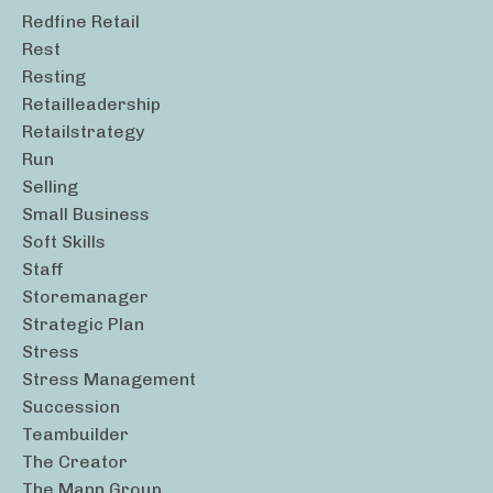
Redfine Retail
Rest
Resting
Retailleadership
Retailstrategy
Run
Selling
Small Business
Soft Skills
Staff
Storemanager
Strategic Plan
Stress
Stress Management
Succession
Teambuilder
The Creator
The Mann Group