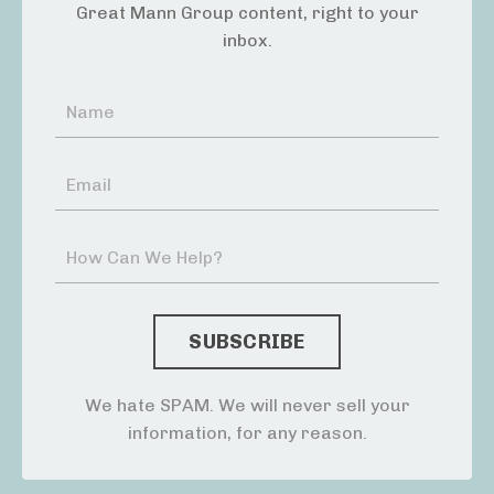
Great Mann Group content, right to your
inbox.
We hate SPAM. We will never sell your
information, for any reason.