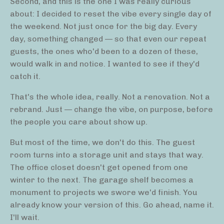
Second, and this is the one I was really curious
about: I decided to reset the vibe every single day of
the weekend. Not just once for the big day. Every
day, something changed — so that even our repeat
guests, the ones who'd been to a dozen of these,
would walk in and notice. I wanted to see if they'd
catch it.
That's the whole idea, really. Not a renovation. Not a
rebrand. Just — change the vibe, on purpose, before
the people you care about show up.
But most of the time, we don't do this. The guest
room turns into a storage unit and stays that way.
The office closet doesn't get opened from one
winter to the next. The garage shelf becomes a
monument to projects we swore we'd finish. You
already know your version of this. Go ahead, name it.
I'll wait.