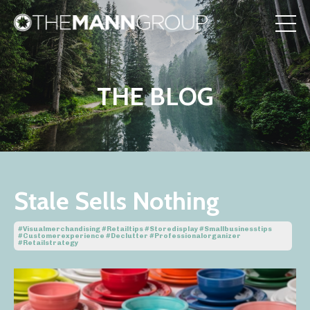
THE BLOG
Stale Sells Nothing
#visualmerchandising #retailtips #storedisplay #smallbusinesstips
#customerexperience #declutter #professionalorganizer
#retailstrategy