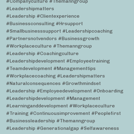
#companyculture #themanngroup
#leadershipmatters
#leadership #clientexperience
#businessconsulting #hrsupport
#smallbusinesssupport #leadershipcoaching
#partnersnotvendors #businessgrowth
#workplaceculture #themanngroup
#leadership #coachingculture
#leadershipdevelopment #employeetraining
#teamdevelopment #managementtips
#workplacecoaching #leadershipmatters
#naturalconsequences #growthmindset
#leadership #employeedevelopment #onboarding
#leadershipdevelopment #management
#learninganddevelopment #workplaceculture
#training #continuousimprovement #peoplefirst
#businessleadership #themanngroup
#leadership #generationalgap #selfawareness