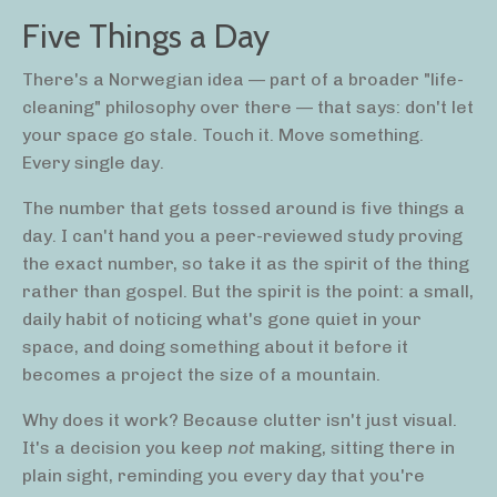
Five Things a Day
There's a Norwegian idea — part of a broader "life-
cleaning" philosophy over there — that says: don't let
your space go stale. Touch it. Move something.
Every single day.
The number that gets tossed around is five things a
day. I can't hand you a peer-reviewed study proving
the exact number, so take it as the spirit of the thing
rather than gospel. But the spirit is the point: a small,
daily habit of noticing what's gone quiet in your
space, and doing something about it before it
becomes a project the size of a mountain.
Why does it work? Because clutter isn't just visual.
It's a decision you keep
not
making, sitting there in
plain sight, reminding you every day that you're