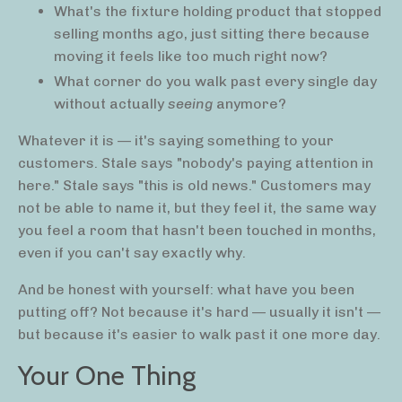
What's the fixture holding product that stopped
selling months ago, just sitting there because
moving it feels like too much right now?
What corner do you walk past every single day
without actually
seeing
anymore?
Whatever it is — it's saying something to your
customers. Stale says "nobody's paying attention in
here." Stale says "this is old news." Customers may
not be able to name it, but they feel it, the same way
you feel a room that hasn't been touched in months,
even if you can't say exactly why.
And be honest with yourself: what have you been
putting off? Not because it's hard — usually it isn't —
but because it's easier to walk past it one more day.
Your One Thing