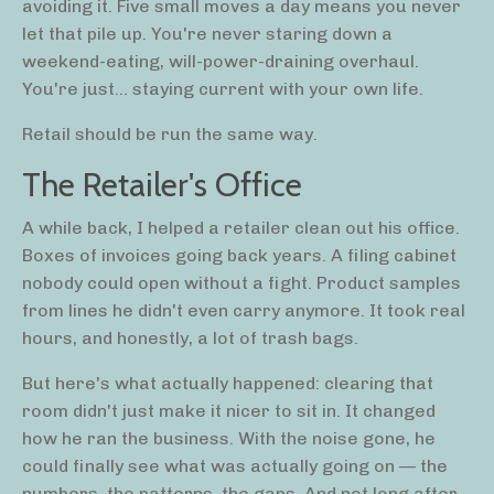
avoiding it. Five small moves a day means you never
let that pile up. You're never staring down a
weekend-eating, will-power-draining overhaul.
You're just... staying current with your own life.
Retail should be run the same way.
The Retailer's Office
A while back, I helped a retailer clean out his office.
Boxes of invoices going back years. A filing cabinet
nobody could open without a fight. Product samples
from lines he didn't even carry anymore. It took real
hours, and honestly, a lot of trash bags.
But here's what actually happened: clearing that
room didn't just make it nicer to sit in. It changed
how he ran the business. With the noise gone, he
could finally see what was actually going on — the
numbers, the patterns, the gaps. And not long after,