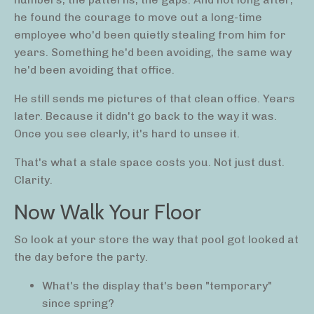
he found the courage to move out a long-time
employee who'd been quietly stealing from him for
years. Something he'd been avoiding, the same way
he'd been avoiding that office.
He still sends me pictures of that clean office. Years
later. Because it didn't go back to the way it was.
Once you see clearly, it's hard to unsee it.
That's what a stale space costs you. Not just dust.
Clarity.
Now Walk Your Floor
So look at your store the way that pool got looked at
the day before the party.
What's the display that's been "temporary"
since spring?