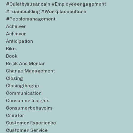
#quietbysusancain #employeeengagement
#teambuilding #workplaceculture
#peoplemanagement
Acheiver
Achiever
Anticipation
Bike
Book
Brick And Mortar
Change Management
Closing
Closingthegap
Communication
Consumer Insights
Consumerbehavoirs
Creator
Customer Experience
Customer Service