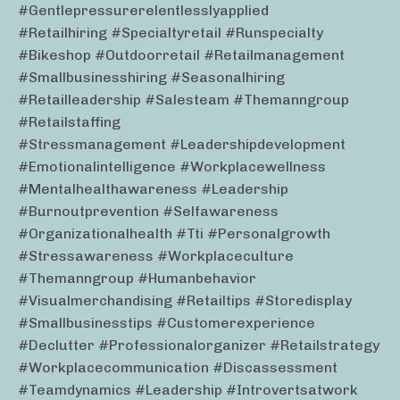
#gentlepressurerelentlesslyapplied
#retailhiring #specialtyretail #runspecialty
#bikeshop #outdoorretail #retailmanagement
#smallbusinesshiring #seasonalhiring
#retailleadership #salesteam #themanngroup
#retailstaffing
#stressmanagement #leadershipdevelopment
#emotionalintelligence #workplacewellness
#mentalhealthawareness #leadership
#burnoutprevention #selfawareness
#organizationalhealth #tti #personalgrowth
#stressawareness #workplaceculture
#themanngroup #humanbehavior
#visualmerchandising #retailtips #storedisplay
#smallbusinesstips #customerexperience
#declutter #professionalorganizer #retailstrategy
#workplacecommunication #discassessment
#teamdynamics #leadership #introvertsatwork