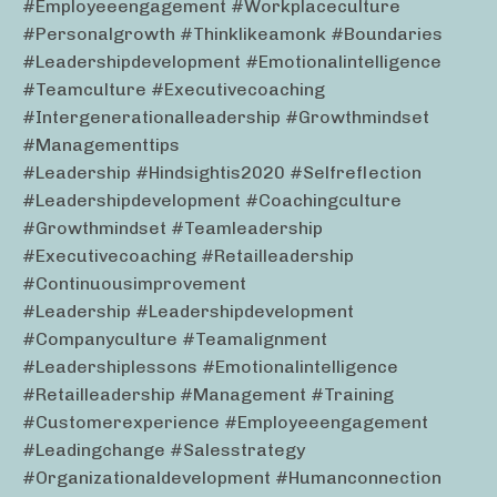
#employeeengagement #workplaceculture
#personalgrowth #thinklikeamonk #boundaries
#leadershipdevelopment #emotionalintelligence
#teamculture #executivecoaching
#intergenerationalleadership #growthmindset
#managementtips
#leadership #hindsightis2020 #selfreflection
#leadershipdevelopment #coachingculture
#growthmindset #teamleadership
#executivecoaching #retailleadership
#continuousimprovement
#leadership #leadershipdevelopment
#companyculture #teamalignment
#leadershiplessons #emotionalintelligence
#retailleadership #management #training
#customerexperience #employeeengagement
#leadingchange #salesstrategy
#organizationaldevelopment #humanconnection