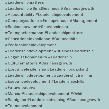
#leadershipmatters
#leadership #smallbusiness #businessgrowth
#accountability #leadershipdevelopment
#companyculture #entrepreneur #management
#businessowner #growthmindset
#teamperformance #leadershipmatters
#operationalexcellence #cultureshift
#professionaldevelopment
#leadershipdevelopment #businessleadership
#organizationalhealth #leadership
#culturematters #businessgrowth
#executiveleadership #leadershipcoaching
#leadershipdevelopment #leadershiptraining
#executivedevelopment #leadershipskills
#futureleaders
#mannu #leadershipdevelopment #orbit
#raleighnc #leadershiptraining #businessgrowth
#teamdevelopment