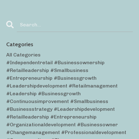
Categories
All Categories
#independentretail #businessownership
#retailleadership #smallbusiness
#entrepreneurship #businessgrowth
#leadershipdevelopment #retailmanagement
#leadership #businessgrowth
#continuousimprovement #smallbusiness
#businessstrategy #leadershipdevelopment
#retailleadership #entrepreneurship
#organizationaldevelopment #businessowner
#changemanagement #professionaldevelopment