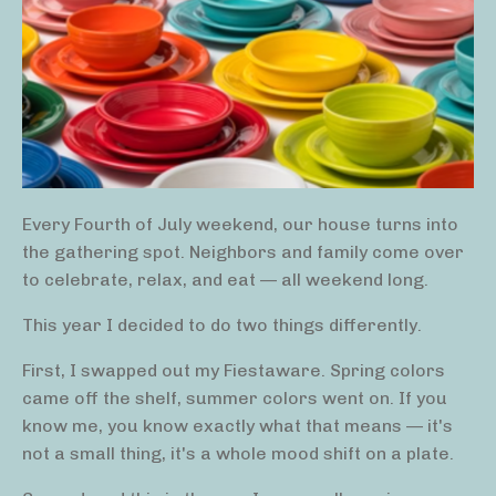
Every Fourth of July weekend, our house turns into
the gathering spot. Neighbors and family come over
to celebrate, relax, and eat — all weekend long.
This year I decided to do two things differently.
First, I swapped out my Fiestaware. Spring colors
came off the shelf, summer colors went on. If you
know me, you know exactly what that means — it's
not a small thing, it's a whole mood shift on a plate.