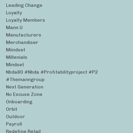
Leading Change
Loyalty
Loyalty Members
Mann U
Manufacturers
Merchandiser
Miindset
Millenials
Mindset
Nbda80 #nbda #profitabilityproject #p2
#themanngroup
Next Generation
No Excuse Zone
Onboarding
Orbit
Outdoor
Payroll
Redefine Retail