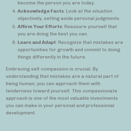
become the person you are today.
Acknowledge Facts
: Look at the situation
objectively, setting aside personal judgments.
Affirm Your Efforts
: Reassure yourself that
you are doing the best you can.
Learn and Adapt
: Recognize that mistakes are
opportunities for growth and commit to doing
things differently in the future.
Embracing self-compassion is crucial. By
understanding that mistakes are a natural part of
being human, you can approach them with
tenderness toward yourself. This compassionate
approach is one of the most valuable investments
you can make in your personal and professional
development.