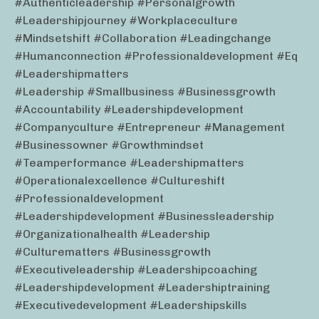
#authenticleadership #personalgrowth
#leadershipjourney #workplaceculture
#mindsetshift #collaboration #leadingchange
#humanconnection #professionaldevelopment #eq
#leadershipmatters
#leadership #smallbusiness #businessgrowth
#accountability #leadershipdevelopment
#companyculture #entrepreneur #management
#businessowner #growthmindset
#teamperformance #leadershipmatters
#operationalexcellence #cultureshift
#professionaldevelopment
#leadershipdevelopment #businessleadership
#organizationalhealth #leadership
#culturematters #businessgrowth
#executiveleadership #leadershipcoaching
#leadershipdevelopment #leadershiptraining
#executivedevelopment #leadershipskills