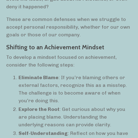
deny it happened?
These are common defenses when we struggle to
accept personal responsibility, whether for our own
goals or those of our company.
Shifting to an Achievement Mindset
To develop a mindset focused on achievement,
consider the following steps:
Eliminate Blame
: If you’re blaming others or
external factors, recognize this as a misstep.
The challenge is to become aware of when
you're doing this.
Explore the Root
: Get curious about why you
are placing blame. Understanding the
underlying reasons can provide clarity.
Self-Understanding
: Reflect on how you have