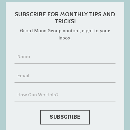
SUBSCRIBE FOR MONTHLY TIPS AND
TRICKS!
Great Mann Group content, right to your
inbox.