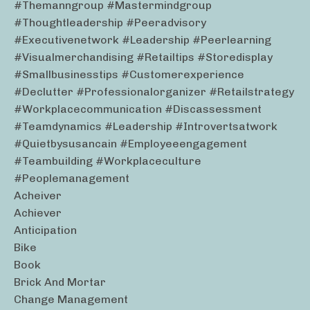
#themanngroup #mastermindgroup
#thoughtleadership #peeradvisory
#executivenetwork #leadership #peerlearning
#visualmerchandising #retailtips #storedisplay
#smallbusinesstips #customerexperience
#declutter #professionalorganizer #retailstrategy
#workplacecommunication #discassessment
#teamdynamics #leadership #introvertsatwork
#quietbysusancain #employeeengagement
#teambuilding #workplaceculture
#peoplemanagement
Acheiver
Achiever
Anticipation
Bike
Book
Brick And Mortar
Change Management