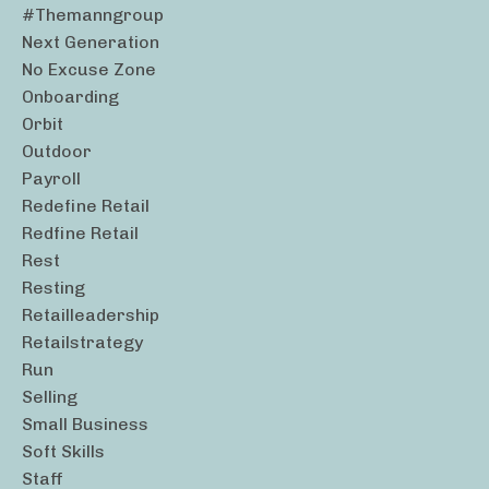
#themanngroup
Next Generation
No Excuse Zone
Onboarding
Orbit
Outdoor
Payroll
Redefine Retail
Redfine Retail
Rest
Resting
Retailleadership
Retailstrategy
Run
Selling
Small Business
Soft Skills
Staff