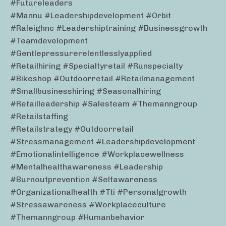
#futureleaders
#mannu #leadershipdevelopment #orbit
#raleighnc #leadershiptraining #businessgrowth
#teamdevelopment
#gentlepressurerelentlesslyapplied
#retailhiring #specialtyretail #runspecialty
#bikeshop #outdoorretail #retailmanagement
#smallbusinesshiring #seasonalhiring
#retailleadership #salesteam #themanngroup
#retailstaffing
#retailstrategy #outdoorretail
#stressmanagement #leadershipdevelopment
#emotionalintelligence #workplacewellness
#mentalhealthawareness #leadership
#burnoutprevention #selfawareness
#organizationalhealth #tti #personalgrowth
#stressawareness #workplaceculture
#themanngroup #humanbehavior