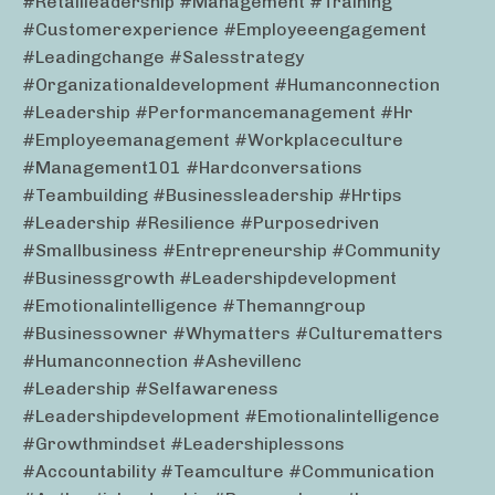
#retailleadership #management #training
#customerexperience #employeeengagement
#leadingchange #salesstrategy
#organizationaldevelopment #humanconnection
#leadership #performancemanagement #hr
#employeemanagement #workplaceculture
#management101 #hardconversations
#teambuilding #businessleadership #hrtips
#leadership #resilience #purposedriven
#smallbusiness #entrepreneurship #community
#businessgrowth #leadershipdevelopment
#emotionalintelligence #themanngroup
#businessowner #whymatters #culturematters
#humanconnection #ashevillenc
#leadership #selfawareness
#leadershipdevelopment #emotionalintelligence
#growthmindset #leadershiplessons
#accountability #teamculture #communication