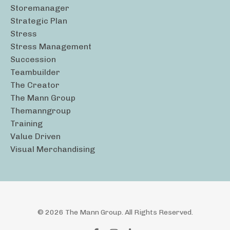
Storemanager
Strategic Plan
Stress
Stress Management
Succession
Teambuilder
The Creator
The Mann Group
Themanngroup
Training
Value Driven
Visual Merchandising
© 2026 The Mann Group. All Rights Reserved.