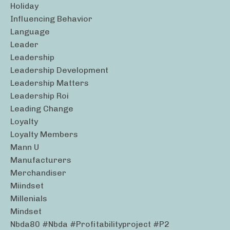
Holiday
Influencing Behavior
Language
Leader
Leadership
Leadership Development
Leadership Matters
Leadership Roi
Leading Change
Loyalty
Loyalty Members
Mann U
Manufacturers
Merchandiser
Miindset
Millenials
Mindset
Nbda80 #nbda #profitabilityproject #p2