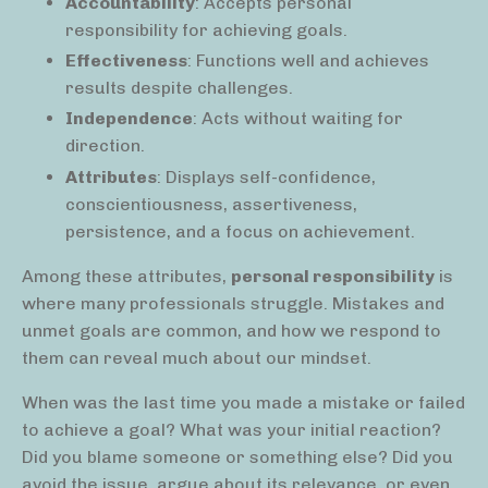
Accountability
: Accepts personal
responsibility for achieving goals.
Effectiveness
: Functions well and achieves
results despite challenges.
Independence
: Acts without waiting for
direction.
Attributes
: Displays self-confidence,
conscientiousness, assertiveness,
persistence, and a focus on achievement.
Among these attributes,
personal responsibility
is
where many professionals struggle. Mistakes and
unmet goals are common, and how we respond to
them can reveal much about our mindset.
When was the last time you made a mistake or failed
to achieve a goal? What was your initial reaction?
Did you blame someone or something else? Did you
avoid the issue, argue about its relevance, or even