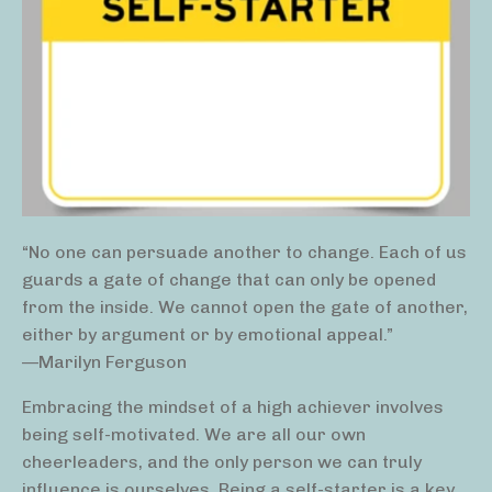
“No one can persuade another to change. Each of us
guards a gate of change that can only be opened
from the inside. We cannot open the gate of another,
either by argument or by emotional appeal.”
—Marilyn Ferguson
Embracing the mindset of a high achiever involves
being self-motivated. We are all our own
cheerleaders, and the only person we can truly
influence is ourselves. Being a self-starter is a key