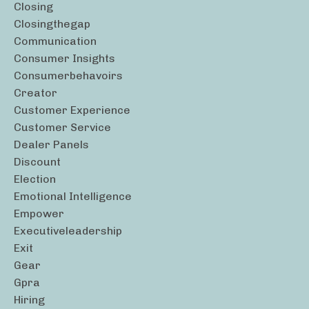
Closing
Closingthegap
Communication
Consumer Insights
Consumerbehavoirs
Creator
Customer Experience
Customer Service
Dealer Panels
Discount
Election
Emotional Intelligence
Empower
Executiveleadership
Exit
Gear
Gpra
Hiring