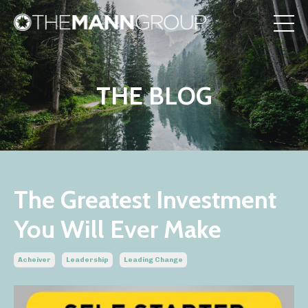
THE BLOG
The Greatest Investment
You Will Ever Make
Acheiver
Leadership
Leading Change