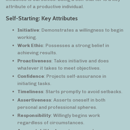
attribute of a productive individual.
Self-Starting: Key Attributes
Initiative
: Demonstrates a willingness to begin
working.
Work Ethic
: Possesses a strong belief in
achieving results.
Proactiveness
: Takes initiative and does
whatever it takes to meet objectives.
Confidence
: Projects self-assurance in
initiating tasks.
Timeliness
: Starts promptly to avoid setbacks.
Assertiveness
: Asserts oneself in both
personal and professional spheres.
Responsibility
: Willingly begins work
regardless of circumstances.