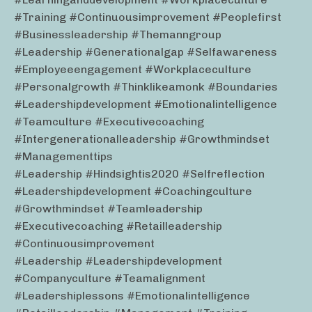
#training #continuousimprovement #peoplefirst
#businessleadership #themanngroup
#leadership #generationalgap #selfawareness
#employeeengagement #workplaceculture
#personalgrowth #thinklikeamonk #boundaries
#leadershipdevelopment #emotionalintelligence
#teamculture #executivecoaching
#intergenerationalleadership #growthmindset
#managementtips
#leadership #hindsightis2020 #selfreflection
#leadershipdevelopment #coachingculture
#growthmindset #teamleadership
#executivecoaching #retailleadership
#continuousimprovement
#leadership #leadershipdevelopment
#companyculture #teamalignment
#leadershiplessons #emotionalintelligence