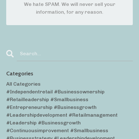
We hate SPAM. We will never sell your
information, for any reason.
Categories
All Categories
#independentretail #businessownership
#retailleadership #smallbusiness
#entrepreneurship #businessgrowth
#leadershipdevelopment #retailmanagement
#leadership #businessgrowth
#continuousimprovement #smallbusiness
#businessstrategy #leadershipdevelopment