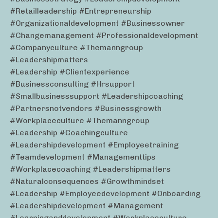
#retailleadership #entrepreneurship
#organizationaldevelopment #businessowner
#changemanagement #professionaldevelopment
#companyculture #themanngroup
#leadershipmatters
#leadership #clientexperience
#businessconsulting #hrsupport
#smallbusinesssupport #leadershipcoaching
#partnersnotvendors #businessgrowth
#workplaceculture #themanngroup
#leadership #coachingculture
#leadershipdevelopment #employeetraining
#teamdevelopment #managementtips
#workplacecoaching #leadershipmatters
#naturalconsequences #growthmindset
#leadership #employeedevelopment #onboarding
#leadershipdevelopment #management
#learninganddevelopment #workplaceculture