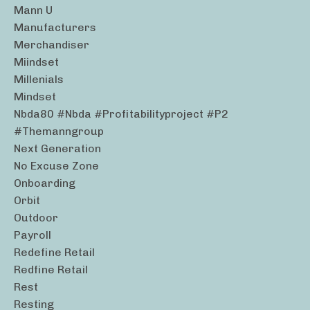
Mann U
Manufacturers
Merchandiser
Miindset
Millenials
Mindset
Nbda80 #nbda #profitabilityproject #p2
#themanngroup
Next Generation
No Excuse Zone
Onboarding
Orbit
Outdoor
Payroll
Redefine Retail
Redfine Retail
Rest
Resting