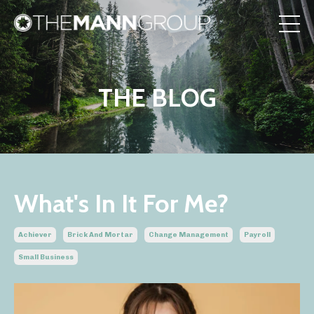
THE BLOG
What's In It For Me?
Achiever
Brick And Mortar
Change Management
Payroll
Small Business