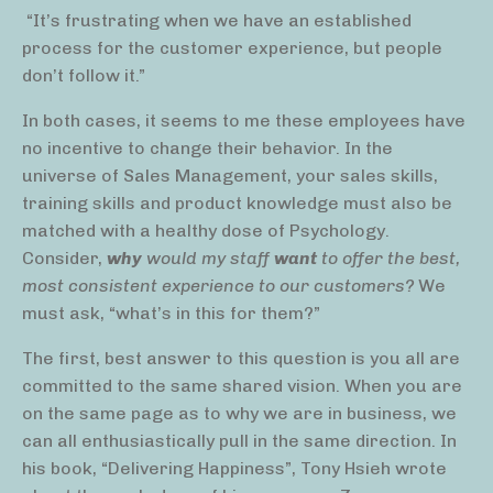
“It’s frustrating when we have an established
process for the customer experience, but people
don’t follow it.”
In both cases, it seems to me these employees have
no incentive to change their behavior. In the
universe of Sales Management, your sales skills,
training skills and product knowledge must also be
matched with a healthy dose of Psychology.
Consider,
why
would my staff
want
to offer the best,
most consistent experience to our customers?
We
must ask, “what’s in this for them?”
The first, best answer to this question is you all are
committed to the same shared vision. When you are
on the same page as to why we are in business, we
can all enthusiastically pull in the same direction. In
his book, “Delivering Happiness”, Tony Hsieh wrote