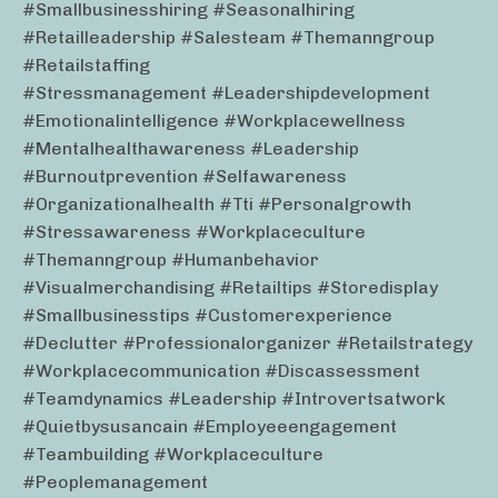
#smallbusinesshiring #seasonalhiring
#retailleadership #salesteam #themanngroup
#retailstaffing
#stressmanagement #leadershipdevelopment
#emotionalintelligence #workplacewellness
#mentalhealthawareness #leadership
#burnoutprevention #selfawareness
#organizationalhealth #tti #personalgrowth
#stressawareness #workplaceculture
#themanngroup #humanbehavior
#visualmerchandising #retailtips #storedisplay
#smallbusinesstips #customerexperience
#declutter #professionalorganizer #retailstrategy
#workplacecommunication #discassessment
#teamdynamics #leadership #introvertsatwork
#quietbysusancain #employeeengagement
#teambuilding #workplaceculture
#peoplemanagement