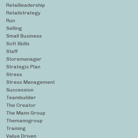
Retailleadership
Retailstrategy
Run
Selling
Small Business
Soft Skills
Staff
Storemanager
Strategic Plan
Stress
Stress Management
Succession
Teambuilder
The Creator
The Mann Group
Themanngroup
Training
Value Driven