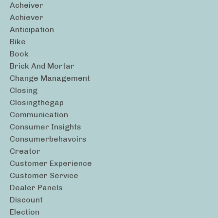
Acheiver
Achiever
Anticipation
Bike
Book
Brick And Mortar
Change Management
Closing
Closingthegap
Communication
Consumer Insights
Consumerbehavoirs
Creator
Customer Experience
Customer Service
Dealer Panels
Discount
Election