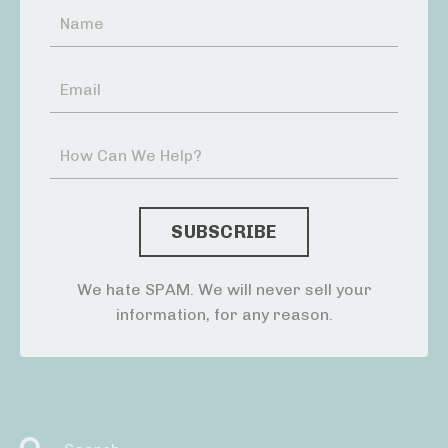
We hate SPAM. We will never sell your
information, for any reason.