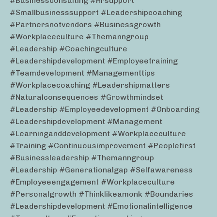
#businessconsulting #hrsupport
#smallbusinesssupport #leadershipcoaching
#partnersnotvendors #businessgrowth
#workplaceculture #themanngroup
#leadership #coachingculture
#leadershipdevelopment #employeetraining
#teamdevelopment #managementtips
#workplacecoaching #leadershipmatters
#naturalconsequences #growthmindset
#leadership #employeedevelopment #onboarding
#leadershipdevelopment #management
#learninganddevelopment #workplaceculture
#training #continuousimprovement #peoplefirst
#businessleadership #themanngroup
#leadership #generationalgap #selfawareness
#employeeengagement #workplaceculture
#personalgrowth #thinklikeamonk #boundaries
#leadershipdevelopment #emotionalintelligence