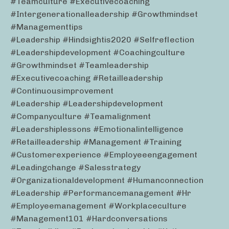
#teamculture #executivecoaching
#intergenerationalleadership #growthmindset
#managementtips
#leadership #hindsightis2020 #selfreflection
#leadershipdevelopment #coachingculture
#growthmindset #teamleadership
#executivecoaching #retailleadership
#continuousimprovement
#leadership #leadershipdevelopment
#companyculture #teamalignment
#leadershiplessons #emotionalintelligence
#retailleadership #management #training
#customerexperience #employeeengagement
#leadingchange #salesstrategy
#organizationaldevelopment #humanconnection
#leadership #performancemanagement #hr
#employeemanagement #workplaceculture
#management101 #hardconversations