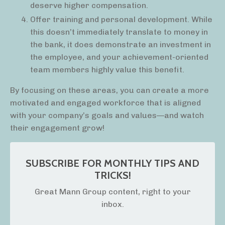
deserve higher compensation.
Offer training and personal development. While
this doesn’t immediately translate to money in
the bank, it does demonstrate an investment in
the employee, and your achievement-oriented
team members highly value this benefit.
By focusing on these areas, you can create a more
motivated and engaged workforce that is aligned
with your company’s goals and values—and watch
their engagement grow!
SUBSCRIBE FOR MONTHLY TIPS AND
TRICKS!
Great Mann Group content, right to your
inbox.