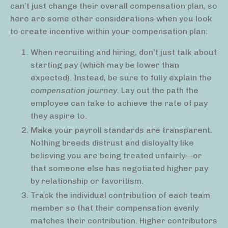
can’t just change their overall compensation plan, so
here are some other considerations when you look
to create incentive within your compensation plan:
When recruiting and hiring, don’t just talk about
starting pay (which may be lower than
expected). Instead, be sure to fully explain the
compensation journey.
Lay out the path the
employee can take to achieve the rate of pay
they aspire to.
Make your payroll standards are transparent.
Nothing breeds distrust and disloyalty like
believing you are being treated unfairly—or
that someone else has negotiated higher pay
by relationship or favoritism.
Track the individual contribution of each team
member so that their compensation evenly
matches their contribution. Higher contributors