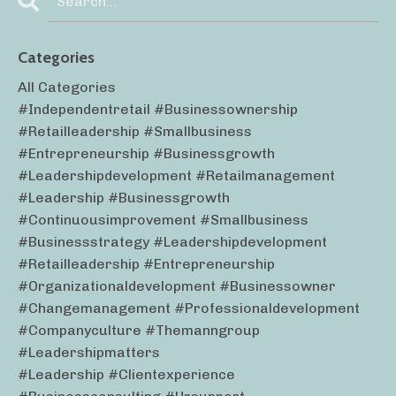
Categories
All Categories
#independentretail #businessownership
#retailleadership #smallbusiness
#entrepreneurship #businessgrowth
#leadershipdevelopment #retailmanagement
#leadership #businessgrowth
#continuousimprovement #smallbusiness
#businessstrategy #leadershipdevelopment
#retailleadership #entrepreneurship
#organizationaldevelopment #businessowner
#changemanagement #professionaldevelopment
#companyculture #themanngroup
#leadershipmatters
#leadership #clientexperience