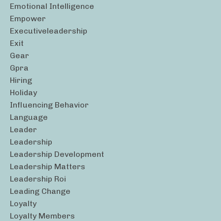
Emotional Intelligence
Empower
Executiveleadership
Exit
Gear
Gpra
Hiring
Holiday
Influencing Behavior
Language
Leader
Leadership
Leadership Development
Leadership Matters
Leadership Roi
Leading Change
Loyalty
Loyalty Members