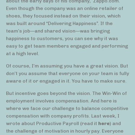
about the early days of his company,
Zappo.com.
Even though the company was an online retailer of
shoes, they focused instead on their vision, which
was built around “Delivering Happiness”. If the
team’s job—and shared vision—was bringing
happiness to customers, you can see why it was
easy to get team members engaged and performing
at a high level.
Of course, I’m assuming you have a great vision. But
don’t you assume that everyone on your team is fully
aware of it or engaged in it. You have to make sure.
But incentive goes beyond the vision. The Win-Win of
employment involves compensation. And here is
where we face our challenge to balance competitive
compensation with company profits. Last week, I
wrote about Productive Payroll (read it
here
) and
the challenge of motivation in hourly pay. Everyone