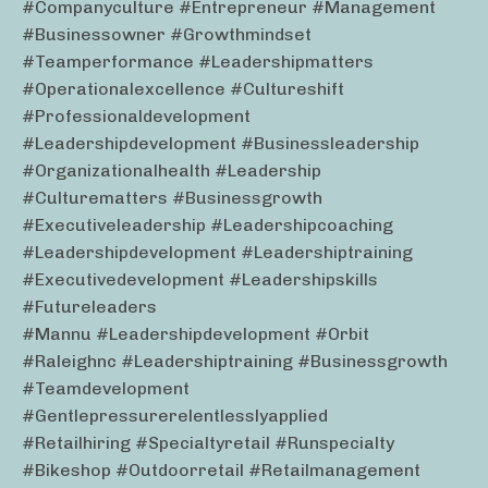
#companyculture #entrepreneur #management
#businessowner #growthmindset
#teamperformance #leadershipmatters
#operationalexcellence #cultureshift
#professionaldevelopment
#leadershipdevelopment #businessleadership
#organizationalhealth #leadership
#culturematters #businessgrowth
#executiveleadership #leadershipcoaching
#leadershipdevelopment #leadershiptraining
#executivedevelopment #leadershipskills
#futureleaders
#mannu #leadershipdevelopment #orbit
#raleighnc #leadershiptraining #businessgrowth
#teamdevelopment
#gentlepressurerelentlesslyapplied
#retailhiring #specialtyretail #runspecialty
#bikeshop #outdoorretail #retailmanagement