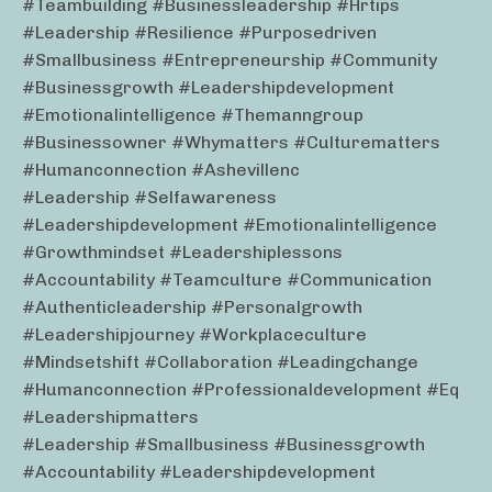
#teambuilding #businessleadership #hrtips
#leadership #resilience #purposedriven
#smallbusiness #entrepreneurship #community
#businessgrowth #leadershipdevelopment
#emotionalintelligence #themanngroup
#businessowner #whymatters #culturematters
#humanconnection #ashevillenc
#leadership #selfawareness
#leadershipdevelopment #emotionalintelligence
#growthmindset #leadershiplessons
#accountability #teamculture #communication
#authenticleadership #personalgrowth
#leadershipjourney #workplaceculture
#mindsetshift #collaboration #leadingchange
#humanconnection #professionaldevelopment #eq
#leadershipmatters
#leadership #smallbusiness #businessgrowth
#accountability #leadershipdevelopment