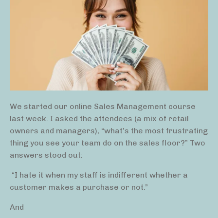
We started our online Sales Management course
last week. I asked the attendees (a mix of retail
owners and managers), “what’s the most frustrating
thing you see your team do on the sales floor?” Two
answers stood out:
“I hate it when my staff is indifferent whether a
customer makes a purchase or not.”
And