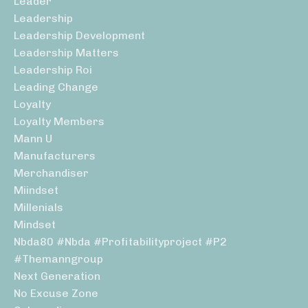
Leader
Leadership
Leadership Development
Leadership Matters
Leadership Roi
Leading Change
Loyalty
Loyalty Members
Mann U
Manufacturers
Merchandiser
Miindset
Millenials
Mindset
Nbda80 #nbda #profitabilityproject #p2
#themanngroup
Next Generation
No Excuse Zone