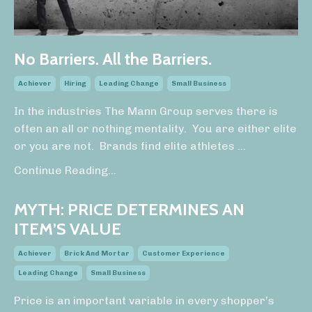
No Barriers. All the Barriers.
Achiever
Hiring
Leading Change
Small Business
In the industries The Mann Group serves there is
often an all or nothing mentality. You are either elite
or you are not. Brands find elite athletes
...
Continue Reading...
MYTH: PRICE DETERMINES AN
ITEM’S VALUE
Achiever
Brick And Mortar
Customer Experience
Leading Change
Small Business
Price is an important variable in every shopper’s