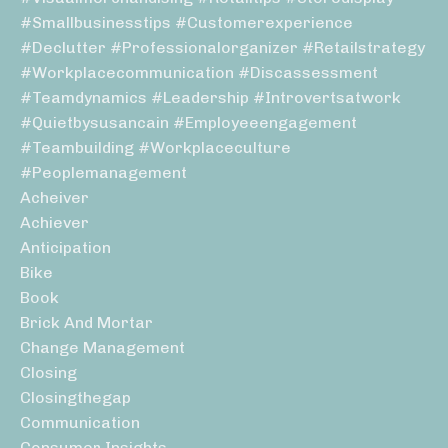
#smallbusinesstips #customerexperience
#declutter #professionalorganizer #retailstrategy
#workplacecommunication #discassessment
#teamdynamics #leadership #introvertsatwork
#quietbysusancain #employeeengagement
#teambuilding #workplaceculture
#peoplemanagement
Acheiver
Achiever
Anticipation
Bike
Book
Brick And Mortar
Change Management
Closing
Closingthegap
Communication
Consumer Insights