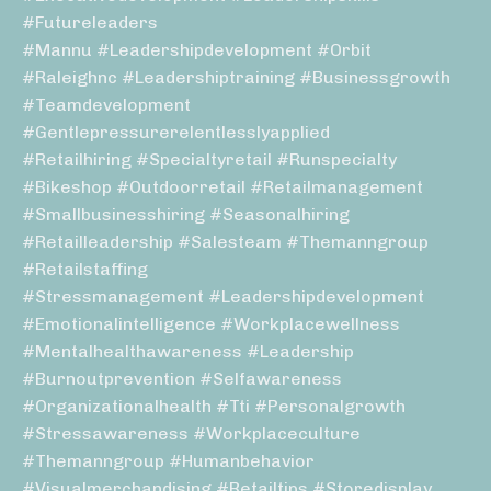
#futureleaders
#mannu #leadershipdevelopment #orbit
#raleighnc #leadershiptraining #businessgrowth
#teamdevelopment
#gentlepressurerelentlesslyapplied
#retailhiring #specialtyretail #runspecialty
#bikeshop #outdoorretail #retailmanagement
#smallbusinesshiring #seasonalhiring
#retailleadership #salesteam #themanngroup
#retailstaffing
#stressmanagement #leadershipdevelopment
#emotionalintelligence #workplacewellness
#mentalhealthawareness #leadership
#burnoutprevention #selfawareness
#organizationalhealth #tti #personalgrowth
#stressawareness #workplaceculture
#themanngroup #humanbehavior
#visualmerchandising #retailtips #storedisplay