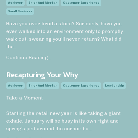
Achiever
Brick And Mortar
Customer Experience
Small Business
Have you ever fired a store? Seriously, have you
ever walked into an environment only to promptly
walk out, swearing you’ll never return? What did
tha
...
Continue Reading...
Recapturing Your Why
Achiever
Brick And Mortar
Customer Experience
Leadership
Take a Moment
Starting the retail new year is like taking a giant
exhale. January will be busy in its own right and
spring’s just around the corner, bu
...