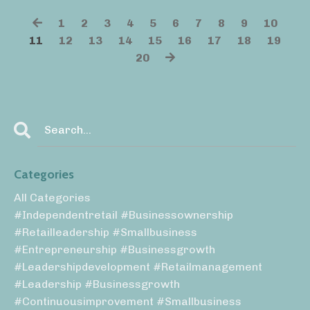
1
2
3
4
5
6
7
8
9
10
11
12
13
14
15
16
17
18
19
20
Categories
All Categories
#independentretail #businessownership
#retailleadership #smallbusiness
#entrepreneurship #businessgrowth
#leadershipdevelopment #retailmanagement
#leadership #businessgrowth
#continuousimprovement #smallbusiness