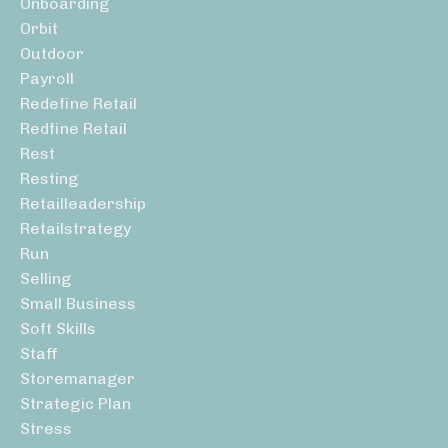
Onboarding
Orbit
Outdoor
Payroll
Redefine Retail
Redfine Retail
Rest
Resting
Retailleadership
Retailstrategy
Run
Selling
Small Business
Soft Skills
Staff
Storemanager
Strategic Plan
Stress