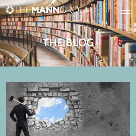
THE BLOG