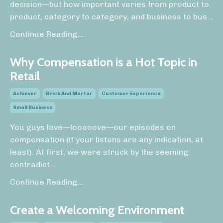
decision—but how important varies from product to
product, category to category, and business to bus
...
Continue Reading...
Why Compensation is a Hot Topic in
Retail
Achiever
Brick And Mortar
Customer Experience
Small Business
You guys love—looooove—our episodes on
compensation (if your listens are any indication, at
least). At first, we were struck by the seeming
contradict
...
Continue Reading...
Create a Welcoming Environment