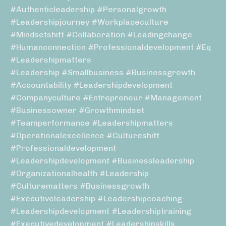
#authenticleadership #personalgrowth
#leadershipjourney #workplaceculture
#mindsetshift #collaboration #leadingchange
#humanconnection #professionaldevelopment #eq
#leadershipmatters
#leadership #smallbusiness #businessgrowth
#accountability #leadershipdevelopment
#companyculture #entrepreneur #management
#businessowner #growthmindset
#teamperformance #leadershipmatters
#operationalexcellence #cultureshift
#professionaldevelopment
#leadershipdevelopment #businessleadership
#organizationalhealth #leadership
#culturematters #businessgrowth
#executiveleadership #leadershipcoaching
#leadershipdevelopment #leadershiptraining
#executivedevelopment #leadershipskills