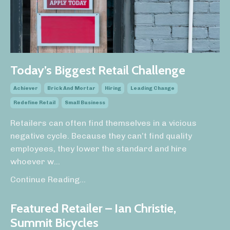
Today’s Biggest Retail Challenge
Achiever
Brick And Mortar
Hiring
Leading Change
Redefine Retail
Small Business
Retailers can often find themselves in a vicious
negative cycle. Because they can’t find quality
employees, they lower the standard and hire
whoever w...
Continue Reading...
Featured Retailer – Ian Christie,
Summit Bicycles