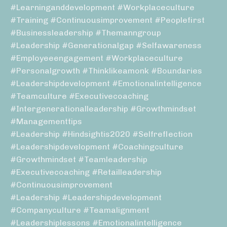
#learninganddevelopment #workplaceculture
#training #continuousimprovement #peoplefirst
#businessleadership #themanngroup
#leadership #generationalgap #selfawareness
#employeeengagement #workplaceculture
#personalgrowth #thinklikeamonk #boundaries
#leadershipdevelopment #emotionalintelligence
#teamculture #executivecoaching
#intergenerationalleadership #growthmindset
#managementtips
#leadership #hindsightis2020 #selfreflection
#leadershipdevelopment #coachingculture
#growthmindset #teamleadership
#executivecoaching #retailleadership
#continuousimprovement
#leadership #leadershipdevelopment
#companyculture #teamalignment
#leadershiplessons #emotionalintelligence