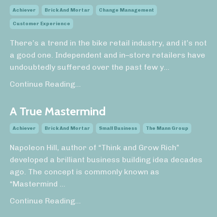
Achiever
Brick And Mortar
Change Management
Customer Experience
There’s a trend in the bike retail industry, and it’s not
a good one. Independent and in–store retailers have
undoubtedly suffered over the past few y
...
Continue Reading...
A True Mastermind
Achiever
Brick And Mortar
Small Business
The Mann Group
Napoleon Hill, author of “Think and Grow Rich”
developed a brilliant business building idea decades
ago. The concept is commonly known as
“Mastermind
...
Continue Reading...