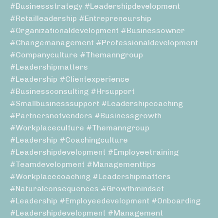
#businessstrategy #leadershipdevelopment
#retailleadership #entrepreneurship
#organizationaldevelopment #businessowner
#changemanagement #professionaldevelopment
#companyculture #themanngroup
#leadershipmatters
#leadership #clientexperience
#businessconsulting #hrsupport
#smallbusinesssupport #leadershipcoaching
#partnersnotvendors #businessgrowth
#workplaceculture #themanngroup
#leadership #coachingculture
#leadershipdevelopment #employeetraining
#teamdevelopment #managementtips
#workplacecoaching #leadershipmatters
#naturalconsequences #growthmindset
#leadership #employeedevelopment #onboarding
#leadershipdevelopment #management