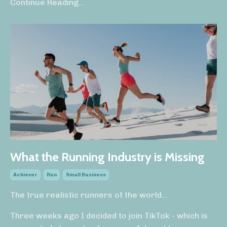
Continue Reading...
What the Running Industry is Missing
Achiever
Run
Small Business
The true realistic runners of the world...
Three weeks ago I decided to join TikTok - which is