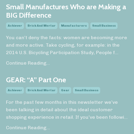
Small Manufactures Who are Making a
BIG Difference
Achiever
Brick And Mortar
Manufacturers
Small Business
You can’t deny the facts: women are becoming more
and more active. Take cycling, for example: in the
2014 U.S. Bicycling Participation Study, People f
...
Continue Reading...
GEAR: “A” Part One
Achiever
Brick And Mortar
Gear
Small Business
For the past few months in this newsletter we’ve
been talking in detail about the ideal customer
shopping experience in retail. If you’ve been followi
...
Continue Reading...