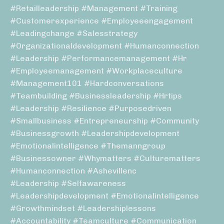
#retailleadership #management #training
#customerexperience #employeeengagement
#leadingchange #salesstrategy
#organizationaldevelopment #humanconnection
#leadership #performancemanagement #hr
#employeemanagement #workplaceculture
#management101 #hardconversations
#teambuilding #businessleadership #hrtips
#leadership #resilience #purposedriven
#smallbusiness #entrepreneurship #community
#businessgrowth #leadershipdevelopment
#emotionalintelligence #themanngroup
#businessowner #whymatters #culturematters
#humanconnection #ashevillenc
#leadership #selfawareness
#leadershipdevelopment #emotionalintelligence
#growthmindset #leadershiplessons
#accountability #teamculture #communication