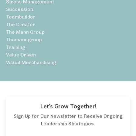
Stress Management
Succession
Teambuilder
The Creator
The Mann Group
Themanngroup
Training
Value Driven
Visual Merchandising
Let's Grow Together!
Sign Up for Our Newsletter to Receive Ongoing
Leadership Strategies.