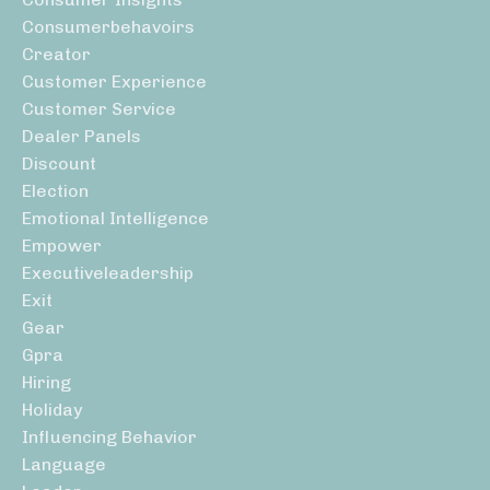
Consumerbehavoirs
Creator
Customer Experience
Customer Service
Dealer Panels
Discount
Election
Emotional Intelligence
Empower
Executiveleadership
Exit
Gear
Gpra
Hiring
Holiday
Influencing Behavior
Language