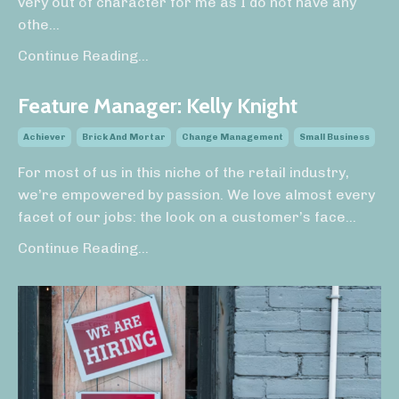
very out of character for me as I do not have any
othe...
Continue Reading...
Feature Manager: Kelly Knight
Achiever
Brick And Mortar
Change Management
Small Business
For most of us in this niche of the retail industry,
we’re empowered by passion. We love almost every
facet of our jobs: the look on a customer’s face
...
Continue Reading...