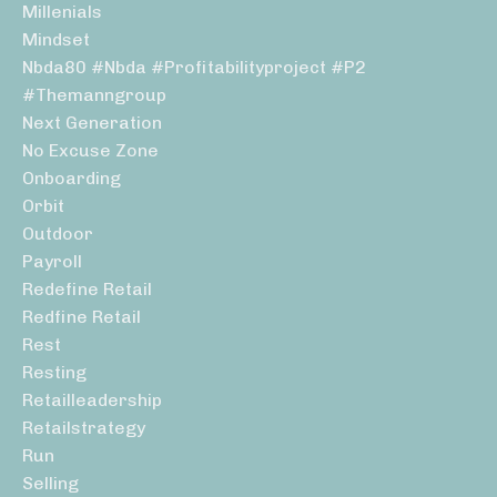
Millenials
Mindset
Nbda80 #nbda #profitabilityproject #p2
#themanngroup
Next Generation
No Excuse Zone
Onboarding
Orbit
Outdoor
Payroll
Redefine Retail
Redfine Retail
Rest
Resting
Retailleadership
Retailstrategy
Run
Selling