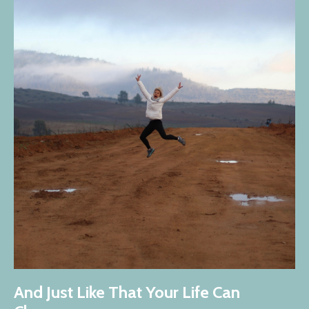
And Just Like That Your Life Can