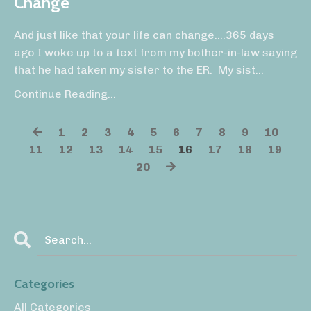
Change
And just like that your life can change….365 days
ago I woke up to a text from my bother-in-law saying
that he had taken my sister to the ER.
My sist...
Continue Reading...
1
2
3
4
5
6
7
8
9
10
11
12
13
14
15
16
17
18
19
20
Categories
All Categories