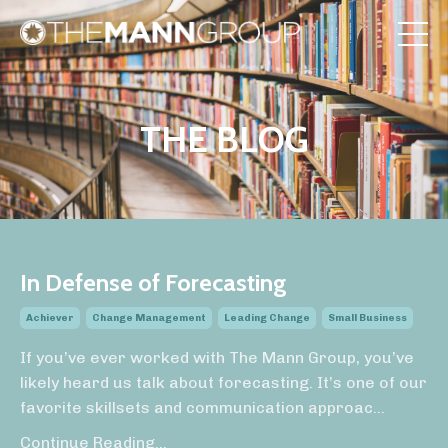
THE BLOG
In Defense of Forecasting
Achiever
Change Management
Leading Change
Small Business
If you’ve ever worked with The Mann Group, you’ve
likely heard us talk about forecasting. It’s one of our
favorite skillsets and communication approac
...
Continue Reading...