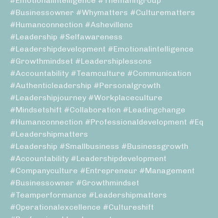
#emotionalintelligence #themanngroup
#businessowner #whymatters #culturematters
#humanconnection #ashevillenc
#leadership #selfawareness
#leadershipdevelopment #emotionalintelligence
#growthmindset #leadershiplessons
#accountability #teamculture #communication
#authenticleadership #personalgrowth
#leadershipjourney #workplaceculture
#mindsetshift #collaboration #leadingchange
#humanconnection #professionaldevelopment #eq
#leadershipmatters
#leadership #smallbusiness #businessgrowth
#accountability #leadershipdevelopment
#companyculture #entrepreneur #management
#businessowner #growthmindset
#teamperformance #leadershipmatters
#operationalexcellence #cultureshift