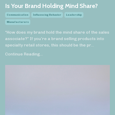
Is Your Brand Holding Mind Share?
Communication
Influencing Behavior
Leadership
Manufacturers
“How does my brand hold the mind share of the sales
associate?” If you’re a brand selling products into
specialty retail stores, this should be the pr
...
Continue Reading...