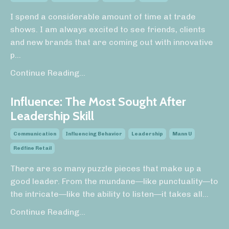
I spend a considerable amount of time at trade
shows. I am always excited to see friends, clients
and new brands that are coming out with innovative
p
...
Continue Reading...
Influence: The Most Sought After
Leadership Skill
Communication
Influencing Behavior
Leadership
Mann U
Redfine Retail
There are so many puzzle pieces that make up a
good leader. From the mundane—like punctuality—to
the intricate—like the ability to listen—it takes all
...
Continue Reading...