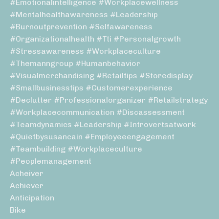
#emotionalintelligence #workplacewellness
#mentalhealthawareness #leadership
#burnoutprevention #selfawareness
#organizationalhealth #tti #personalgrowth
#stressawareness #workplaceculture
#themanngroup #humanbehavior
#visualmerchandising #retailtips #storedisplay
#smallbusinesstips #customerexperience
#declutter #professionalorganizer #retailstrategy
#workplacecommunication #discassessment
#teamdynamics #leadership #introvertsatwork
#quietbysusancain #employeeengagement
#teambuilding #workplaceculture
#peoplemanagement
Acheiver
Achiever
Anticipation
Bike