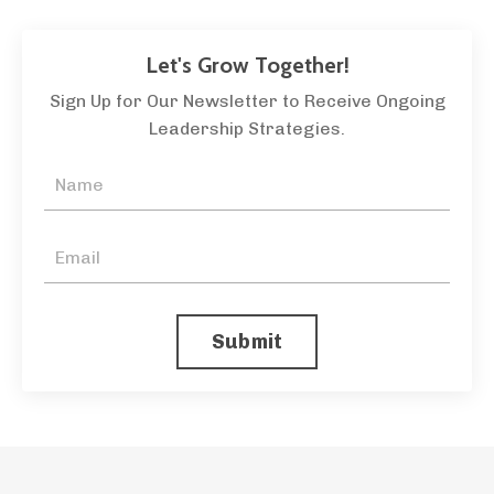
Let's Grow Together!
Sign Up for Our Newsletter to Receive Ongoing
Leadership Strategies.
Submit