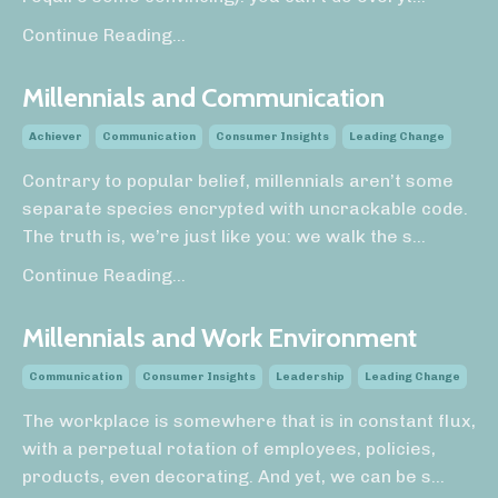
Continue Reading...
Millennials and Communication
Achiever
Communication
Consumer Insights
Leading Change
Contrary to popular belief, millennials aren’t some
separate species encrypted with uncrackable code.
The truth is, we’re just like you: we walk the s
...
Continue Reading...
Millennials and Work Environment
Communication
Consumer Insights
Leadership
Leading Change
The workplace is somewhere that is in constant flux,
with a perpetual rotation of employees, policies,
products, even decorating. And yet, we can be s...