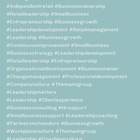
#independentretail #businessownership
#retailleadership #smallbusiness
#entrepreneurship #businessgrowth
#leadershipdevelopment #retailmanagement
#leadership #businessgrowth
#continuousimprovement #smallbusiness
#businessstrategy #leadershipdevelopment
#retailleadership #entrepreneurship
#organizationaldevelopment #businessowner
#changemanagement #professionaldevelopment
#companyculture #themanngroup
#leadershipmatters
#leadership #clientexperience
#businessconsulting #hrsupport
#smallbusinesssupport #leadershipcoaching
#partnersnotvendors #businessgrowth
#workplaceculture #themanngroup
#leadership #coachingculture