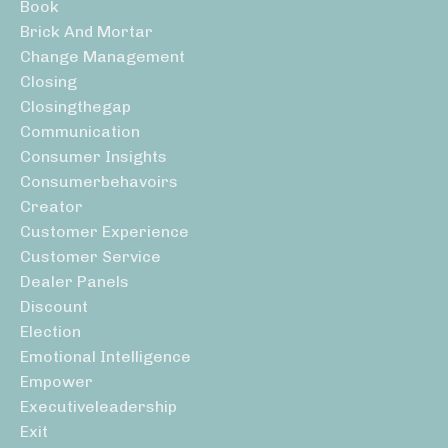
Book
Brick And Mortar
Change Management
Closing
Closingthegap
Communication
Consumer Insights
Consumerbehavoirs
Creator
Customer Experience
Customer Service
Dealer Panels
Discount
Election
Emotional Intelligence
Empower
Executiveleadership
Exit