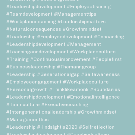
#leadershipdevelopment #employeetraining
#teamdevelopment #managementtips
#workplacecoaching #leadershipmatters
#naturalconsequences #growthmindset
#leadership #employeedevelopment #onboarding
#leadershipdevelopment #management
#learninganddevelopment #workplaceculture
#training #continuousimprovement #peoplefirst
#businessleadership #themanngroup
#leadership #generationalgap #selfawareness
#employeeengagement #workplaceculture
#personalgrowth #thinklikeamonk #boundaries
#leadershipdevelopment #emotionalintelligence
#teamculture #executivecoaching
#intergenerationalleadership #growthmindset
#managementtips
#leadership #hindsightis2020 #selfreflection
#leadershipdevelopment #coachingculture