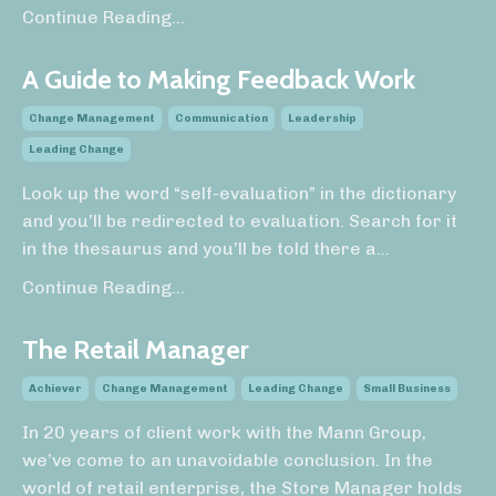
Continue Reading...
A Guide to Making Feedback Work
Change Management
Communication
Leadership
Leading Change
Look up the word “self-evaluation” in the dictionary
and you’ll be redirected to evaluation. Search for it
in the thesaurus and you’ll be told there a
...
Continue Reading...
The Retail Manager
Achiever
Change Management
Leading Change
Small Business
In 20 years of client work with the Mann Group,
we’ve come to an unavoidable conclusion. In the
world of retail enterprise, the Store Manager holds