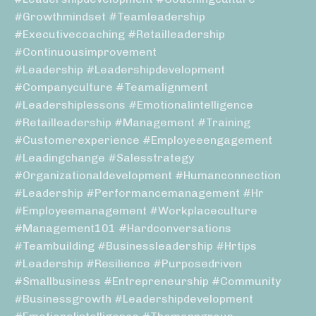
#growthmindset #teamleadership
#executivecoaching #retailleadership
#continuousimprovement
#leadership #leadershipdevelopment
#companyculture #teamalignment
#leadershiplessons #emotionalintelligence
#retailleadership #management #training
#customerexperience #employeeengagement
#leadingchange #salesstrategy
#organizationaldevelopment #humanconnection
#leadership #performancemanagement #hr
#employeemanagement #workplaceculture
#management101 #hardconversations
#teambuilding #businessleadership #hrtips
#leadership #resilience #purposedriven
#smallbusiness #entrepreneurship #community
#businessgrowth #leadershipdevelopment