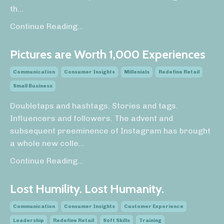
th...
Continue Reading...
Pictures are Worth 1,000 Experiences
Communication
Consumer Insights
Millenials
Redefine Retail
Small Business
Doubletaps and hashtags. Stories and tags.
Influencers and followers. The advent and
subsequent preeminence of Instagram has brought
a whole new colle
...
Continue Reading...
Lost Humility. Lost Humanity.
Communication
Consumer Insights
Customer Experience
Leadership
Redefine Retail
Soft Skills
Training