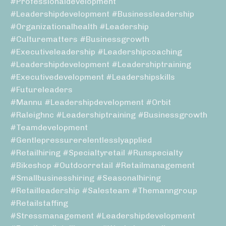
#professionaldevelopment
#leadershipdevelopment #businessleadership
#organizationalhealth #leadership
#culturematters #businessgrowth
#executiveleadership #leadershipcoaching
#leadershipdevelopment #leadershiptraining
#executivedevelopment #leadershipskills
#futureleaders
#mannu #leadershipdevelopment #orbit
#raleighnc #leadershiptraining #businessgrowth
#teamdevelopment
#gentlepressurerelentlesslyapplied
#retailhiring #specialtyretail #runspecialty
#bikeshop #outdoorretail #retailmanagement
#smallbusinesshiring #seasonalhiring
#retailleadership #salesteam #themanngroup
#retailstaffing
#stressmanagement #leadershipdevelopment