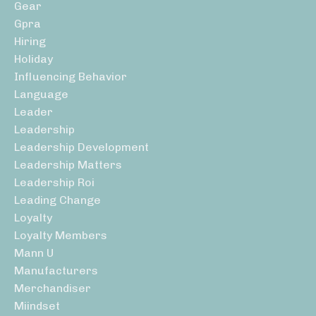
Gear
Gpra
Hiring
Holiday
Influencing Behavior
Language
Leader
Leadership
Leadership Development
Leadership Matters
Leadership Roi
Leading Change
Loyalty
Loyalty Members
Mann U
Manufacturers
Merchandiser
Miindset