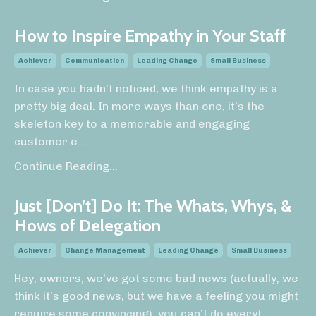
How to Inspire Empathy in Your Staff
Achiever
Communication
Leading Change
Small Business
In case you hadn’t noticed, we think empathy is a
pretty big deal. In more ways than one, it’s the
skeleton key to a memorable and engaging
customer e
...
Continue Reading...
Just [Don’t] Do It: The Whats, Whys, &
Hows of Delegation
Achiever
Change Management
Leading Change
Small Business
Hey, owners, we’ve got some bad news (actually, we
think it’s good news, but we have a feeling you might
require some convincing): you can’t do everyt
...