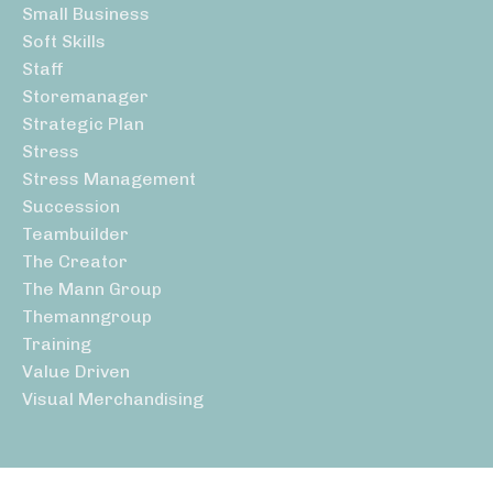
Small Business
Soft Skills
Staff
Storemanager
Strategic Plan
Stress
Stress Management
Succession
Teambuilder
The Creator
The Mann Group
Themanngroup
Training
Value Driven
Visual Merchandising